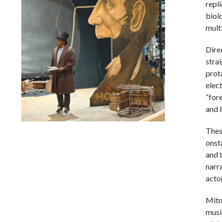
repl
biol
mult
Dire
stra
prot
elect
“fore
and 
Thes
Lindsay Smiling in rehearsal for Suzan-Lori Parks’s “The
America Play” at the Wilma Theater, with set design by
onst
Matthew Zumbo.
and t
narra
actor
Mitn
musi