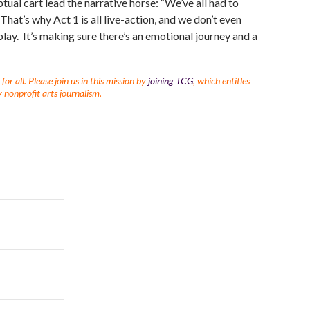
ptual cart lead the narrative horse: “We’ve all had to
 “That’s why Act 1 is all live-action, and we don’t even
e play. It’s making sure there’s an emotional journey and a
r all. Please join us in this mission by
joining TCG
, which entitles
 nonprofit arts journalism.