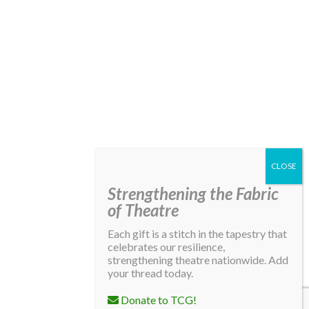
Strengthening the Fabric
of Theatre
Each gift is a stitch in the tapestry that
celebrates our resilience,
strengthening theatre nationwide. Add
your thread today.
Donate to TCG!