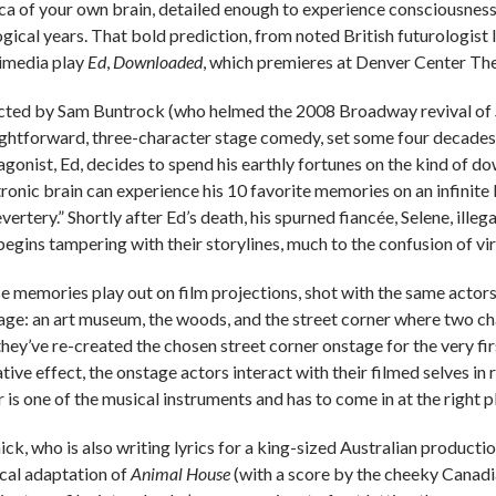
ica of your own brain, detailed enough to experience consciousn
ogical years. That bold prediction, from noted British futurologis
imedia play
Ed
,
Downloaded
, which premieres at Denver Center Th
cted by Sam Buntrock (who helmed the 2008 Broadway revival of
ightforward, three-character stage comedy, set some four decades f
agonist, Ed, decides to spend his earthly fortunes on the kind of d
ronic brain can experience his 10 favorite memories on an infinite l
vertery.” Shortly after Ed’s death, his spurned fiancée, Selene, illeg
begins tampering with their storylines, much to the confusion of vir
e memories play out on film projections, shot with the same actors 
age: an art museum, the woods, and the street corner where two cha
hey’ve re-created the chosen street corner onstage for the very firs
tive effect, the onstage actors interact with their filmed selves in 
 is one of the musical instruments and has to come in at the right p
ick, who is also writing lyrics for a king-sized Australian producti
cal adaptation of
Animal House
(with a score by the cheeky Canadia