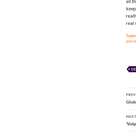
all t
keep 
reall
real 
Suppor
you to
DE
PREV
Glob
NEXT
‘Vol