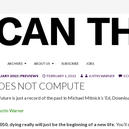
ARCHIVES
ABOUT US
SUBSCRIBE
JOBS
UARY 2013
|
PREVIEWS
FEBRUARY 1, 2013
JUSTIN WARNER
0 
OES NOT COMPUTE
uture is just a record of the past in Michael Mitnick’s ‘Ed, Downlo
ustin Warner
050, dying really will just be the beginning of a new life.
You’ll