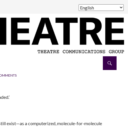
COMMENTS
aded.’
 still exist—as a computerized, molecule-for-molecule