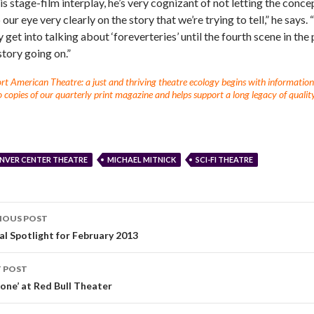
his stage-film interplay, he’s very cognizant of not letting the conce
our eye very clearly on the story that we’re trying to tell,” he says.
y get into talking about ‘foreverteries’ until the fourth scene in th
story going on.”
t American Theatre: a just and thriving theatre ecology begins with information fo
 copies of our quarterly print magazine and helps support a long legacy of quality
NVER CENTER THEATRE
MICHAEL MITNICK
SCI-FI THEATRE
IOUS POST
al Spotlight for February 2013
 POST
pone’ at Red Bull Theater