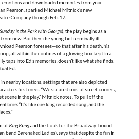
ess, emotions and downloaded memories from your
t Ian Pearson, sparked Michael Mitnick’s new
eatre Company through Feb. 17.
Sunday in the Park with George
), the play begins as a
rom now. But then, the young but terminally ill
ownload Pearson foresees—so that after his death, his
oop, all within the confines of a glowing box kept in a
ally taps into Ed’s memories, doesn’t like what she finds,
tual Ed.
in nearby locations, settings that are also depicted
racters first meet. “We scouted tons of street corners,
t scene in the play,” Mitnick notes. To pull off the
real time: “It’s like one long recorded song, and the
laces.”
on of
King Kong
and the book for the Broadway-bound
n band Barenaked Ladies), says that despite the fun in