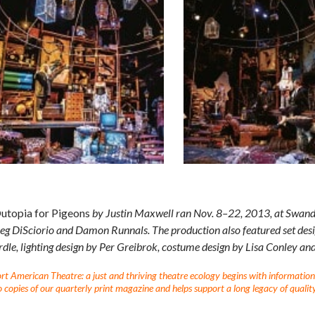
utopia for Pigeons
by Justin Maxwell ran Nov. 8­–22, 2013, at Swandi
g DiSciorio and Damon Runnals. The production also featured set desi
le, lighting design by Per Greibrok, costume design by Lisa Conley and
t American Theatre: a just and thriving theatre ecology begins with information fo
 copies of our quarterly print magazine and helps support a long legacy of quality