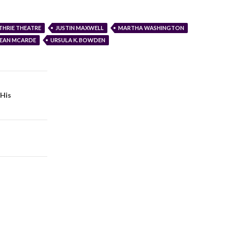
THRIE THEATRE
JUSTIN MAXWELL
MARTHA WASHINGTON
SEAN MCARDE
URSULA K. BOWDEN
 His