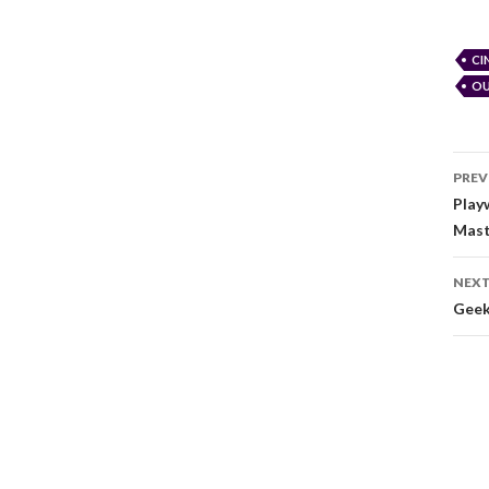
CI
OU
PREV
Play
Mast
NEXT
Geek