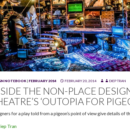
IGN NOTEBOOK
|
FEBRUARY 2014
FEBRUARY 20, 2014
DIEP TRAN
 for Pigeons" at Swandive Theatre. (Photo by Joan Banick)
NSIDE THE NON-PLACE DESIG
HEATRE’S ‘OUTOPIA FOR PIGE
gners for a play told from a pigeon’s point of view give details of 
iep Tran