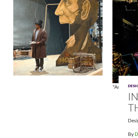
Lindsay Smiling in rehearsal for Suzan-Lori Parks’s “The
DES
"An Outopia
America Play” at the Wilma Theater, with set design by
Matthew Zumbo.
I
T
Desi
By
D