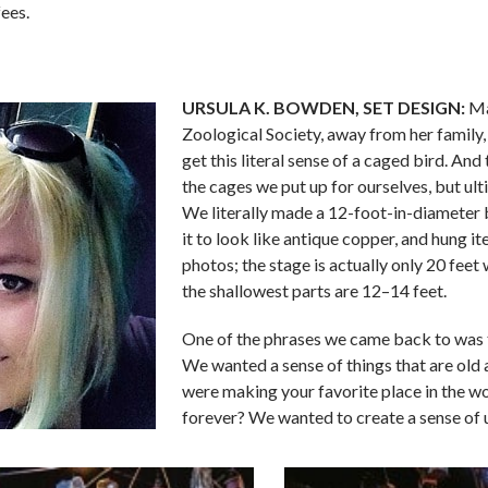
fees.
URSULA K. BOWDEN,
SET DESIGN:
Ma
Zoological Society, away from her family, 
get this literal sense of a caged bird. And
the cages we put up for ourselves, but ul
We literally made a 12-foot-in-diameter b
it to look like antique copper, and hung i
photos; the stage is actually only 20 feet w
the shallowest parts are 12–14 feet.
One of the phrases we came back to was 
We wanted a sense of things that are old 
were making your favorite place in the w
forever? We wanted to create a sense of 