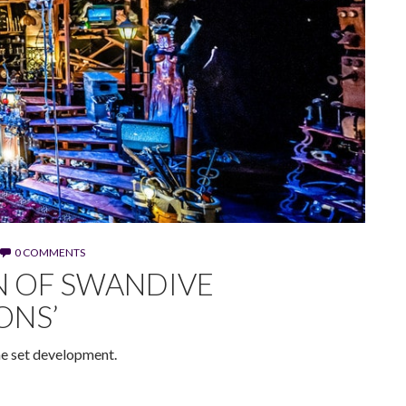
0 COMMENTS
N OF SWANDIVE
ONS’
the set development.