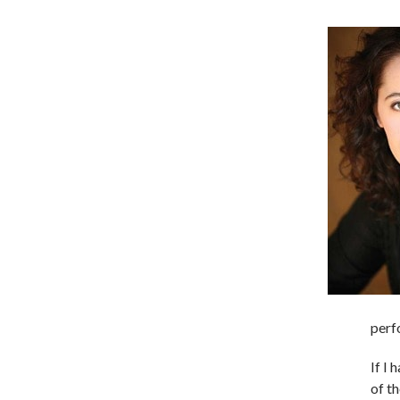
perf
If I
of t