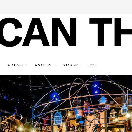
ARCHIVES
ABOUT US
SUBSCRIBE
JOBS