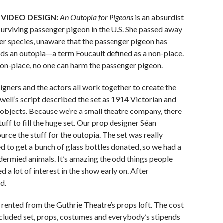
 VIDEO DESIGN:
An Outopia for Pigeons
is an absurdist
urviving passenger pigeon in the U.S. She passed away
 her species, unaware that the passenger pigeon has
ilds an outopia—a term Foucault defined as a non-place.
a non-place, no one can harm the passenger pigeon.
gners and the actors all work together to create the
well’s script described the set as 1914 Victorian and
 objects. Because we’re a small theatre company, there
ff to fill the huge set. Our prop designer Séan
urce the stuff for the outopia. The set was really
 to get a bunch of glass bottles donated, so we had a
idermied animals. It’s amazing the odd things people
 a lot of interest in the show early on. After
d.
 rented from the Guthrie Theatre’s props loft. The cost
cluded set, props, costumes and everybody’s stipends