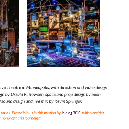
ve Theatre in Minneapolis, with direction and video design
gn by Ursula K. Bowden, space and prop design by Séan
 sound design and live mix by Kevin Springer.
r all. Please join us in this mission by
joining TCG
, which entitles
 nonprofit arts journalism.