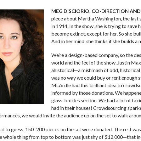
MEG DISCIORIO, CO-DIRECTION AND
piece about Martha Washington, the last s
in 1914. In the show, she is trying to save
become extinct, except for her. So she bu
And in her mind, she thinks if she builds 
We’re a design-based company, so the desi
world and the feel of the show. Justin Max
ahistorical—a mishmash of odd, historical
was no way we could buy or rent enough stu
McArdle had this brilliant idea to crowdso
informed by those donations. We happened
glass-bottles section. We had a lot of tax
had in their houses! Crowdsourcing sparked
ormances, we would invite the audience up on the set to walk aroun
 had to guess, 150–200 pieces on the set were donated. The rest was
he whole thing from top to bottom was just shy of $12,000—that in