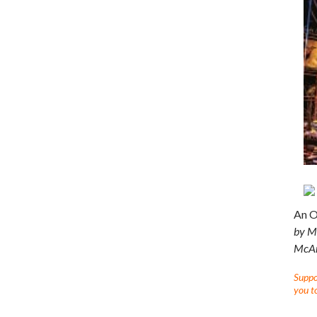
An O
by Me
McArd
Suppor
you to