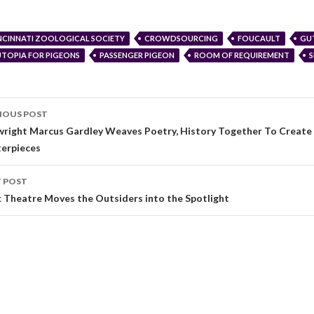
NCINNATI ZOOLOGICAL SOCIETY
CROWDSOURCING
FOUCAULT
GU
TOPIA FOR PIGEONS
PASSENGER PIGEON
ROOM OF REQUIREMENT
IOUS POST
wright Marcus Gardley Weaves Poetry, History Together To Create
erpieces
 POST
 Theatre Moves the Outsiders into the Spotlight