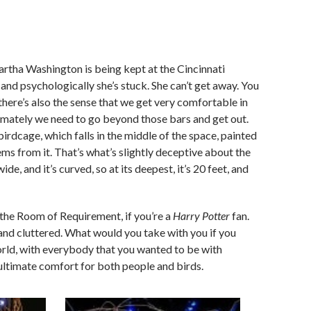
rtha Washington is being kept at the Cincinnati
and psychologically she’s stuck. She can’t get away. You
 there’s also the sense that we get very comfortable in
timately we need to go beyond those bars and get out.
irdcage, which falls in the middle of the space, painted
tems from it. That’s what’s slightly deceptive about the
ide, and it’s curved, so at its deepest, it’s 20 feet, and
the Room of Requirement, if you’re a
Harry Potter
fan.
and cluttered. What would you take with you if you
orld, with everybody that you wanted to be with
ultimate comfort for both people and birds.