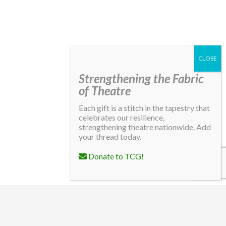
Strengthening the Fabric
of Theatre
Each gift is a stitch in the tapestry that
celebrates our resilience,
strengthening theatre nationwide. Add
your thread today.
Donate to TCG!