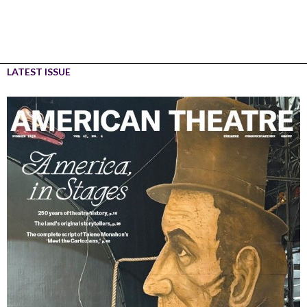
LATEST ISSUE