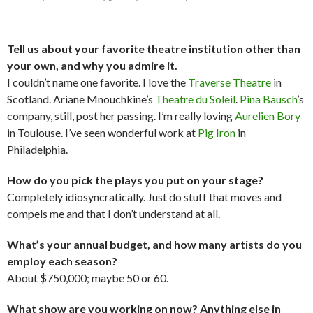
Tell us about your favorite theatre institution other than
your own, and why you admire it.
I couldn’t name one favorite. I love the
Traverse Theatre
in
Scotland. Ariane Mnouchkine’s
Theatre du Soleil
.
Pina Bausch
’s
company, still, post her passing. I’m really loving
Aurelien Bory
in Toulouse. I’ve seen wonderful work at
Pig Iron
in
Philadelphia.
How do you pick the plays you put on your stage?
Completely idiosyncratically. Just do stuff that moves and
compels me and that I don’t understand at all.
What’s your annual budget, and how many artists do you
employ each season?
About $750,000; maybe 50 or 60.
What show are you working on now? Anything else in