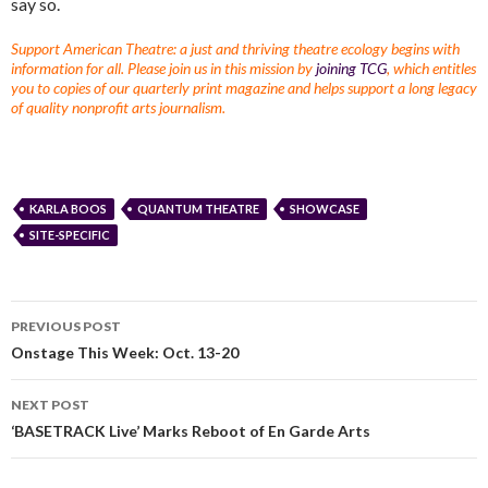
say so.
Support American Theatre: a just and thriving theatre ecology begins with
information for all. Please join us in this mission by
joining TCG
, which entitles
you to copies of our quarterly print magazine and helps support a long legacy
of quality nonprofit arts journalism.
KARLA BOOS
QUANTUM THEATRE
SHOWCASE
SITE-SPECIFIC
PREVIOUS POST
Onstage This Week: Oct. 13-20
NEXT POST
‘BASETRACK Live’ Marks Reboot of En Garde Arts