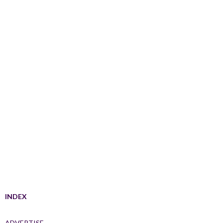
INDEX
ADVERTISE