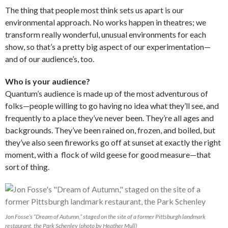
The thing that people most think sets us apart is our
environmental approach. No works happen in theatres; we
transform really wonderful, unusual environments for each
show, so that’s a pretty big aspect of our experimentation—
and of our audience’s, too.
Who is your audience?
Quantum’s audience is made up of the most adventurous of
folks—people willing to go having no idea what they’ll see, and
frequently to a place they’ve never been. They’re all ages and
backgrounds. They’ve been rained on, frozen, and boiled, but
they’ve also seen fireworks go off at sunset at exactly the right
moment, with a flock of wild geese for good measure—that
sort of thing.
Jon Fosse’s “Dream of Autumn,” staged on the site of a former Pittsburgh landmark
restaurant, the Park Schenley (photo by Heather Mull)