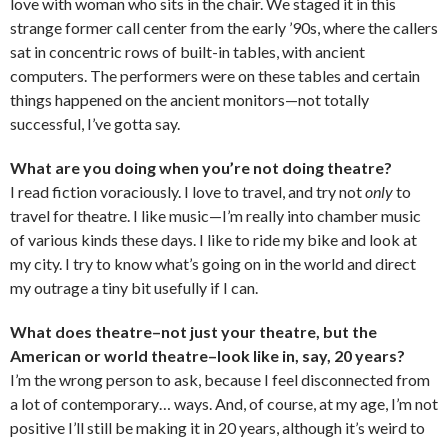
love with woman who sits in the chair. We staged it in this
strange former call center from the early ’90s, where the callers
sat in concentric rows of built-in tables, with ancient
computers. The performers were on these tables and certain
things happened on the ancient monitors—not totally
successful, I’ve gotta say.
What are you doing when you’re not doing theatre?
I read fiction voraciously. I love to travel, and try not
only
to
travel for theatre. I like music—I’m really into chamber music
of various kinds these days. I like to ride my bike and look at
my city. I try to know what’s going on in the world and direct
my outrage a tiny bit usefully if I can.
What does theatre–not just your theatre, but the
American or world theatre–look like in, say, 20 years?
I’m the wrong person to ask, because I feel disconnected from
a lot of contemporary… ways. And, of course, at my age, I’m not
positive I’ll still be making it in 20 years, although it’s weird to