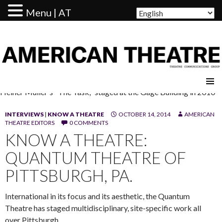
Menu | AT
AMERICAN THEATRE
Heiner Muller's "The Task," staged at the Gage Building in 2010
INTERVIEWS
|
KNOW A THEATRE
OCTOBER 14, 2014
AMERICAN
THEATRE EDITORS
0 COMMENTS
KNOW A THEATRE:
QUANTUM THEATRE OF
PITTSBURGH, PA.
International in its focus and its aesthetic, the Quantum
Theatre has staged multidisciplinary, site-specific work all
over Pittsburgh.