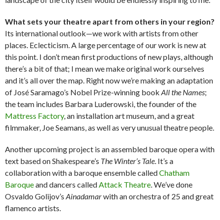
What sets your theatre apart from others in your region?
Its international outlook—we work with artists from other
places. Eclecticism. A large percentage of our work is new at
this point. I don’t mean first productions of new plays, although
there’s a bit of that; I mean we make original work ourselves
and it’s all over the map. Right now we’re making an adaptation
of José Saramago’s Nobel Prize-winning book
All the Names
;
the team includes Barbara Luderowski, the founder of the
Mattress Factory
, an installation art museum, and a great
filmmaker, Joe Seamans, as well as very unusual theatre people.
Another upcoming project is an assembled baroque opera with
text based on Shakespeare’s
The Winter’s Tale
. It’s a
collaboration with a baroque ensemble called
Chatham
Baroque
and dancers called
Attack Theatre
. We’ve done
Osvaldo Golijov’s
Ainadamar
with an orchestra of 25 and great
flamenco artists.