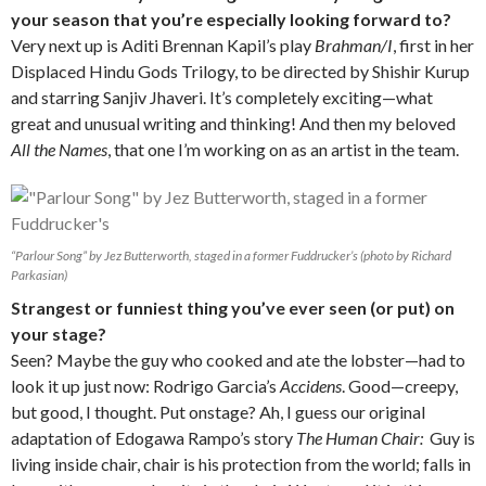
your season that you’re especially looking forward to?
Very next up is Aditi Brennan Kapil’s play
Brahman/I
, first in her
Displaced Hindu Gods Trilogy, to be directed by Shishir Kurup
and starring Sanjiv Jhaveri. It’s completely exciting—what
great and unusual writing and thinking! And then my beloved
All the Names
, that one I’m working on as an artist in the team.
“Parlour Song” by Jez Butterworth, staged in a former Fuddrucker’s (photo by Richard
Parkasian)
Strangest or funniest thing you’ve ever seen (or put) on
your stage?
Seen? Maybe the guy who cooked and ate the lobster—had to
look it up just now: Rodrigo Garcia’s
Accidens
. Good—creepy,
but good, I thought. Put onstage? Ah, I guess our original
adaptation of Edogawa Rampo’s story
The Human Chair:
Guy is
living inside chair, chair is his protection from the world; falls in