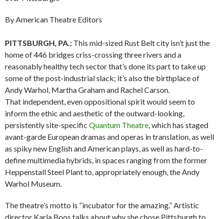
By American Theatre Editors
PITTSBURGH, PA.:
This mid-sized Rust Belt city isn’t just the
home of 446 bridges criss-crossing three rivers and a
reasonably healthy tech sector that’s done its part to take up
some of the post-industrial slack; it’s also the birthplace of
Andy Warhol, Martha Graham and Rachel Carson.
That independent, even oppositional spirit would seem to
inform the ethic and aesthetic of the outward-looking,
persistently site-specific
Quantum Theatre
, which has staged
avant-garde European dramas and operas in translation, as well
as spiky new English and American plays, as well as hard-to-
define multimedia hybrids, in spaces ranging from the former
Heppenstall Steel Plant to, appropriately enough, the Andy
Warhol Museum.
The theatre’s motto is “incubator for the amazing.” Artistic
director Karla Boos talks about why she chose Pittsburgh to