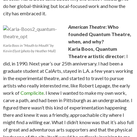
do her global-thinking but local-focused work and how the
city has embraced it.
American Theatre
: Who
founded Quantum Theatre,
when, and why?
Karla Boos in “Mouth to Mouth” by
Karla Boos, Quantum
Kevin Elyot (photo by Heather Mull)
Theatre artistic director:
I
did, in 1990. Next year’s our 25th anniversary. I had been a
graduate student at CalArts, stayed in L.A. a few years working
in the experimental theatre, and started to travel to pursue
artists who really interested me, like Robert Lepage, the early
work of
Complicite
. I knew I wanted to make my own work,
carve a path, and had been in Pittsburgh as an undergraduate. I
figured there wasn’t this kind of experimentation happening
there and knew it was a friendly, approachable city where I
might find a willing ear. What I didn’t know was that it’s also full
of great and adventurous arts supporters and that the physical
landscape of the city itself would be endlessly inspiring to me.