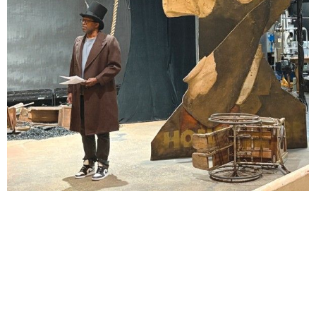
Lindsay Smiling in rehearsal for Suzan-Lori Parks’s “The America Play” at the Wilma
Theater, with set design by Matthew Zumbo.