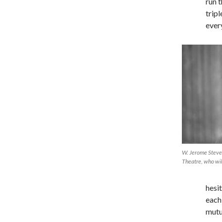
run 
trip
ever
W. Jerome Stevens
Theatre, who wil
hesi
each
mutu