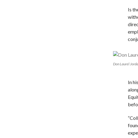
Is t
with
dire
empl
conj
Don Laurel Jord
In hi
alon
Equi
befo
“Col
foun
expe