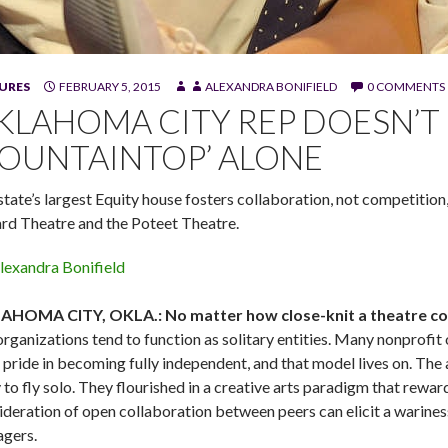
d W. Jerome Stevenson in Katori Hall's "The Mountaintop," at Okl
URES
FEBRUARY 5, 2015
ALEXANDRA BONIFIELD
0 COMMENTS
graphy)
KLAHOMA CITY REP DOESN’T 
OUNTAINTOP’ ALONE
state’s largest Equity house fosters collaboration, not competition
ard Theatre and the Poteet Theatre.
lexandra Bonifield
HOMA CITY, OKLA.: No matter how close-knit a theatre comm
organizations tend to function as solitary entities. Many nonprofi
 pride in becoming fully independent, and that model lives on. The
y to fly solo. They flourished in a creative arts paradigm that rew
ideration of open collaboration between peers can elicit a warines
gers.