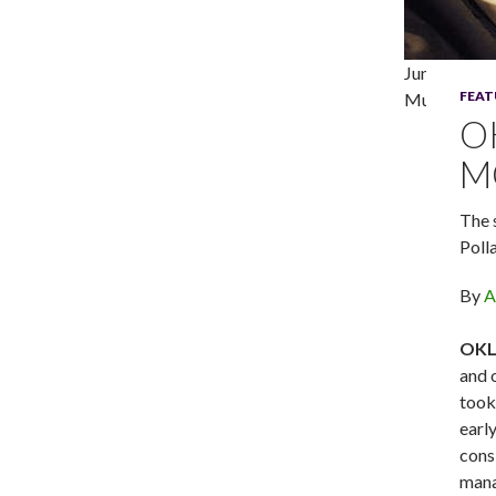
Junene K an
FEAT
Mutz Photo
O
M
The 
Poll
By
A
OKLA
and 
took
earl
cons
mana