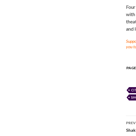
Four
with
thea
and l
Suppor
you to
PAGE
CI
SH
PREV
Shak