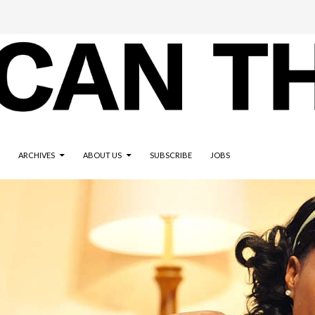
ARCHIVES
ABOUT US
SUBSCRIBE
JOBS