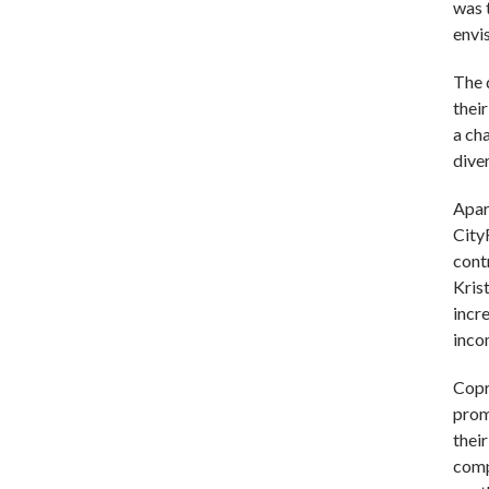
was 
envi
The 
thei
a ch
dive
Apar
City
cont
Kris
incr
inco
Copr
prom
thei
comp