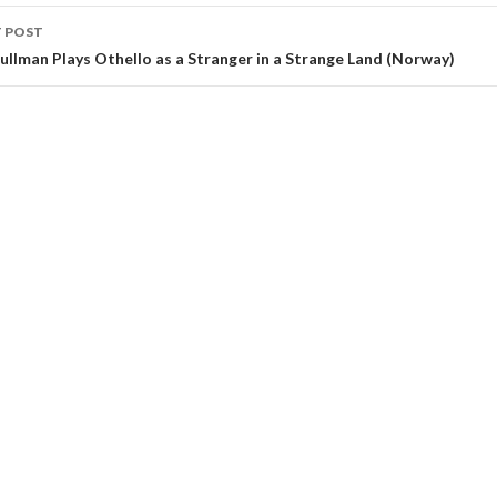
 POST
 Pullman Plays Othello as a Stranger in a Strange Land (Norway)