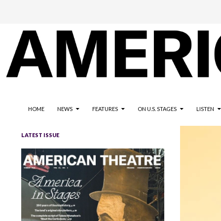
The national magazine for the American not-for-profit theatre
AMERICAN THEATRE
HOME
NEWS
FEATURES
ON U.S. STAGES
LISTEN
LATEST ISSUE