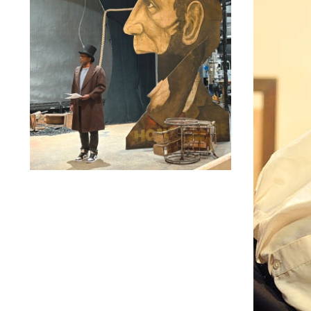
Lindsay Smiling in rehearsal for Suzan-Lori Parks’s “The
America Play” at the Wilma Theater, with set design by
Matthew Zumbo.