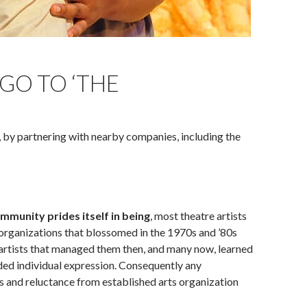
ahoma City Rep in Oklahoma City, Okla. in 2015. (Photo by
GO TO ‘THE
, by partnering with nearby companies, including the
unity prides itself in being
, most theatre artists
t organizations that blossomed in the 1970s and ’80s
 artists that managed them then, and many now, learned
arded individual expression. Consequently any
s and reluctance from established arts organization