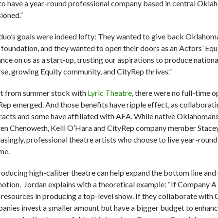
to have a year-round professional company based in central Oklah
sioned.”
duo’s goals were indeed lofty: They wanted to give back Oklahoma C
r foundation, and they wanted to open their doors as an Actors’ Equi
ance on us as a start-up, trusting our aspirations to produce natio
rse, growing Equity community, and CityRep thrives.”
t from summer stock with
Lyric Theatre
, there were no full-time o
Rep emerged. And those benefits have ripple effect, as collaborat
racts and some have affiliated with AEA. While native Oklahoman
ten Chenoweth, Kelli O’Hara and CityRep company member Stace
easingly, professional theatre artists who choose to live year-roun
me.
oducing high-caliber theatre can help expand the bottom line and
otion. Jordan explains with a theoretical example: “If Company A h
r resources in producing a top-level show. If they collaborate w
anies invest a smaller amount but have a bigger budget to enhanc