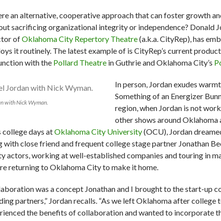
here an alternative, cooperative approach that can foster growth
out sacrificing organizational integrity or independence? Donald J
ctor of
Oklahoma City Repertory Theatre
(a.k.a. CityRep), has em
oys it routinely. The latest example of is CityRep’s current product
unction with the
Pollard Theatre
in Guthrie and Oklahoma City’s
P
In person, Jordan exudes warmt
Something of an Energizer Bunn
an with Nick Wyman.
region, when Jordan is not work
other shows around Oklahoma an
s college days at
Oklahoma City University
(OCU), Jordan dreamed 
g with close friend and frequent college stage partner Jonathan Be
ty actors, working at well-established companies and touring in m
re returning to Oklahoma City to make it home.
laboration was a concept Jonathan and I brought to the start-up co
ding partners,” Jordan recalls. “As we left Oklahoma after college 
rienced the benefits of collaboration and wanted to incorporate t