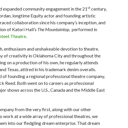
st
 and expanded community engagement in the 21
century,
ordan, longtime Equity actor and founding artistic
braced collaboration since his company’s inception, and
ion of Katori Hall’s
The
Mountaintop
,
performed in
oteet Theatre
.
h, enthusiasm and unshakeable devotion to theatre.
y of creativity in Oklahoma City and throughout the
ing on a production of his own, he regularly attends
d Texas, attired in his trademark denim overalls.
of founding a regional professional theatre company,
ck Reed. Both went on to careers as professional
ajor shows across the U.S., Canada and the Middle East
mpany from the very first, along with our other
to work at a wide array of professional theatres, we
hem into our fledgling dream enterprise. That dream