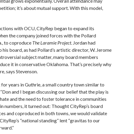
ential grows exponentially. Overall attendance may
tition; it’s about mutual support. With this model,
ductions with OCU, CityRep began to expand its
when the company joined forces with the Pollard
a., to coproduce
The Laramie Project
. Jordan had
his board, as had Pollard’s artistic director, W. Jerome
ntroversial subject matter, many board members
oduce it in conservative Oklahoma. That’s precisely why
re, says Stevenson.
 for years in Guthrie, a small country town similar to
“Don and I began discussing our belief that the play is
 hate and the need to foster tolerance in communities
 in numbers, it turned out: Thought CityRep’s board
orces and coproduced in both towns, we would validate
CityRep’s “national standing” lent “gravitas to our
rward.”