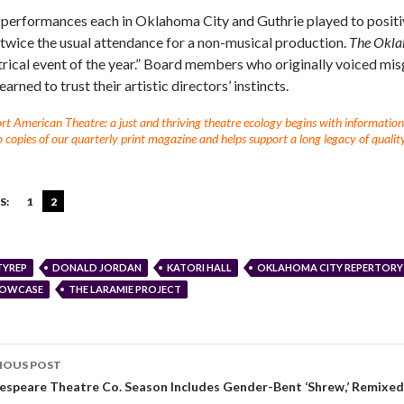
 performances each in Oklahoma City and Guthrie played to posit
 twice the usual attendance for a non-musical production.
The Okla
trical event of the year.” Board members who originally voiced mi
earned to trust their artistic directors’ instincts.
t American Theatre: a just and thriving theatre ecology begins with information fo
 copies of our quarterly print magazine and helps support a long legacy of quality
S:
1
2
TYREP
DONALD JORDAN
KATORI HALL
OKLAHOMA CITY REPERTORY
OWCASE
THE LARAMIE PROJECT
IOUS POST
espeare Theatre Co. Season Includes Gender-Bent ‘Shrew,’ Remixed