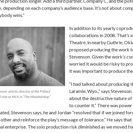
the production longer. Add a third partner, Company C, and the pot
le, depending on each company’s audience base. It’s not about compe
ybody wins.”
In addition to its yearly copro
collaborations in 2008. That’s 
Theatre, in nearby Guthrie, Okl
proposed producing the work to 
Stevenson. Given the work’s co
worried it would be risky to pr
it was important to produce the
“I had talked about producing it
Laramie, Wyo.,” says Stevenson. 
on, artistic director of the Pollard
l star as MLK in “The Mountaintop.”
about the destructive nature of
to counter it.” There was power
tated, Stevenson says, he and Jordan “resolved that if we joined f
 other and reinforce the play’s message of tolerance.” He says that 
al enterprise. The solo production risk diminished as we moved fo