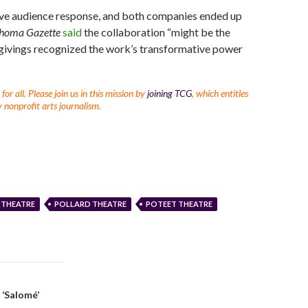
ive audience response, and both companies ended up
homa Gazette
said
the collaboration “might be the
sgivings recognized the work’s transformative power
r all. Please join us in this mission by
joining TCG
, which entitles
 nonprofit arts journalism.
 THEATRE
POLLARD THEATRE
POTEET THEATRE
 ‘Salomé’