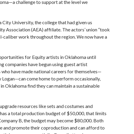
oma—a challenge to support at the level we
ity University, the college that had given us
ty Association (AEA) affiliate. The actors’ union “took
nal-caliber work throughout the region. We now have a
pportunities for Equity artists in Oklahoma until
ing companies have begun using guest artist
s who have made national careers for themselves—
y Logan—can come home to perform occasionally,
d in Oklahoma find they can maintain a sustainable
 upgrade resources like sets and costumes and
as a total production budget of $50,000, that limits
ith Company B, the budget may become $80,000. Both
e and promote their coproduction and can afford to