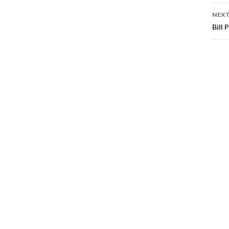
NEXT
Bill