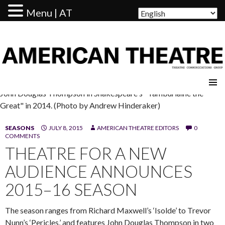
Menu | AT
AMERICAN THEATRE
John Douglas Thompson in Shakespeare's "Tamburlaine the
Great" in 2014. (Photo by Andrew Hinderaker)
SEASONS
JULY 8, 2015
AMERICAN THEATRE EDITORS
0
COMMENTS
THEATRE FOR A NEW
AUDIENCE ANNOUNCES
2015–16 SEASON
The season ranges from Richard Maxwell’s ‘Isolde’ to Trevor
Nunn’s ‘Pericles,’ and features John Douglas Thompson in two