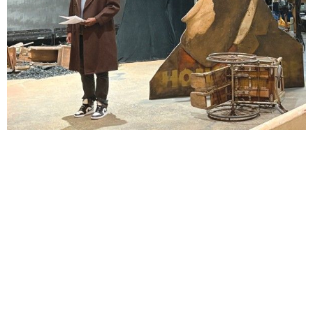
Lindsay Smiling in rehearsal for Suzan-Lori Parks’s “The America Play” at the Wilma
Theater, with set design by Matthew Zumbo.