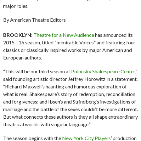
major roles.
By American Theatre Editors
BROOKLYN:
Theatre for a New Audience
has announced its
2015—16 season, titled “Inimitable Voices” and featuring four
classics or classically inspired works by major American and
European authors.
“This will be our third season at
Polonsky Shakespeare Center
,”
said founding artistic director Jeffrey Horowitz in a statement.
“Richard Maxwell’s haunting and humorous exploration of
what is real; Shakespeare’s story of redemption, reconciliation,
and forgiveness; and Ibsen’s and Strindberg’s investigations of
marriage and the battle of the sexes couldn’t be more different.
But what connects these authors is they all shape extraordinary
theatrical worlds with singular language.”
The season begins with the
New York City Players
’ production