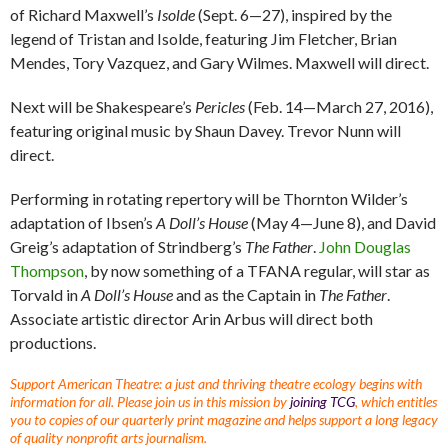
of Richard Maxwell’s
Isolde
(Sept. 6—27), inspired by the
legend of Tristan and Isolde, featuring Jim Fletcher, Brian
Mendes, Tory Vazquez, and Gary Wilmes. Maxwell will direct.
Next will be Shakespeare’s
Pericles
(Feb. 14—March 27, 2016),
featuring original music by Shaun Davey. Trevor Nunn will
direct.
Performing in rotating repertory will be Thornton Wilder’s
adaptation of Ibsen’s
A Doll’s House
(May 4—June 8), and David
Greig’s adaptation of Strindberg’s
The Father
.
John Douglas
Thompson
, by now something of a TFANA regular, will star as
Torvald in
A Doll’s House
and as the Captain in
The Father
.
Associate artistic director Arin Arbus will direct both
productions.
Support American Theatre: a just and thriving theatre ecology begins with
information for all. Please join us in this mission by
joining TCG
, which entitles
you to copies of our quarterly print magazine and helps support a long legacy
of quality nonprofit arts journalism.