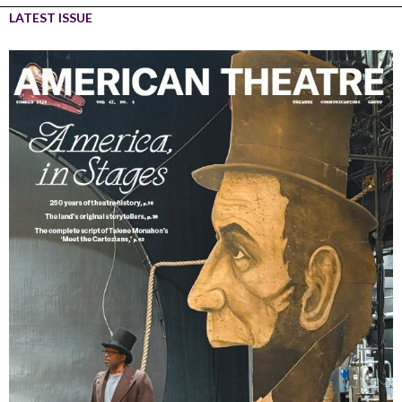
LATEST ISSUE