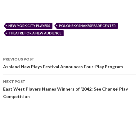
NEW YORK CITY PLAYERS
POLONSKY SHAKESPEARE CENTER
THEATRE FOR A NEW AUDIENCE
PREVIOUS POST
Ashland New Plays Festival Announces Four-Play Program
NEXT POST
East West Players Names Winners of ‘2042: See Change’ Play
Competition