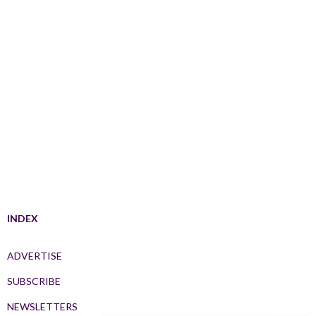
INDEX
ADVERTISE
SUBSCRIBE
NEWSLETTERS