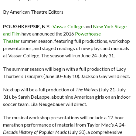
By American Theatre Editors
POUGHKEEPSIE, N.Y.:
Vassar College
and
New York Stage
and Film
have announced the 2016
Powerhouse
Theater
summer season, featuring full productions, workshop
presentations, and staged readings of new plays and musicals
at Vassar College. The season will run June 24–July 31.
The summer season will begin with a full production of Lucy
Thurber’s
Transfers
(June 30–July 10).
Jackson Gay will direct.
Next up will be a full production of
The Wolves
(July 21–July
31), by Sarah DeLappe, about nine American girls on an indoor
soccer team. Lila Neugebauer will direct.
The musical workshop presentations will include a 12-hour
marathon performance of material from Taylor Mac’s
A 24-
Decade History of Popular Music
(July 30), a comprehensive