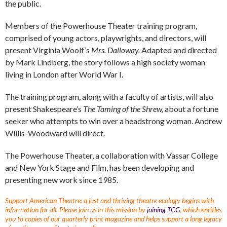
the public.
Members of the Powerhouse Theater training program,
comprised of young actors, playwrights, and directors, will
present Virginia Woolf’s
Mrs. Dalloway.
Adapted and directed
by Mark Lindberg, the story follows a high society woman
living in London after World War I.
The training program, along with a faculty of artists, will also
present Shakespeare’s
The Taming of the Shrew,
about a fortune
seeker who attempts to win over a headstrong woman. Andrew
Willis-Woodward will direct.
The Powerhouse Theater, a collaboration with Vassar College
and New York Stage and Film, has been developing and
presenting new work since 1985.
Support American Theatre: a just and thriving theatre ecology begins with
information for all. Please join us in this mission by
joining TCG
, which entitles
you to copies of our quarterly print magazine and helps support a long legacy