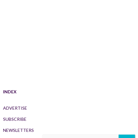
INDEX
ADVERTISE
SUBSCRIBE
NEWSLETTERS