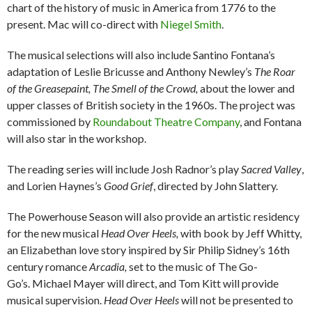
chart of the history of music in America from 1776 to the
present. Mac will co-direct with
Niegel Smith
.
The musical selections will also include Santino Fontana’s
adaptation of Leslie Bricusse and Anthony Newley’s
The Roar
of the Greasepaint, The Smell of the Crowd,
about the lower and
upper classes of British society in the 1960s. The project was
commissioned by
Roundabout Theatre Company
, and Fontana
will also star in the workshop.
The reading series will include Josh Radnor’s play
Sacred Valley
,
and Lorien Haynes’s
Good Grief
, directed by John Slattery.
The Powerhouse Season will also provide an artistic residency
for the new musical
Head Over Heels,
with book by Jeff Whitty,
an Elizabethan love story inspired by Sir Philip Sidney’s 16th
century romance
Arcadia,
set to the music of The Go-
Go’s.
Michael Mayer will direct, and Tom Kitt will provide
musical supervision.
Head Over Heels
will not be presented to