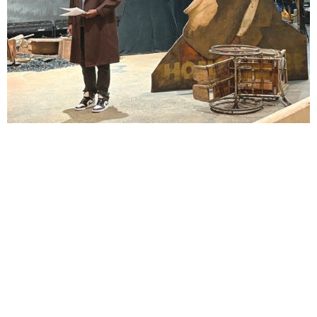
Lindsay Smiling in rehearsal for Suzan-Lori Parks’s “The America Play” at the Wilma
Theater, with set design by Matthew Zumbo.