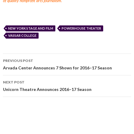
of quality nonprofit arts journalism.
NEW YORK STAGE AND FILM
POWERHOUSE THEATER
VASSAR COLLEGE
PREVIOUS POST
Arvada Center Announces 7 Shows for 2016–17 Season
NEXT POST
Unicorn Theatre Announces 2016–17 Season