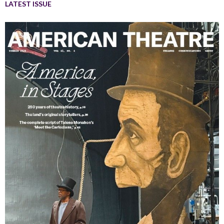
LATEST ISSUE