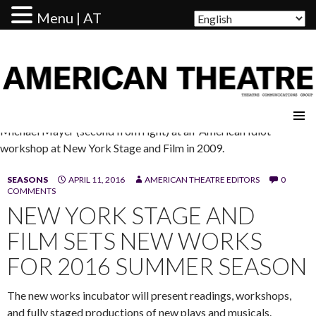
Menu | AT
AMERICAN THEATRE
Michael Mayer (second from right) at an 'American Idiot"
workshop at New York Stage and Film in 2009.
SEASONS
APRIL 11, 2016
AMERICAN THEATRE EDITORS
0
COMMENTS
NEW YORK STAGE AND
FILM SETS NEW WORKS
FOR 2016 SUMMER SEASON
The new works incubator will present readings, workshops,
and fully staged productions of new plays and musicals.