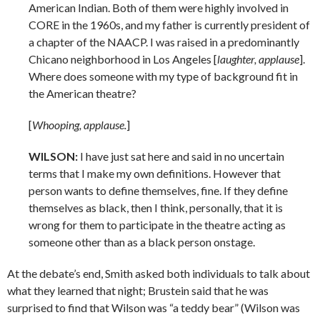
American Indian. Both of them were highly involved in
CORE in the 1960s, and my father is currently president of
a chapter of the NAACP. I was raised in a predominantly
Chicano neighborhood in Los Angeles [
laughter, applause
].
Where does someone with my type of background fit in
the American theatre?
[
Whooping, applause.
]
WILSON:
I have just sat here and said in no uncertain
terms that I make my own definitions. However that
person wants to define themselves, fine. If they define
themselves as black, then I think, personally, that it is
wrong for them to participate in the theatre acting as
someone other than as a black person onstage.
At the debate’s end, Smith asked both individuals to talk about
what they learned that night; Brustein said that he was
surprised to find that Wilson was “a teddy bear” (Wilson was