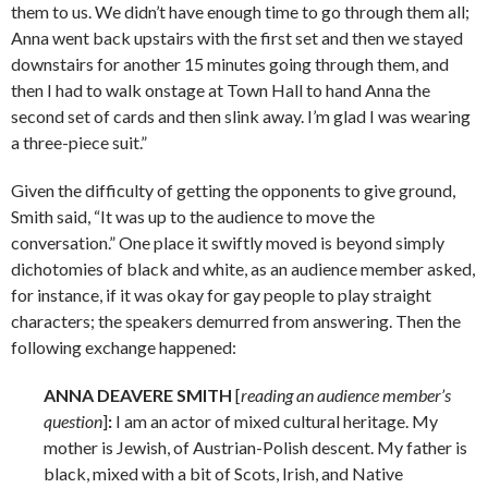
them to us. We didn’t have enough time to go through them all;
Anna went back upstairs with the first set and then we stayed
downstairs for another 15 minutes going through them, and
then I had to walk onstage at Town Hall to hand Anna the
second set of cards and then slink away. I’m glad I was wearing
a three-piece suit.”
Given the difficulty of getting the opponents to give ground,
Smith said, “It was up to the audience to move the
conversation.” One place it swiftly moved is beyond simply
dichotomies of black and white, as an audience member asked,
for instance, if it was okay for gay people to play straight
characters; the speakers demurred from answering. Then the
following exchange happened:
ANNA DEAVERE SMITH
[
reading an audience member’s
question
]
:
I am an actor of mixed cultural heritage. My
mother is Jewish, of Austrian-Polish descent. My father is
black, mixed with a bit of Scots, Irish, and Native