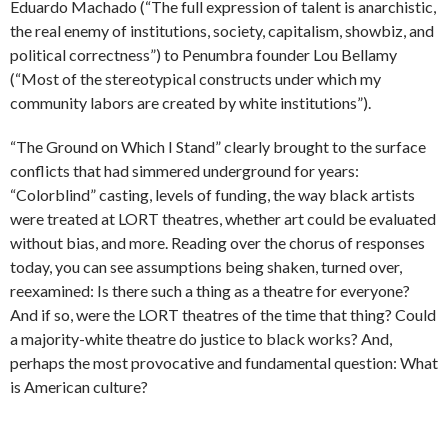
Eduardo Machado (“The full expression of talent is anarchistic,
the real enemy of institutions, society, capitalism, showbiz, and
political correctness”) to Penumbra founder Lou Bellamy
(“Most of the stereotypical constructs under which my
community labors are created by white institutions”).
“The Ground on Which I Stand” clearly brought to the surface
conflicts that had simmered underground for years:
“Colorblind” casting, levels of funding, the way black artists
were treated at LORT theatres, whether art could be evaluated
without bias, and more. Reading over the chorus of responses
today, you can see assumptions being shaken, turned over,
reexamined: Is there such a thing as a theatre for everyone?
And if so, were the LORT theatres of the time that thing? Could
a majority-white theatre do justice to black works? And,
perhaps the most provocative and fundamental question: What
is American culture?