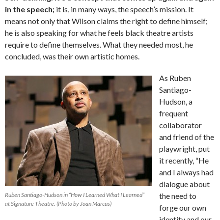
in the speech;
it is, in many ways, the speech’s mission. It
means not only that Wilson claims the right to define himself;
he is also speaking for what he feels black theatre artists
require to define themselves. What they needed most, he
concluded, was their own artistic homes.
As Ruben
Santiago-
Hudson, a
frequent
collaborator
and friend of the
playwright, put
it recently, “He
and I always had
dialogue about
Ruben Santiago-Hudson in “How I Learned What I Learned”
the need to
at Signature Theatre. (Photo by Joan Marcus)
forge our own
identity and our