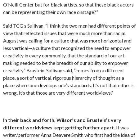
O’Neill Center but for black artists, so that these black actors
can be representing their own race onstage?”
Said TCG’s Sullivan, “I think the two men had different points of
view that reflected issues that were much more than racial.
August was calling for a culture that was more horizontal and
less vertical—a culture that recognized the need to empower
creativity in every community, that the standard of our art-
making needed to be the breadth of our ability to empower
creativity.” Brustein, Sullivan said, “comes from a different
place, a sort of vertical, rigorous hierarchy of thought as a
place where one develops one’s standards. It’s not that either is
wrong. It’s that those are very different worldviews.”
In their back and forth, Wilson’s and Brustein’s very
different worldviews kept getting further apart.
It was
writer/performer Anna Deavere Smith who first had the idea of