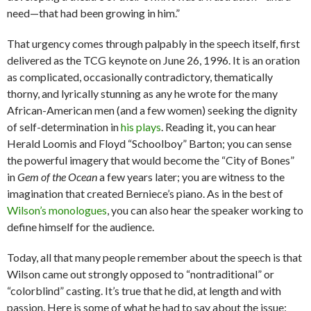
need—that had been growing in him.”
That urgency comes through palpably in the speech itself, first
delivered as the TCG keynote on June 26, 1996. It is an oration
as complicated, occasionally contradictory, thematically
thorny, and lyrically stunning as any he wrote for the many
African-American men (and a few women) seeking the dignity
of self-determination in
his plays
. Reading it, you can hear
Herald Loomis and Floyd “Schoolboy” Barton; you can sense
the powerful imagery that would become the “City of Bones”
in
Gem of the Ocean
a few years later; you are witness to the
imagination that created Berniece’s piano. As in the best of
Wilson’s monologues
, you can also hear the speaker working to
define himself for the audience.
Today, all that many people remember about the speech is that
Wilson came out strongly opposed to “nontraditional” or
“colorblind” casting. It’s true that he did, at length and with
passion. Here is some of what he had to say about the issue: