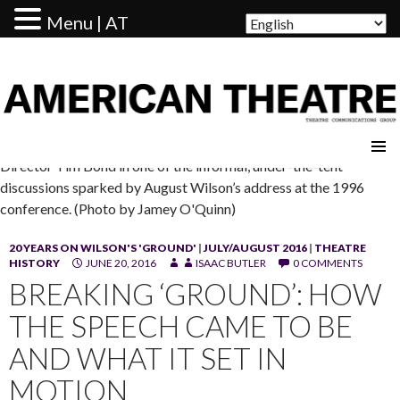
Menu | AT
AMERICAN THEATRE
Director Tim Bond in one of the informal, under-the-tent
discussions sparked by August Wilson’s address at the 1996
conference. (Photo by Jamey O'Quinn)
20 YEARS ON WILSON'S 'GROUND'
|
JULY/AUGUST 2016
|
THEATRE
HISTORY
JUNE 20, 2016
ISAAC BUTLER
0 COMMENTS
BREAKING ‘GROUND’: HOW
THE SPEECH CAME TO BE
AND WHAT IT SET IN
MOTION