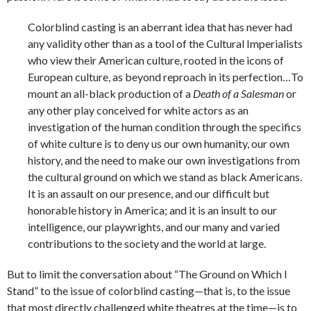
Colorblind casting is an aberrant idea that has never had
any validity other than as a tool of the Cultural Imperialists
who view their American culture, rooted in the icons of
European culture, as beyond reproach in its perfection…To
mount an all-black production of a
Death of a Salesman
or
any other play conceived for white actors as an
investigation of the human condition through the specifics
of white culture is to deny us our own humanity, our own
history, and the need to make our own investigations from
the cultural ground on which we stand as black Americans.
It is an assault on our presence, and our difficult but
honorable history in America; and it is an insult to our
intelligence, our playwrights, and our many and varied
contributions to the society and the world at large.
But to limit the conversation about “The Ground on Which I
Stand” to the issue of colorblind casting—that is, to the issue
that most directly challenged white theatres at the time—is to