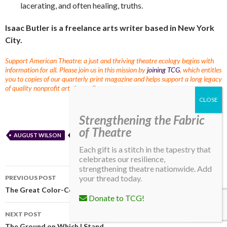
lacerating, and often healing, truths.
Isaac Butler is a freelance arts writer based in New York
City.
Support American Theatre: a just and thriving theatre ecology begins with
information for all. Please join us in this mission by
joining TCG
, which entitles
you to copies of our quarterly print magazine and helps support a long legacy
of quality nonprofit arts journalism.
Strengthening the Fabric
of Theatre
AUGUST WILSON
RACE
SHOWCASE
TCG CONFERENCE
Each gift is a stitch in the tapestry that
celebrates our resilience,
strengthening theatre nationwide. Add
your thread today.
PREVIOUS POST
The Great Color-Consciousness Raiser
Donate to TCG!
NEXT POST
The Ground on Which I Stand