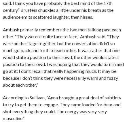
said. I think you have probably the best mind of the 17th
century.” Brustein chuckles a little under his breath as the
audience emits scattered laughter, then hisses.
Ambush primarily remembers the two men talking past each
other. “They weren’t quite face to face,” Ambush said. “They
were on the stage together, but the conversation didn’t so
much go back and forth to each other. It was rather that one
would state a position to the crowd, the other would state a
position to the crowd. I was hoping that they would turn in and
go at it; I don’t recall that really happening much. It may be
because I don’t think they were necessarily warm and fuzzy
about each other.”
According to Sullivan, “Anna brought a great deal of subtlety
to try to get them to engage. They came loaded for bear and
shot everything they could. The energy was very, very
masculine.”