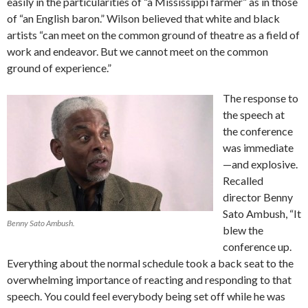
easily in the particularities of “a Mississippi farmer” as in those
of “an English baron.” Wilson believed that white and black
artists “can meet on the common ground of theatre as a field of
work and endeavor. But we cannot meet on the common
ground of experience.”
The response to
the speech at
the conference
was immediate
—and explosive.
Recalled
director Benny
Sato Ambush, “It
Benny Sato Ambush.
blew the
conference up.
Everything about the normal schedule took a back seat to the
overwhelming importance of reacting and responding to that
speech. You could feel everybody being set off while he was