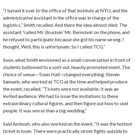
“I turned it over to the office of that institute at NYU, and the
administrative assistant in the office was in charge of the
logistics,” Smith recalled. And there the idea almost died: The
assistant “called Mr. Brustein ‘Mr. Bernstein’ on the phone, and
he refused to participate because she got his name wrong. I
thought, Well, this is unfortunate. So I called TCG.”
Soon, what Smith envisioned as a small conversation in front of
students ballooned to a sold-out, heavily promoted event. The
choice of venue—Town Hall—changed everything. Steven
Samuels, who worked at TCG at the time and helped produce
the event, recalled, “Tickets were not available. It was an
invited audience. We had to issue the invitations to these
extraordinary cultural figures, and then figure out how to seat
people. It was worse than a big wedding.”
Said Ambush, who also worked on the event, “It was the hottest
ticket in town. There were practically street fights outside to