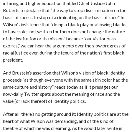
in hiring and higher education that led Chief Justice John
Roberts to declare that “the way to stop discrimination on the
basis of race is to stop discriminating on the basis of race.” In
Wilson’s insistence that “doing a black play or allowing blacks
to have roles not written for them does not change the nature
of the institution or its mission” because “our visitor pass
expires,” we can hear the arguments over the slow progress of
racial justice even during the tenure of the nation’s first black
president.
And Brustein’s assertion that Wilson’s vision of black identity
proceeds “as though everyone with the same skin color had the
same culture and history” reads today as if it presages our
now-daily Twitter spats about the meaning of race and the
value (or lack thereof) of identity politics.
After all, there’s no getting around it: Identity politics are at the
heart of what Wilson was demanding, and of the kind of
theatre of which he was dreaming. As he would later write in