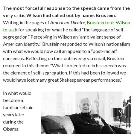
The most forceful response to the speech came from the
very critic Wilson had called out by name: Brustein.
Writing in the pages of
American Theatre
,
Brustein took Wilson
to task
for speaking for what he called “the language of self-
segregation.” Perceiving in Wilson an “ambivalent sense of
American identity,” Brustein responded to Wilson’s nationalism
with what we would now call an appeal to a “post-racial”
consensus. Reflecting on the controversy via email, Brustein
returned to this theme: “What I objected to in his speech was
the element of self-segregation. If this had been followed we
would have lost many great Shakespearean performances.”
In what would
become a
familiar refrain
years later
during the
Obama