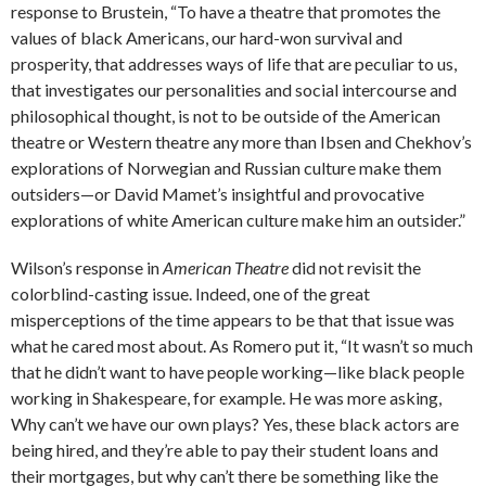
response to Brustein, “To have a theatre that promotes the
values of black Americans, our hard-won survival and
prosperity, that addresses ways of life that are peculiar to us,
that investigates our personalities and social intercourse and
philosophical thought, is not to be outside of the American
theatre or Western theatre any more than Ibsen and Chekhov’s
explorations of Norwegian and Russian culture make them
outsiders—or David Mamet’s insightful and provocative
explorations of white American culture make him an outsider.”
Wilson’s response in
American Theatre
did not revisit the
colorblind-casting issue. Indeed, one of the great
misperceptions of the time appears to be that that issue was
what he cared most about. As Romero put it, “It wasn’t so much
that he didn’t want to have people working—like black people
working in Shakespeare, for example. He was more asking,
Why can’t we have our own plays? Yes, these black actors are
being hired, and they’re able to pay their student loans and
their mortgages, but why can’t there be something like the