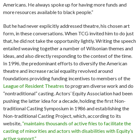
Americans. He always spoke up for having more funds and
more resources available to black people.”
But he had never explicitly addressed theatre, his chosen art
form, in these conversations. When TCG invited him to do just
that, he did not take the opportunity lightly. Writing the speech
entailed weaving together a number of Wilsonian themes and
ideas, and also directly responding to the context of the time.
In 1996, the predominant efforts to diversify the American
theatre and increase racial equality revolved around
foundations providing funding incentives to members of the
League of Resident Theatres
to program diverse work and do
“nontraditional” casting. Actors’ Equity Association had been
pushing the latter idea for a decade, holding the first Non-
traditional Casting Symposium in 1986 and establishing the
Non-traditional Casting Project, which, according to its
website,
“maintains thousands of active files to facilitate the
casting of minorities and actors with disabilities with Equity’s
active support.”