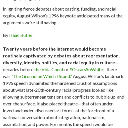
In igniting fierce debates about casting, funding, and racial
equity, August Wilson’s 1996 keynote anticipated many of the
arguments we’re still having.
By
Isaac Butler
Twenty years before the Internet would become
routinely captivated by debates about representation,
diversity, identity politics, and racial equity in culture—
decades before
the Vida Count
or
#OscarsSoWhite
—there
was
“The Ground on Which I Stand.”
August Wilson’s landmark
1996 speech dynamited the hardened crust of assumptions
about what late-20th-century racial progress looked like,
allowing subterranean tensions and conflicts to bubble up, and
over, the surface. It also placed theatre—that often under-
loved and under-discussed art form—at the forefront of a
national conversation about integration, nationalism,
assimilation, and power. For months the speech would be