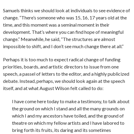
Samuels thinks we should look at individuals to see evidence of
change. “There’s someone who was 15, 16, 17 years old at the
time, and this moment was a seminal moment in their
development. That’s where you can find hope of meaningful
change.” Meanwhile, he said, “The structures are almost
impossible to shift, and I don’t see much change there at all.”
Perhaps it is too much to expect radical change of funding
priorities, boards, and artistic directors to issue from one
speech, a passel of letters to the editor, and a highly publicized
debate. Instead, perhaps, we should look again at the speech
itself, and at what August Wilson felt called to do:
I have come here today to make a testimony, to talk about
the ground on which I stand and all the many grounds on
which I and my ancestors have toiled, and the ground of
theatre on which my fellow artists and I have labored to
bring forth its fruits, its daring and its sometimes