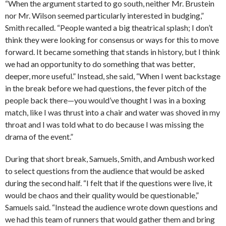
“When the argument started to go south, neither Mr. Brustein
nor Mr. Wilson seemed particularly interested in budging,”
Smith recalled. “People wanted a big theatrical splash; I don’t
think they were looking for consensus or ways for this to move
forward. It became something that stands in history, but I think
we had an opportunity to do something that was better,
deeper, more useful.” Instead, she said, “When I went backstage
in the break before we had questions, the fever pitch of the
people back there—you would’ve thought I was in a boxing
match, like I was thrust into a chair and water was shoved in my
throat and I was told what to do because I was missing the
drama of the event.”
During that short break, Samuels, Smith, and Ambush worked
to select questions from the audience that would be asked
during the second half. “I felt that if the questions were live, it
would be chaos and their quality would be questionable,”
Samuels said. “Instead the audience wrote down questions and
we had this team of runners that would gather them and bring