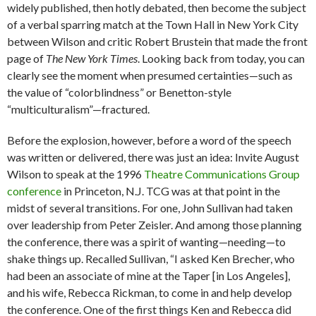
widely published, then hotly debated, then become the subject
of a verbal sparring match at the Town Hall in New York City
between Wilson and critic Robert Brustein that made the front
page of
The New York Times
. Looking back from today, you can
clearly see the moment when presumed certainties—such as
the value of “colorblindness” or Benetton-style
“multiculturalism”—fractured.
Before the explosion, however, before a word of the speech
was written or delivered, there was just an idea: Invite August
Wilson to speak at the 1996
Theatre Communications Group
conference
in Princeton, N.J. TCG was at that point in the
midst of several transitions. For one, John Sullivan had taken
over leadership from Peter Zeisler. And among those planning
the conference, there was a spirit of wanting—needing—to
shake things up. Recalled Sullivan, “I asked Ken Brecher, who
had been an associate of mine at the Taper [in Los Angeles],
and his wife, Rebecca Rickman, to come in and help develop
the conference. One of the first things Ken and Rebecca did