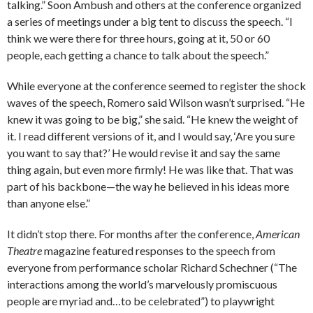
talking.” Soon Ambush and others at the conference organized
a series of meetings under a big tent to discuss the speech. “I
think we were there for three hours, going at it, 50 or 60
people, each getting a chance to talk about the speech.”
While everyone at the conference seemed to register the shock
waves of the speech, Romero said Wilson wasn’t surprised. “He
knew it was going to be big,” she said. “He knew the weight of
it. I read different versions of it, and I would say, ‘Are you sure
you want to say that?’ He would revise it and say the same
thing again, but even more firmly! He was like that. That was
part of his backbone—the way he believed in his ideas more
than anyone else.”
It didn’t stop there. For months after the conference,
American
Theatre
magazine featured responses to the speech from
everyone from performance scholar Richard ­Schechner (“The
interactions among the world’s marvelously ­promiscuous
people are myriad and…to be celebrated”) to playwright