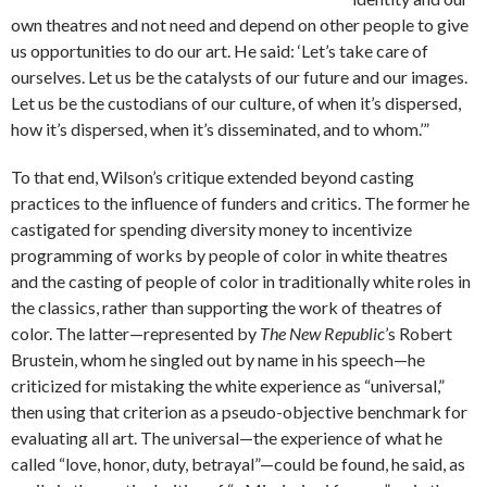
own theatres and not need and depend on other people to give
us opportunities to do our art. He said: ‘Let’s take care of
ourselves. Let us be the catalysts of our future and our images.
Let us be the custodians of our culture, of when it’s dispersed,
how it’s dispersed, when it’s disseminated, and to whom.’”
To that end, Wilson’s critique extended beyond casting
practices to the influence of funders and critics. The former he
castigated for spending diversity money to incentivize
programming of works by people of color in white theatres
and the casting of people of color in traditionally white roles in
the classics, rather than supporting the work of theatres of
color. The latter—represented by
The New Republic
’s Robert
Brustein, whom he singled out by name in his speech—he
criticized for mistaking the white experience as “universal,”
then using that criterion as a pseudo-objective benchmark for
evaluating all art. The universal—the experience of what he
called “love, honor, duty, betrayal”—could be found, he said, as