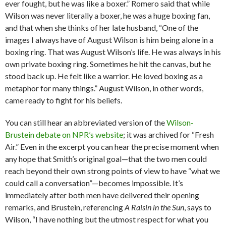
ever fought, but he was like a boxer.” Romero said that while
Wilson was never literally a boxer, he was a huge boxing fan,
and that when she thinks of her late husband, “One of the
images I always have of August Wilson is him being alone in a
boxing ring. That was August Wilson’s life. He was always in his
own private boxing ring. Sometimes he hit the canvas, but he
stood back up. He felt like a warrior. He loved boxing as a
metaphor for many things.” August Wilson, in other words,
came ready to fight for his beliefs.
You can still hear an abbreviated version of the
Wilson-
Brustein debate on NPR’s website
; it was archived for “Fresh
Air.” Even in the excerpt you can hear the precise moment when
any hope that Smith’s original goal—that the two men could
reach beyond their own strong points of view to have “what we
could call a conversation”—becomes impossible. It’s
immediately after both men have delivered their opening
remarks, and Brustein, referencing
A Raisin in the Sun
, says to
Wilson, “I have nothing but the utmost respect for what you