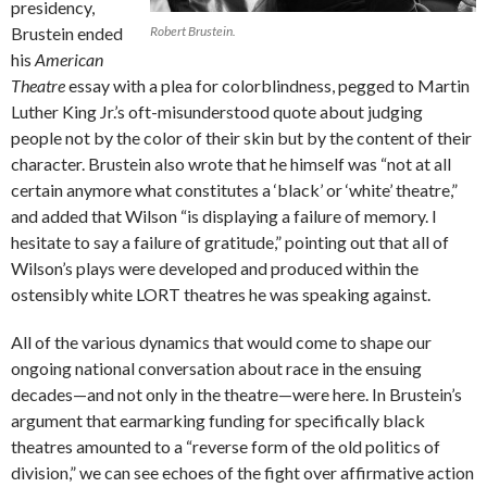
presidency,
Brustein ended
Robert Brustein.
his
American
Theatre
essay with a plea for colorblindness, pegged to Martin
Luther King Jr.’s oft-misunderstood quote about judging
people not by the color of their skin but by the content of their
character. Brustein also wrote that he himself was “not at all
certain anymore what constitutes a ‘black’ or ‘white’ theatre,”
and added that Wilson “is displaying a failure of memory. I
hesitate to say a failure of gratitude,” pointing out that all of
Wilson’s plays were developed and produced within the
ostensibly white LORT theatres he was speaking against.
All of the various dynamics that would come to shape our
ongoing national conversation about race in the ensuing
decades—and not only in the theatre—were here. In Brustein’s
argument that earmarking funding for specifically black
theatres amounted to a “reverse form of the old politics of
division,” we can see echoes of the fight over affirmative action