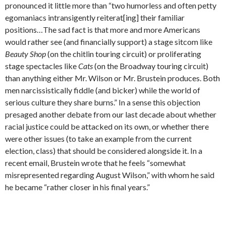
pronounced it little more than “two humorless and often petty
egomaniacs intransigently reiterat[ing] their familiar
positions…The sad fact is that more and more Americans
would rather see (and financially support) a stage sitcom like
Beauty Shop
(on the chitlin touring circuit) or proliferating
stage spectacles like
Cats
(on the Broadway touring circuit)
than anything either Mr. Wilson or Mr. Brustein produces. Both
men narcissistically fiddle (and bicker) while the world of
serious culture they share burns.” In a sense this objection
presaged another debate from our last decade about whether
racial justice could be attacked on its own, or whether there
were other issues (to take an example from the current
election, class) that should be considered alongside it. In a
recent email, Brustein wrote that he feels “somewhat
misrepresented regarding August Wilson,” with whom he said
he became “rather closer in his final years.”