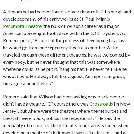
Although he had helped found a black theatre in ­Pittsburgh and
developed many of his early works at St. Paul, Minn.’s
Penumbra Theatre
, the bulk of Wilson’s career as a major
American playwright took place within the LORT system. As
Romero put it, “As part of the process of develop­ing his plays,
he would go from one repertory theatre to another. As he
traveled through these different theatres, he was welcomed by
everybody, but he never thought that this was somewhere
where he could, as he put it, ‘hang his hat.’ He never felt like he
was at
home
. He always felt like a guest. An important guest,
but a guest nonetheless.”
Romero said that Wilson had been asking why black people
didn’t have a theatre. “Of course there was
Crossroads
[in New
Jersey], but where were the theatres where the resources and
the staff were black, not just the receptionist? He saw the
inequality of resources, the difficulty black artists faced when
developing a theatre of their own. It was a frustration—and a