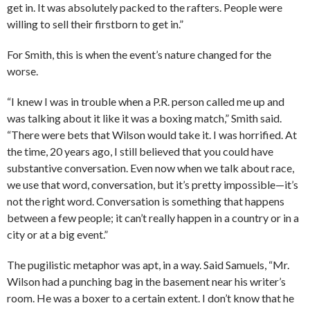
get in. It was absolutely packed to the rafters. People were
willing to sell their firstborn to get in.”
For Smith, this is when the event’s nature changed for the
worse.
“I knew I was in trouble when a P.R. person called me up and
was talking about it like it was a boxing match,” Smith said.
“There were bets that Wilson would take it. I was horrified. At
the time, 20 years ago, I still believed that you could have
substantive conversation. Even now when we talk about race,
we use that word, conversation, but it’s pretty impossible—it’s
not the right word. Conversation is something that happens
between a few people; it can’t really happen in a country or in a
city or at a big event.”
The pugilistic metaphor was apt, in a way. Said Samuels, “Mr.
Wilson had a punching bag in the basement near his writer’s
room. He was a boxer to a certain extent. I don’t know that he