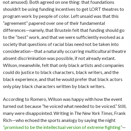
not amused). Both agreed on one thing: that foundations
shouldn’t be using funding incentives to get LORT theatres to
program work by people of color. Left unsaid was that this
“agreement” papered over one of their fundamental
differences—namely, that Brustein felt that funding should go
to the “best” work, and that we were sufficiently evolved as a
society that questions of racial bias need not be taken into
consideration—that a naturally occurring multicultural theatre
absent discrimination was possible, if not already extant.
Wilson, meanwhile, felt that only black artists and companies
could do justice to black characters, black writers, and the
black experience, and that he would prefer that black actors
only play black characters written by black writers.
According to Romero, Wilson was happy with how the event
turned out because “he voiced what needed to be voiced.” Still,
many were disappointed. Writing in
The New York Times
, Frank
Rich—who echoed the sports analogy by saying the night
“promised to be the intellectual version of extreme fighting”
—