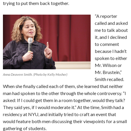
trying to put them back together.
“A reporter
called and asked
me to talk about
it, and I declined
to comment
because I hadn’t
spoken to either
Mr. Wilson or
Mr. Brustein,”
Anna Deavere Smith. (Photo by Kelly Mosher)
Smith recalled.
When she finally called each of them, she learned that neither
man had spoken to the other through the whole controversy. “I
asked: If I could get them in a room together, would they talk?
They said yes, if I would moderate it.” At the time, Smith had a
residency at NYU, and initially tried to craft an event that
would feature both men discussing their viewpoints for a small
gathering of students.