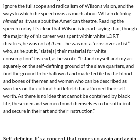
ignore the full scope and radicalism of ­Wilson’s vision, and the
ways in which the speech was as much about Wilson defining
himself
as it was about the American theatre. Reading the
speech today, it’s clear that Wilson is in part saying that, though
the majority of his career was spent within white LORT
theatres, he was not
of them
—he was not a “crossover artist”
who, as he put it, “slate[s] their material for white
consumption.” Instead, as he wrote, “I stand myself and my art
squarely on the self-defining ground of the slave quarters, and
find the ground to be hallowed and made fertile by the blood
and bones of the men and woman who can be described as
warriors on the cultural battlefield that affirmed their self-
worth. As there is no idea that cannot be contained by black
life, these men and women found themselves to be sufficient
and secure in their art and their instruction.”
Self-defining. It’s a concept that comes up again and again