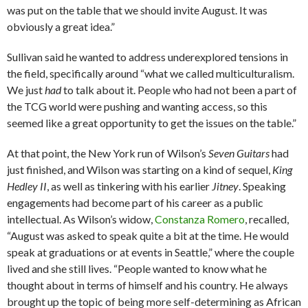
was put on the table that we should invite August. It was
obviously a great idea.”
Sullivan said he wanted to address underexplored tensions in
the field, specifically around “what we called multiculturalism.
We just
had
to talk about it. People who had not been a part of
the TCG world were pushing and wanting access, so this
seemed like a great opportunity to get the issues on the table.”
At that point, the New York run of Wilson’s
Seven Guitars
had
just finished, and Wilson was starting on a kind of sequel,
King
Hedley II
, as well as tinkering with his earlier
Jitney
. Speaking
engagements had become part of his career as a public
intellectual. As Wilson’s widow,
Constanza Romero
, recalled,
“August was asked to speak quite a bit at the time. He would
speak at graduations or at events in Seattle,” where the couple
lived and she still lives. “People wanted to know what he
thought about in terms of himself and his country. He always
brought up the topic of being more self-determining as African