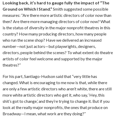
Looking back, it’s hard to gauge fully the impact of “The
Ground on Which I Stand.”
Smith suggested some possible
measures: “Are there more artistic directors of color now than
then? Are there more managing directors of color now? What
is the status of diversity in the major nonprofit theatres in this
country? How many producing directors, how many people
who run the scene shop? Have we delivered an increased
number—not just actors—but playwrights, designers,
directors, people behind the scenes? To what extent do theatre
artists of color feel welcome and supported by the major
theatres?”
For his part, Santiago-Hudson said that “very little has
changed. What is encouraging to me now is that, while there
are only a few artistic directors who aren’t white, there are still
more white artistic directors who get it, who say, ‘Hey, this
shit’s got to change,’ and they’re trying to change it. But if you
look at the really major nonprofits, the ones that produce on
Broadway—I mean, what work are they doing?”