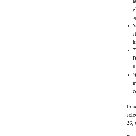
a
g
a
S
s
h
T
B
t
W
m
c
In a
sele
26, 