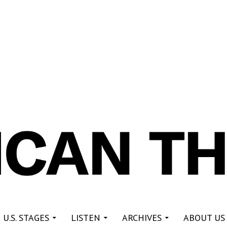
re
 U.S. STAGES
LISTEN
ARCHIVES
ABOUT US