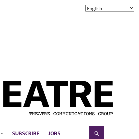
SUBSCRIBE
JOBS