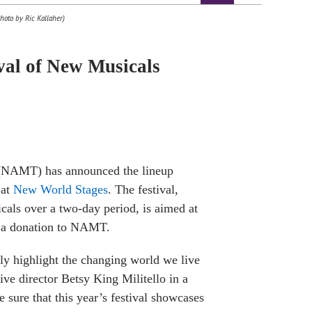
hoto by Ric Kallaher)
al of New Musicals
NAMT) has announced the lineup
 at
New World Stages
. The festival,
cals over a two-day period, is aimed at
h a donation to NAMT.
uly highlight the changing world we live
ive director Betsy King Militello in a
 sure that this year’s festival showcases