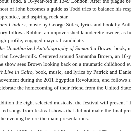
bout Todd, a 16-year-old in 1349 London. After the plague br
host of John becomes a guide as Todd tries to balance his respo
pprentice, and aspiring rock star.
oho Cinders
, music by George Stiles, lyrics and book by An
tory follows Robbie, an impoverished launderette owner, as h
igh-profile, engaged mayoral candidate.
he Unauthorized Autobiography of Samantha Brown
, book, m
rian Lowdermilk. Centered around Samantha Brown, an 18-ye
he show sees Brown looking back on a traumatic childhood eve
e Live in Cairo
, book, music, and lyrics by Patrick and Dani
ovement during the 2011 Egyptian Revolution, and follows si
elebrate the homecoming of their friend from the United State
ddition the eight selected musicals, the festival will present 
cted songs from festival shows that did not make the final pre
the evening before the main presentations.