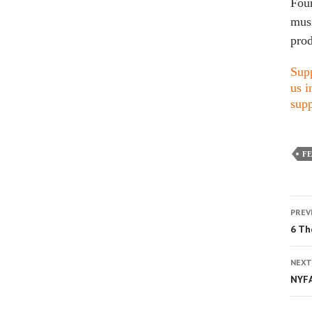
Foun
musi
prod
Supp
us i
supp
FE
PREV
6 Th
NEXT
NYFA