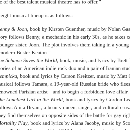
 of the best talent musical theatre has to offer.”
eight-musical lineup is as follows:
enny & Joon
, book by Kirsten Guenther, music by Nolan Gass
tory follows Benny, a mechanic in his early 30s, as he takes c
ounger sister, Joon. The plot involves them taking in a you
modern Buster Keaton.”
oe Schmoe Saves the World
, book, music, and lyrics by Brett 
tories of an American indie rock duo and a pair of Iranian stu
empicka
, book and lyrics by Carson Kreitzer, music by Matt 
usical follows Tamara, a 19-year-old Russian bride who flee
enowned Parisian artist—and to begin a forbidden love affair.
he Loneliest Girl in the World
, book and lyrics by Gordon Le
ollows Anita Bryant, a beauty queen, singer, and cultural cru
hey find themselves on opposite sides of the battle for gay righ
ortality Play
, book and lyrics by Alana Jacoby, music by Sco