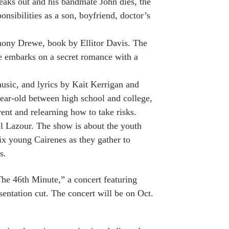
eaks out and his bandmate John dies, the
nsibilities as a son, boyfriend, doctor’s
thony Drewe, book by Ellitor Davis. The
e embarks on a secret romance with a
usic, and lyrics by Kait Kerrigan and
ar-old between high school and college,
nt and relearning how to take risks.
el Lazour. The show is about the youth
x young Cairenes as they gather to
s.
“The 46th Minute,” a concert featuring
sentation cut. The concert will be on Oct.