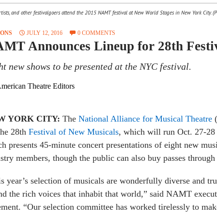
ists, and other festivalgoers attend the 2015 NAMT festival at New World Stages in New York City. (P
SONS
JULY 12, 2016
0 COMMENTS
MT Announces Lineup for 28th Festiv
ht new shows to be presented at the NYC festival.
merican Theatre Editors
W YORK CITY:
The
National Alliance for Musical Theatre
(
the 28th
Festival of New Musicals
, which will run Oct. 27-28
h presents 45-minute concert presentations of eight new musi
stry members, though the public can also buy passes throug
s year’s selection of musicals are wonderfully diverse and tr
nd the rich voices that inhabit that world,” said NAMT execut
ement. “Our selection committee has worked tirelessly to make