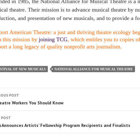
ded in 1985, the National Alliance for Musical Theatre is a n
cal theatre. Their mission is to advance musical theatre by n
uction, and presentation of new musicals, and to provide a fo
ort American Theatre: a just and thriving theatre ecology begi
n this mission by
joining TCG
, which entitles you to copies o
ort a long legacy of quality nonprofit arts journalism.
STIVAL OF NEW MUSICALS
NATIONAL ALLIANCE FOR MUSICAL THEATRE
IOUS POST
eatre Workers You Should Know
 POST
 Announces Artists’ Fellowship Program Recipients and Finalists