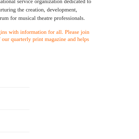
ational service organization dedicated to
urturing the creation, development,
rum for musical theatre professionals.
ns with information for all. Please join
f our quarterly print magazine and helps