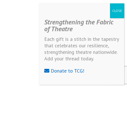
Strengthening the Fabric
of Theatre
Each gift is a stitch in the tapestry
that celebrates our resilience,
strengthening theatre nationwide.
Add your thread today.
Donate to TCG!