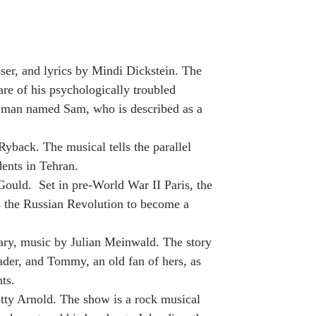
er, and lyrics by Mindi Dickstein. The
are of his psychologically troubled
ng man named Sam, who is described as a
Ryback. The musical tells the parallel
dents in Tehran.
Gould. Set in pre-World War II Paris, the
s the Russian Revolution to become a
ary, music by Julian Meinwald. The story
sader, and Tommy, an old fan of hers, as
ts.
tty Arnold. The show is a rock musical