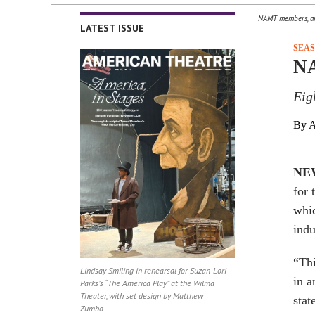
NAMT members, art
LATEST ISSUE
SEA
NA
Eig
By A
NE
for 
whic
indu
“Thi
Lindsay Smiling in rehearsal for Suzan-Lori
in a
Parks’s “The America Play” at the Wilma
Theater, with set design by Matthew
stat
Zumbo.