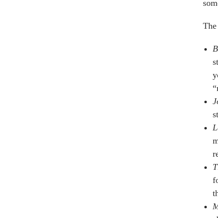
some
The 
B
s
y
“
J
s
L
m
r
T
f
t
M