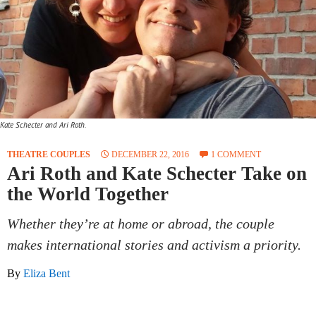
Kate Schecter and Ari Roth.
THEATRE COUPLES
DECEMBER 22, 2016
1 COMMENT
Ari Roth and Kate Schecter Take on
the World Together
Whether they’re at home or abroad, the couple
makes international stories and activism a priority.
By
Eliza Bent