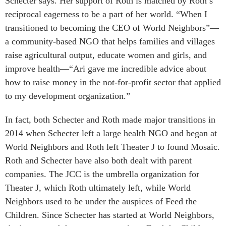
Schecter says. Her support of Roth is matched by Roth’s
reciprocal eagerness to be a part of her world. “When I
transitioned to becoming the CEO of World Neighbors”—
a community-based NGO that helps families and villages
raise agricultural output, educate women and girls, and
improve health—“Ari gave me incredible advice about
how to raise money in the not-for-profit sector that applied
to my development organization.”
In fact, both Schecter and Roth made major transitions in
2014 when Schecter left a large health NGO and began at
World Neighbors and Roth left Theater J to found Mosaic.
Roth and Schecter have also both dealt with parent
companies. The JCC is the umbrella organization for
Theater J, which Roth ultimately left, while World
Neighbors used to be under the auspices of Feed the
Children. Since Schecter has started at World Neighbors,