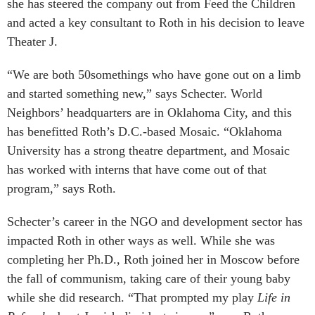
she has steered the company out from Feed the Children
and acted a key consultant to Roth in his decision to leave
Theater J.
“We are both 50somethings who have gone out on a limb
and started something new,” says Schecter. World
Neighbors’ headquarters are in Oklahoma City, and this
has benefitted Roth’s D.C.-based Mosaic. “Oklahoma
University has a strong theatre department, and Mosaic
has worked with interns that have come out of that
program,” says Roth.
Schecter’s career in the NGO and development sector has
impacted Roth in other ways as well. While she was
completing her Ph.D., Roth joined her in Moscow before
the fall of communism, taking care of their young baby
while she did research. “That prompted my play
Life in