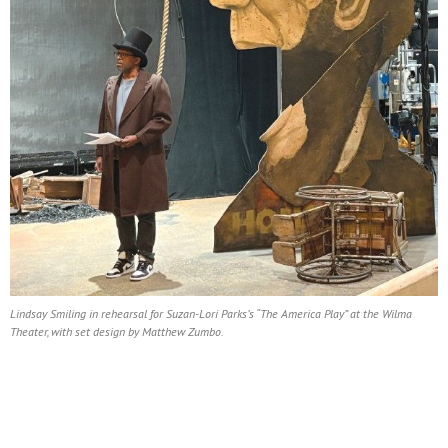
Lindsay Smiling in rehearsal for Suzan-Lori Parks’s “The America Play” at the Wilma
Theater, with set design by Matthew Zumbo.