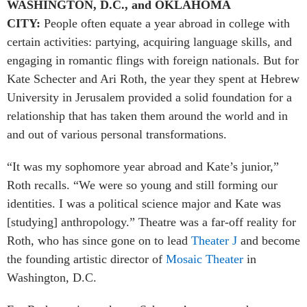
WASHINGTON, D.C., and OKLAHOMA
CITY:
People often equate a year abroad in college with
certain activities: partying, acquiring language skills, and
engaging in romantic flings with foreign nationals. But for
Kate Schecter and Ari Roth, the year they spent at Hebrew
University in Jerusalem provided a solid foundation for a
relationship that has taken them around the world and in
and out of various personal transformations.
“It was my sophomore year abroad and Kate’s junior,”
Roth recalls. “We were so young and still forming our
identities. I was a political science major and Kate was
[studying] anthropology.” Theatre was a far-off reality for
Roth, who has since gone on to lead
Theater J
and become
the founding artistic director of
Mosaic Theater
in
Washington, D.C.