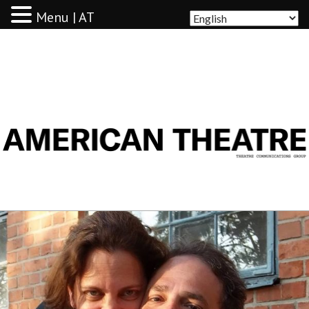
Menu | AT
AMERICAN THEATRE