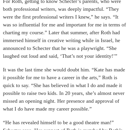
For Roth, getting to know Schecter’s parents, who were
both professional writers, was deeply impactful. “They
were the first professional writers I knew,” he says. “It
was so influential for me and important for me in terms of
charting my course.” Later that summer, after Roth had
immersed himself in creative writing while in Israel, he
announced to Schecter that he was a playwright. “She
laughed out loud and said, ‘That’s not your identity!’”
It was the last time she would doubt him. “Kate has made
it possible for me to have a career in the arts,” Roth is
quick to say. “She has believed in what I do and made it
possible to raise two kids. In 20 years, she’s almost never
missed an opening night. Her presence and approval of
what I do have made my career possible.”
“He has revealed himself to be a good theatre man!”