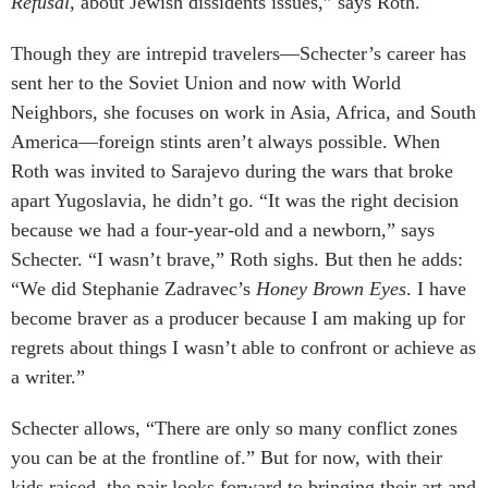
Refusal
, about Jewish dissidents issues,” says Roth.
Though they are intrepid travelers—Schecter’s career has
sent her to the Soviet Union and now with World
Neighbors, she focuses on work in Asia, Africa, and South
America—foreign stints aren’t always possible. When
Roth was invited to Sarajevo during the wars that broke
apart Yugoslavia, he didn’t go. “It was the right decision
because we had a four-year-old and a newborn,” says
Schecter. “I wasn’t brave,” Roth sighs. But then he adds:
“We did Stephanie Zadravec’s
Honey Brown Eyes
. I have
become braver as a producer because I am making up for
regrets about things I wasn’t able to confront or achieve as
a writer.”
Schecter allows, “There are only so many conflict zones
you can be at the frontline of.” But for now, with their
kids raised, the pair looks forward to bringing their art and