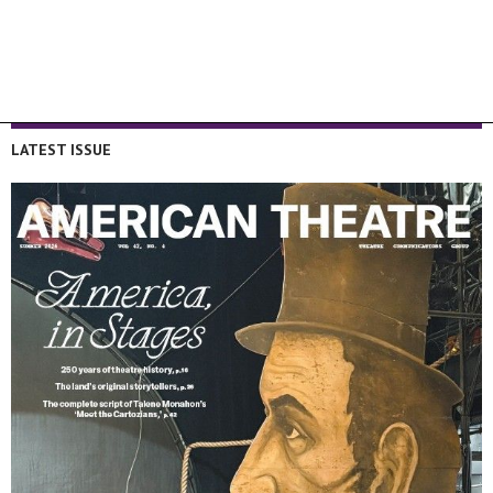
LATEST ISSUE