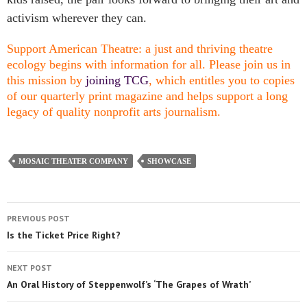
activism wherever they can.
Support American Theatre: a just and thriving theatre
ecology begins with information for all. Please join us in
this mission by
joining TCG
, which entitles you to copies
of our quarterly print magazine and helps support a long
legacy of quality nonprofit arts journalism.
MOSAIC THEATER COMPANY
SHOWCASE
PREVIOUS POST
Is the Ticket Price Right?
NEXT POST
An Oral History of Steppenwolf’s ‘The Grapes of Wrath’