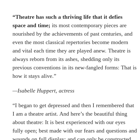
“Theatre has such a thriving life that it defies
space and time;
its most contemporary pieces are
nourished by the achievements of past centuries, and
even the most classical repertories become modern
and vital each time they are played anew. Theatre is
always reborn from its ashes, shedding only its
previous conventions in its new-fangled forms: That is
how it stays alive.”
—Isabelle Huppert, actress
“I began to get depressed and then I remembered that
I am a theatre artist.
And here’s the beautiful thing
about theatre
: It is best experienced with our eyes
fully open; best made with our fears and questions and
wounds on full display; and can only be constructed