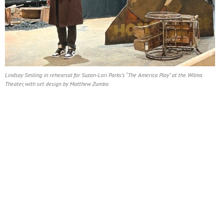
Lindsay Smiling in rehearsal for Suzan-Lori Parks’s “The America Play” at the Wilma
Theater, with set design by Matthew Zumbo.