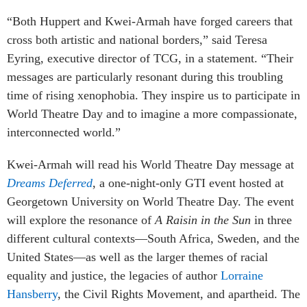
“Both Huppert and Kwei-Armah have forged careers that
cross both artistic and national borders,” said
Teresa
Eyring
, executive director of TCG, in a statement. “Their
messages are particularly resonant during this troubling
time of rising xenophobia. They inspire us to participate in
World Theatre Day and to imagine a more compassionate,
interconnected world.”
Kwei-Armah will read his World Theatre Day message at
Dreams Deferred
, a one-night-only GTI event hosted at
Georgetown University on World Theatre Day. The event
will explore the resonance of
A Raisin in the Sun
in three
different cultural contexts—South Africa, Sweden, and the
United States—as well as the larger themes of racial
equality and justice, the legacies of author
Lorraine
Hansberry
, the Civil Rights Movement, and apartheid. The