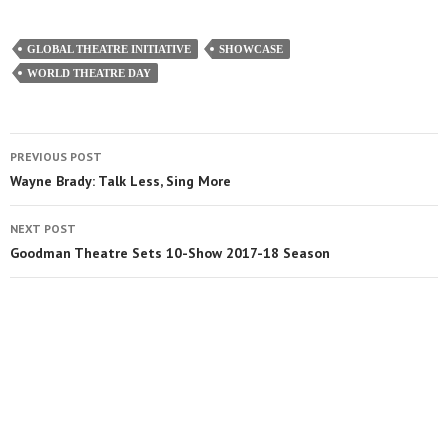
GLOBAL THEATRE INITIATIVE
SHOWCASE
WORLD THEATRE DAY
PREVIOUS POST
Wayne Brady: Talk Less, Sing More
NEXT POST
Goodman Theatre Sets 10-Show 2017-18 Season