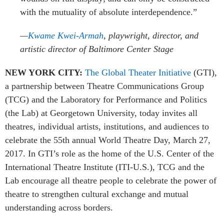
with the mutuality of absolute interdependence
.”
—
Kwame Kwei-Armah
, playwright, director,
and
artistic director of Baltimore Center Stage
NEW YORK CITY:
The Global Theater Initiative
(GTI),
a partnership between Theatre Communications Group
(TCG) and the Laboratory for Performance and Politics
(the Lab) at Georgetown University, today invites all
theatres, individual artists, institutions, and audiences to
celebrate the 55th annual World Theatre Day, March 27,
2017.
In GTI’s role as the home of the U.S. Center of the
International Theatre Institute (ITI-U.S.), TCG and the
Lab encourage all theatre people to celebrate the power of
theatre to strengthen cultural exchange and mutual
understanding across borders.