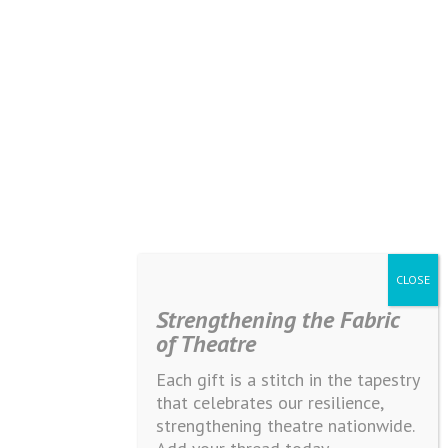
Strengthening the Fabric
of Theatre
Each gift is a stitch in the tapestry
that celebrates our resilience,
strengthening theatre nationwide.