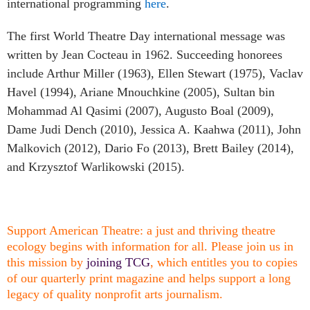
international programming
here
.
The first World Theatre Day international message was
written by Jean Cocteau in 1962. Succeeding honorees
include Arthur Miller (1963), Ellen Stewart (1975), Vaclav
Havel (1994), Ariane Mnouchkine (2005), Sultan bin
Mohammad Al Qasimi (2007), Augusto Boal (2009),
Dame Judi Dench (2010), Jessica A. Kaahwa (2011), John
Malkovich (2012), Dario Fo (2013), Brett Bailey (2014),
and Krzysztof Warlikowski (2015).
Support American Theatre: a just and thriving theatre
ecology begins with information for all. Please join us in
this mission by
joining TCG
, which entitles you to copies
of our quarterly print magazine and helps support a long
legacy of quality nonprofit arts journalism.