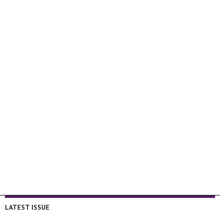
LATEST ISSUE