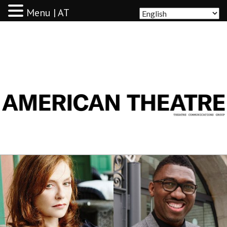
Menu | AT
AMERICAN THEATRE