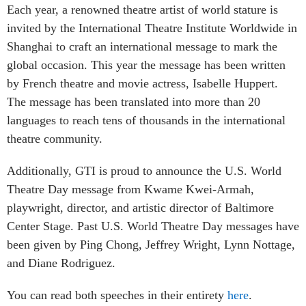
Each year, a renowned theatre artist of world stature is
invited by the International Theatre Institute Worldwide in
Shanghai to craft an international message to mark the
global occasion. This year the message has been written
by French theatre and movie actress,
Isabelle Huppert.
The message has been translated into more than 20
languages to reach tens of thousands in the international
theatre community.
Additionally, GTI is proud to announce the U.S. World
Theatre Day message from
Kwame Kwei-Armah,
playwright, director, and artistic director of Baltimore
Center Stage. Past U.S. World Theatre Day messages have
been given by Ping Chong, Jeffrey Wright, Lynn Nottage,
and Diane Rodriguez.
You can read both speeches in their entirety
here
.