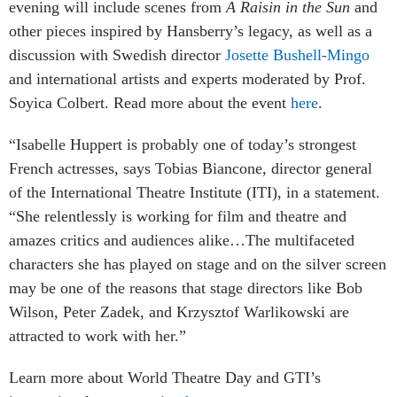
evening will include scenes from
A Raisin in the Sun
and
other pieces inspired by Hansberry’s legacy, as well as a
discussion with Swedish director
Josette Bushell-Mingo
and international artists and experts moderated by Prof.
Soyica Colbert. Read more about the event
here
.
“Isabelle Huppert is probably one of today’s strongest
French actresses, says Tobias Biancone, director general
of the International Theatre Institute (ITI), in a statement.
“She relentlessly is working for film and theatre and
amazes critics and audiences alike…
The multifaceted
characters she has played on stage and on the silver screen
may be one of the reasons that stage directors like Bob
Wilson, Peter Zadek, and Krzysztof Warlikowski are
attracted to work with her.”
Learn more about World Theatre Day and GTI’s