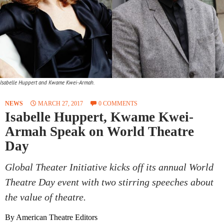
Isabelle Huppert and Kwame Kwei-Armah.
NEWS
MARCH 27, 2017
0 COMMENTS
Isabelle Huppert, Kwame Kwei-
Armah Speak on World Theatre
Day
Global Theater Initiative kicks off its annual World
Theatre Day event with two stirring speeches about
the value of theatre.
By American Theatre Editors