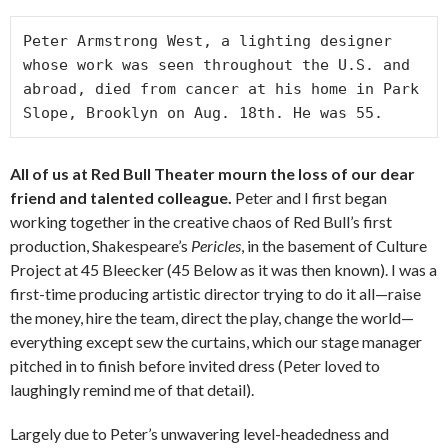
Peter Armstrong West, a lighting designer 
whose work was seen throughout the U.S. and 
abroad, died from cancer at his home in Park 
Slope, Brooklyn on Aug. 18th. He was 55.
All of us at Red Bull Theater mourn the loss of our dear
friend and talented colleague.
Peter and I first began
working together in the creative chaos of Red Bull’s first
production, Shakespeare’s
Pericles
, in the basement of Culture
Project at 45 Bleecker (45 Below as it was then known). I was a
first-time producing artistic director trying to do it all—raise
the money, hire the team, direct the play, change the world—
everything except sew the curtains, which our stage manager
pitched in to finish before invited dress (Peter loved to
laughingly remind me of that detail).
Largely due to Peter’s unwavering level-headedness and