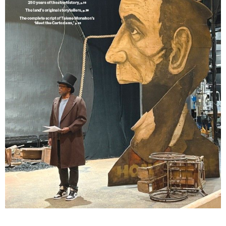
Lindsay Smiling in rehearsal for Suzan-Lori Parks’s “The America Play” at the Wilma