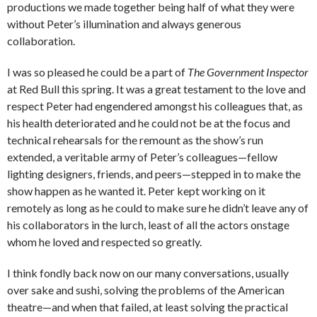
productions we made together being half of what they were
without Peter’s illumination and always generous
collaboration.
I was so pleased he could be a part of
The Government Inspector
at Red Bull this spring. It was a great testament to the love and
respect Peter had engendered amongst his colleagues that, as
his health deteriorated and he could not be at the focus and
technical rehearsals for the remount as the show’s run
extended, a veritable army of Peter’s colleagues—fellow
lighting designers, friends, and peers—stepped in to make the
show happen as he wanted it. Peter kept working on it
remotely as long as he could to make sure he didn’t leave any of
his collaborators in the lurch, least of all the actors onstage
whom he loved and respected so greatly.
I think fondly back now on our many conversations, usually
over sake and sushi, solving the problems of the American
theatre—and when that failed, at least solving the practical