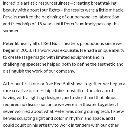
incredible artistic resourcefulness—creating breathtaking
beauty with about four lights—the results were a little miracle.
Pericles
marked the beginning of our personal collaboration
and friendship of 15 years until Peter’s untimely passing this
summer.
Peter lit nearly all of Red Bull Theater’s productions since we
began in 2003. His work was exquisite. He had a unique ability
to create stage magic with limited equipment and in
challenging spaces; he helped both to define the aesthetic and
distinguish the work of our company.
After our first four or five Red Bull shows together, we began a
rare creative partnership I think most directors dream of
having with a lighting designer, and a shorthand that almost
required no discussion once we were in a theater together. I
never worried about what Peter was doing during tech. I knew
he was sculpting light and color in rhythm and space, and I
could count on his artistry to work in tandem with our other