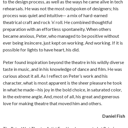
to the design process, as well as the ways he came alive in tech
rehearsals. He was not the most outspoken of designers; his
process was quiet and intuitive— a mix of hard-earned
theatrical craft and rock ’n’ roll. He combined thoughtful
preparation with an effortless spontaneity. When others
became anxious, Peter, who managed to be positive without
ever being insincere, just kept on working. And working. If it is
possible for lights to have heart, his did.
Peter found inspiration beyond the theatre in his wildly diverse
taste in music, and in his knowledge of dance and film. He was
curious about it all. As I reflect on Peter’s work and his
character, what is most apparent is the sheer pleasure he took
in what he made—his joy in the bold choice, in saturated color,
in the extreme angle. And, most of all, his great and generous
love for making theatre that moved him and others.
Daniel Fish​