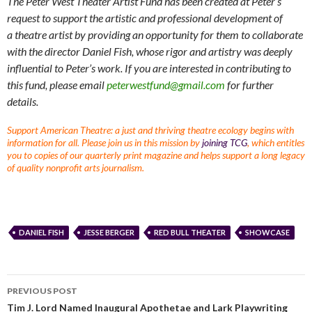
The Peter West Theater Artist Fund has been created at Peter’s
request to support the artistic and professional development of
a theatre artist by providing an opportunity for them to collaborate
with the director Daniel Fish, whose rigor and artistry was deeply
influential to Peter’s work. If you are interested in contributing to
this fund, please email
peterwestfund@gmail.com
for further
details.
Support American Theatre: a just and thriving theatre ecology begins with
information for all. Please join us in this mission by
joining TCG
, which entitles
you to copies of our quarterly print magazine and helps support a long legacy
of quality nonprofit arts journalism.
DANIEL FISH
JESSE BERGER
RED BULL THEATER
SHOWCASE
PREVIOUS POST
Tim J. Lord Named Inaugural Apothetae and Lark Playwriting