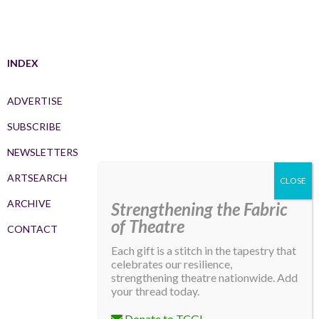
INDEX
ADVERTISE
SUBSCRIBE
NEWSLETTERS
ARTSEARCH
ARCHIVE
Strengthening the Fabric
of Theatre
CONTACT
Each gift is a stitch in the tapestry that
celebrates our resilience,
strengthening theatre nationwide. Add
your thread today.
Donate to TCG!