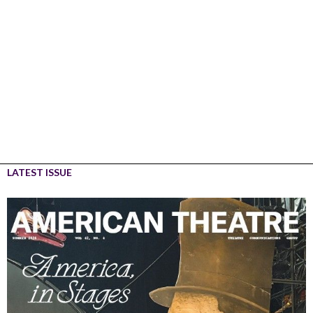
LATEST ISSUE