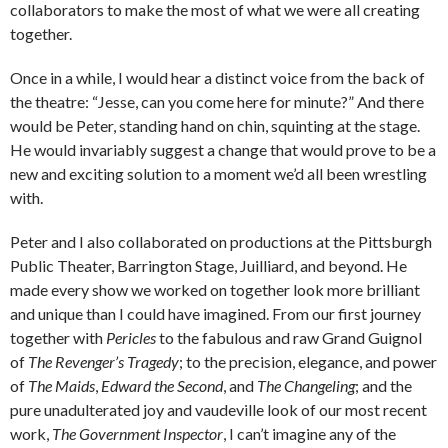
collaborators to make the most of what we were all creating
together.
Once in a while, I would hear a distinct voice from the back of
the theatre: “Jesse, can you come here for minute?” And there
would be Peter, standing hand on chin, squinting at the stage.
He would invariably suggest a change that would prove to be a
new and exciting solution to a moment we’d all been wrestling
with.
Peter and I also collaborated on productions at the Pittsburgh
Public Theater, Barrington Stage, Juilliard, and beyond. He
made every show we worked on together look more brilliant
and unique than I could have imagined. From our first journey
together with
Pericles
to the fabulous and raw Grand Guignol
of
The Revenger’s Tragedy
; to the precision, elegance, and power
of
The Maids
,
Edward the Second
, and
The Changeling
; and the
pure unadulterated joy and vaudeville look of our most recent
work,
The Government Inspector
, I can’t imagine any of the