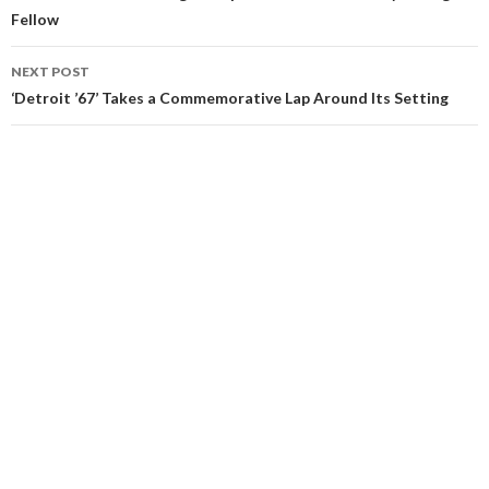
Fellow
NEXT POST
‘Detroit ’67’ Takes a Commemorative Lap Around Its Setting