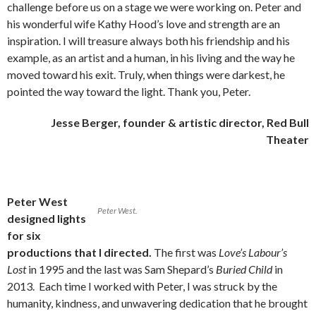
challenge before us on a stage we were working on. Peter and
his wonderful wife Kathy Hood’s love and strength are an
inspiration. I will treasure always both his friendship and his
example, as an artist and a human, in his living and the way he
moved toward his exit. Truly, when things were darkest, he
pointed the way toward the light. Thank you, Peter.
Jesse Berger, founder & artistic director, Red Bull
Theater
Peter West
Peter West.
designed lights
for six
productions that I directed.
The first was
Love’s Labour’s
Lost
in 1995 and the last was Sam Shepard’s
Buried Child
in
2013. Each time I worked with Peter, I was struck by the
humanity, kindness, and unwavering dedication that he brought