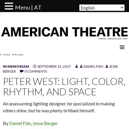
Menu | AT
AMERICAN THEATRE
Peter West.
IN MEMORIAM
SEPTEMBER 15, 2017
DANIEL FISH
,
JESSE
BERGER
0 COMMENTS
PETER WEST: LIGHT, COLOR,
RHYTHM, AND SPACE
An unassuming lighting designer, he specialized in making
others shine, but he was plenty brilliant himself.
By
Daniel Fish
,
Jesse Berger