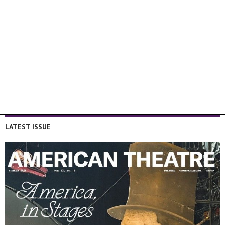
LATEST ISSUE