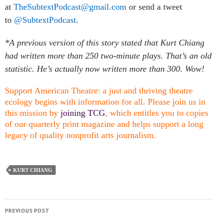
at
TheSubtextPodcast@gmail.com
or send a tweet
to
@SubtextPodcast
.
*A previous version of this story stated that Kurt Chiang
had written more than 250 two-minute plays. That’s an old
statistic. He’s actually now written more than 300. Wow!
Support American Theatre: a just and thriving theatre
ecology begins with information for all. Please join us in
this mission by
joining TCG
, which entitles you to copies
of our quarterly print magazine and helps support a long
legacy of quality nonprofit arts journalism.
KURT CHIANG
PREVIOUS POST