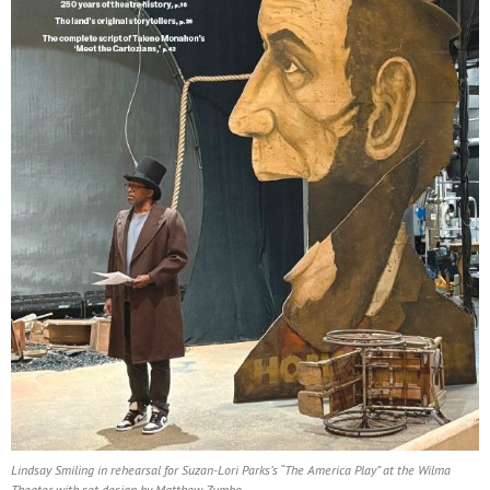
Lindsay Smiling in rehearsal for Suzan-Lori Parks’s “The America Play” at the Wilma
Theater, with set design by Matthew Zumbo.