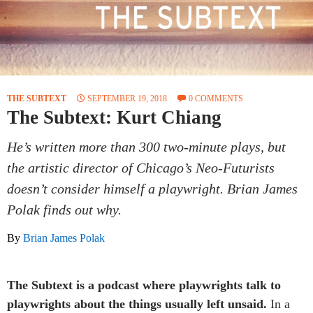
THE SUBTEXT
SEPTEMBER 19, 2018
0 COMMENTS
The Subtext: Kurt Chiang
He’s written more than 300 two-minute plays, but
the artistic director of Chicago’s Neo-Futurists
doesn’t consider himself a playwright. Brian James
Polak finds out why.
By
Brian James Polak
The Subtext is a podcast where playwrights talk to
playwrights about the things usually left unsaid.
In a