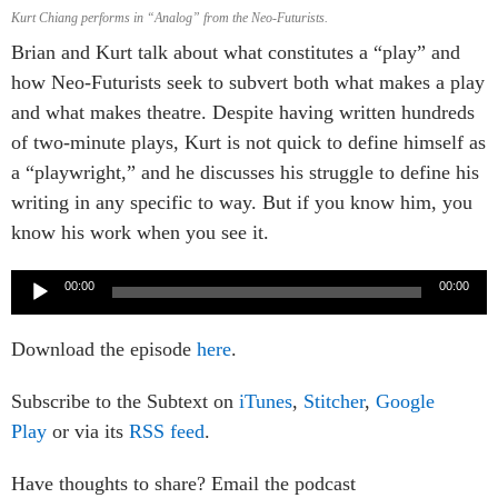
Kurt Chiang performs in “Analog” from the Neo-Futurists.
Brian and Kurt talk about what constitutes a “play” and
how Neo-Futurists seek to subvert both what makes a play
and what makes theatre. Despite having written hundreds
of two-minute plays, Kurt is not quick to define himself as
a “playwright,” and he discusses his struggle to define his
writing in any specific to way. But if you know him, you
know his work when you see it.
Audio
00:00
00:00
Player
Download the episode
here
.
Subscribe to the Subtext on
iTunes
,
Stitcher
,
Google
Play
or via its
RSS feed
.
Have thoughts to share? Email the podcast