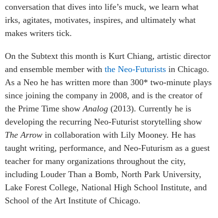
conversation that dives into life’s muck, we learn what
irks, agitates, motivates, inspires, and ultimately what
makes writers tick.
On the Subtext this month is Kurt Chiang, artistic director
and ensemble member with
the Neo-Futurists
in Chicago.
As a Neo he has written more than 300* two-minute plays
since joining the company in 2008, and is the creator of
the Prime Time show
Analog
(2013). Currently he is
developing the recurring Neo-Futurist storytelling show
The Arrow
in collaboration with Lily Mooney. He has
taught writing, performance, and Neo-Futurism as a guest
teacher for many organizations throughout the city,
including Louder Than a Bomb, North Park University,
Lake Forest College, National High School Institute, and
School of the Art Institute of Chicago.