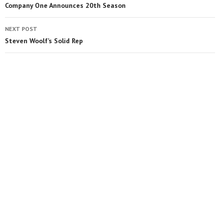
Company One Announces 20th Season
NEXT POST
Steven Woolf’s Solid Rep