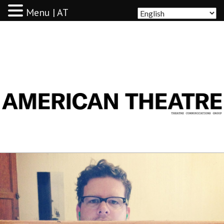
Menu | AT
AMERICAN THEATRE