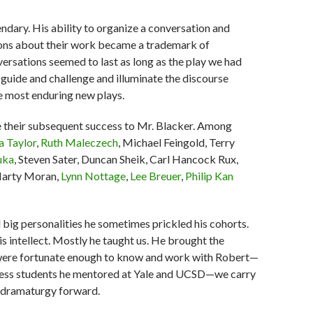
ndary. His ability to organize a conversation and
tions about their work became a trademark of
versations seemed to last as long as the play we had
guide and challenge and illuminate the discourse
e most enduring new plays.
 their subsequent success to Mr. Blacker. Among
a Taylor
,
Ruth Maleczech
, Michael Feingold, Terry
uka
, Steven Sater, Duncan Sheik, Carl Hancock Rux,
Marty Moran,
Lynn Nottage
,
Lee Breuer
,
Philip Kan
ll big personalities he sometimes prickled his cohorts.
is intellect. Mostly he taught us. He brought the
ho were fortunate enough to know and work with Robert—
untless students he mentored at Yale and UCSD—we carry
of dramaturgy forward.