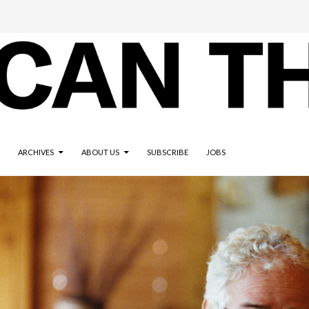
ARCHIVES
ABOUT US
SUBSCRIBE
JOBS