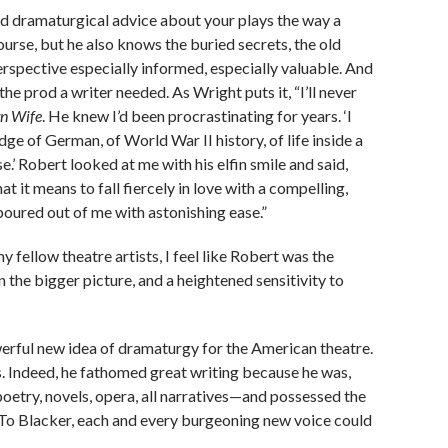
ed dramaturgical advice about your plays the way a
urse, but he also knows the buried secrets, the old
erspective especially informed, especially valuable. And
e prod a writer needed. As Wright puts it, “I’ll never
n Wife
. He knew I’d been procrastinating for years. ‘I
dge of German, of World War II history, of life inside a
se.’ Robert looked at me with his elfin smile and said,
 it means to fall fiercely in love with a compelling,
 poured out of me with astonishing ease.”
y fellow theatre artists, I feel like Robert was the
n the bigger picture, and a heightened sensitivity to
erful new idea of dramaturgy for the American theatre.
s. Indeed, he fathomed great writing because he was,
poetry, novels, opera, all narratives—and possessed the
 To Blacker, each and every burgeoning new voice could