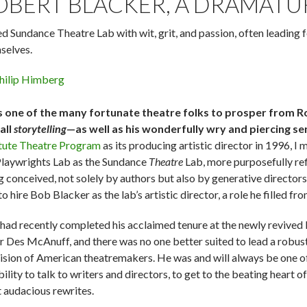
OBERT BLACKER, A DRAMATU
ed Sundance Theatre Lab with wit, grit, and passion, often leading 
selves.
hilip Himberg
s one of the many fortunate theatre folks to prosper from R
all
storytelling
—as well as his wonderfully wry and piercing se
itute Theatre Program
as its producing artistic director in 1996, I 
Playwrights Lab as the Sundance
Theatre
Lab, more purposefully re
g conceived, not solely by authors but also by generative direct
o hire Bob Blacker as the lab’s artistic director, a role he filled 
had recently completed his acclaimed tenure at the newly revived La
r Des McAnuff, and there was no one better suited to lead a robu
vision of American theatremakers. He was and will always be one of
bility to talk to writers and directors, to get to the beating heart 
 audacious rewrites.