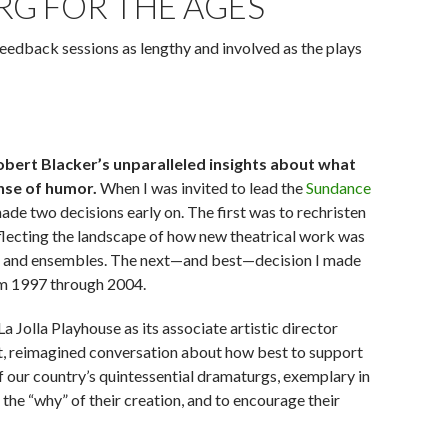
RG FOR THE AGES
feedback sessions as lengthy and involved as the plays
obert Blacker’s unparalleled insights about what
nse of humor.
When I was invited to lead the
Sundance
made two decisions early on. The first was to rechristen
flecting the landscape of how new theatrical work was
ors and ensembles. The next—and best—decision I made
from 1997 through 2004.
 Jolla Playhouse as its associate artistic director
st, reimagined conversation about how best to support
 our country’s quintessential dramaturgs, exemplary in
of the “why” of their creation, and to encourage their