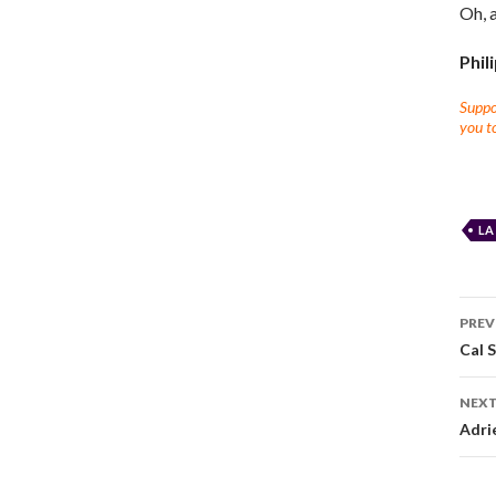
Oh, 
Phil
Suppor
you to
LA
PREV
Cal S
NEXT
Adri