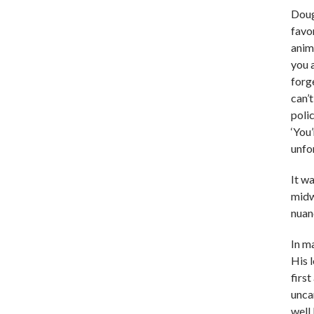
Doug
favo
anim
you 
forg
can’t
polic
‘You
unfo
It wa
midwi
nuanc
In m
His 
firs
unca
well 