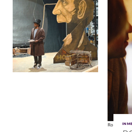
Lindsay Smiling in rehearsal for Suzan-Lori Parks’s “The
America Play” at the Wilma Theater, with set design by
Matthew Zumbo.
IN 
Robert Blac