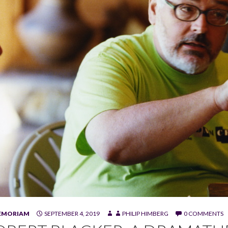
MEMORIAM
SEPTEMBER 4, 2019
PHILIP HIMBERG
0 COMMENTS
ker at Sundance Theatre Lab. (Photo by Fred Hayes)