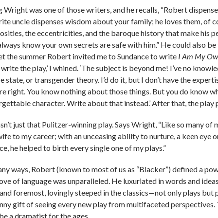
 Wright was one of those writers, and he recalls, “Robert dispens
rite uncle dispenses wisdom about your family; he loves them, of co
osities, the eccentricities, and the baroque history that make his p
always know your own secrets are safe with him.” He could also be th
et the summer Robert invited me to Sundance to write
I Am My Ow
 write the play,’ I whined. ‘The subject is beyond me! I’ve no knowle
e state, or transgender theory. I’d do it, but I don’t have the experti
’re right. You know nothing about those things. But you do know what
rgettable character. Write about that instead.’ After that, the play
sn’t just that Pulitzer-winning play. Says Wright, “Like so many of m
fe to my career; with an unceasing ability to nurture, a keen eye o
e, he helped to birth every single one of my plays.”
any ways, Robert (known to most of us as “Blacker”) defined a pow
love of language was unparalleled. He luxuriated in words and idea
t and foremost, lovingly steeped in the classics—not only plays but 
nny gift of seeing every new play from multifaceted perspectives.
be a dramatist for the ages.