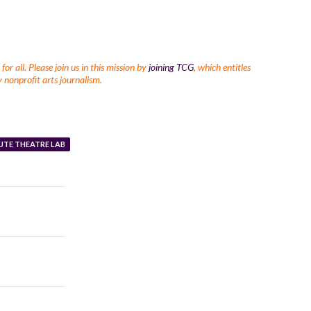
r all. Please join us in this mission by
joining TCG
, which entitles
 nonprofit arts journalism.
UTE THEATRE LAB