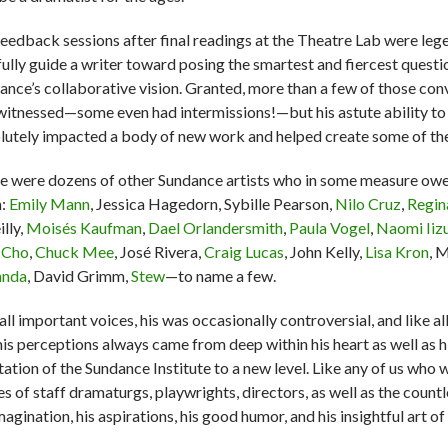
feedback sessions after final readings at the Theatre Lab were lege
fully guide a writer toward posing the smartest and fiercest ques
ance’s collaborative vision. Granted, more than a few of those con
 witnessed—some even had intermissions!—but his astute ability to 
lutely impacted a body of new work and helped create some of th
e were dozens of other Sundance artists who in some measure owe
m:
Emily Mann
, Jessica Hagedorn, Sybille Pearson,
Nilo Cruz
,
Regin
lly,
Moisés Kaufman
,
Dael Orlandersmith
,
Paula Vogel
,
Naomi Iiz
a Cho
,
Chuck Mee
, José Rivera,
Craig Lucas
, John Kelly,
Lisa Kron
, 
anda
, David Grimm,
Stew
—to name a few.
all important voices, his was occasionally controversial, and like a
his perceptions always came from deep within his heart as well as h
tation of the Sundance Institute to a new level. Like any of us w
es of staff dramaturgs, playwrights, directors, as well as the co
magination, his aspirations, his good humor, and his insightful art 