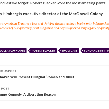
and lest we forget: Robert Blacker wore the most amazing pants!
ip Himberg is executive director of the MacDowell Colony.
t American Theatre: a just and thriving theatre ecology begins with information fo
 copies of our quarterly print magazine and helps support a long legacy of quality
 JOLLA PLAYHOUSE
ROBERT BLACKER
SHOWCASE
SUNDANCE INSTIT
IOUS POST
hakes Will Present Bilingual ‘Romeo and Juliet’
 POST
enne Kennedy: A Liberating Beacon