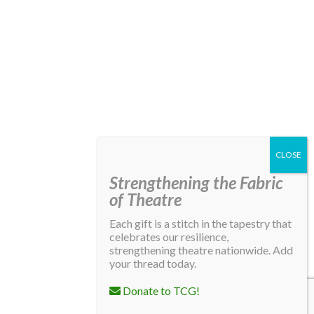
Strengthening the Fabric
of Theatre
Each gift is a stitch in the tapestry that
celebrates our resilience,
strengthening theatre nationwide. Add
your thread today.
Donate to TCG!