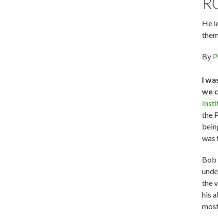
R
He l
them
By
P
I wa
we c
Inst
the 
bein
was t
Bob 
unde
the 
his a
most