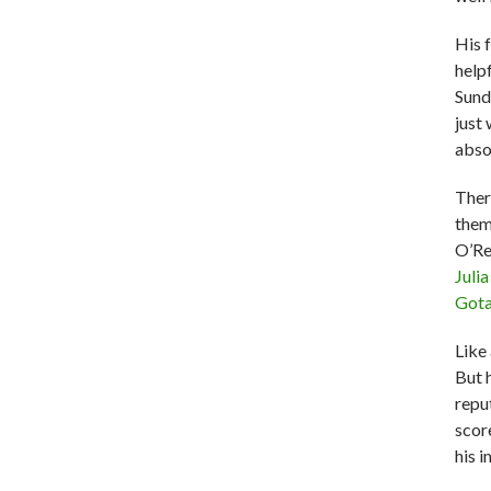
His 
help
Sund
just
abso
Ther
the
O’Rei
Juli
Got
Like 
But 
repu
scor
his i