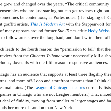
e grew and changed over the years, “The critical community a
ensembles who are just starting out can get reviews right out o
sometimes be contentious, as Portes notes. (Her staging of 
t graffiti artists,
This Is Modern Art
with the Steppenwolf for
 of many uproars around former
Sun-Times
critic
Hedy Weiss
 to follow artists over the long haul, and don’t write them off a
h leads to the fourth reason: the “permission to fail” that th
 review from the
Chicago Tribune
won’t necessarily kill a sho
ludes, dovetails with the fifth reason: responsive audiences.
cago has an audience that supports at least three flagship thea
tres, and more off-Loop and storefront theatres than I think a
es maintains. (The
League of Chicago Theatres
currently list
anies in Chicago who are not League members.) That mixed 
t deal of fluidity, moving from smaller to larger stages and b
inds her more of London than New York.