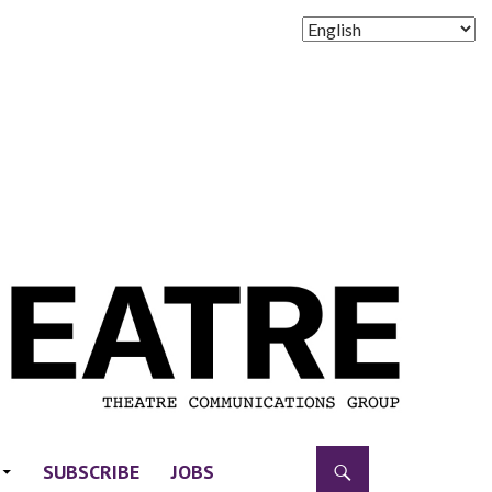
SUBSCRIBE
JOBS