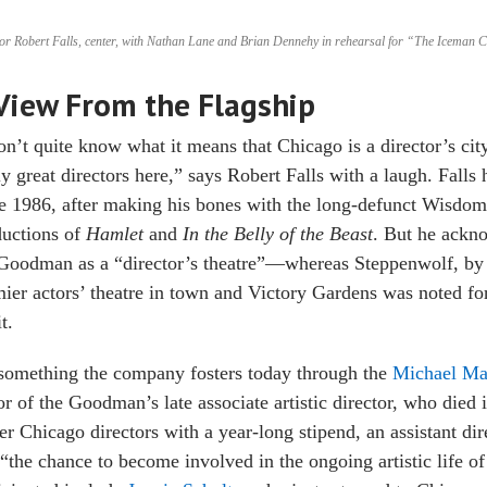
or Robert Falls, center, with Nathan Lane and Brian Dennehy in rehearsal for “The Iceman 
View From the Flagship
on’t quite know what it means that Chicago is a director’s city,
ly great directors here,” says Robert Falls with a laugh. Falls
e 1986, after making his bones with the long-defunct Wisdo
ductions of
Hamlet
and
In the Belly of the Beast
. But he ackno
Goodman as a “director’s theatre”—whereas Steppenwolf, by 
ier actors’ theatre in town and Victory Gardens was noted f
t.
 something the company fosters today through the
Michael Ma
r of the Goodman’s late associate artistic director, who died
er Chicago directors with a year-long stipend, an assistant d
“the chance to become involved in the ongoing artistic life