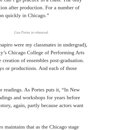
tion after production. For a number of
on quickly in Chicago.”
Lisa Portes in rehearsal.
apiro were my classmates in undergrad),
ity’s Chicago College of Performing Arts
e creation of ensembles post-graduation.
ys or productions. And each of those
r readings. As Portes puts it, “In New
eadings and workshops for years before
 story, again, partly because actors want
tes maintains that as the Chicago stage