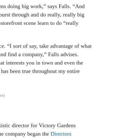
ms doing big work,” says Falls. “And
burst through and do really, really big
storefront scene learn to do “really
ce. “I sort of say, take advantage of what
and find a company,” Falls advises.
at interests you in town and even the
is has been true throughout my entire
er)
istic director for Victory Gardens
 The company began the
Directors