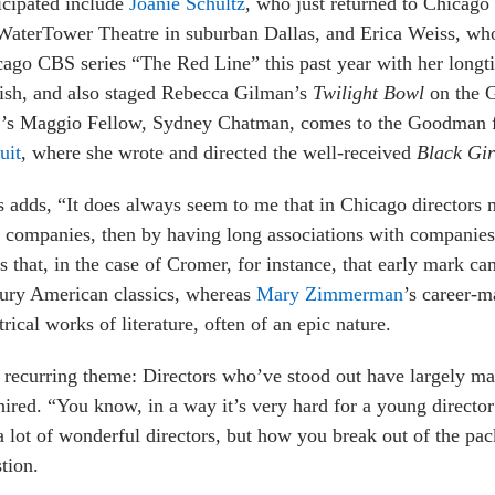
icipated include
Joanie Schultz
, who just returned to Chicago a
WaterTower Theatre in suburban Dallas, and Erica Weiss, who 
ago CBS series “The Red Line” this past year with her longt
ish, and also staged Rebecca Gilman’s
Twilight Bowl
on the 
r’s Maggio Fellow, Sydney Chatman, comes to the Goodman
uit
, where she wrote and directed the well-received
Black Gir
s adds, “It does always seem to me that in Chicago directors m
companies, then by having long associations with companies 
s that, in the case of Cromer, for instance, that early mark c
ury American classics, whereas
Mary Zimmerman
’s career-m
trical works of literature, often of an epic nature.
recurring theme: Directors who’ve stood out have largely ma
hired. “You know, in a way it’s very hard for a young director
a lot of wonderful directors, but how you break out of the pack
tion.