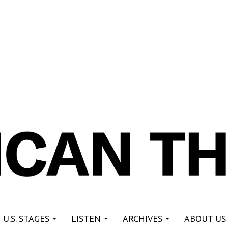
re
 U.S. STAGES
LISTEN
ARCHIVES
ABOUT US