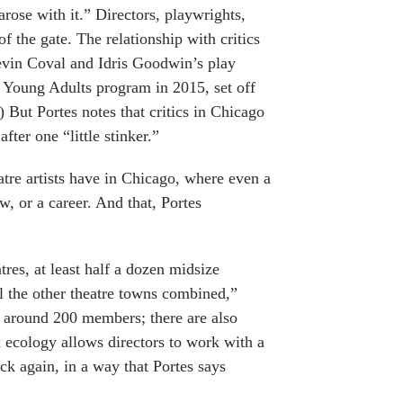
rose with it.” Directors, playwrights,
f the gate. The relationship with critics
Kevin Coval and Idris Goodwin’s play
 Young Adults program in 2015, set off
.) But Portes notes that critics in Chicago
fter one “little stinker.”
eatre artists have in Chicago, where even a
w, or a career. And that, Portes
tres, at least half a dozen midsize
ll the other theatre towns combined,”
s around 200 members; there are also
ecology allows directors to work with a
ack again, in a way that Portes says