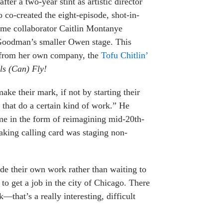
fter a two-year stint as artistic director
co-created the eight-episode, shot-in-
ime collaborator Caitlin Montanye
Goodman’s smaller Owen stage. This
 from her own company, the
Tofu Chitlin’
ls (Can) Fly!
ake their mark, if not by starting their
that do a certain kind of work.” He
ame in the form of reimagining mid-20th-
aking calling card was staging non-
de their own work rather than waiting to
 to get a job in the city of Chicago. There
—that’s a really interesting, difficult