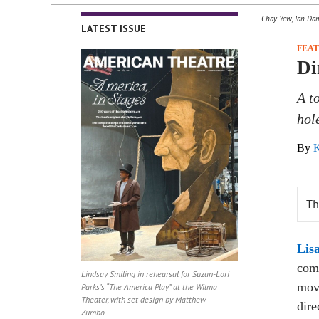
Chay Yew, Ian Damo
LATEST ISSUE
FEA
Di
A t
hole
By
K
Th
Lis
comp
Lindsay Smiling in rehearsal for Suzan-Lori
movi
Parks’s “The America Play” at the Wilma
Theater, with set design by Matthew
dire
Zumbo.