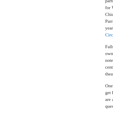
part
for 
Chic
Parr
yea
Circ
Fall
own 
note
cent
thea
One 
get 
are 
ques