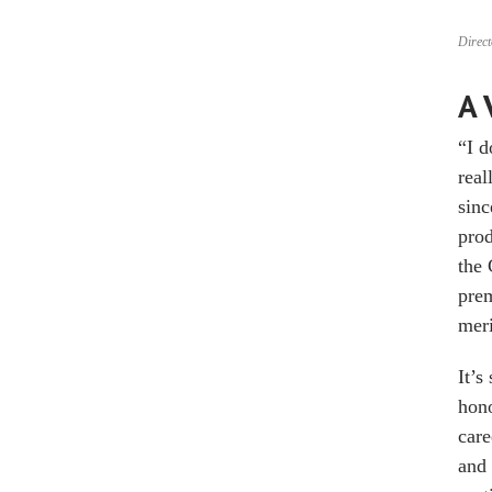
Direct
A 
“I d
real
sinc
pro
the 
prem
meri
It’s
hono
care
and 