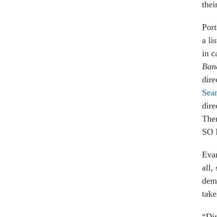
thei
Port
a li
in c
Band
dire
Sea
dire
Ther
SO
Evan
all,
dema
take
“Dir