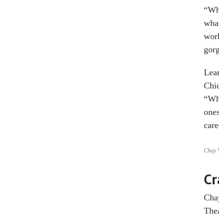
“Whe
what
work
gorg
Lear
Chic
“Wha
ones
care
Chay Y
Cr
Chay
Thea