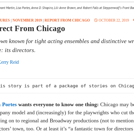
nt Martin, Lisa Portes, Anna D. Shapiro, Lili-Anne Brown, and Robert Falls at Steppenwolf's Front Ba
TURES
|
NOVEMBER 2019
|
REPORT FROM CHICAGO
OCTOBER 22, 2019
rect From Chicago
own known for tight acting ensembles and distinctive wr
: its directors.
erry Reid
is story is part of a package of stories on Chica
a Portes
wants everyone to know one thing:
Chicago may be 
any model and (increasingly) for the playwrights who cut thei
ng on to regional and Broadway productions (not to mention 
ctors’ town, too. Or at least it’s “a fantastic town for directo