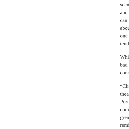
scen
and 
can 
abou
one
tend
Whic
bad
conc
“Chi
thea
Port
comp
grea
rem