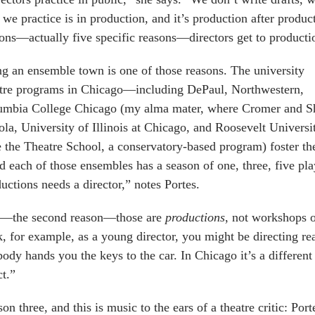
we practice is in production, and it’s production after produc
ons—actually five specific reasons—directors get to producti
g an ensemble town is one of those reasons. The university
atre programs in Chicago—including DePaul, Northwestern,
umbia College Chicago (my alma mater, where Cromer and Sh
la, University of Illinois at Chicago, and Roosevelt Univers
e the Theatre School, a conservatory-based program) foster th
 each of those ensembles has a season of one, three, five pla
uctions needs a director,” notes Portes.
—the second reason—those are
productions
, not workshops o
, for example, as a young director, you might be directing r
ody hands you the keys to the car. In Chicago it’s a different
ct.”
on three, and this is music to the ears of a theatre critic: Por