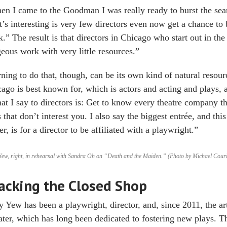
n I came to the Goodman I was really ready to burst the sea
’s interesting is very few directors even now get a chance to 
.” The result is that directors in Chicago who start out in the 
eous work with very little resources.”
ning to do that, though, can be its own kind of natural resour
ago is best known for, which is actors and acting and plays, 
t I say to directors is: Get to know every theatre company th
 that don’t interest you. I also say the biggest entrée, and th
er, is for a director to be affiliated with a playwright.”
ew, right, in rehearsal with Sandra Oh on “Death and the Maiden.” (Photo by Michael Couri
acking the Closed Shop
 Yew has been a playwright, director, and, since 2011, the art
ter, which has long been dedicated to fostering new plays.