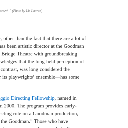
Cometh.” (Photo by Liz Lauren)
 other than the fact that there are a lot of
 has been artistic director at the Goodman
m Bridge Theatre with groundbreaking
wledges that the long-held perception of
contrast, was long considered the
or its playwrights’ ensemble—has some
ggio Directing Fellowship
, named in
 in 2000. The program provides early-
irecting role on a Goodman production,
 of the Goodman.” Those who have