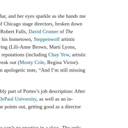
Bar, and her eyes sparkle as she hands me
 of Chicago stage directors, broken down
 Robert Falls,
David Cromer
of
The
to his hometown,
Steppenwolf
artistic
owing (Lili-Anne Brown, Marti Lyons,
l reputations (including
Chay Yew
, artistic
reak out (
Monty Cole
, Regina Victor).
n apologetic note, “And I’m still missing
bly part of Portes’s job description: After
 DePaul University
, as well as an in-
e points out, getting good as a director
e can’t go practice in a class. The only