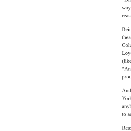
way 
reas
Bein
the
Col
Loyo
(lik
“And
prod
And
York
anyb
to a
Reas