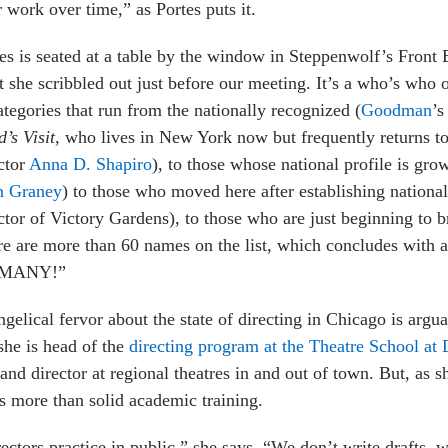
r work over time,” as Portes puts it.
es is seated at a table by the window in Steppenwolf’s Front 
st she scribbled out just before our meeting. It’s a who’s who
ategories that run from the nationally recognized (
Goodman
’s
’s Visit
, who lives in New York now but frequently returns 
ctor
Anna D. Shapiro
), to those whose national profile is gr
n Graney
) to those who moved here after establishing nationa
ctor of Victory Gardens), to those who are just beginning to b
e are more than 60 names on the list, which concludes with a
 MANY!”
gelical fervor about the state of directing in Chicago is argua
 she is head of the
directing program at the Theatre School at
nd director at regional theatres in and out of town. But, as sh
s more than solid academic training.
ectors practice in public,” she says. “We don’t write drafts, w