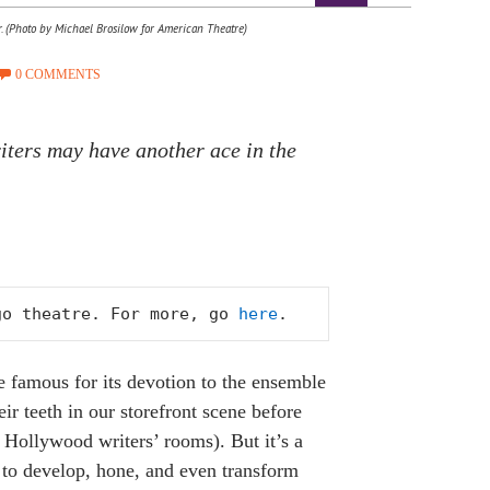
r. (Photo by Michael Brosilow for American Theatre)
0 COMMENTS
iters may have another ace in the
go theatre. For more, go 
here
.
famous for its devotion to the ensemble
r teeth in our storefront scene before
Hollywood writers’ rooms). But it’s a
rs to develop, hone, and even transform