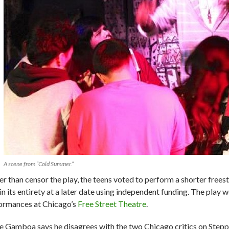
A scene from “Cold Summer.”
er than censor the play, the teens voted to perform a shorter freest
in its entirety at a later date using independent funding. The play 
ormances at Chicago’s
Free Street Theatre
.
e Gamboa says he disagrees with the two Chicago critics on Stepp