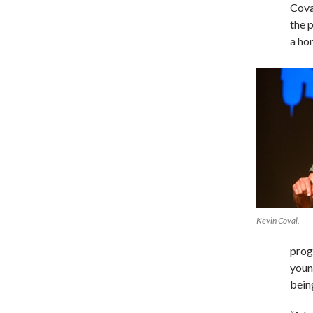
Cova
the 
a hom
Kevin Coval.
prog
young
bein