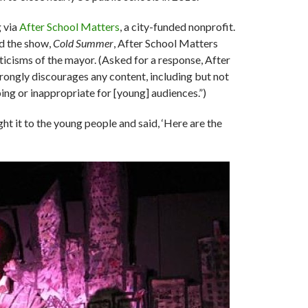
 via
After School Matters
, a city-funded nonprofit.
d the show,
Cold Summer
, After School Matters
iticisms of the mayor. (Asked for a response, After
strongly discourages any content, including but not
ing or inappropriate for [young] audiences.”)
ught it to the young people and said, ‘Here are the