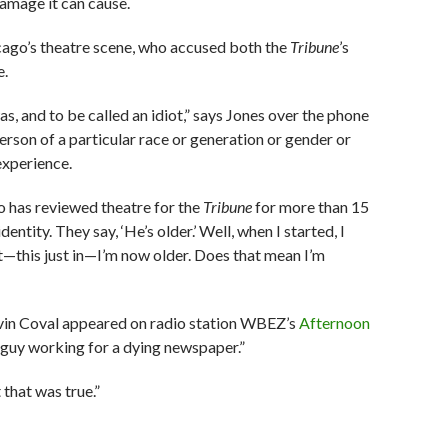
amage it can cause.
cago’s theatre scene, who accused both the
Tribune
’s
e.
 was, and to be called an idiot,” says Jones over the phone
person of a particular race or generation or gender or
experience.
who has reviewed theatre for the
Tribune
for more than 15
ntity. They say, ‘He’s older.’ Well, when I started, I
t—this just in—I’m now older. Does that mean I’m
vin Coval appeared on radio station WBEZ’s
Afternoon
e guy working for a dying newspaper.”
 that was true.”