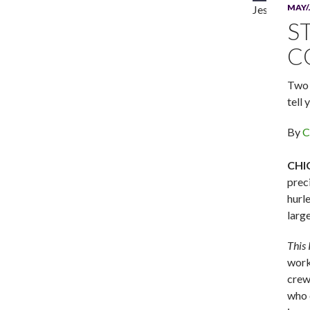
MAY/
Jesse D. Pre
S
C
Two 
tell 
By
C
CHI
prec
hurl
larg
This
work
crew 
who 