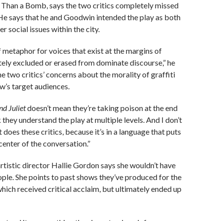
r Than a Bomb, says the two critics completely missed
 He says that he and Goodwin intended the play as both
r social issues within the city.
of metaphor for voices that exist at the margins of
tely excluded or erased from dominate discourse,” he
he two critics’ concerns about the morality of graffiti
ow’s target audiences.
d Juliet
doesn’t mean they’re taking poison at the end
k they understand the play at multiple levels. And I don’t
it does these critics, because it’s in a language that puts
center of the conversation.”
tistic director Hallie Gordon says she wouldn’t have
le. She points to past shows they’ve produced for the
hich received critical acclaim, but ultimately ended up