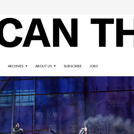
ARCHIVES
ABOUT US
SUBSCRIBE
JOBS