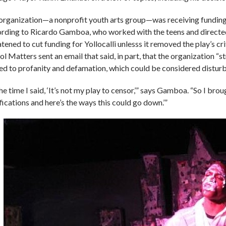
organization—a nonprofit youth arts group—was receiving funding
rding to Ricardo Gamboa, who worked with the teens and directe
tened to cut funding for Yollocalli unlesss it removed the play’s cr
ol Matters sent an email that said, in part, that the organization “
ted to profanity and defamation, which could be considered disturb
he time I said, ‘It’s not my play to censor,’” says Gamboa. “So I bro
fications and here’s the ways this could go down.’”