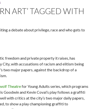
S
Art." (Photo by Michael Courier)
ERN ART’ TAGGED WITH
niting a debate about privilege, race and who gets to
tic freedom and private property it raises, has
y City, with accusations of racism and elitism being
’s two major papers, against the backdrop of a
cism.
wolf Theatre
for Young Adults series, which programs
is Goodwin and Kevin Coval’s play follows a graffiti
well with critics at the city’s two major daily papers,
ued, to show a play championing graffiti to