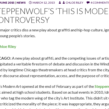
JUNE 2015
|
NEWS
MARCH 12, 2015
CHLOE RILEY
4 COMMENT
z, Jerry MacKinnon and J. Salomé Martinez Jr. in "This Is Modern 
TEPPENWOLF’S ‘THIS IS MOD
ONTROVERSY
major critics diss a new play about graffiti and hip-hop culture, ig
young people’s stories.
hloe Riley
CAGO:
A new play about graffiti, and the competing issues of artis
ipitated a veritable firestorm of debate and discussion in the Wind
ed by longtime Chicago theatremakers at head critics from the city
er discourse about representation, access, and the purpose of criti
 Is Modern Art
opened at the end of February as part of the
Steppen
 aimed at high school students. Based on actual events in 2010, Idr
who tag the modern wing of the city’s Art Institute. This didn’t sit 
criticized the morality of the piece; it was inappropriate, they arg