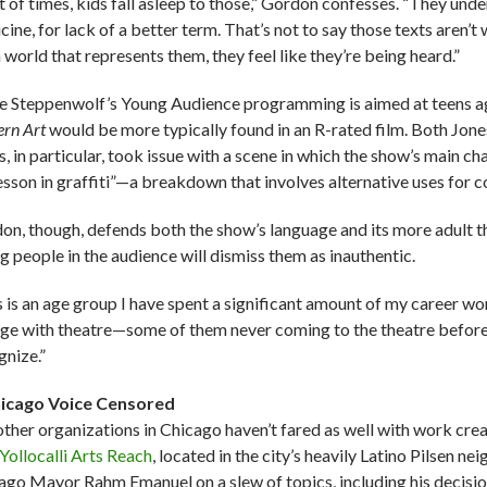
ot of times, kids fall asleep to those,” Gordon confesses. “They und
ine, for lack of a better term. That’s not to say those texts aren’t
 world that represents them, they feel like they’re being heard.”
e Steppenwolf’s Young Audience programming is aimed at teens a
rn Art
would be more typically found in an R-rated film. Both Jone
, in particular, took issue with a scene in which the show’s main c
lesson in graffiti”—a breakdown that involves alternative uses for 
on, though, defends both the show’s language and its more adult the
g people in the audience will dismiss them as inauthentic.
s is an age group I have spent a significant amount of my career wo
ge with theatre—some of them never coming to the theatre before
gnize.”
icago Voice Censored
other organizations in Chicago haven’t fared as well with work cr
Yollocalli Arts Reach
, located
in the city’s heavily Latino Pilsen n
ago Mayor Rahm Emanuel on a slew of topics, including his decision