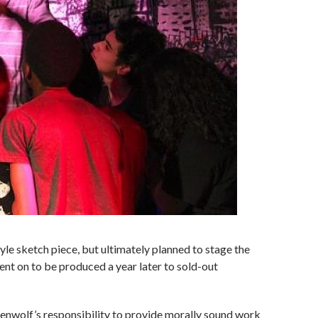
yle sketch piece, but ultimately planned to stage the
went on to be produced a year later to sold-out
enwolf’s responsibility to provide morally sound work