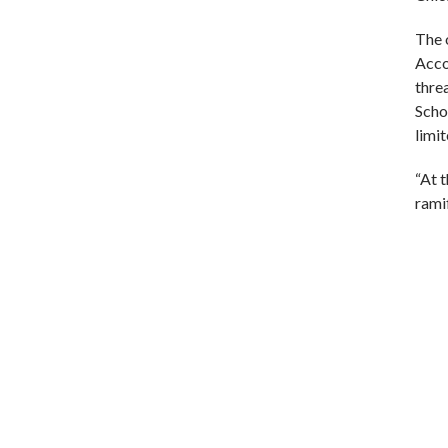
The 
Acco
threa
Scho
limi
“At t
rami