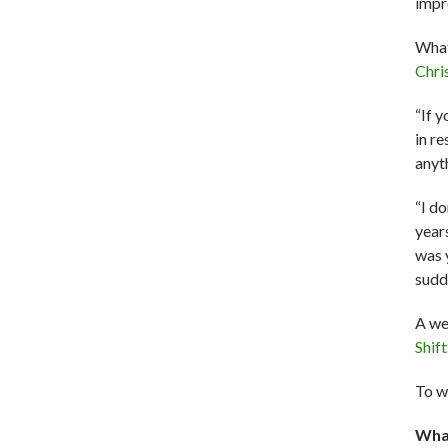
impr
What
Chri
“If y
in re
anyt
“I do
years
was 
sudd
A we
Shift
To w
What