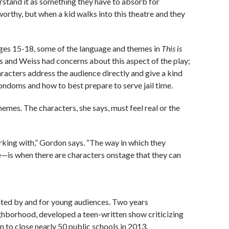
erstand it as something they have to absorb for
 worthy, but when a kid walks into this theatre and they
ges 15-18, some of the language and themes in
This is
s and Weiss had concerns about this aspect of the play;
haracters address the audience directly and give a kind
condoms and how to best prepare to serve jail time.
mes. The characters, she says, must feel real or the
rking with,” Gordon says. “The way in which they
—is when there are characters onstage that they can
eated by and for young audiences. Two years
eighborhood,
developed a teen-written show criticizing
 to close nearly 50 public schools in 2013.