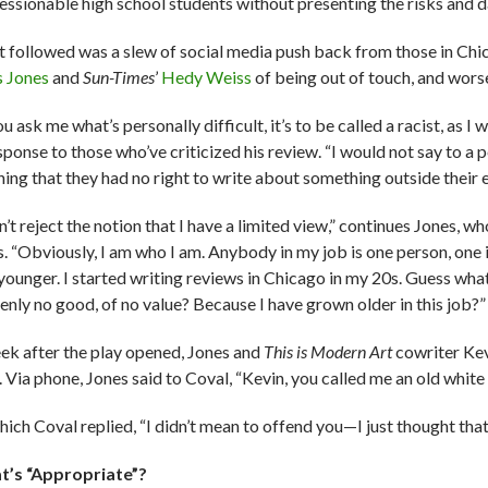
essionable high school students without presenting the risks and d
 followed was a slew of social media push back from those in Chi
s Jones
and
Sun-Times
’
Hedy Weiss
of being out of touch, and wors
ou ask me what’s personally difficult, it’s to be called a racist, as I
sponse to those who’ve criticized his review. “I would not say to a 
hing that they had no right to write about something outside their 
n’t reject the notion that I have a limited view,” continues Jones, 
. “Obviously, I am who I am. Anybody in my job is one person, one ide
younger. I started writing reviews in Chicago in my 20s. Guess wha
enly no good, of no value? Because I have grown older in this job?”
ek after the play opened, Jones and
This is Modern Art
cowriter Ke
. Via phone, Jones said to Coval, “Kevin, you called me an old whit
hich Coval replied, “I didn’t mean to offend you—I just thought that
’s “Appropriate”?