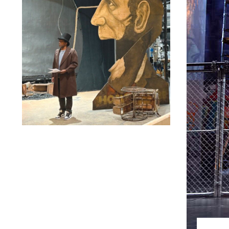
Lindsay Smiling in rehearsal for Suzan-Lori Parks’s “The
America Play” at the Wilma Theater, with set design by
Matthew Zumbo.