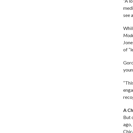
“A l
medic
see a
Whil
Mode
Jones
of “
Gord
youn
“Thi
enga
reco
A Ch
But 
ago,
Chic