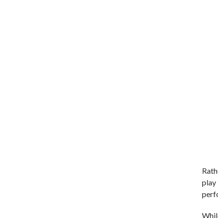
Rath
play 
perf
Whil