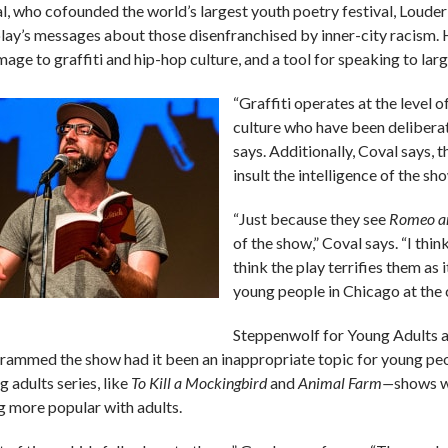
l, who cofounded the world’s largest youth poetry festival, Loude
play’s messages about those disenfranchised by inner-city racism.
age to graffiti and hip-hop culture, and a tool for speaking to large
“Graffiti operates at the level 
culture who have been delibera
says. Additionally, Coval says, t
insult the intelligence of the sh
“Just because they see
Romeo an
of the show,” Coval says. “I thin
think the play terrifies them as 
young people in Chicago at the 
Steppenwolf for Young Adults ar
rammed the show had it been an inappropriate topic for young peop
 adults series, like
To Kill a Mockingbird
and
Animal Farm—
shows w
g more popular with adults.