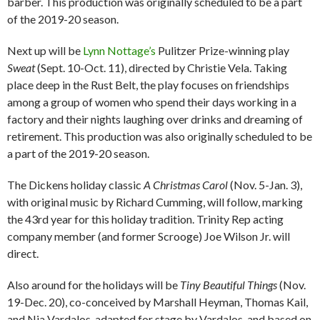
barber. This production was originally scheduled to be a part
of the 2019-20 season.
Next up will be
Lynn Nottage’s
Pulitzer Prize-winning play
Sweat
(Sept. 10-Oct. 11), directed by Christie Vela. Taking
place deep in the Rust Belt, the play focuses on friendships
among a group of women who spend their days working in a
factory and their nights laughing over drinks and dreaming of
retirement. This production was also originally scheduled to be
a part of the 2019-20 season.
The Dickens holiday classic
A Christmas Carol
(Nov. 5-Jan. 3),
with original music by Richard Cumming, will follow, marking
the 43rd year for this holiday tradition. Trinity Rep acting
company member (and former Scrooge) Joe Wilson Jr. will
direct.
Also around for the holidays will be
Tiny Beautiful Things
(Nov.
19-Dec. 20), co-conceived by Marshall Heyman, Thomas Kail,
and Nia Vardalos, adapted for stage by Vardalos, and based on