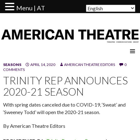
Menu | AT
AMERICAN THEATRE
SEASONS
APRIL 14, 2020
AMERICAN THEATRE EDITORS
0
COMMENTS
TRINITY REP ANNOUNCES
2020-21 SEASON
With spring dates canceled due to COVID-19, ‘Sweat’ and
‘Sweeney Todd’ will open the 2020-21 season.
By American Theatre Editors