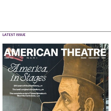
LATEST ISSUE