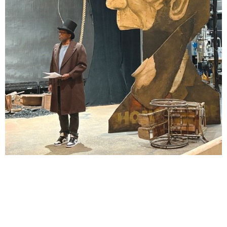
Lindsay Smiling in rehearsal for Suzan-Lori Parks’s “The America Play” at the Wilma
Theater, with set design by Matthew Zumbo.