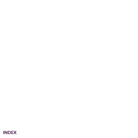
INDEX