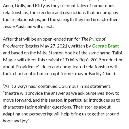
Anna, Dolly, and Kitty as they recount tales of tumultuous
relationships, the freedom and restrictions that accompany
those relationships, and the strength they find in each other.
Jessie Austrian will direct.
After that will be an open-ended run for
The Prince of
Providence
(begins May 27, 2021), written by
George Brant
and based on the Mike Stanton book of the same name. Taibi
Magar will direct this revival of Trinity Rep’s 2019 production
about Providence’s deep and complicated relationship with
their charismatic but corrupt former mayor Buddy Cianci.
“As it always has,” continued Columbus in his statement,
“theatre will provide the answer as we ask ourselves how to
move forward, and this season, in particular, introduces us to
characters facing similar questions. Their stories about
adapting and persevering will help bring us together around
hope and joy.”