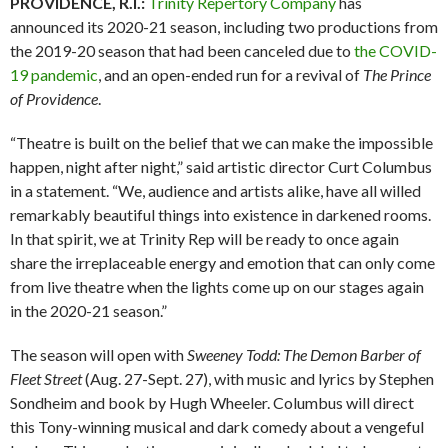
PROVIDENCE, R.I.:
Trinity Repertory Company
has
announced its 2020-21 season, including two productions from
the 2019-20 season that had been canceled due to
the COVID-
19 pandemic
, and an open-ended run for a revival of
The Prince
of Providence
.
“Theatre is built on the belief that we can make the impossible
happen, night after night,” said artistic director Curt Columbus
in a statement. “We, audience and artists alike, have all willed
remarkably beautiful things into existence in darkened rooms.
In that spirit, we at Trinity Rep will be ready to once again
share the irreplaceable energy and emotion that can only come
from live theatre when the lights come up on our stages again
in the 2020-21 season.”
The season will open with
Sweeney Todd: The Demon Barber of
Fleet Street
(Aug. 27-Sept. 27), with music and lyrics by Stephen
Sondheim and book by Hugh Wheeler. Columbus will direct
this Tony-winning musical and dark comedy about a vengeful