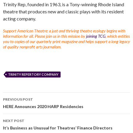
Trinity Rep, founded in 1963, is a Tony-winning Rhode Island
theatre that produces new and classic plays with its resident
acting company.
Support American Theatre: a just and thriving theatre ecology begins with
information for all. Please join us in this mission by
joining TCG
, which entitles
you to copies of our quarterly print magazine and helps support a long legacy
of quality nonprofit arts journalism.
TRINITY REPERTORY COMPANY
PREVIOUS POST
HERE Announces 2020 HARP Residencies
NEXT POST
It’s Business as Unusual for Theatres’ Finance Directors