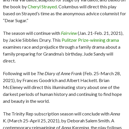
the book by
Cheryl Strayed
. Columbus will direct this play
based on Strayed’s time as the anonymous advice columnist for
“Dear Sugar.”
The season will continue with
Fairview
(Jan. 21-Feb. 21, 2021),
by Jackie Sibblies Drury. This
Pulitzer Prize-winning drama
examines race and prejudice through a family drama about a
family preparing for Grandma’s birthday. Jude Sandy will
direct.
Following will be
The Diary of Anne Frank
(Feb. 25-March 28,
2021), by Frances Goodrich and Albert Hackett. Brian
McEleney will direct this illuminating story about one of the
darkest periods of human history and continuing to find hope
and beauty in the world.
The Trinity Rep subscription season will conclude with
Anna
K.
(March 25-April 25, 2021), by Deborah Salem Smith. A
contemporary reimagining of
Anna Karenina,
the play follows