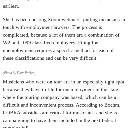
earliest.
She has been hosting Zoom webinars, putting musicians in
touch with employment lawyers. The process is
complicated, because a lot of them are a combination of
W2 and 1099 classified employees. Filing for
unemployment requires a specific method for each of
these classifications and can be very difficult.
(Photo by Dave Parker)
Musicians who were on tour are in an especially tight spot
because they have to file for unemployment in the state
where the touring company was based, which can be a
difficult and inconvenient process. According to Boehm,
COBRA subsidies are critical for musicians, and she is
campaigning to have them included in the next federal
stimulus bill.