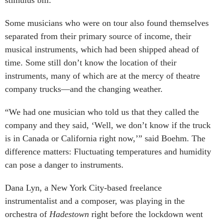
Some musicians who were on tour also found themselves
separated from their primary source of income, their
musical instruments, which had been shipped ahead of
time. Some still don’t know the location of their
instruments, many of which are at the mercy of theatre
company trucks—and the changing weather.
“We had one musician who told us that they called the
company and they said, ‘Well, we don’t know if the truck
is in Canada or California right now,’” said Boehm. The
difference matters: Fluctuating temperatures and humidity
can pose a danger to instruments.
Dana Lyn, a New York City-based freelance
instrumentalist and a composer, was playing in the
orchestra of
Hadestown
right before the lockdown went