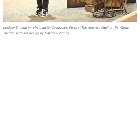
Lindsay Smiling in rehearsal for Suzan-Lori Parks’s “The America Play” at the Wilma
Theater, with set design by Matthew Zumbo.