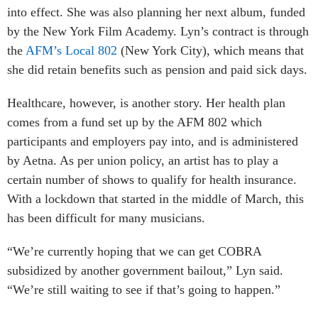
into effect. She was also planning her next album, funded
by the New York Film Academy. Lyn’s contract is through
the
AFM’s Local 802
(New York City), which means that
she did retain benefits such as pension and paid sick days.
Healthcare, however, is another story. Her health plan
comes from a fund set up by the AFM 802 which
participants and employers pay into, and is administered
by Aetna. As per union policy, an artist has to play a
certain number of shows to qualify for health insurance.
With a lockdown that started in the middle of March, this
has been difficult for many musicians.
“We’re currently hoping that we can get COBRA
subsidized by another government bailout,” Lyn said.
“We’re still waiting to see if that’s going to happen.”