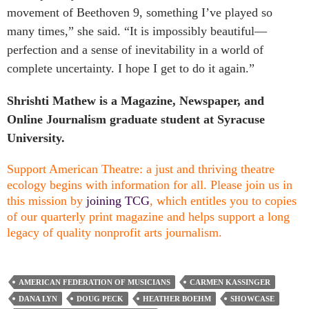
movement of Beethoven 9, something I’ve played so
many times,” she said. “It is impossibly beautiful—
perfection and a sense of inevitability in a world of
complete uncertainty. I hope I get to do it again.”
Shrishti Mathew is a Magazine, Newspaper, and
Online Journalism graduate student at Syracuse
University.
Support American Theatre: a just and thriving theatre
ecology begins with information for all. Please join us in
this mission by
joining TCG
, which entitles you to copies
of our quarterly print magazine and helps support a long
legacy of quality nonprofit arts journalism.
AMERICAN FEDERATION OF MUSICIANS
CARMEN KASSINGER
DANA LYN
DOUG PECK
HEATHER BOEHM
SHOWCASE