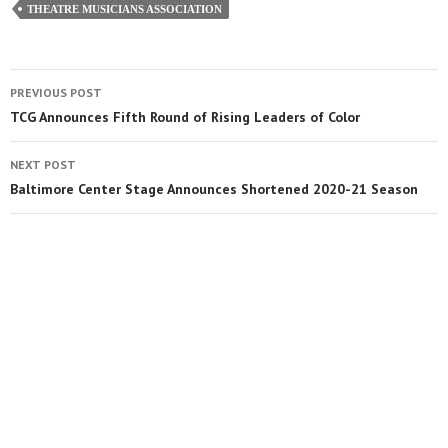
THEATRE MUSICIANS ASSOCIATION
PREVIOUS POST
TCG Announces Fifth Round of Rising Leaders of Color
NEXT POST
Baltimore Center Stage Announces Shortened 2020-21 Season