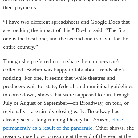
their payments.
“I have two different spreadsheets and Google Docs that
are tracking the impact of this,” Boehm said. “The first
one is the local one, and the second one tracks it for the
entire country.”
Though she preferred not to share the numbers she’s
collected, Boehm was happy to talk about trends she’s
noticing. For one, it seems that while theatres and
producers wait for state, federal, and municipal guidelines
to come down, shows that were supposed to run through
July or August or September—on Broadway, on tour, or
regionally—are simply closing early. Broadway has
already seen a long-running Disney hit,
Frozen
,
close
permanently as a result of the pandemic
. Other shows, she
reasons, may hope to resume at the end of the year at the