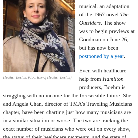
musical, an adaptation
of the 1967 novel
The
Outsiders
. The show
was to begin previews at
Goodman on June 26,
but has now been
postponed by a year
.
Even with healthcare
Heather Boehm. (Courtesy of Heather Boehm)
help from
Hamilton
producers, Boehm is
struggling with no income for the foreseeable future. She
and Angela Chan, director of TMA’s Traveling Musicians
chapter, have been charting just how many musicians are
in a similar situation or worse. The two are tracking the
exact number of musicians who were out on every show,
the status of their healthcare payments, and the state of