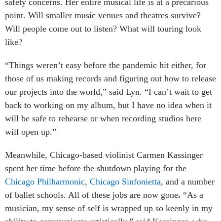
safety concerns. Her entire musical life is at a precarious
point. Will smaller music venues and theatres survive?
Will people come out to listen? What will touring look
like?
“Things weren’t easy before the pandemic hit either, for
those of us making records and figuring out how to release
our projects into the world,” said Lyn. “I can’t wait to get
back to working on my album, but I have no idea when it
will be safe to rehearse or when recording studios here
will open up.”
Meanwhile, Chicago-based violinist Carmen Kassinger
spent her time before the shutdown playing for the
Chicago Philharmonic
,
Chicago Sinfonietta
, and a number
of ballet schools. All of these jobs are now gone
.
“As a
musician, my sense of self is wrapped up so keenly in my