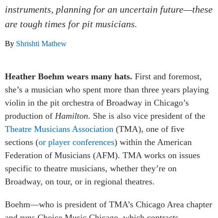
instruments, planning for an uncertain future—these
are tough times for pit musicians.
By
Shrishti Mathew
Heather Boehm wears many hats.
First and foremost,
she’s a musician who spent more than three years playing
violin in the pit orchestra of Broadway in Chicago’s
production of
Hamilton
. She is also vice president of the
Theatre Musicians Association
(TMA), one of five
sections (
or player conferences
) within the American
Federation of Musicians (AFM). TMA works on issues
specific to theatre musicians, whether they’re on
Broadway, on tour, or in regional theatres.
Boehm—who is president of TMA’s Chicago Area chapter
and runs Choice Music Chicago, which contracts