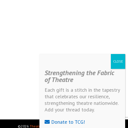
Strengthening the Fabric
of Theatre
Each gift is a stitch in the tapestry
that celebrates our resilience,
strengthening theatre nationwide.
Add your thread today.
Donate to TCG!
©2026
Theatre Communications Group
. All rights reserved.