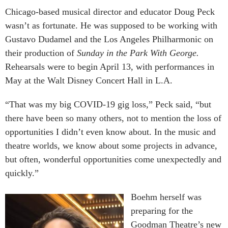
Chicago-based musical director and educator Doug Peck
wasn’t as fortunate. He was supposed to be working with
Gustavo Dudamel and the Los Angeles Philharmonic on
their production of
Sunday in the Park With George.
Rehearsals were to begin April 13, with performances in
May at the Walt Disney Concert Hall in L.A.
“That was my big COVID-19 gig loss,” Peck said, “but
there have been so many others, not to mention the loss of
opportunities I didn’t even know about. In the music and
theatre worlds, we know about some projects in advance,
but often, wonderful opportunities come unexpectedly and
quickly.”
Boehm herself was
preparing for the
Goodman Theatre’s new