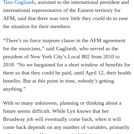
Tino Gagliardi
, assistant to the international president and
international representative of the Eastern territory for
AFM, said that there was very little they could do to ease
the situation for their members.
“There’s no force majeure clause in the AFM agreement
for the musicians,” said Gagliardi, who served as the
president of New York City’s Local 802 from 2010 to
2018. “So we bargained for a short window of benefits for
them so that they could be paid, until April 12, their health
benefits. But at this point in time, nobody’s getting
anything.”
With so many unknowns, planning or thinking about a
future seems difficult. While Lyn knows that her
Broadway job will eventually come back,
when
it will
come back depends on any number of variables, primarily