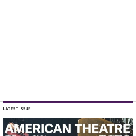
LATEST ISSUE