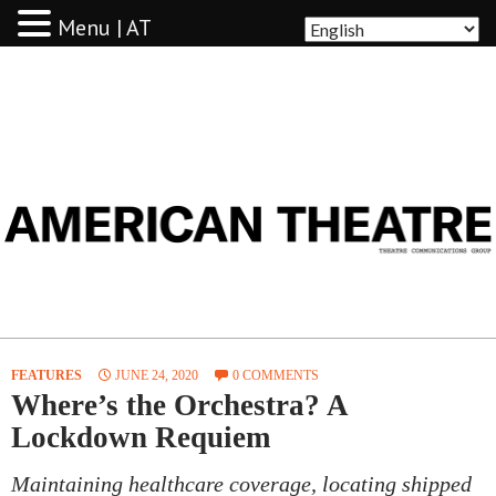
Menu | AT
AMERICAN THEATRE
FEATURES
JUNE 24, 2020
0 COMMENTS
Where’s the Orchestra? A
Lockdown Requiem
Maintaining healthcare coverage, locating shipped