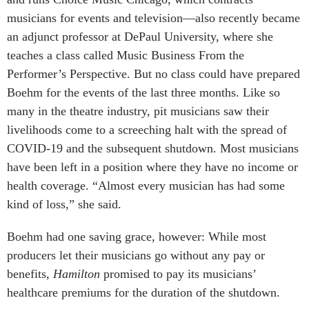
musicians for events and television—also recently became
an adjunct professor at DePaul University, where she
teaches a class called Music Business From the
Performer’s Perspective. But no class could have prepared
Boehm for the events of the last three months. Like so
many in the theatre industry, pit musicians saw their
livelihoods come to a screeching halt with the spread of
COVID-19 and the subsequent shutdown. Most musicians
have been left in a position where they have no income or
health coverage. “Almost every musician has had some
kind of loss,” she said.
Boehm had one saving grace, however: While most
producers let their musicians go without any pay or
benefits,
Hamilton
promised to pay its musicians’
healthcare premiums for the duration of the shutdown.