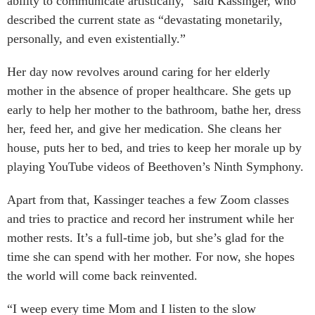
ability to communicate artistically,” said Kassinger, who
described the current state as “devastating monetarily,
personally, and even existentially.”
Her day now revolves around caring for her elderly
mother in the absence of proper healthcare. She gets up
early to help her mother to the bathroom, bathe her, dress
her, feed her, and give her medication. She cleans her
house, puts her to bed, and tries to keep her morale up by
playing YouTube videos of Beethoven’s Ninth Symphony.
Apart from that, Kassinger teaches a few Zoom classes
and tries to practice and record her instrument while her
mother rests. It’s a full-time job, but she’s glad for the
time she can spend with her mother. For now, she hopes
the world will come back reinvented.
“I weep every time Mom and I listen to the slow