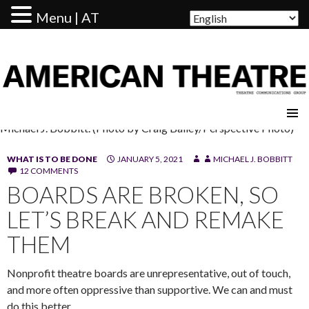
Menu | AT
AMERICAN THEATRE
Michael J. Bobbitt. (Photo by Craig Bailey/Perspective Photo)
WHAT IS TO BE DONE
JANUARY 5, 2021
MICHAEL J. BOBBITT
12 COMMENTS
BOARDS ARE BROKEN, SO
LET’S BREAK AND REMAKE
THEM
Nonprofit theatre boards are unrepresentative, out of touch,
and more often oppressive than supportive. We can and must
do this better.