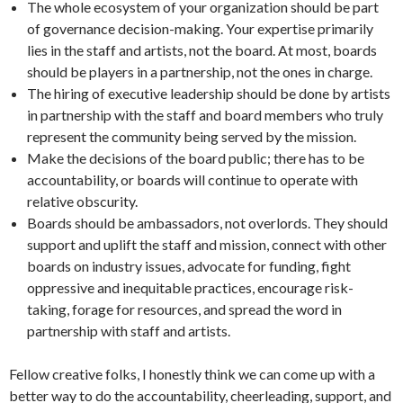
The whole ecosystem of your organization should be part
of governance decision-making. Your expertise primarily
lies in the staff and artists, not the board. At most, boards
should be players in a partnership, not the ones in charge.
The hiring of executive leadership should be done by artists
in partnership with the staff and board members who truly
represent the community being served by the mission.
Make the decisions of the board public; there has to be
accountability, or boards will continue to operate with
relative obscurity.
Boards should be ambassadors, not overlords. They should
support and uplift the staff and mission, connect with other
boards on industry issues, advocate for funding, fight
oppressive and inequitable practices, encourage risk-
taking, forage for resources, and spread the word in
partnership with staff and artists.
Fellow creative folks, I honestly think we can come up with a
better way to do the accountability, cheerleading, support, and