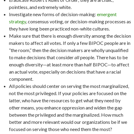
pointless, and extremely white.
Investigate new forms of decision-making:
emergent
strategy
, consensus voting, or decision-making processes as
they have long been practiced non-white cultures.
Make sure that there is enough diversity among the decision
makers to affect all votes. If only a few BIPOC people are in
“the room,” then the decision makers are wholly unqualified
to make decisions that consider
all
people. There has to be
enough diversity—at least more than half BIPOC—to affect
an actual vote, especially on decisions that have a racial
component.
All policies should center on serving the most marginalized,
not the most privileged. If your policies are focused on the
latter, who have the resources to get what they need by
other means, you enhance oppression and widen the gap
between the privileged and the marginalized. How much
better and more relevant would our organizations be if we
focused on serving those who need them the most?