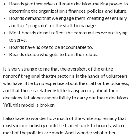
Boards
give themselves
ultimate decision-making power to
determine the organization’s finances, policies, and future.
Boards demand that we engage them, creating essentially
another “program” for the staff to manage.
Most boards do not reflect the communities we are trying
to serve.
Boards have
no one
to be accountable to.
Boards decide who gets to be in their clubs.
It is very strange to me that the oversight of the entire
nonprofit regional theatre sector is in the hands of volunteers
who have little to no expertise about the craft or the business,
and that there is relatively little transparency about their
decisions, let alone responsibility to carry out those decisions.
Ya’ll, this model is broken.
I also have to wonder how much of the white supremacy that
exists in our industry could be traced back to boards, where
most of the policies are made. And I wonder what other