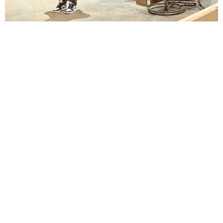
Lindsay Smiling in rehearsal for Suzan-Lori Parks’s “The America Play” at the Wilma
Theater, with set design by Matthew Zumbo.