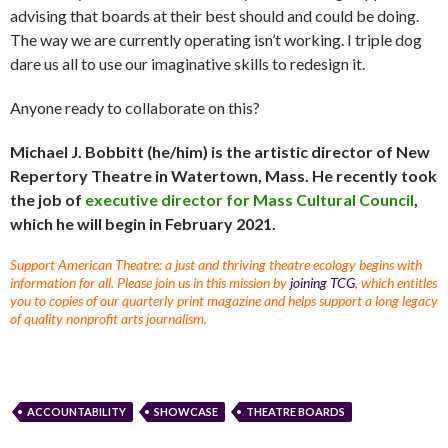
advising that boards at their best should and could be doing.
The way we are currently operating isn’t working. I triple dog
dare us all to use our imaginative skills to redesign it.
Anyone ready to collaborate on this?
Michael J. Bobbitt (he/him) is the artistic director of New
Repertory Theatre in Watertown, Mass. He recently took
the job of
executive director for Mass Cultural Council
,
which he will begin in February 2021.
Support American Theatre: a just and thriving theatre ecology begins with
information for all. Please join us in this mission by
joining TCG
, which entitles
you to copies of our quarterly print magazine and helps support a long legacy
of quality nonprofit arts journalism.
ACCOUNTABILITY
SHOWCASE
THEATRE BOARDS