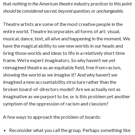
that
nothing in the American theatre industry practices to this point
should be considered sacred, beyond question, or unchangeable.
Theatre artists are some of the most creative people in the
entire world. Theatre incorporates all forms of art: visual,
musical, dance, text, all alive and happening in the moment. We
have the magical ability to see new worlds in our heads and
bring those worlds and ideas to life in a relatively short time
frame. We’re expert imaginators. So why haven’t we yet
reimagined theatre as an equitable field, free from racism,
showing the world as we imagine it? And why haven’t we
imagined a new accountability structure rather than the
broken board-of-directors model? Are we actually not as
imaginative as we purport to be, or is this problem yet another
symptom of the oppression of racism and classism?
A few ways to approach the problem of boards:
Reconsider what you call the group. Perhaps something like