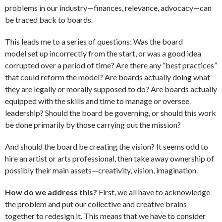
problems in our industry—finances, relevance, advocacy—can
be traced back to boards.
This leads me to a series of questions: Was the board
model set up incorrectly from the start, or was a good idea
corrupted over a period of time? Are there any “best practices”
that could reform the model? Are boards actually doing what
they are legally or morally supposed to do? Are boards actually
equipped with the skills and time to manage or oversee
leadership? Should the board be governing, or should this work
be done primarily by those carrying out the mission?
And should the board be creating the vision? It seems odd to
hire an artist or arts professional, then take away ownership of
possibly their main assets—creativity, vision, imagination.
How do we address this?
First, we all have to acknowledge
the problem and put our collective and creative brains
together to redesign it. This means that we have to consider