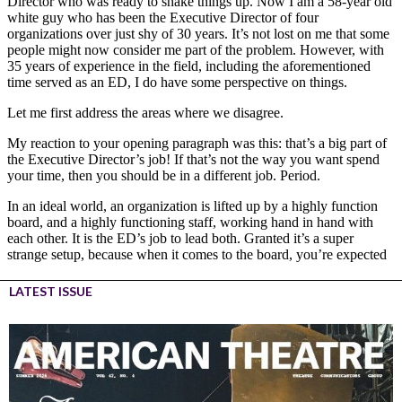
LATEST ISSUE