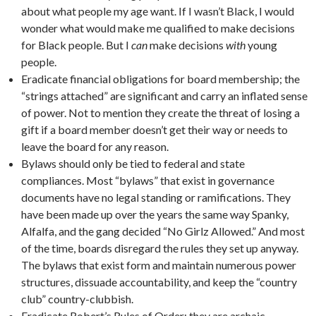
about what people my age want. If I wasn’t Black, I would
wonder what would make me qualified to make decisions
for Black people. But I
can
make decisions
with
young
people.
Eradicate financial obligations for board membership; the
“strings attached” are significant and carry an inflated sense
of power. Not to mention they create the threat of losing a
gift if a board member doesn’t get their way or needs to
leave the board for any reason.
Bylaws should only be tied to federal and state
compliances. Most “bylaws” that exist in governance
documents have no legal standing or ramifications. They
have been made up over the years the same way Spanky,
Alfalfa, and the gang decided “No Girlz Allowed.” And most
of the time, boards disregard the rules they set up anyway.
The bylaws that exist form and maintain numerous power
structures, dissuade accountability, and keep the “country
club” country-clubbish.
Eradicate Robert’s Rules of Order; they are archaic,