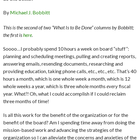
By
Michael J. Bobbitt
This is the second of two “What Is to Be Done” columns by Bobbitt;
the first is
here
.
Soooo…I probably spend 10 hours a week on board “stuff”:
planning and scheduling meetings, pulling and creating reports,
answering emails, resending documents, researching and
providing education, taking phone calls, etc., etc., etc. That’s 40
hours a month, which is one whole week a month, which is 12
whole weeks a year, which is three whole months
every
fiscal
year.
What?!
Oh, what I could accomplish if I could reclaim
three months of time!
Is all this work for the benefit of the organization or for the
benefit of the board? Am I spending time away from doing the
mission-based work and advancing the strategies of the
organization so I can alleviate the concerns and anxieties of the