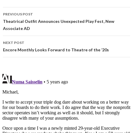
PREVIOUS POST
Theatrical Outfit Announces Unexpected Play Fest, New
Associate AD
NEXT POST
Encore Monthly Looks Forward to Theatre of the ’20s