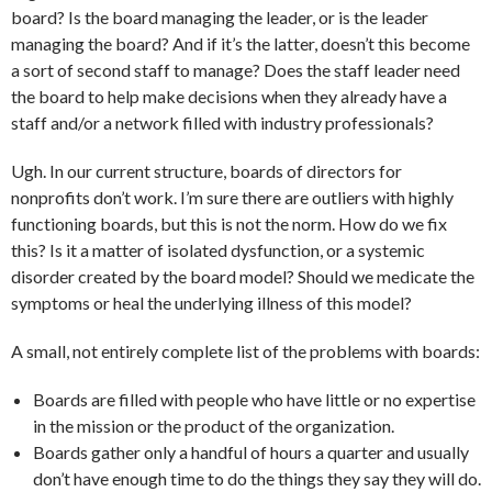
board? Is the board managing the leader, or is the leader
managing the board? And if it’s the latter, doesn’t this become
a sort of second staff to manage? Does the staff leader need
the board to help make decisions when they already have a
staff and/or a network filled with industry professionals?
Ugh. In our current structure, boards of directors for
nonprofits don’t work. I’m sure there are outliers with highly
functioning boards, but this is not the norm. How do we fix
this? Is it a matter of isolated dysfunction, or a systemic
disorder created by the board model? Should we medicate the
symptoms or heal the underlying illness of this model?
A small, not entirely complete list of the problems with boards:
Boards are filled with people who have little or no expertise
in the mission or the product of the organization.
Boards gather only a handful of hours a quarter and usually
don’t have enough time to do the things they say they will do.