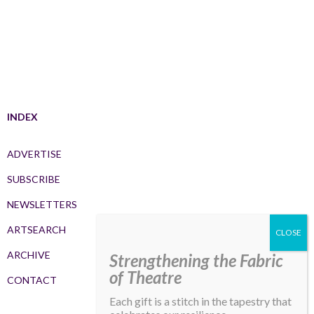
INDEX
ADVERTISE
SUBSCRIBE
NEWSLETTERS
ARTSEARCH
ARCHIVE
Strengthening the Fabric
of Theatre
CONTACT
Each gift is a stitch in the tapestry that