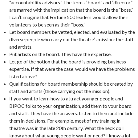
“accountability advisors.” The terms “board” and “director”
are marred with the implication that the board is the “boss.”
I can’t imagine that Fortune 500 leaders would allow their
volunteers to be seen as their “boss.”
Let board members be vetted, elected, and evaluated by the
diverse people who carry out the theatre’s mission: the staff
and artists.
Put artists on the board. They have the expertise.
Let go of the notion that the board is providing business
expertise. If that were the case, would we have the problems
listed above?
Qualifications for board membership should be created by
staff and artists (those carrying out the mission).
If you want to learn how to attract younger people and
BIPOC folks to your organization, add them to your board
and staff. They have the answers. Listen to them and include
them in decisions. For example, most of my training in
theatre was in the late 20th century. What the heck do I
know about what young people want or need? I know a lot