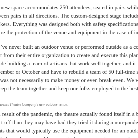
new space accommodates 250 attendees, seated in pairs while 
een pairs in all directions. The custom-designed stage includ
kers. Everything was designed both with safety specifications
re the protection of the venue and equipment in the case of i
ve never built an outdoor venue or performed outside as a c
t from their entire organization to create and execute this pl
de building a team of artisans that work well together, and it
ember or October and have to rebuild a team of 50 full-time 
 was not necessarily to make money or even break even. We wer
eep the team together and keep our folks employed to the best 
hoenix Theatre Company’s new outdoor venue.
 result of the pandemic, the theatre actually found itself in a b
rt off than they may have had they tried it during a non-pan
ts that would typically use the equipment needed for an outdo