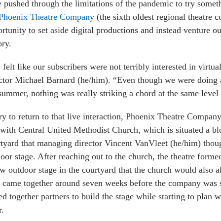
 pushed through the limitations of the pandemic to try someth
Phoenix Theatre Company
(the sixth oldest regional theatre 
rtunity to set aside digital productions and instead venture out
ory.
felt like our subscribers were not terribly interested in virtua
ctor Michael Barnard (he/him). “Even though we were doing 
summer, nothing was really striking a chord at the same level 
ry to return to that live interaction, Phoenix Theatre Company
with Central United Methodist Church, which is situated a blo
tyard that managing director Vincent VanVleet (he/him) thoug
oor stage. After reaching out to the church, the theatre forme
w outdoor stage in the courtyard that the church would also al
 came together around seven weeks before the company was slat
ed together partners to build the stage while starting to pla
r.