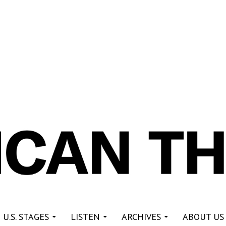
re
 U.S. STAGES
LISTEN
ARCHIVES
ABOUT US