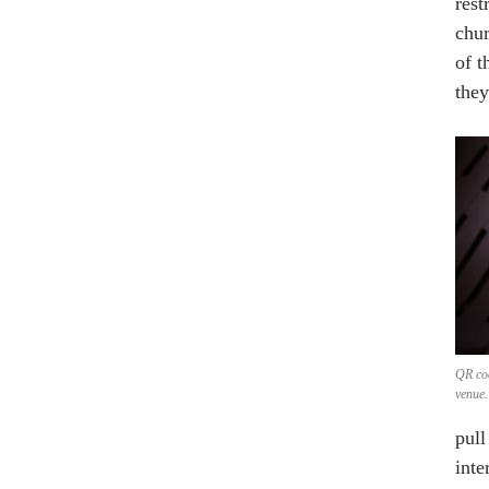
rest
chur
of t
they
QR co
venue.
pull
inte