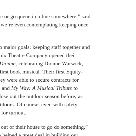
e or go queue in a line somewhere,” said
 we’re even contemplating keeping once
 major goals: keeping staff together and
oenix Theatre Company opened their
 Dionne
, celebrating Dionne Warwick,
first book musical. Their first Equity-
ey were able to secure contracts for
, and
My Way: A Musical Tribute to
lose out the outdoor season before, as
utdoors. Of course, even with safety
for turnout.
 out of their house to go do something,”
 helped a great deal in building our