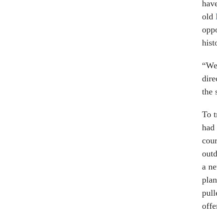
have
old
oppo
hist
“We 
dire
the 
To t
had 
cour
outd
a ne
plan
pull
offe