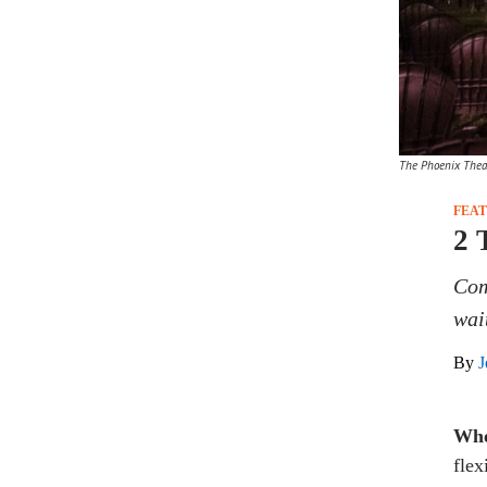
The Phoenix Thea
FEA
2 
Com
wai
By
J
Who
flex