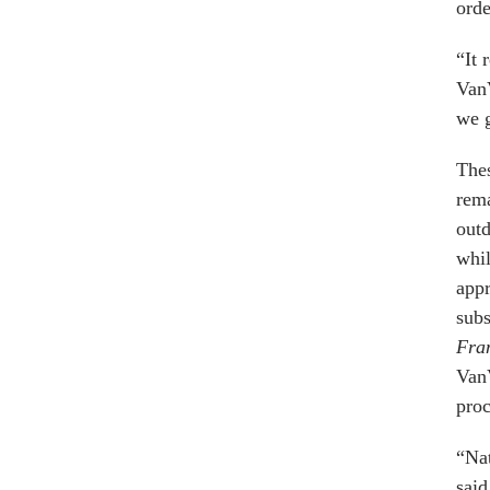
orde
“It 
Van
we g
Thes
rema
outd
whil
app
sub
Fra
VanV
proc
“Nat
said