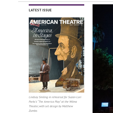
LATEST ISSUE
Lindsay Smiling in rehearsal for Suzan-Lori
Parks’s “The America Play” at the Wilma
Theater, with set design by Matthew
Zumbo.