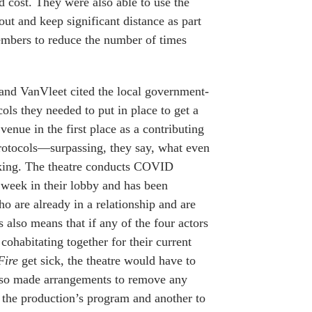
ed cost. They were also able to use the
out and keep significant distance as part
embers to reduce the number of times
and VanVleet cited the local government-
ols they needed to put in place to get a
venue in the first place as a contributing
 protocols—surpassing, they say, what even
king. The theatre conducts COVID
r week in their lobby and has been
o are already in a relationship and are
s also means that if any of the four actors
cohabitating together for their current
Fire
get sick, the theatre would have to
 also made arrangements to remove any
 the production’s program and another to