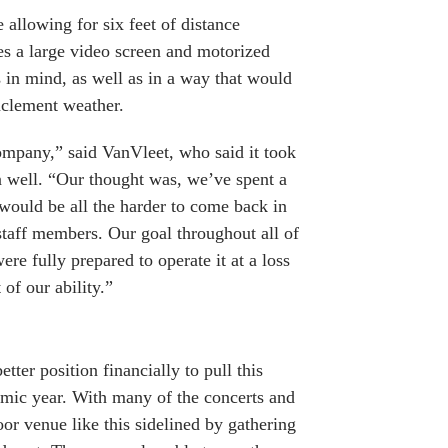
allowing for six feet of distance
es a large video screen and motorized
 in mind, as well as in a way that would
nclement weather.
ompany,” said VanVleet, who said it took
an well. “Our thought was, we’ve spent a
 would be all the harder to come back in
staff members. Our goal throughout all of
e fully prepared to operate it at a loss
of our ability.”
etter position financially to pull this
demic year. With many of the concerts and
or venue like this sidelined by gathering