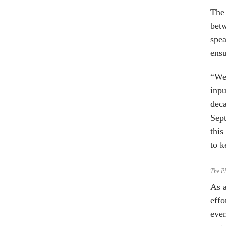
The 
betw
spea
ensu
“We’
inpu
deca
Sept
this
to k
The P
As a
effo
even