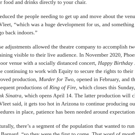
r food and drinks directly to your chair.
reduced the people needing to get up and move about the venu
Vleet, “which was a huge development for us, and something
o back indoors.”
e adjustments allowed the theatre company to accomplish two
ining visible to their live audience. In November 2020, Ph
oor venue with a socially distanced concert,
Happy Birthday
e continuing to work with Equity to secure the rights to their 
roved production,
Murder for Two
, opened in February, and th
sequent productions of
Ring of Fire
, which closes this Sunday
nk Sinatra
, which opens April 14. The latter production will c
leet said, it gets too hot in Arizona to continue producing o
edures in place, patience has been needed around expectation 
urally, there’s a segment of the population that wanted to run
 Barnard, “so they were the first to come. That word of mouth