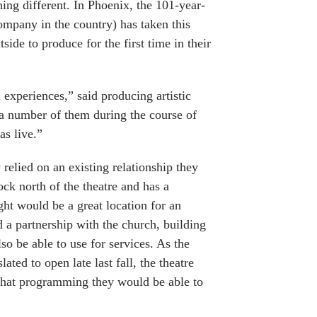
ing different. In Phoenix, the 101-year-
company in the country) has taken this
side to produce for the first time in their
l experiences,” said producing artistic
a number of them during the course of
as live.”
 relied on an existing relationship they
ck north of the theatre and has a
ht would be a great location for an
d a partnership with the church, building
so be able to use for services. As the
ed to open late last fall, the theatre
n what programming they would be able to