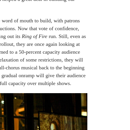
he word of mouth to build, with patrons
oductions. Now that vote of confidence,
ing out its
Ring of Fire
run. Still, even as
ollout, they are once again looking at
med to a 50-percent capacity audience
elaxation of some restrictions, they will
full-chorus musical back to the beginning
s gradual onramp will give their audience
 full capacity over multiple shows.