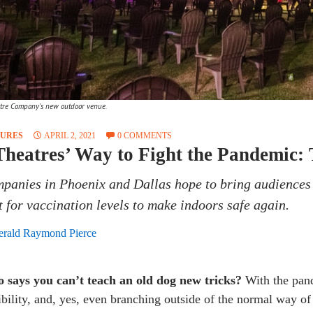
tre Company's new outdoor venue.
TURES
APRIL 2, 2021
0 COMMENTS
Theatres’ Way to Fight the Pandemic: 
panies in Phoenix and Dallas hope to bring audiences 
t for vaccination levels to make indoors safe again.
erald Raymond Pierce
 says you can’t teach an old dog new tricks?
With the pand
ibility, and, yes, even branching outside of the normal way o