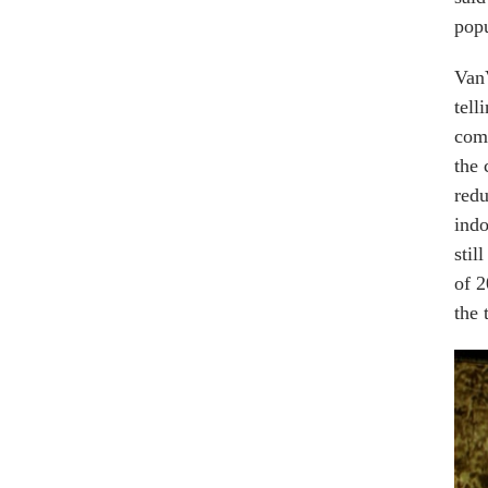
popu
VanV
tell
comb
the 
redu
indo
stil
of 2
the 