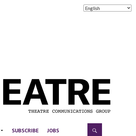
SUBSCRIBE
JOBS