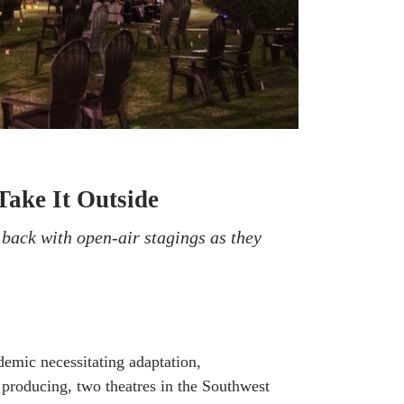
Take It Outside
back with open-air stagings as they
emic necessitating adaptation,
f producing, two theatres in the Southwest