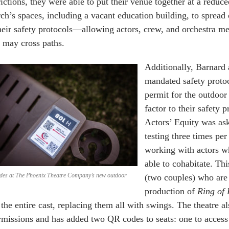
rictions, they were able to put their venue together at a reduc
ch’s spaces, including a vacant education building, to spread 
heir safety protocols—allowing actors, crew, and orchestra m
 may cross paths.
Additionally, Barnard 
mandated safety protoc
permit for the outdoor 
factor to their safety
Actors’ Equity was as
testing three times pe
working with actors wh
able to cohabitate. Thi
des at The Phoenix Theatre Company’s new outdoor
(two couples) who are 
production of
Ring of 
 the entire cast, replacing them all with swings. The theatre
rmissions and has added two QR codes to seats: one to access