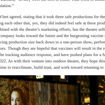
lation.”
leet agreed, stating that it took three safe productions for t
ing each other that, yes, they did indeed feel safe at these pr
ined with the theatre’s marketing efforts, has the theatre sell
company looks toward the future and the burgeoning vaccine r
cing production size back down to a one-person show, perfor
ors. Though they are hopeful that vaccines will result in the r
l be tracking audience response, and have pushed plans for a 
022. As with their venture into outdoor theatre, they hope thi
time to reacclimate, build trust, and work toward returning to