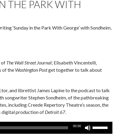
IN THE PARK WITH
riting ‘Sunday in the Park With George’ with Sondheim,
 of
The Wall Street Journal
; Elisabeth Vincentelli,
s of the
Washington Post
get together to talk about
or, and librettist James Lapine to the podcast to talk
 with songwriter Stephen Sondheim, of the pathbreaking
ites, including Creede Repertory Theatre’s season, the
s digital production of
Detroit 67
.
Use
00:00
Up/Down