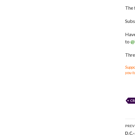
The 
Subs
Have
to
@
Thre
Suppor
you to
CR
PREV
D.C.