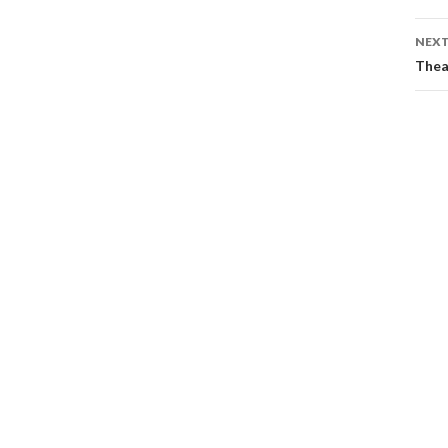
NEXT
Thea