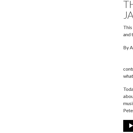
T
J
This
and 
By A
cont
what
Toda
abou
musi
Pete
Audi
Play