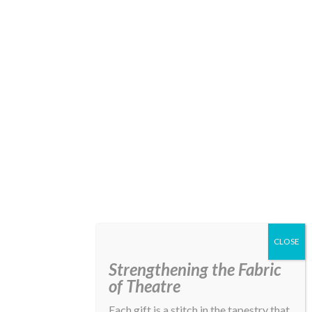
Strengthening the Fabric
of Theatre
Each gift is a stitch in the tapestry that