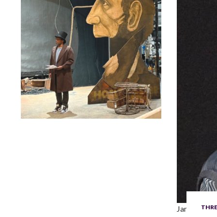
Lindsay Smiling in rehearsal for Suzan-Lori Parks’s “The
America Play” at the Wilma Theater, with set design by
Matthew Zumbo.
THRE
James Lapin