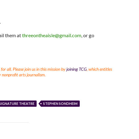
Arrow
keys
to
.
increase
or
ail them at
threeontheaisle@gmail.com
, or go
decrease
volume.
r all. Please join us in this mission by
joining TCG
, which entitles
 nonprofit arts journalism.
SIGNATURE THEATRE
STEPHEN SONDHEIM