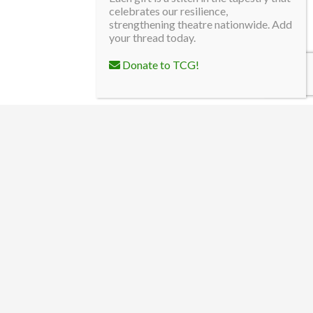
celebrates our resilience,
strengthening theatre nationwide. Add
your thread today.
Donate to TCG!