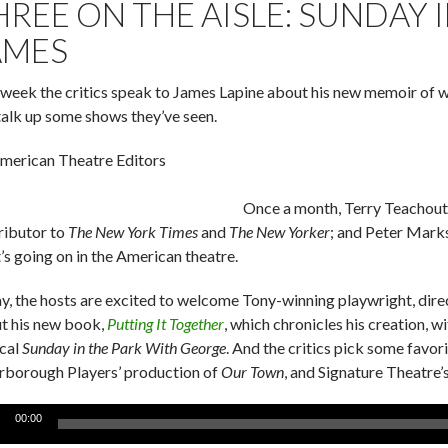
HREE ON THE AISLE: SUNDAY 
AMES
 week the critics speak to James Lapine about his new memoir of w
talk up some shows they’ve seen.
merican Theatre Editors
Once a month, Terry Teachout
ributor to
The New York Times
and
The New Yorker
; and Peter Mark
’s going on in the American theatre.
y, the hosts are excited to welcome Tony-winning playwright, direct
t his new book,
Putting It Together
, which chronicles his creation,
cal
Sunday in the Park With George
. And the critics pick some favor
rborough Players’ production of
Our Town
, and Signature Theatre’
o
00:00
er