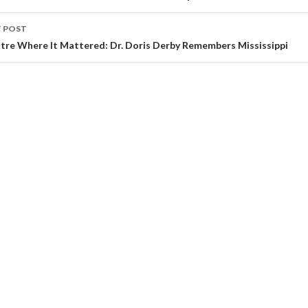
 POST
tre Where It Mattered: Dr. Doris Derby Remembers Mississippi