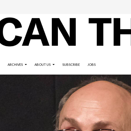
ARCHIVES
ABOUT US
SUBSCRIBE
JOBS