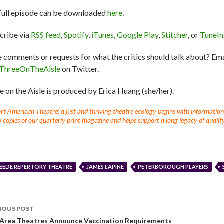
full episode can be downloaded
here
.
cribe via
RSS feed
,
Spotify
,
iTunes
,
Google Play
,
Stitcher
, or
TuneIn
 comments or requests for what the critics should talk about? Em
ThreeOnTheAisle
on Twitter.
e on the Aisle is produced by Erica Huang (she/her).
t American Theatre: a just and thriving theatre ecology begins with information fo
 copies of our quarterly print magazine and helps support a long legacy of quality
EEDE REPERTORY THEATRE
JAMES LAPINE
PETERBOROUGH PLAYERS
IOUS POST
-Area Theatres Announce Vaccination Requirements