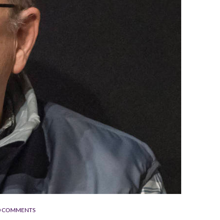
0 COMMENTS