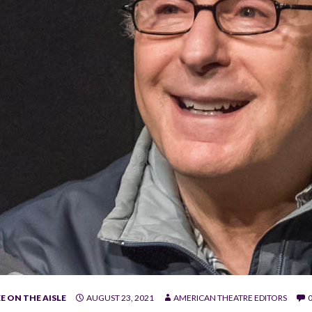
E ON THE AISLE
AUGUST 23, 2021
AMERICAN THEATRE EDITORS
e.