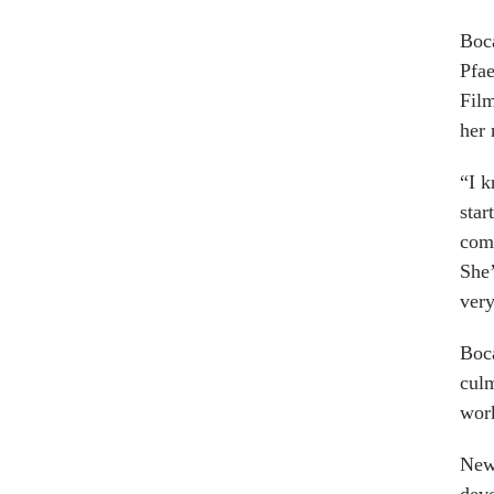
Boca
Pfae
Fil
her 
“I k
star
comm
She’
very
Boca
culm
work
New 