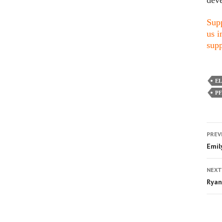
deve
Supp
us i
supp
E
P
PREV
Emil
NEXT
Ryan