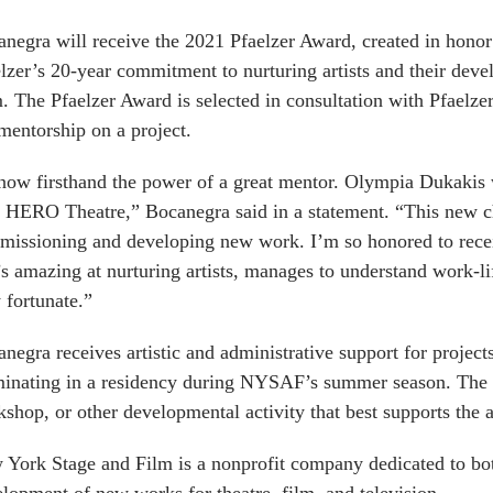
negra will receive the 2021 Pfaelzer Award,
created in hono
lzer’s 20-year commitment to nurturing artists and their dev
m. The
Pfaelzer Award is selected in consultation with Pfaelze
mentorship on a project.
now firsthand the power of a great mentor. Olympia Dukakis
t HERO Theatre,” Bocanegra said in a statement. “This new ch
issioning and developing new work. I’m so honored to rece
s amazing at nurturing artists, manages to understand work-life
 fortunate.”
negra receives artistic and administrative support for project
inating in a residency during NYSAF’s summer season. The r
shop, or other developmental activity that best supports the a
York Stage and Film is a nonprofit company dedicated to both