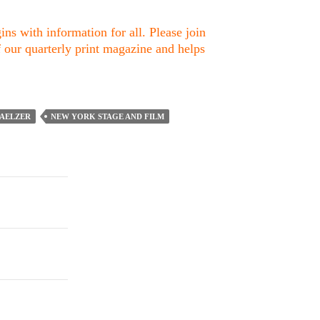
ns with information for all. Please join
f our quarterly print magazine and helps
AELZER
NEW YORK STAGE AND FILM