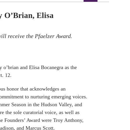
 O’Brian, Elisa
ll receive the Pfaelzer Award.
 o’brian and Elisa Bocanegra as the
t. 12.
ous honor that
acknowledges an
 commitment to nurturing emerging voices.
mer Season in the Hudson Valley, and
e the sole curatorial voice, as well as
 the Founders’ Award were Troy Anthony,
dison, and Marcus Scott.