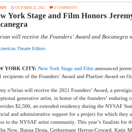
RDS
OCTOBER 22, 2021
0 COMMENTS
w York Stage and Film Honors Jeremy
canegra
rian will receive the Founders’ Award and Bocanegra wi
merican Theatre Editors
W YORK CITY:
New York Stage and Film
announced jeremy
 recipients of the Founders’ Award and Pfaelzer Award on Oc
my o’brian will receive the 2021 Founders’ Award, a prestigi
ptional generative artist, in honor of the founders’ enduring
rovides
$2,500, an extended residency during the NYSAF Sum
ncial and administrative support for a project for which they ar
ess to the NYSAF artist community.
This year’s finalists for
iba Now, Banna Desta, Gethsemane Herron-Coward, Katie Ma