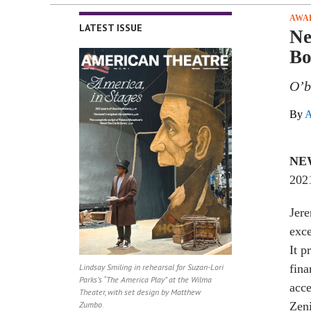
AWA
LATEST ISSUE
Ne
Bo
O’b
By
A
NE
2021
Jere
exce
It p
Lindsay Smiling in rehearsal for Suzan-Lori
fina
Parks’s “The America Play” at the Wilma
acc
Theater, with set design by Matthew
Zumbo.
Zen