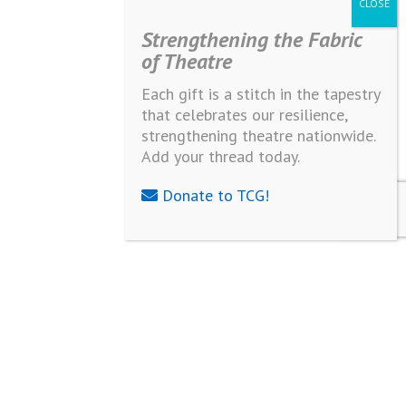
Strengthening the Fabric
of Theatre
Each gift is a stitch in the tapestry
that celebrates our resilience,
strengthening theatre nationwide.
Add your thread today.
Donate to TCG!