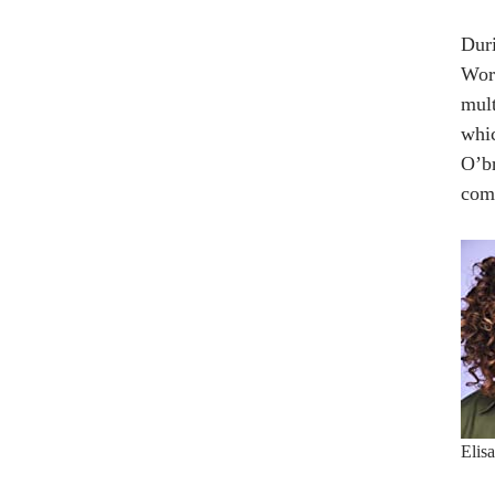
Duri
Worl
mult
whic
O’br
com
Elis