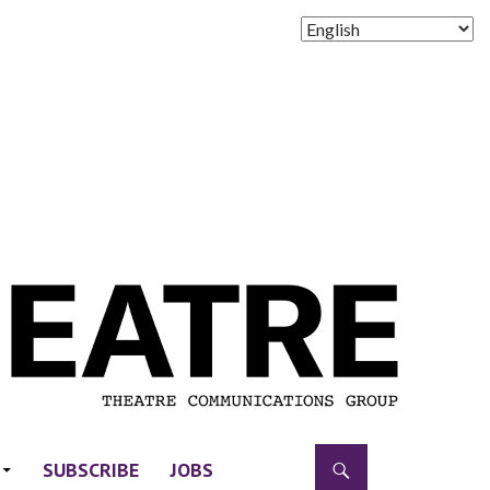
SUBSCRIBE
JOBS