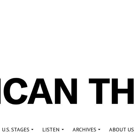
re
 U.S. STAGES
LISTEN
ARCHIVES
ABOUT US