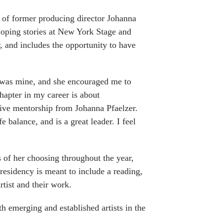
r of former producing director Johanna
eloping stories at New York Stage and
r, and includes the opportunity to have
 was mine, and she encouraged me to
apter in my career is about
ive mentorship from Johanna Pfaelzer.
 balance, and is a great leader. I feel
s of her choosing throughout the year,
esidency is meant to include a reading,
rtist and their work.
 emerging and established artists in the