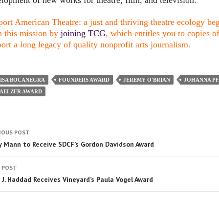
lopment of new works for theatre, film, and television.
ort American Theatre: a just and thriving theatre ecology begi
n this mission by
joining TCG
, which entitles you to copies o
ort a long legacy of quality nonprofit arts journalism.
LISA BOCANEGRA
FOUNDERS AWARD
JEREMY O'BRIAN
JOHANNA PF
FAELZER AWARD
IOUS POST
y Mann to Receive SDCF’s Gordon Davidson Award
 POST
 J. Haddad Receives Vineyard’s Paula Vogel Award