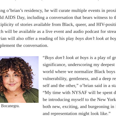
ng o’brian’s residency, he will curate multiple events in prox
d AIDS Day, including a conversation that bears witness to t
iplicity of stories available from Black, queer, and HIV-positiv
h will be available as a live event and audio podcast for stre
ian will also offer a reading of his play
boys don’t look at bo
plement the conversation.
“
Boys don’t look at boys i
s a play of g
significance, underscoring my deepest 
world where we normalize Black boys p
vulnerability, gentleness, and a deep r
self and the other,” o’brian said in a s
“My time with NYSAF will be spent dev
be introducing myself to the New York 
a Bocanegra.
both new, exciting, and burgeoning in 
and representation might look like.”