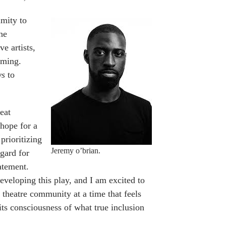
imity to
he
e artists,
aming.
ys
to
reat
hope for a
rioritizing
Jeremy o’brian.
egard for
tatement.
eloping this play, and I am excited to
theatre community at a time that feels
its consciousness of what true inclusion