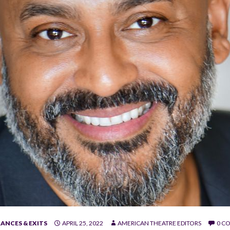
ANCES & EXITS
APRIL 25, 2022
AMERICAN THEATRE EDITORS
0 C
rez.