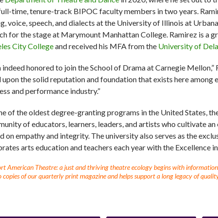
 full-time, tenure-track BIPOC faculty members in two years. Ramir
ng, voice, speech, and dialects at the University of Illinois at Urb
ch for the stage at Marymount Manhattan College. Ramirez is a g
les City College
and received his MFA from the
University of Del
m indeed honored to join the School of Drama at Carnegie Mellon,” R
d upon the solid reputation and foundation that exists here among 
ess and performance industry.”
ne of the oldest degree-granting programs in the United States, th
unity of educators, learners, leaders, and artists who cultivate an
d on empathy and integrity. The university also serves as the exclu
brates arts education and teachers each year with the Excellence 
t American Theatre: a just and thriving theatre ecology begins with information fo
 copies of our quarterly print magazine and helps support a long legacy of quality