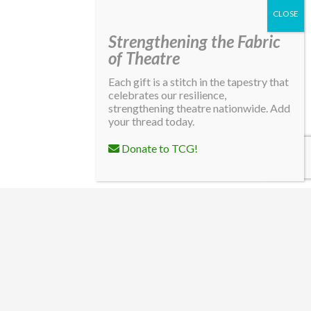
Strengthening the Fabric
of Theatre
Each gift is a stitch in the tapestry that
celebrates our resilience,
strengthening theatre nationwide. Add
your thread today.
Donate to TCG!