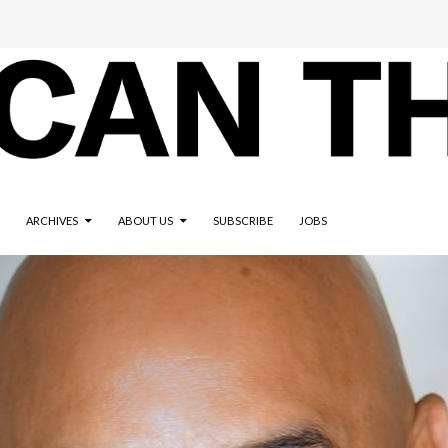
ARCHIVES
ABOUT US
SUBSCRIBE
JOBS