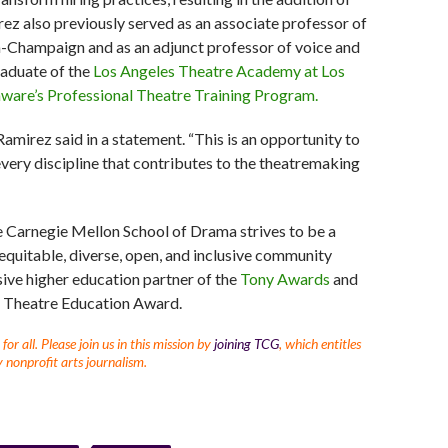
ez also previously served as an associate professor of
ana-Champaign and as an adjunct professor of voice and
raduate of the
Los Angeles Theatre Academy at Los
aware’s Professional Theatre Training Program.
amirez said in a statement. “This is an opportunity to
every discipline that contributes to the theatremaking
e Carnegie Mellon School of Drama strives to be a
 equitable, diverse, open, and inclusive community
sive higher education partner of the
Tony Awards
and
in Theatre Education Award.
r all. Please join us in this mission by
joining TCG
, which entitles
 nonprofit arts journalism.