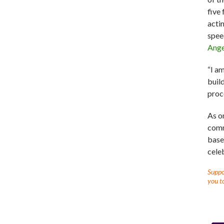
five
acti
spee
Ange
“I a
buil
proc
As o
comm
base
cele
Suppor
you to