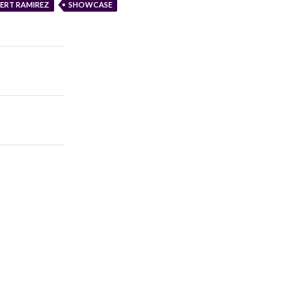
ERT RAMIREZ
SHOWCASE