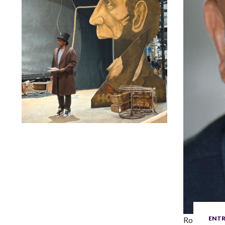
Lindsay Smiling in rehearsal for Suzan-Lori Parks’s “The
America Play” at the Wilma Theater, with set design by
Matthew Zumbo.
ENTR
Robert Rami