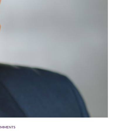
OMMENTS