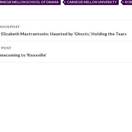
RNEGIE MELLON SCHOOL OF DRAMA
CARNEGIE MELLON UNIVERSITY
ROB
IOUS POST
 Elizabeth Mastrantonio: Haunted by ‘Ghosts,’ Holding the Tears
 POST
mecoming to ‘Knoxville’