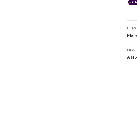
CA
PREV
Mary
NEXT
A Ho