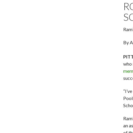
R
S
Rami
By A
PIT
who 
memb
succ
“I’v
Pool
Scho
Ramir
an a
of t