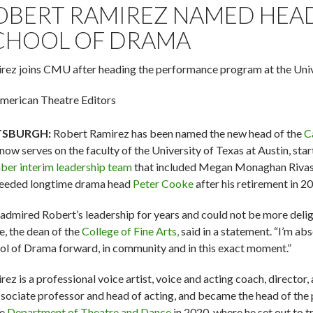
OBERT RAMIREZ NAMED HEAD
CHOOL OF DRAMA
rez joins CMU after heading the performance program at the Unive
merican Theatre Editors
TSBURGH:
Robert Ramirez has been named the new head of the
C
now serves on the faculty of the University of Texas at Austin, star
er interim leadership team
that included Megan Monaghan Rivas, 
eeded longtime drama head
Peter Cooke
after his retirement in 2
e admired Robert’s leadership for years and could not be more delig
e, the dean of the
College of Fine Arts,
said in a statement. “I’m abs
ol of Drama forward, in community and in this exact moment.”
ez is a professional voice artist, voice and acting coach, director,
ssociate professor and head of acting, and became the head of the
he
Department of Theatre and Dance
in 2020, where he set out to tr