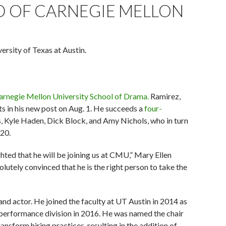
 OF CARNEGIE MELLON
rsity of Texas at Austin.
arnegie Mellon University School of Drama.
Ramirez,
ts in his new post on Aug. 1. He succeeds a
four-
Kyle Haden, Dick Block, and Amy Nichols, who in turn
020.
hted that he will be joining us at CMU,” Mary Ellen
olutely convinced that he is the right person to take the
 and actor. He joined the faculty at UT Austin in 2014 as
 performance division in 2016. He was named the chair
ansform hiring practices, resulting in the addition of