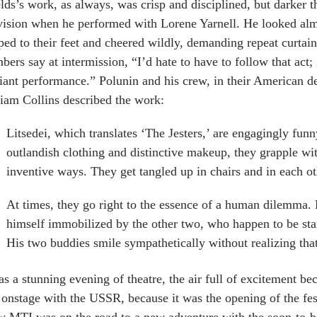
lds’s work, as always, was crisp and disciplined, but darker 
vision when he performed with Lorene Yarnell. He looked al
ed to their feet and cheered wildly, demanding repeat curtain 
ers say at intermission, “I’d hate to have to follow that act; 
liant performance.” Polunin and his crew, in their American d
iam Collins described the work:
Litsedei, which translates ‘The Jesters,’ are engagingly funny
outlandish clothing and distinctive makeup, they grapple wi
inventive ways. They get tangled up in chairs and in each o
At times, they go right to the essence of a human dilemma.
himself immobilized by the other two, who happen to be stan
His two buddies smile sympathetically without realizing tha
as a stunning evening of theatre, the air full of excitement b
onstage with the USSR, because it was the opening of the fest