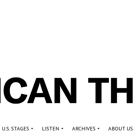
re
 U.S. STAGES
LISTEN
ARCHIVES
ABOUT US