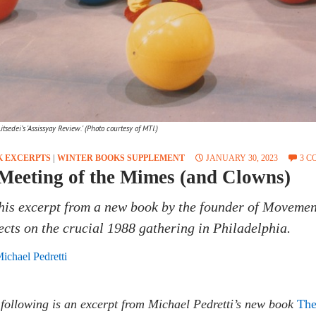
tsedei’s 'Assissyay Review.' (Photo courtesy of MTI.)
K EXCERPTS
|
WINTER BOOKS SUPPLEMENT
JANUARY 30, 2023
3 
Meeting of the Mimes (and Clowns)
this excerpt from a new book by the founder of Movemen
lects on the crucial 1988 gathering in Philadelphia.
ichael Pedretti
following is an excerpt from Michael Pedretti’s new book
The