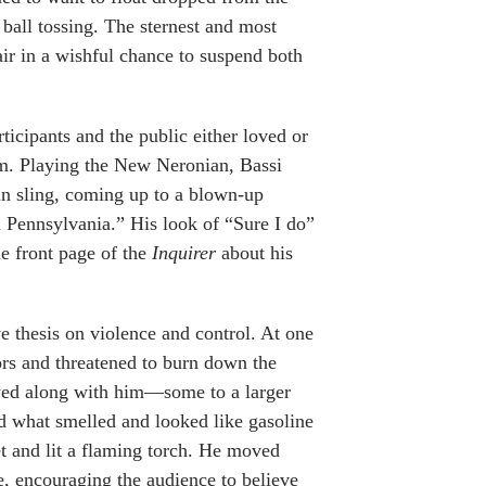
 ball tossing. The sternest and most
ir in a wishful chance to suspend both
ticipants and the public either loved or
am. Playing the New Neronian, Bassi
in sling, coming up to a blown-up
n Pennsylvania.” His look of “Sure I do”
e front page of the
Inquirer
about his
e thesis on violence and control. At one
oors and threatened to burn down the
ayed along with him—some to a larger
d what smelled and looked like gasoline
et and lit a flaming torch. He moved
e, encouraging the audience to believe