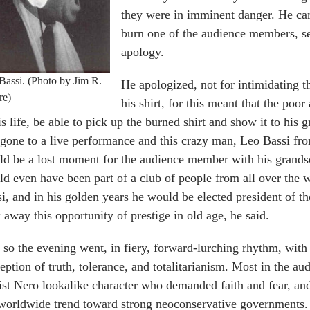
they were in imminent danger. He cam
burn one of the audience members, se
apology.
Bassi. (Photo by Jim R.
He apologized, not for intimidating 
re)
his shirt, for this meant that the po
is life, be able to pick up the burned shirt and show it to his 
gone to a live performance and this crazy man, Leo Bassi from 
ld be a lost moment for the audience member with his grand
d even have been part of a club of people from all over the 
i, and in his golden years he would be elected president of the
 away this opportunity of prestige in old age, he said.
so the evening went, in fiery, forward-lurching rhythm, with
eption of truth, tolerance, and totalitarianism. Most in the 
ist Nero lookalike character who demanded faith and fear, and
worldwide trend toward strong neoconservative governments.