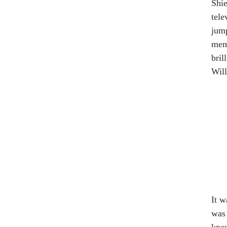
Shie
tele
jump
memb
bril
Will
It w
was 