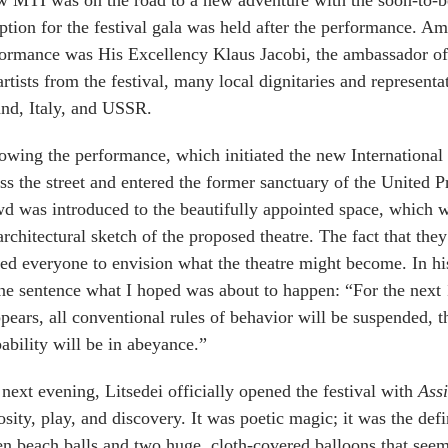
 MTI was on the road to a new adventure with the soon-to-b
ption for the festival gala was held after the performance. Am
ormance was His Excellency Klaus Jacobi, the ambassador of
artists from the festival, many local dignitaries and represen
nd, Italy, and USSR.
owing the performance, which initiated the new International 
ss the street and entered the former sanctuary of the United 
d was introduced to the beautifully appointed space, which we
architectural sketch of the proposed theatre. The fact that the
ed everyone to envision what the theatre might become. In hi
ne sentence what I hoped was about to happen: “For the next 
ppears, all conventional rules of behavior will be suspended, 
ability will be in abeyance.”
next evening, Litsedei officially opened the festival with
Ass
osity, play, and discovery. It was poetic magic; it was the de
n beach balls and two huge, cloth-covered balloons that seem