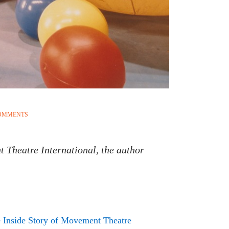
COMMENTS
t Theatre International, the author
 Inside Story of Movement Theatre