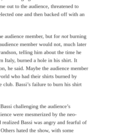
e out to the audience, threatened to
lected one and then backed off with an
the audience member, but for
not
burning
or audience member would not, much later
grandson, telling him about the time he
Italy, burned a hole in his shirt. It
son, he said. Maybe the audience member
world who had their shirts burned by
 club. Bassi’s failure to burn his shirt
 Bassi challenging the audience’s
audience were mesmerized by the neo-
 realized Bassi was angry and fearful of
 Others hated the show, with some