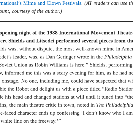
rnational’s Mime and Clown Festivals
.
(AT readers can use 
ount, courtesy of the author.)
opening night of the 1988 International Movement Theatre 
ert Shields and Litsedei performed several pieces from the
lds was, without dispute, the most well-known mime in Amer
edei’s leader, was, as Dan Geringer wrote in the
Philadelphia
Soviet Union as Robin Williams is here.” Shields, performing
, informed me this was a scary evening for him, as he had ne
 onstage. No one, including me, could have suspected that wh
ie the Robot and delight us with a piece titled “Radio Stati
de his head and changed stations at will until it tuned into “t
ins, the main theatre critic in town, noted in
The Philadelphia
e-faced character ends up confessing ‘I don’t know who I am
 white line on the freeway.’”