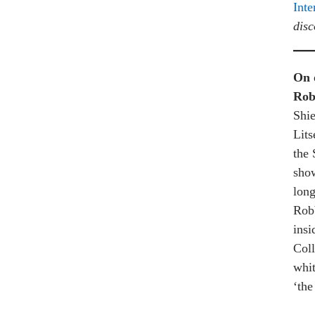
Inte
disc
On 
Rob
Shie
Lits
the 
show
long
Robb
insi
Coll
whit
‘the