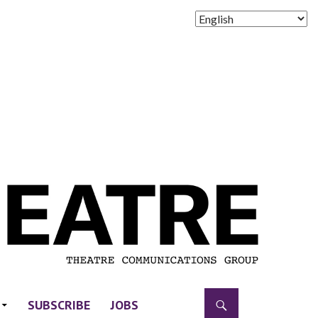
SUBSCRIBE
JOBS