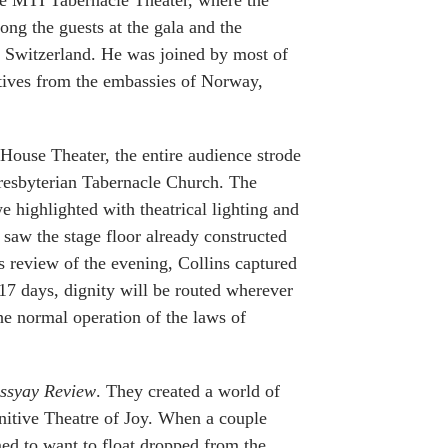
e MTI Tabernacle Theater, where the
ong the guests at the gala and the
 Switzerland. He was joined by most of
tatives from the embassies of Norway,
House Theater, the entire audience strode
Presbyterian Tabernacle Church. The
 highlighted with theatrical lighting and
y saw the stage floor already constructed
s review of the evening, Collins captured
17 days, dignity will be routed wherever
the normal operation of the laws of
issyay Review
. They created a world of
finitive Theatre of Joy. When a couple
ed to want to float dropped from the