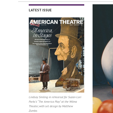
LATEST ISSUE
Lindsay Smiling in rehearsal for Suzan-Lori
Parks’s “The America Play” at the Wilma
Theater, with set design by Matthew
Zumbo.