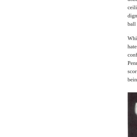
ceil
dign
ball
Whil
hate
conf
Penn
scor
bein