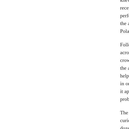
knew
rece
perf
the 
Pola
Foll
acro
crow
the 
help
in o
it a
prob
The 
curi
doze