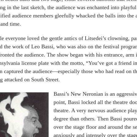
ing in the last sketch, the audience was enchanted into playful
ified audience members gleefully whacked the balls into the a
 and time.
e everyone loved the gentle antics of Litsedei’s clowning, par
d the work of Leo Bassi, who was also on the festival progr
ronted the audience. The show began with his entrance, arm 
sylvania license plate with the motto, “You’ve got a friend i
n captured the audience—especially those who had read on th
g attacked on South Street.
Bassi’s New Neronian is an aggressiv
point, Bassi locked all the theatre d
theatre. A very nervous audience pl
degree than others. Then Bassi poure
over the stage floor and around the s
anxiously and intensely over the stag