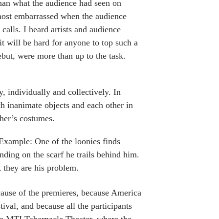
than what the audience had seen on
most embarrassed when the audience
calls. I heard artists and audience
it will be hard for anyone to top such a
ebut, were more than up to the task.
, individually and collectively. In
th inanimate objects and each other in
ther’s costumes.
 Example: One of the loonies finds
ding on the scarf he trails behind him.
t they are his problem.
ecause of the premieres, because America
ival, and because all the participants