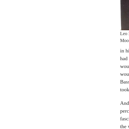
Leo 
Moo
in h
had 
wou
woul
Bass
took
And 
perc
fasc
the 