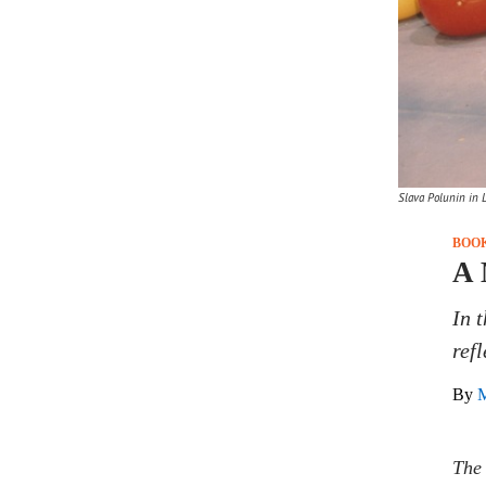
Slava Polunin in Li
BOO
A 
In 
ref
By
M
The 