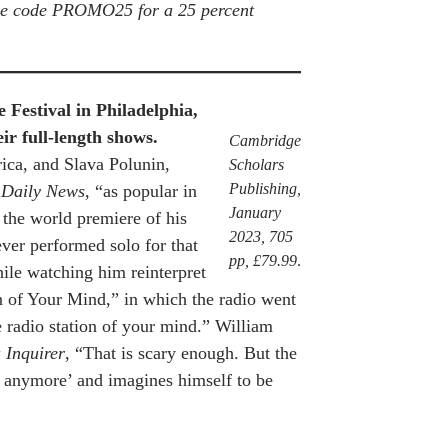
the code PROMO25 for a 25 percent
Festival in Philadelphia,
ir full-length shows.
Cambridge
ica, and Slava Polunin,
Scholars
Publishing,
 Daily News
, “as popular in
January
 the world premiere of his
2023, 705
ver performed solo for that
pp, £79.99
.
ile watching him reinterpret
on of Your Mind,” in which the radio went
he radio station of your mind.” William
 Inquirer
, “That is scary enough. But the
 anymore’ and imagines himself to be