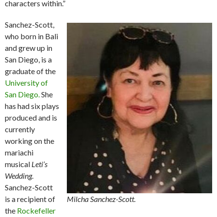
characters within.”
Sanchez-Scott,
who born in Bali
and grew up in
San Diego, is a
graduate of the
University of
San Diego.
She
has had six plays
produced and is
currently
working on the
mariachi
musical
Leti’s
Wedding
.
Sanchez-Scott
is a recipient of
Milcha Sanchez-Scott.
the
Rockefeller