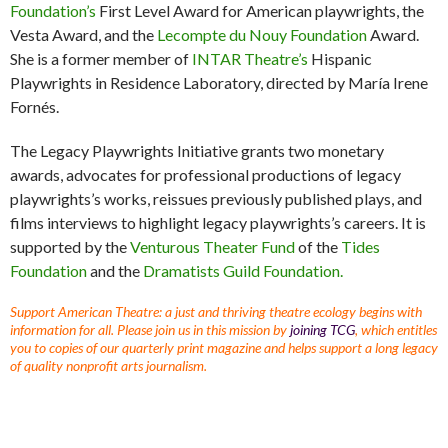
Foundation’s
First Level Award for American playwrights, the
Vesta Award, and the
Lecompte du Nouy Foundation
Award.
She is a former member of
INTAR Theatre’s
Hispanic
Playwrights in Residence Laboratory, directed by María Irene
Fornés.
The Legacy Playwrights Initiative grants two monetary
awards, advocates for professional productions of legacy
playwrights’s works, reissues previously published plays, and
films interviews to highlight legacy playwrights’s careers. It is
supported by the
Venturous Theater Fund
of the
Tides
Foundation
and the
Dramatists Guild Foundation.
Support American Theatre: a just and thriving theatre ecology begins with
information for all. Please join us in this mission by
joining TCG
, which entitles
you to copies of our quarterly print magazine and helps support a long legacy
of quality nonprofit arts journalism.