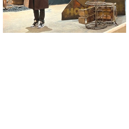
Lindsay Smiling in rehearsal for Suzan-Lori Parks’s “The America Play” at the Wilma
Theater, with set design by Matthew Zumbo.