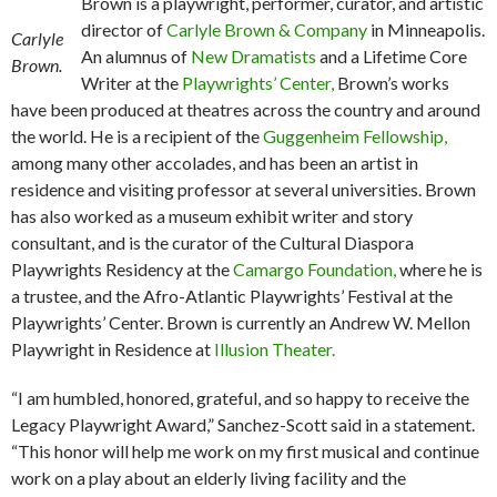
Brown is a playwright, performer, curator, and artistic
director of
Carlyle Brown & Company
in Minneapolis.
Carlyle
An alumnus of
New Dramatists
and a Lifetime Core
Brown.
Writer at the
Playwrights’ Center,
Brown’s works
have been produced at theatres across the country and around
the world. He is a recipient of the
Guggenheim Fellowship,
among many other accolades, and has been an artist in
residence and visiting professor at several universities. Brown
has also worked as a museum exhibit writer and story
consultant, and is the curator of the Cultural Diaspora
Playwrights Residency at the
Camargo Foundation,
where he is
a trustee, and the Afro-Atlantic Playwrights’ Festival at the
Playwrights’ Center. Brown is currently an Andrew W. Mellon
Playwright in Residence at
Illusion Theater.
“I am humbled, honored, grateful, and so happy to receive the
Legacy Playwright Award,” Sanchez-Scott said in a statement.
“This honor will help me work on my first musical and continue
work on a play about an elderly living facility and the