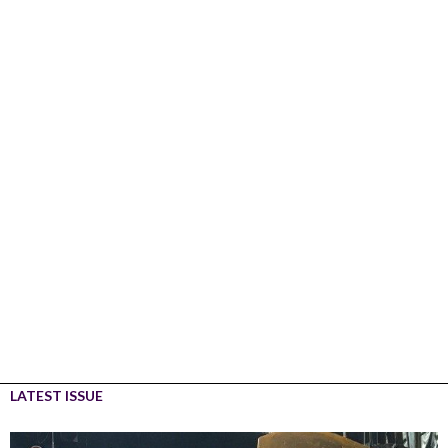
LATEST ISSUE