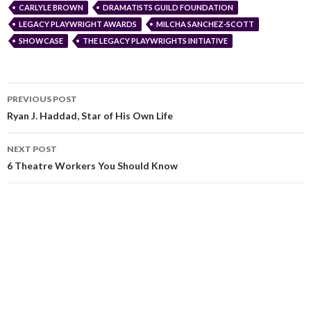
CARLYLE BROWN
DRAMATISTS GUILD FOUNDATION
LEGACY PLAYWRIGHT AWARDS
MILCHA SANCHEZ-SCOTT
SHOWCASE
THE LEGACY PLAYWRIGHTS INITIATIVE
PREVIOUS POST
Ryan J. Haddad, Star of His Own Life
NEXT POST
6 Theatre Workers You Should Know