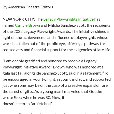
By American Theatre Editors
NEW YORK CITY:
The
Legacy Playwrights Initiative
has
named
Carlyle Brown
and Milcha Sanchez-Scott the recipients
of the 2022 Legacy Playwright Awards. The initiative shines a
light on the achievements and influence of playwrights whose
work has fallen out of the public eye, offering a pathway for
rediscovery and financial support for the exigencies of late life.
“I am deeply gratified and honored to receive a Legacy
Playwright Initiative Award,” Brown, who was honored at a
gala last fall alongside Sanchez-Scott, said in a statement. “To
be encouraged in your twilight, in your third act, and supported
just when one may be on the cusp of a creative expansion, are
the rarest of gifts. As a young man I marveled that Goethe
wrote
Faust
when he was 80. Now, it
doesn’t seem so far-fetched.”