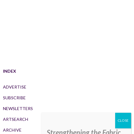
INDEX
ADVERTISE
SUBSCRIBE
NEWSLETTERS
ARTSEARCH
ARCHIVE
Strengthening the Fabric