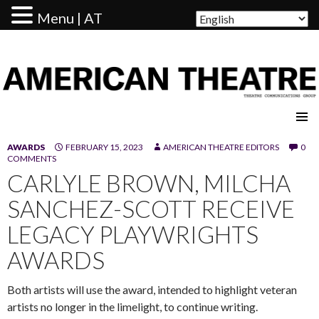
Menu | AT
AMERICAN THEATRE
AWARDS
FEBRUARY 15, 2023
AMERICAN THEATRE EDITORS
0
COMMENTS
CARLYLE BROWN, MILCHA
SANCHEZ-SCOTT RECEIVE
LEGACY PLAYWRIGHTS
AWARDS
Both artists will use the award, intended to highlight veteran
artists no longer in the limelight, to continue writing.