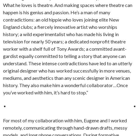
What he loves is theatre. And making spaces where theatre can
happen is his genius and passion. He’s a man of many
contradictions: an old hippie who loves joining elite New
England clubs; a fiercely innovative artist who worships
history; a wild experimentalist who has made his living in
television for nearly 50 years; a dedicated nonprofit theatre
worker with a shelf full of Tony Awards; a committed avant-
gardist equally committed to telling a story that anyone can
understand. These intense contradictions have led to an utterly
original designer who has worked successfully in more venues,
mediums, and aesthetics than any scenic designer in American
history. They also make him a wonderful collaborator…Once
you’ve worked with him, it’s hard to stop.”
For most of my collaboration with him, Eugene and I worked
remotely, communicating through hand-drawn drafts, messy
models, and long phone conversations. During formative