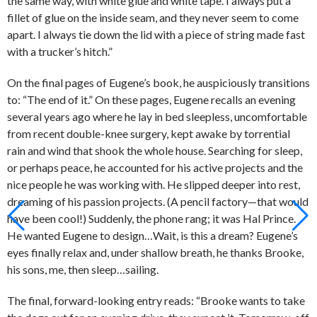
the same way, with white glue and white tape. I always put a
fillet of glue on the inside seam, and they never seem to come
apart. I always tie down the lid with a piece of string made fast
with a trucker’s hitch.”
On the final pages of Eugene’s book, he auspiciously transitions
to: “The end of it.” On these pages, Eugene recalls an evening
several years ago where he lay in bed sleepless, uncomfortable
from recent double-knee surgery, kept awake by torrential
rain and wind that shook the whole house. Searching for sleep,
or perhaps peace, he accounted for his active projects and the
nice people he was working with. He slipped deeper into rest,
dreaming of his passion projects. (A pencil factory—that would
have been cool!) Suddenly, the phone rang; it was Hal Prince.
He wanted Eugene to design…Wait, is this a dream? Eugene’s
eyes finally relax and, under shallow breath, he thanks Brooke,
his sons, me, then sleep…sailing.
The final, forward-looking entry reads: “Brooke wants to take