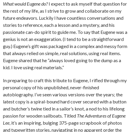
What would Eugene do?
I expect to ask myself that question for
the rest of my life, as I strive to grow and collaborate on my
future endeavors. Luckily I have countless conversations and
stories to reference, each a lesson and a mystery, and his
passionate can-do spirit to guide me. To say that Eugene was a
genius is not an exaggeration. (I tend to be a straightforward
guy.) Eugene’s gift was packaged in a complex and messy form
that always relied on simple, real solutions, using real items.
Eugene shared that he “always loved going to the dump as a
kid. I love using real materials.”
In preparing to craft this tribute to Eugene, I rifled through my
personal copy of his unpublished, never-finished
autobiography. I’ve seen various versions over the years; the
latest copy is a spiral-bound hard cover secured with a button
and butcher’s twine tied in a sailor’s knot, a nod to his lifelong
passion for wooden sailboats. Titled
The Adventures of Eugene
Lee
, it’s an inspiring, bulging 375-page scrapbook of photos
and typewritten stories, navigating in no apparent order the