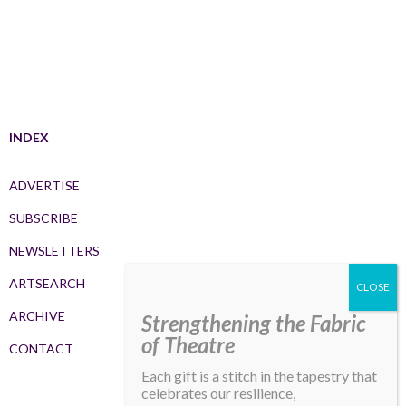
INDEX
ADVERTISE
SUBSCRIBE
NEWSLETTERS
ARTSEARCH
ARCHIVE
Strengthening the Fabric
of Theatre
CONTACT
Each gift is a stitch in the tapestry that
celebrates our resilience,