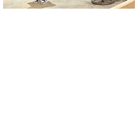
Lindsay Smiling in rehearsal for Suzan-Lori Parks’s “The America Play” at the Wilma
Theater, with set design by Matthew Zumbo.