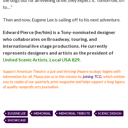
the dogs out for an evening drive, they expect it. Tomorrow, off
to…”
Then and now, Eugene Lee is sailing off to his next adventure.
Edward Pierce (he/him) is a Tony-nominated designer
who collaborates on Broadway, touring, and
international live stage productions. He currently
represents designers and artists as the president of
United Scenic Artists, Local USA 829
.
Support American Theatre: a just and thriving theatre ecology begins with
information for all. Please join us in this mission by
joining TCG
, which entitles
you to copies of our quarterly print magazine and helps support a long legacy
of quality nonprofit arts journalism.
EUGENE LEE
MEMORIAL
MEMORIAL TRIBUTE
SCENIC DESIGN
SHOWCASE