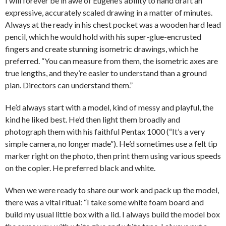
I will forever be in awe of Eugene’s ability to hand draft an
expressive, accurately scaled drawing in a matter of minutes.
Always at the ready in his chest pocket was a wooden hard lead
pencil, which he would hold with his super-glue-encrusted
fingers and create stunning isometric drawings, which he
preferred. “You can measure from them, the isometric axes are
true lengths, and they’re easier to understand than a ground
plan. Directors can understand them.”
He’d always start with a model, kind of messy and playful, the
kind he liked best. He’d then light them broadly and
photograph them with his faithful Pentax 1000 (“It’s a very
simple camera, no longer made”). He’d sometimes use a felt tip
marker right on the photo, then print them using various speeds
on the copier. He preferred black and white.
When we were ready to share our work and pack up the model,
there was a vital ritual: “I take some white foam board and
build my usual little box with a lid. I always build the model box