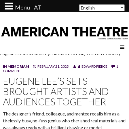
Menu | AT
AMERICAN THEATRE
Eugene Lee in his studio. (Constance Brown/The New Yorker)
IN MEMORIAM
FEBRUARY 21, 2023
EDWARD PIERCE
1
COMMENT
EUGENE LEE’S SETS
BROUGHT ARTISTS AND
AUDIENCES TOGETHER
The designer’s friend, colleague, and mentee recalls him as a
tirelessly busy, no-fuss genius who cherished real materials and
was always ready with a brilliant drawing or model.