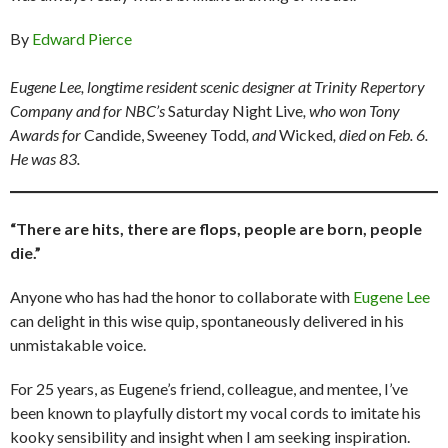
By
Edward Pierce
Eugene Lee, longtime resident scenic designer at Trinity Repertory
Company and for NBC’s
Saturday Night Live
, who won Tony
Awards for
Candide, Sweeney Todd
, and
Wicked
, died on Feb. 6.
He was 83.
“There are hits, there are flops, people are born, people
die.”
Anyone who has had the honor to collaborate with
Eugene Lee
can delight in this wise quip, spontaneously delivered in his
unmistakable voice.
For 25 years, as Eugene’s friend, colleague, and mentee, I’ve
been known to playfully distort my vocal cords to imitate his
kooky sensibility and insight when I am seeking inspiration.