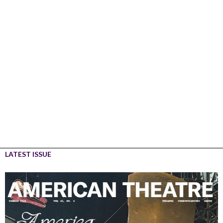
LATEST ISSUE