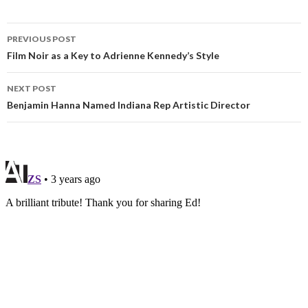
PREVIOUS POST
Film Noir as a Key to Adrienne Kennedy’s Style
NEXT POST
Benjamin Hanna Named Indiana Rep Artistic Director