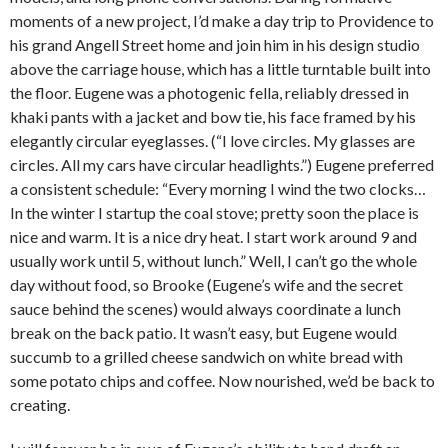
moments of a new project, I’d make a day trip to Providence to
his grand Angell Street home and join him in his design studio
above the carriage house, which has a little turntable built into
the floor. Eugene was a photogenic fella, reliably dressed in
khaki pants with a jacket and bow tie, his face framed by his
elegantly circular eyeglasses. (“I love circles. My glasses are
circles. All my cars have circular headlights.”) Eugene preferred
a consistent schedule: “Every morning I wind the two clocks…
In the winter I startup the coal stove; pretty soon the place is
nice and warm. It is a nice dry heat. I start work around 9 and
usually work until 5, without lunch.” Well, I can’t go the whole
day without food, so Brooke (Eugene’s wife and the secret
sauce behind the scenes) would always coordinate a lunch
break on the back patio. It wasn’t easy, but Eugene would
succumb to a grilled cheese sandwich on white bread with
some potato chips and coffee. Now nourished, we’d be back to
creating.