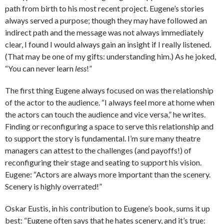
path from birth to his most recent project. Eugene’s stories
always served a purpose; though they may have followed an
indirect path and the message was not always immediately
clear, I found I would always gain an insight if I really listened.
(That may be one of my gifts: understanding him.) As he joked,
“You can never learn
less
!”
The first thing Eugene always focused on was the relationship
of the actor to the audience. “I always feel more at home when
the actors can touch the audience and vice versa,” he writes.
Finding or reconfiguring a space to serve this relationship and
to support the story is fundamental. I’m sure many theatre
managers can attest to the challenges (and payoffs!) of
reconfiguring their stage and seating to support his vision.
Eugene: “Actors are always more important than the scenery.
Scenery is highly overrated!”
Oskar Eustis, in his contribution to Eugene’s book, sums it up
best: “Eugene often says that he hates scenery, and it’s true: