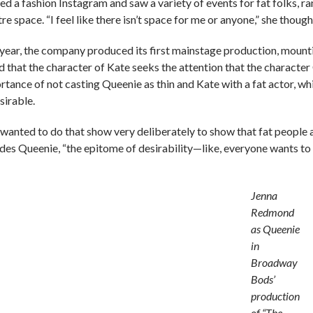
ed a fashion Instagram and saw a variety of events for fat folks, ra
re space. “I feel like there isn’t space for me or anyone,” she thoug
 year, the company produced its first mainstage production, mount
d that the character of Kate seeks the attention that the character
rtance of not casting Queenie as thin and Kate with a fat actor, wh
sirable.
wanted to do that show very deliberately to show that fat people ar
udes Queenie, “the epitome of desirability—like, everyone wants to
Jenna
Redmond
as Queenie
in
Broadway
Bods’
production
of “The