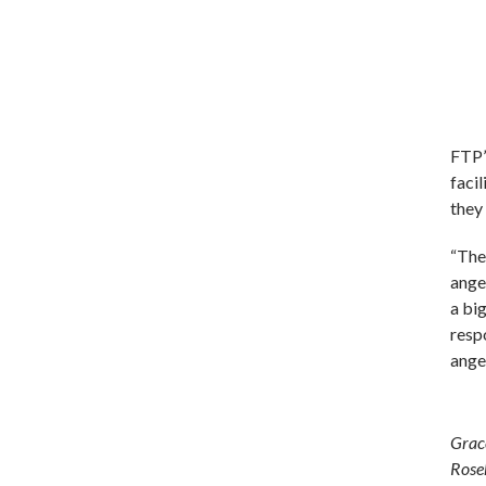
FTP’
facil
they
“Ther
ange
a bi
respo
anger
Grac
Roseh