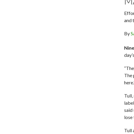
M
Effo
and 
By
S
Nine
day’
“The 
The p
here.
Tull,
label
said
lose
Tull 