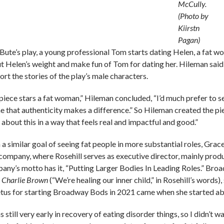
McCully.
(Photo by
Kiirstn
Pagan)
aBute’s play, a young professional Tom starts dating Helen, a fat 
t Helen’s weight and make fun of Tom for dating her. Hileman said sh
rt the stories of the play’s male characters.
a piece stars a fat woman,” Hileman concluded, “I’d much prefer to s
e that authenticity makes a difference.” So Hileman created the pi
 about this in a way that feels real and impactful and good.”
 a similar goal of seeing fat people in more substantial roles, Gra
company, where Rosehill serves as executive director, mainly produ
any’s motto has it, “Putting Larger Bodies In Leading Roles.” Broa
 Charlie Brown
(“We’re healing our inner child,” in Rosehill’s words),
tus for starting Broadway Bods in 2021 came when she started abs
s still very early in recovery of eating disorder things, so I didn’t w