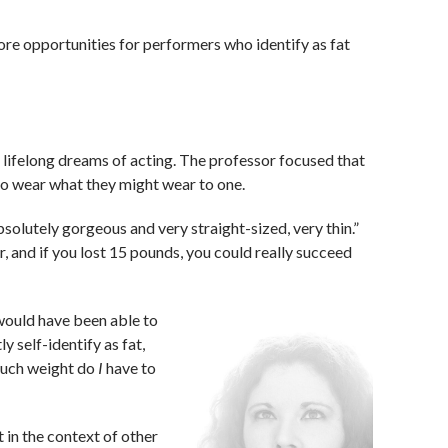
re opportunities for performers who identify as fat
h lifelong dreams of acting. The professor focused that
 to wear what they might wear to one.
absolutely gorgeous and very straight-sized, very thin.”
r, and if you lost 15 pounds, you could really succeed
I would have been able to
ly self-identify as fat,
much weight do
I
have to
t in the context of other