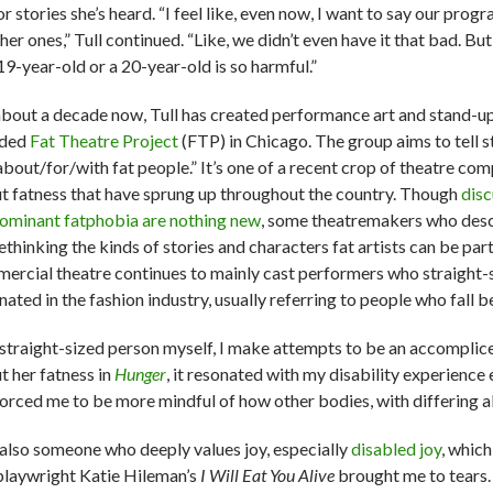
or stories she’s heard. “I feel like, even now, I want to say our pr
her ones,” Tull continued. “Like, we didn’t even have it that bad. But
19-year-old or a 20-year-old is so harmful.”
about a decade now, Tull has created performance art and stand-u
nded
Fat Theatre Project
(FTP) in Chicago. The group aims to tell s
about/for/with fat people.” It’s one of a recent crop of theatre co
t fatness that have sprung up throughout the country. Though
disc
ominant fatphobia are nothing new
, some theatremakers who desc
ethinking the kinds of stories and characters fat artists can be part
ercial theatre continues to mainly cast performers who straight
nated in the fashion industry, usually referring to people who fall 
 straight-sized person myself, I make attempts to be an accomplic
t her fatness in
Hunger
, it resonated with my disability experienc
forced me to be more mindful of how other bodies, with differing ab
 also someone who deeply values joy, especially
disabled joy
, whic
playwright Katie Hileman’s
I Will Eat You Alive
brought me to tears