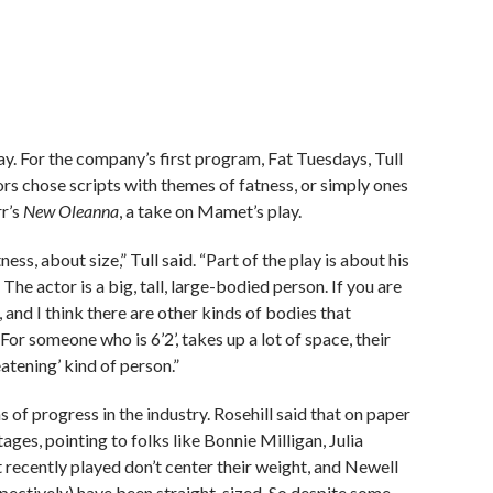
lay. For the company’s first program, Fat Tuesdays, Tull
tors chose scripts with themes of fatness, or simply ones
rr’s
New Oleanna
, a take on Mamet’s play.
ess, about size,” Tull said. “Part of the play is about his
e actor is a big, tall, large-bodied person. If you are
and I think there are other kinds of bodies that
For someone who is 6’2’, takes up a lot of space, their
eatening’ kind of person.”
 of progress in the industry. Rosehill said that on paper
ges, pointing to folks like Bonnie Milligan, Julia
 recently played don’t center their weight, and Newell
spectively) have been straight-sized. So despite some