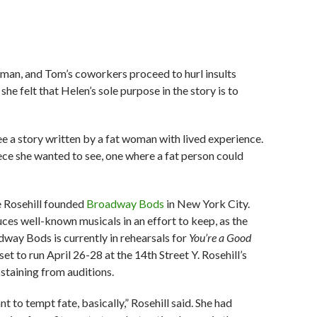
woman, and Tom’s coworkers proceed to hurl insults
e felt that Helen’s sole purpose in the story is to
ee a story written by a fat woman with lived experience.
ece she wanted to see, one where a fat person could
ce Rosehill founded
Broadway Bods
in New York City.
ces well-known musicals in an effort to keep, as the
dway Bods is currently in rehearsals for
You’re a Good
 set to run April 26-28 at the 14th Street Y. Rosehill’s
taining from auditions.
ant to tempt fate, basically,” Rosehill said. She had