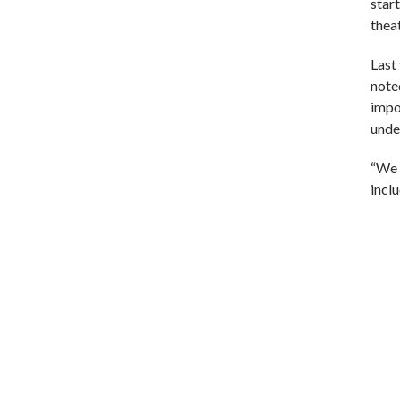
start
theat
Last
note
impo
unde
“We 
incl