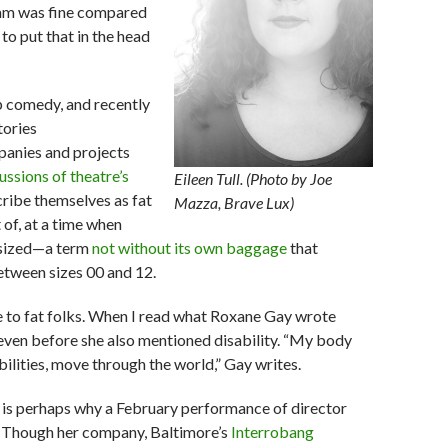
ogram was fine compared
 to put that in the head
p comedy, and recently
tories
mpanies and projects
ussions of theatre’s
Eileen Tull. (Photo by Joe
ribe themselves as fat
Mazza, Brave Lux)
 of, at a time when
-sized—a term
not without its own baggage
that
between sizes 00 and 12.
e to fat folks. When I read what Roxane Gay wrote
e even before she also mentioned disability. “My body
ilities, move through the world,” Gay writes.
h is perhaps why a February performance of director
. Though her company, Baltimore’s
Interrobang