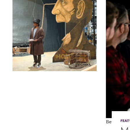
Lindsay Smiling in rehearsal for Suzan-Lori Parks’s “The
America Play” at the Wilma Theater, with set design by
Matthew Zumbo.
FEAT
Betse Lyons,