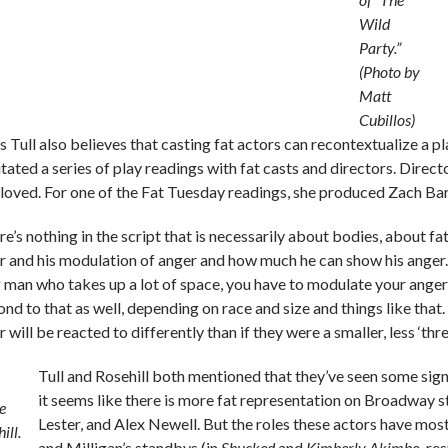
Wild
Party.”
(Photo by
Matt
Cubillos)
s Tull also believes that casting fat actors can recontextualize a p
itated a series of play readings with fat casts and directors. Direc
 loved. For one of the Fat Tuesday readings, she produced Zach Ba
e’s nothing in the script that is necessarily about bodies, about fatn
r and his modulation of anger and how much he can show his anger. Th
g man who takes up a lot of space, you have to modulate your anger, 
nd to that as well, depending on race and size and things like that. 
 will be reacted to differently than if they were a smaller, less ‘thr
Tull and Rosehill both mentioned that they’ve seen some signs
it seems like there is more fat representation on Broadway sta
e
Lester, and Alex Newell. But the roles these actors have most
ill.
and Milligan’s standbys (in
Shucked
and
Kimberly Akimbo
, re