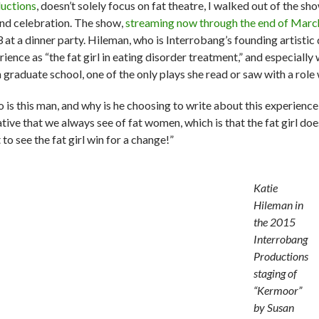
uctions
, doesn’t solely focus on fat theatre, I walked out of
the sho
and celebration. The show,
streaming now through the end of Marc
 at a dinner party. Hileman, who is Interrobang’s founding artistic 
ience as “the fat girl in eating disorder treatment,” and especially
n graduate school, one of the only plays she read or saw with a role
 is this man, and why is he choosing to write about this experience
tive that we always see of fat women, which is that the fat girl doe
to see the fat girl win for a change!”
Katie
Hileman in
the 2015
Interrobang
Productions
staging of
“Kermoor”
by Susan