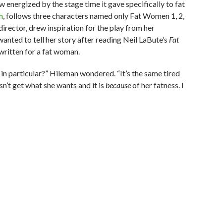
w energized by the stage time it gave specifically to fat
h
, follows three characters named only Fat Women 1, 2,
director, drew inspiration for the play from her
 wanted to tell her story after reading Neil LaBute’s
Fat
 written for a fat woman.
 in particular?” Hileman wondered. “It’s the same tired
sn’t get what she wants and it is
because
of her fatness. I