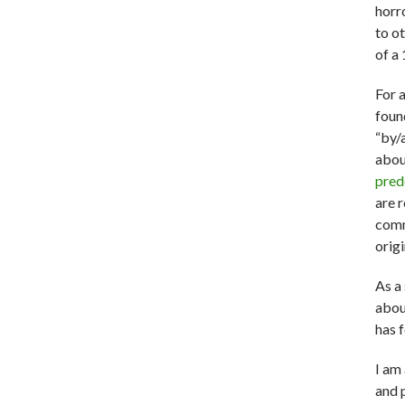
horr
to ot
of a 
For 
fou
“by/
abou
pred
are r
comm
origi
As a
abou
has 
I am
and 