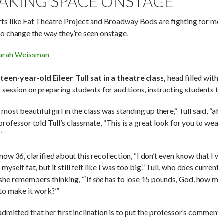
AKING SPACE ONSTAGE
rts like Fat Theatre Project and Broadway Bods are fighting for mo
to change the way they’re seen onstage.
arah Weissman
teen-year-old Eileen Tull sat in a theatre class,
head filled wit
s session on preparing students for auditions, instructing students
most beautiful girl in the class was standing up there,” Tull said, “
rofessor told Tull’s classmate, “This is a great look for you to wea
”
 now 36, clarified about this recollection, “I don’t even know that 
 myself fat, but it still felt like I was too big.” Tull, who does current
 she remembers thinking, “‘If
she
has to lose 15 pounds, God, how 
 to make it work?’”
admitted that her first inclination is to put the professor’s commen