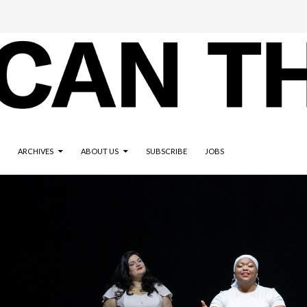
ARCHIVES
ABOUT US
SUBSCRIBE
JOBS