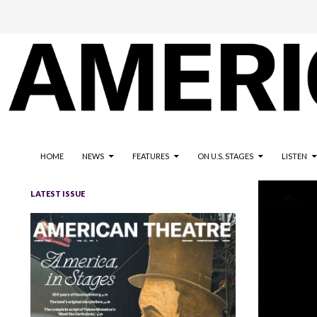
The national magazine for the American not-for-profit theatre
AMERICAN THEATRE
HOME
NEWS
FEATURES
ON U.S. STAGES
LISTEN
LATEST ISSUE