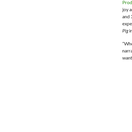
Prod
joy 
and 3
exper
Pig
i
“Who
narra
want 