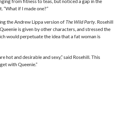
nging from fitness to teas, but noticed a gap in the
ht. “What if I made one?”
ing the Andrew Lippa version of
The Wild Party
. Rosehill
 Queenie is given by other characters, and stressed the
ich would perpetuate the idea that a fat woman is
e hot and desirable and sexy,” said Rosehill. This
 get with Queenie.”