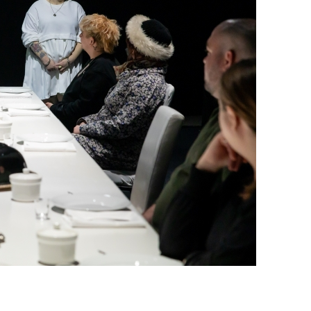
o by Kiirstn Pagan)