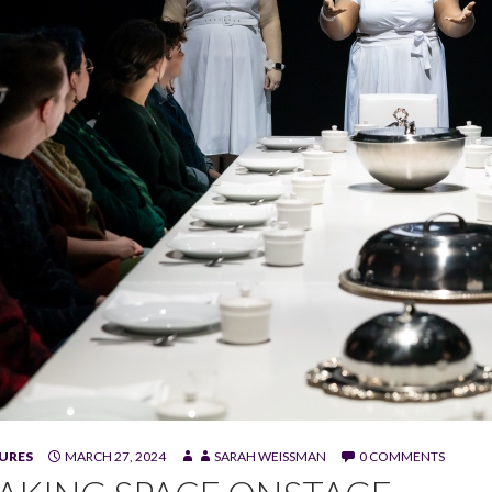
URES
MARCH 27, 2024
SARAH WEISSMAN
0 COMMENTS
 Vicky Graham, and Meghan Taylor in "I Will Eat You Alive." (Phot