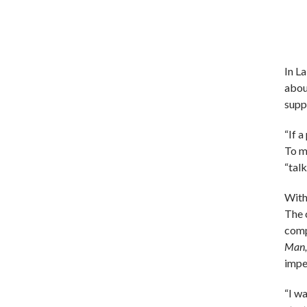
In L
abou
suppo
“If 
To m
“talk
With
The 
comp
Man,
impe
“I wa