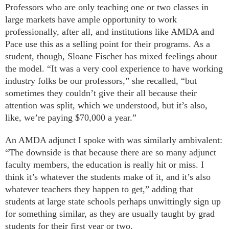
Professors who are only teaching one or two classes in
large markets have ample opportunity to work
professionally, after all, and institutions like AMDA and
Pace use this as a selling point for their programs. As a
student, though, Sloane Fischer has mixed feelings about
the model. “It was a very cool experience to have working
industry folks be our professors,” she recalled, “but
sometimes they couldn’t give their all because their
attention was split, which we understood, but it’s also,
like, we’re paying $70,000 a year.”
An AMDA adjunct I spoke with was similarly ambivalent:
“The downside is that because there are so many adjunct
faculty members, the education is really hit or miss. I
think it’s whatever the students make of it, and it’s also
whatever teachers they happen to get,” adding that
students at large state schools perhaps unwittingly sign up
for something similar, as they are usually taught by grad
students for their first year or two.