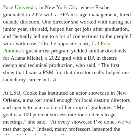
Pace University
in New York City, where Fischer
graduated in 2022 with a BFA in stage management, hired
outside directors. One director she worked with during her
junior year, she said, helped her get jobs after graduation,
and “actually led me to a lot of connections to the people I
work with now.” On the opposite coast,
Cal Poly
Pomona’s
guest artist program yielded similar dividends
for Ariana Michel, a 2022 grad with a BA in theatre
design and technical production, who said, “The first
show that I was a PSM for, that director really helped me
launch my career in L.A.”
At LSU, Cooke has instituted an actor showcase in New
Orleans, a market small enough for local casting directors
and agents to take notice of her crop of graduates. “My
goal is a 100 percent success rate for students to get
meetings,” she said. “At every showcase I’ve done, we’ve
met that goal.” Indeed, many professors lamented the