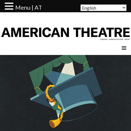
Menu | AT
AMERICAN THEATRE