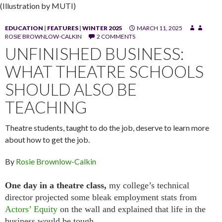
(Illustration by MUTI)
EDUCATION
|
FEATURES
|
WINTER 2025
MARCH 11, 2025
ROSIE BROWNLOW-CALKIN
2 COMMENTS
UNFINISHED BUSINESS:
WHAT THEATRE SCHOOLS
SHOULD ALSO BE
TEACHING
Theatre students, taught to do the job, deserve to learn more
about how to get the job.
By
Rosie Brownlow-Calkin
One day in a theatre class,
my college’s technical
director projected some bleak employment stats from
Actors’ Equity
on the wall and explained that life in the
business would be tough.