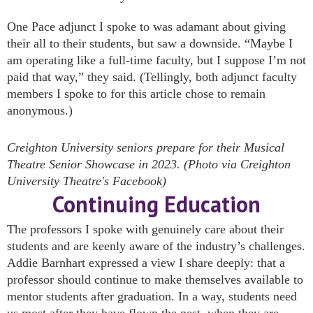
One Pace adjunct I spoke to was adamant about giving
their all to their students, but saw a downside. “Maybe I
am operating like a full-time faculty, but I suppose I’m not
paid that way,” they said. (Tellingly, both adjunct faculty
members I spoke to for this article chose to remain
anonymous.)
Creighton University seniors prepare for their Musical
Theatre Senior Showcase in 2023. (Photo via Creighton
University Theatre's Facebook)
Continuing Education
The professors I spoke with genuinely care about their
students and are keenly aware of the industry’s challenges.
Addie Barnhart expressed a view I share deeply: that a
professor should continue to make themselves available to
mentor students after graduation. In a way, students need