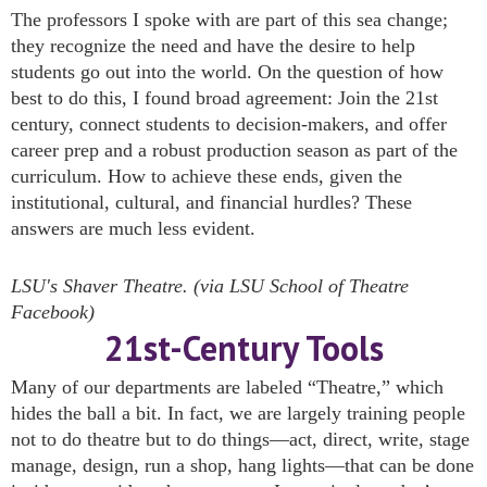
The professors I spoke with are part of this sea change;
they recognize the need and have the desire to help
students go out into the world. On the question of how
best to do this, I found broad agreement: Join the 21st
century, connect students to decision-makers, and offer
career prep and a robust production season as part of the
curriculum. How to achieve these ends, given the
institutional, cultural, and financial hurdles? These
answers are much less evident.
LSU's Shaver Theatre. (via LSU School of Theatre
Facebook)
21st-Century Tools
Many of our departments are labeled “Theatre,” which
hides the ball a bit. In fact, we are largely training people
not to do theatre but to do things—act, direct, write, stage
manage, design, run a shop, hang lights—that can be done