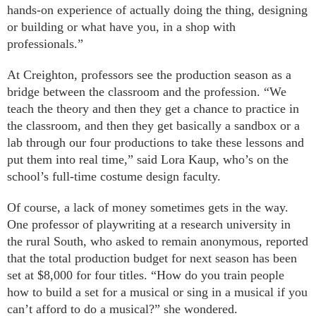
hands-on experience of actually doing the thing, designing
or building or what have you, in a shop with
professionals.”
At Creighton, professors see the production season as a
bridge between the classroom and the profession. “We
teach the theory and then they get a chance to practice in
the classroom, and then they get basically a sandbox or a
lab through our four productions to take these lessons and
put them into real time,” said Lora Kaup, who’s on the
school’s full-time costume design faculty.
Of course, a lack of money sometimes gets in the way.
One professor of playwriting at a research university in
the rural South, who asked to remain anonymous, reported
that the total production budget for next season has been
set at $8,000 for four titles. “How do you train people
how to build a set for a musical or sing in a musical if you
can’t afford to do a musical?” she wondered.