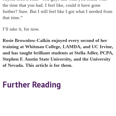
the time that you had. I feel like, could it have gone
further? Sure. But I still feel like I got what I needed from
that time.”
I’ll take it, for now.
Rosie Brownlow-Calkin enjoyed every second of her
training at Whitman College, LAMDA, and UC Irvine,
and has taught brilliant students at Stella Adler, PCPA,
Stephen F. Austin State University, and the University
of Nevada. This article is for them.
Further Reading