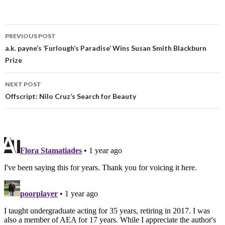
PREVIOUS POST
a.k. payne’s ‘Furlough’s Paradise’ Wins Susan Smith Blackburn
Prize
NEXT POST
Offscript: Nilo Cruz’s Search for Beauty