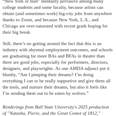
“New York or bust” mentality pervasive among many
college students and some faculty, because artists can
obtain (and sometimes work) big-city jobs from anywhere
thanks to Zoom, and because New York, L.A., and
Chicago are over-saturated with recent grads hoping for
their big break.
Still, there’s no getting around the fact that this is an
industry with abysmal employment outcomes, and schools
are graduating far more BAs and BFAs in theatre than
there are good jobs, especially for performers, directors,
designers, and playwrights. As one AMDA adjunct put it
bluntly, “Am I pimping their dreams? I’m doing
everything I can to be really supportive and give them all
the tools, and nurture their dreams, but also it feels like
I’m sending them out to be eaten by wolves.”
Renderings from Ball State University's 2025 production
of "Natasha, Pierre, and the Great Comet of 1812,"