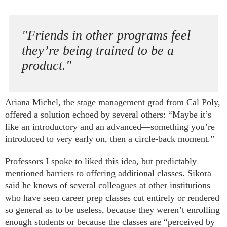
"Friends in other programs feel
they’re being trained to be a
product."
Ariana Michel, the stage management grad from Cal Poly,
offered a solution echoed by several others: “Maybe it’s
like an introductory and an advanced—something you’re
introduced to very early on, then a circle-back moment.”
Professors I spoke to liked this idea, but predictably
mentioned barriers to offering additional classes. Sikora
said he knows of several colleagues at other institutions
who have seen career prep classes cut entirely or rendered
so general as to be useless, because they weren’t enrolling
enough students or because the classes are “perceived by