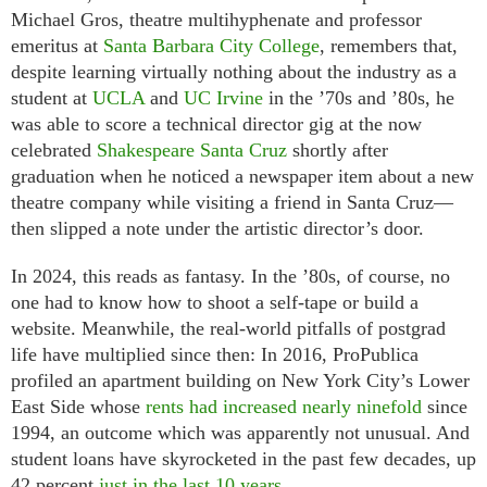
Michael Gros, theatre multihyphenate and professor
emeritus at
Santa Barbara City College
, remembers that,
despite learning virtually nothing about the industry as a
student at
UCLA
and
UC Irvine
in the ’70s and ’80s, he
was able to score a technical director gig at the now
celebrated
Shakespeare Santa Cruz
shortly after
graduation when he noticed a newspaper item about a new
theatre company while visiting a friend in Santa Cruz—
then slipped a note under the artistic director’s door.
In 2024, this reads as fantasy. In the ’80s, of course, no
one had to know how to shoot a self-tape or build a
website. Meanwhile, the real-world pitfalls of postgrad
life have multiplied since then: In 2016, ProPublica
profiled an apartment building on New York City’s Lower
East Side whose
rents had increased nearly ninefold
since
1994, an outcome which was apparently not unusual. And
student loans have skyrocketed in the past few decades, up
42 percent
just in the last 10 years
.