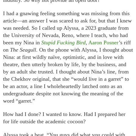
industry. So why not provide an open door?”
I had a gnawing feeling something was missing from this
article—an answer I was scared to ask for, but that I knew
was needed. So I called up Alyssa, a 2023 graduate from
the University of Nevada, Reno, where I teach, who had
been my Nina in
Stupid Fucking Bird
,
Aaron Posner
’s riff
on
The Seagull
. On the phone with Alyssa, I thought about
Nina: at first wildly naïve, optimistic, and in love with
theatre, then utterly broken by life, by the business, and
by an adult she trusted. I thought about Nina’s line, from
the Chekhov original, that she “would live in a garret” to
be an actor, a line I wholeheartedly latched onto as an
undergraduate despite not knowing the meaning of the
word “garret.”
How had I done? I wanted to know. Had I prepared her
for life outside the academic cocoon?
Alyssa took a beat. “You guys did what you could with