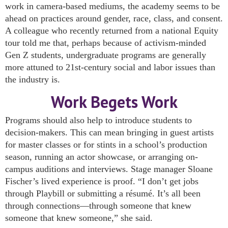
work in camera-based mediums, the academy seems to be
ahead on practices around gender, race, class, and consent.
A colleague who recently returned from a national Equity
tour told me that, perhaps because of activism-minded
Gen Z students, undergraduate programs are generally
more attuned to 21st-century social and labor issues than
the industry is.
Work Begets Work
Programs should also help to introduce students to
decision-makers. This can mean bringing in guest artists
for master classes or for stints in a school’s production
season, running an actor showcase, or arranging on-
campus auditions and interviews. Stage manager Sloane
Fischer’s lived experience is proof. “I don’t get jobs
through Playbill or submitting a résumé. It’s all been
through connections—through someone that knew
someone that knew someone,” she said.