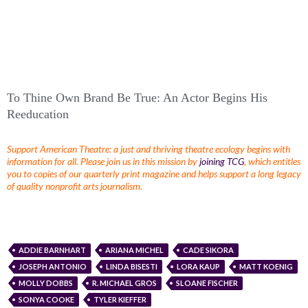
To Thine Own Brand Be True: An Actor Begins His
Reeducation
Support American Theatre: a just and thriving theatre ecology begins with
information for all. Please join us in this mission by
joining TCG
, which entitles
you to copies of our quarterly print magazine and helps support a long legacy
of quality nonprofit arts journalism.
ADDIE BARNHART
ARIANA MICHEL
CADE SIKORA
JOSEPH ANTONIO
LINDA BISESTI
LORA KAUP
MATT KOENIG
MOLLY DOBBS
R. MICHAEL GROS
SLOANE FISCHER
SONYA COOKE
TYLER KIEFFER