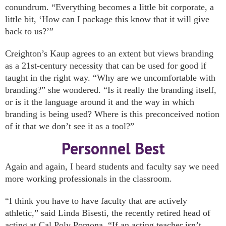
conundrum. “Everything becomes a little bit corporate, a
little bit, ‘How can I package this know that it will give
back to us?’”
Creighton’s Kaup agrees to an extent but views branding
as a 21st-century necessity that can be used for good if
taught in the right way. “Why are we uncomfortable with
branding?” she wondered. “Is it really the branding itself,
or is it the language around it and the way in which
branding is being used? Where is this preconceived notion
of it that we don’t see it as a tool?”
Personnel Best
Again and again, I heard students and faculty say we need
more working professionals in the classroom.
“I think you have to have faculty that are actively
athletic,” said Linda Bisesti, the recently retired head of
acting at Cal Poly Pomona. “If an acting teacher isn’t