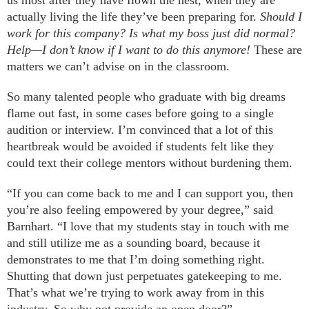
us most after they have flown the nest, when they are
actually living the life they’ve been preparing for.
Should I
work for this company? Is what my boss just did normal?
Help—I don’t know if I want to do this anymore!
These are
matters we can’t advise on in the classroom.
So many talented people who graduate with big dreams
flame out fast, in some cases before going to a single
audition or interview. I’m convinced that a lot of this
heartbreak would be avoided if students felt like they
could text their college mentors without burdening them.
“If you can come back to me and I can support you, then
you’re also feeling empowered by your degree,” said
Barnhart. “I love that my students stay in touch with me
and still utilize me as a sounding board, because it
demonstrates to me that I’m doing something right.
Shutting that down just perpetuates gatekeeping to me.
That’s what we’re trying to work away from in this