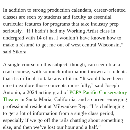
In addition to strong production calendars, career-oriented
classes are seen by students and faculty as essential
curricular features for programs that take industry prep
seriously. “If I hadn’t had my Working Artist class in
undergrad with 14 of us, I wouldn’t have known how to
make a résumé to get me out of west central Wisconsin,”
said Sikora.
A single course on this subject, though, can seem like a
crash course, with so much information thrown at students
that it’s difficult to take any of it in. “It would have been
nice to explore those concepts more fully,” said Joseph
Antonio, a 2024 acting grad of
PCPA Pacific Conservatory
Theater
in Santa Maria, California, and a current emerging
professional resident at Milwaukee Rep. “It’s challenging
to get a lot of information from a single class period,
especially if we go off the rails chatting about something
else, and then we’ve lost our hour and a half.”