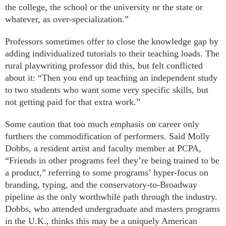
the college, the school or the university or the state or
whatever, as over-specialization.”
Professors sometimes offer to close the knowledge gap by
adding individualized tutorials to their teaching loads. The
rural playwriting professor did this, but felt conflicted
about it: “Then you end up teaching an independent study
to two students who want some very specific skills, but
not getting paid for that extra work.”
Some caution that too much emphasis on career only
furthers the commodification of performers. Said Molly
Dobbs, a resident artist and faculty member at PCPA,
“Friends in other programs feel they’re being trained to be
a product,” referring to some programs’ hyper-focus on
branding, typing, and the conservatory-to-Broadway
pipeline as the only worthwhile path through the industry.
Dobbs, who attended undergraduate and masters programs
in the U.K., thinks this may be a uniquely American