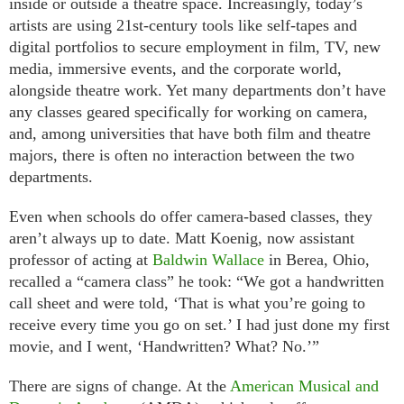
inside or outside a theatre space. Increasingly, today’s
artists are using 21st-century tools like self-tapes and
digital portfolios to secure employment in film, TV, new
media, immersive events, and the corporate world,
alongside theatre work. Yet many departments don’t have
any classes geared specifically for working on camera,
and, among universities that have both film and theatre
majors, there is often no interaction between the two
departments.
Even when schools do offer camera-based classes, they
aren’t always up to date. Matt Koenig, now assistant
professor of acting at
Baldwin Wallace
in Berea, Ohio,
recalled a “camera class” he took: “We got a handwritten
call sheet and were told, ‘That is what you’re going to
receive every time you go on set.’ I had just done my first
movie, and I went, ‘Handwritten? What? No.’”
There are signs of change. At the
American Musical and