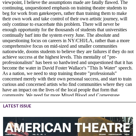
LATEST ISSUE