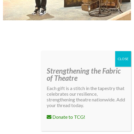
Lindsay Smiling in rehearsal for Suzan-Lori Parks’s “The America Play” at the Wilma
Theater, with set design by Matthew Zumbo.
Strengthening the Fabric
of Theatre
Each gift is a stitch in the tapestry that
celebrates our resilience,
strengthening theatre nationwide. Add
your thread today.
Donate to TCG!