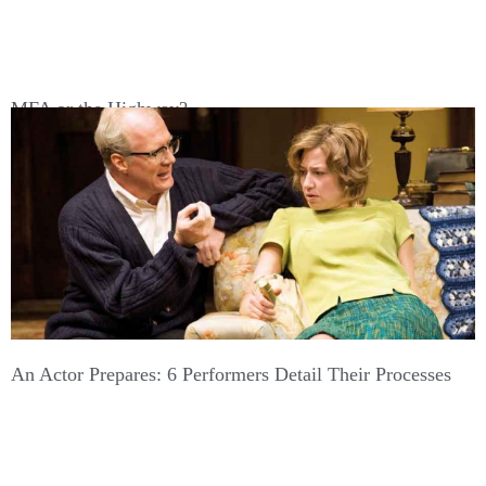
MFA or the Highway?
An Actor Prepares: 6 Performers Detail Their Processes