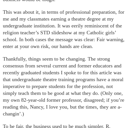
This was about it, in terms of professional preparation, for
me and my classmates earning a theatre degree at my
undergraduate institution. It was eerily reminiscent of the
religion teacher’s STD slideshow at my Catholic girls’
school. In both cases the message was clear: Fair warning,
enter at your own risk, our hands are clean.
Thankfully, things seem to be changing. The strong
consensus from several current and former educators and
recently graduated students I spoke to for this article was
that undergraduate theatre training programs have a moral
imperative to prepare students for the profession, not
simply teach them to be good at what they do. (Only one,
my own 82-year-old former professor, disagreed; if you’re
reading this, Nancy, I love you, but the times, they are a-
changin’.)
To be fair, the business used to be much simpler. R.