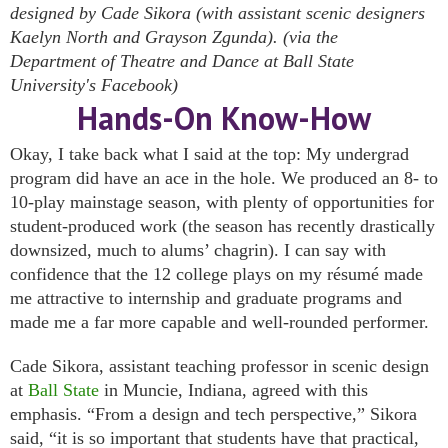
designed by Cade Sikora (with assistant scenic designers
Kaelyn North and Grayson Zgunda). (via the
Department of Theatre and Dance at Ball State
University's Facebook)
Hands-On Know-How
Okay, I take back what I said at the top: My undergrad
program did have an ace in the hole. We produced an 8- to
10-play mainstage season, with plenty of opportunities for
student-produced work (the season has recently drastically
downsized, much to alums’ chagrin). I can say with
confidence that the 12 college plays on my résumé made
me attractive to internship and graduate programs and
made me a far more capable and well-rounded performer.
Cade Sikora, assistant teaching professor in scenic design
at
Ball State
in Muncie, Indiana, agreed with this
emphasis. “From a design and tech perspective,” Sikora
said, “it is so important that students have that practical,