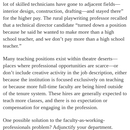
lot of skilled technicians have gone to adjacent fields—
interior design, construction, drafting—and stayed there”
for the higher pay. The rural playwriting professor recalled
that a technical director candidate “turned down a position
because he said he wanted to make more than a high
school teacher, and we don’t pay more than a high school
teacher.”
Many teaching positions exist within theatre deserts—
places where professional opportunities are scarce—or
don’t include creative activity in the job description, either
because the institution is focused exclusively on teaching
or because more full-time faculty are being hired outside
of the tenure system. These hires are generally expected to
teach more classes, and there is no expectation or
compensation for engaging in the profession.
One possible solution to the faculty-as-working-
professionals problem? Adjunctify your department.