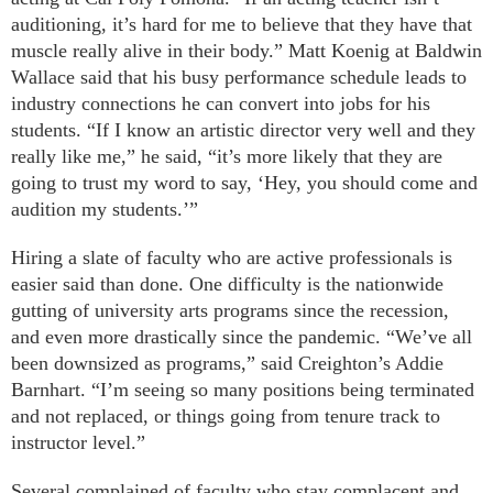
auditioning, it’s hard for me to believe that they have that
muscle really alive in their body.” Matt Koenig at Baldwin
Wallace said that his busy performance schedule leads to
industry connections he can convert into jobs for his
students. “If I know an artistic director very well and they
really like me,” he said, “it’s more likely that they are
going to trust my word to say, ‘Hey, you should come and
audition my students.’”
Hiring a slate of faculty who are active professionals is
easier said than done. One difficulty is the nationwide
gutting of university arts programs since the recession,
and even more drastically since the pandemic. “We’ve all
been downsized as programs,” said Creighton’s Addie
Barnhart. “I’m seeing so many positions being terminated
and not replaced, or things going from tenure track to
instructor level.”
Several complained of faculty who stay complacent and