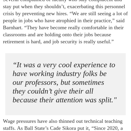
stay put when they shouldn’t, exacerbating this personnel
crisis by preventing new hires. “We are still seeing a lot of
people in jobs who have atrophied in their practice,” said
Barnhart. “They have become really comfortable in their
classrooms and are holding onto their jobs because
retirement is hard, and job security is really useful.”
“It was a very cool experience to
have working industry folks be
our professors, but sometimes
they couldn’t give their all
because their attention was split."
Wage pressures have also thinned out technical teaching
staffs. As Ball State’s Cade Sikora put it, “Since 2020, a