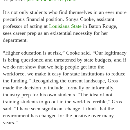
It’s not only students who find themselves in an ever more
precarious financial position. Sonya Cooke, assistant
professor of acting at
Louisiana State
in Baton Rouge,
sees career prep as an existential necessity for her
department.
“Higher education is at risk,” Cooke said. “Our legitimacy
is being questioned and threatened by state budgets, and if
we do not show that we help people get into the
workforce, we make it easy for state institutions to reduce
the funding.” Recognizing the current landscape, Gros
made the decision to include, formally or informally,
industry prep for his own students. “The idea of not
training students to go out in the world is terrible,” Gros
said. “I have seen significant change. I think that the
environment has changed for the positive over many
years.”