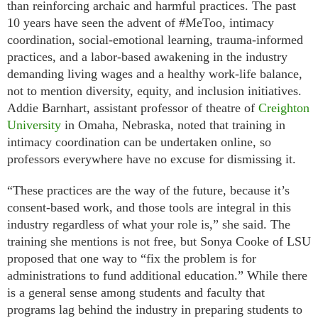
than reinforcing archaic and harmful practices. The past
10 years have seen the advent of #MeToo, intimacy
coordination, social-emotional learning, trauma-informed
practices, and a labor-based awakening in the industry
demanding living wages and a healthy work-life balance,
not to mention diversity, equity, and inclusion initiatives.
Addie Barnhart, assistant professor of theatre of
Creighton
University
in Omaha, Nebraska, noted that training in
intimacy coordination can be undertaken online, so
professors everywhere have no excuse for dismissing it.
“These practices are the way of the future, because it’s
consent-based work, and those tools are integral in this
industry regardless of what your role is,” she said. The
training she mentions is not free, but Sonya Cooke of LSU
proposed that one way to “fix the problem is for
administrations to fund additional education.” While there
is a general sense among students and faculty that
programs lag behind the industry in preparing students to