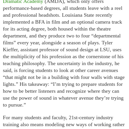
Dramatic Academy
(AMDA), which only offers
performance-based degrees, all students leave with a reel
and professional headshots. Louisiana State recently
implemented a BFA in film and an optional camera track
for its acting degree, both housed within the theatre
department, and they produce two to four “departmental
films” every year, alongside a season of plays. Tyler
Kieffer, assistant professor of sound design at LSU, uses
the multiplicity of his profession as the cornerstone of his
teaching philosophy. The uncertainty in the industry, he
said, is forcing students to look at other career avenues
“that might not be in a building with four walls with stage
lights.” His takeaway: “I’m trying to prepare students for
how to be better listeners and recognize where they can
use the power of sound in whatever avenue they’re trying
to pursue.”
For many students and faculty, 21st-century industry
training also means modeling new ways of working rather