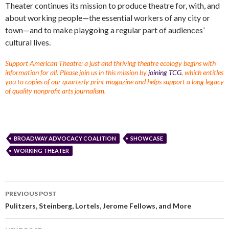
Theater continues its mission to produce theatre for, with, and
about working people—the essential workers of any city or
town—and to make playgoing a regular part of audiences’
cultural lives.
Support American Theatre: a just and thriving theatre ecology begins with
information for all. Please join us in this mission by
joining TCG
, which entitles
you to copies of our quarterly print magazine and helps support a long legacy
of quality nonprofit arts journalism.
BROADWAY ADVOCACY COALITION
SHOWCASE
WORKING THEATER
PREVIOUS POST
Pulitzers, Steinberg, Lortels, Jerome Fellows, and More