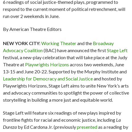
6 readings of social justice-themed plays, programmed to
respond to the current moment of political retrenchment, will
run over 2 weekends in June.
By American Theatre Editors
NEW YORK CITY:
Working Theater
and the
Broadway
Advocacy Coalition
(BAC) have announced the first
Stage Left
festival, a new-play celebration that will take place at the Judy
Theatre at
Playwrights Horizons
across two weekends, June
13-15 and June 20-22. Supported by the Murphy Institute and
Leadership for Democracy and Social Justice
and hosted by
Playwrights Horizons, Stage Left aims to unite New York’s arts
and advocacy communities to spotlight the power of collective
storytelling in building a more just and equitable world.
Stage Left will feature six readings of new plays inspired by
frontline fights for racial and economic justice, including
La
Dureza
by Ed Cardona Jr. (previously
presented
as a reading by