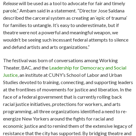
Release
will be used as a tool to advocate for fair and timely
parole,” Ambam said in a statement. “Director Jose Saldana
described the carceral system as creating an ‘epic of trauma’
for families to untangle. It’s easy to underestimate, but if
theatre were not a powerful and meaningful weapon, we
wouldn’t be seeing such incessant federal attempts to silence
and defund artists and arts organizations.”
The festival was born of conversations among Working
Theater, BAC, and the
Leadership for Democracy and Social
Justice
, an institute at CUNY’s School of Labor and Urban
Studies devoted to training, connecting, and supporting leaders
at the frontlines of movements for justice and liberation. In the
face of a federal government that is currently rolling back
racial justice initiatives, protections for workers, and arts
programming, all three organizations identified a need to re-
energize New Yorkers around the fights for racial and
economic justice and to remind them of the extensive legacy of
resistance that the city has supported. By bridging theatre and