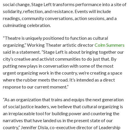
social change, Stage Left transforms performance into a site of
solidarity, reflection, and resistance. Events will include
readings, community conversations, action sessions, and a
culminating celebration.
“Theatre is uniquely positioned to function as cultural
organizing,” Working Theater artistic director
Colm Summers
said in a statement. “Stage Left is about bringing together our
city’s creative and activist communities to do just that. By
putting new plays in conversation with some of the most
urgent organizing work in the country, we’re creating a space
where the rubber meets the road. It’s intended as a direct
response to our current moment.”
“As an organization that trains and equips the next generation
of social justice leaders, we believe that cultural organizing is
an irreplaceable tool for building power and countering the
narratives that have landed us in the present state of our
country,” Jennifer Disla, co-executive director of Leadership