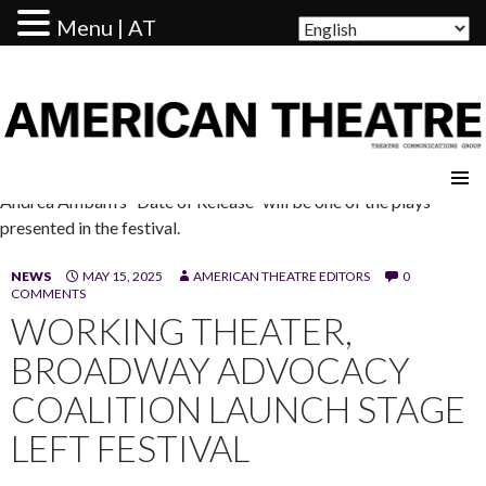
Menu | AT
AMERICAN THEATRE
Andrea Ambam’s “Date of Release” will be one of the plays
presented in the festival.
NEWS
MAY 15, 2025
AMERICAN THEATRE EDITORS
0
COMMENTS
WORKING THEATER,
BROADWAY ADVOCACY
COALITION LAUNCH STAGE
LEFT FESTIVAL