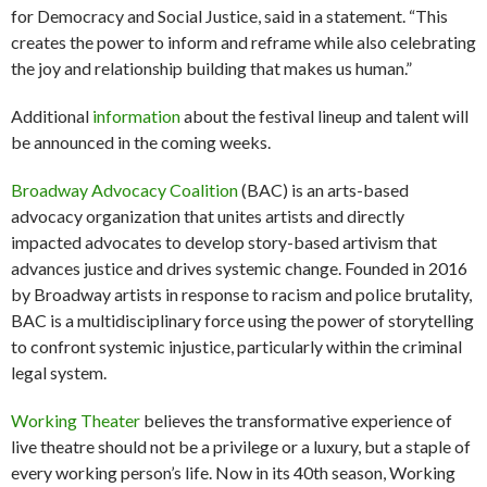
for Democracy and Social Justice, said in a statement. “This
creates the power to inform and reframe while also celebrating
the joy and relationship building that makes us human.”
Additional
information
about the festival lineup and talent will
be announced in the coming weeks.
Broadway Advocacy Coalition
(BAC) is an arts-based
advocacy organization that unites artists and directly
impacted advocates to develop story-based artivism that
advances justice and drives systemic change. Founded in 2016
by Broadway artists in response to racism and police brutality,
BAC is a multidisciplinary force using the power of storytelling
to confront systemic injustice, particularly within the criminal
legal system.
Working Theater
believes the transformative experience of
live theatre should not be a privilege or a luxury, but a staple of
every working person’s life. Now in its 40th season, Working