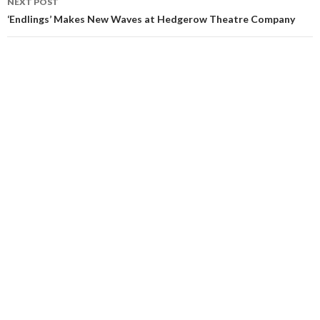
NEXT POST
‘Endlings’ Makes New Waves at Hedgerow Theatre Company