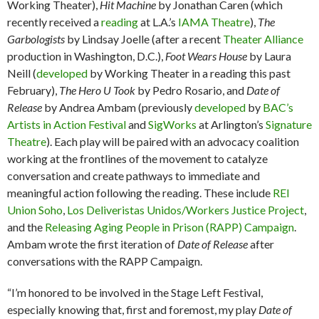
Working Theater),
Hit Machine
by Jonathan Caren (which
recently received a
reading
at L.A.’s
IAMA Theatre
),
The
Garbologists
by Lindsay Joelle (after a recent
Theater Alliance
production in Washington, D.C.),
Foot Wears House
by Laura
Neill (
developed
by Working Theater in a reading this past
February),
The Hero U Took
by Pedro Rosario, and
Date of
Release
by Andrea Ambam (previously
developed
by
BAC’s
Artists in Action Festival
and
SigWorks
at Arlington’s
Signature
Theatre
). Each play will be paired with an advocacy coalition
working at the frontlines of the movement to catalyze
conversation and create pathways to immediate and
meaningful action following the reading. These include
REI
Union Soho
,
Los Deliveristas Unidos/Workers Justice Project
,
and the
Releasing Aging People in Prison (RAPP) Campaign
.
Ambam wrote the first iteration of
Date of Release
after
conversations with the RAPP Campaign.
“I’m honored to be involved in the Stage Left Festival,
especially knowing that, first and foremost, my play
Date of