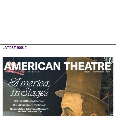
LATEST ISSUE