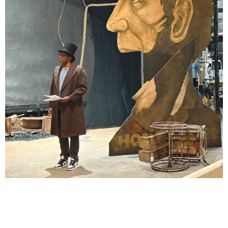
Lindsay Smiling in rehearsal for Suzan-Lori Parks’s “The America Play” at the Wilma
Theater, with set design by Matthew Zumbo.