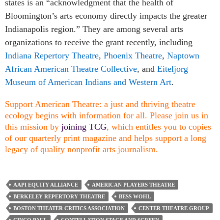
states is an “acknowledgment that the health of
Bloomington’s arts economy directly impacts the greater
Indianapolis region.” They are among several arts
organizations to receive the grant recently, including
Indiana Repertory Theatre
,
Phoenix Theatre
,
Naptown
African American Theatre Collective
, and
Eiteljorg
Museum of American Indians and Western Art
.
Support American Theatre: a just and thriving theatre
ecology begins with information for all. Please join us in
this mission by
joining TCG
, which entitles you to copies
of our quarterly print magazine and helps support a long
legacy of quality nonprofit arts journalism.
AAPI EQUITY ALLIANCE
AMERICAN PLAYERS THEATRE
BERKELEY REPERTORY THEATRE
BESS WOHL
BOSTON THEATER CRITICS ASSOCIATION
CENTER THEATRE GROUP
CINCO PAUL
CONTELLATION STAGE AND SCREEN