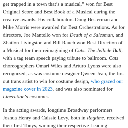
get trapped in a town that’s a musical,” won for Best
Original Score and Best Book of a Musical during the
creative awards. His collaborators Doug Besterman and
Mike Morris were awarded for Best Orchestrations. As for
directors, Joe Mantello won for
Death of a Salesman
, and
Zhailon Livingston and Bill Rauch won Best Direction of
a Musical for their reimagining of
Cats: The Jellicle Ball
,
with a tag team speech paying tribute to ballroom.
Cats
choreographers Omari Wiles and Arturo Lyons were also
recognized, as was costume designer Qween Jean, the first
out trans artist to win for costume design,
who graced our
magazine cover in 2023
, and was also nominated for
Liberation
’s costumes.
In the acting awards, longtime Broadway performers
Joshua Henry and Caissie Levy, both in
Ragtime
, received
their first Tonys, winning their respective Leading