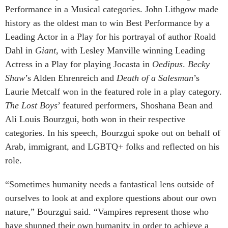
Performance in a Musical categories. John Lithgow made
history as the oldest man to win Best Performance by a
Leading Actor in a Play for his portrayal of author Roald
Dahl in
Giant
, with Lesley Manville winning Leading
Actress in a Play for playing Jocasta in
Oedipus
.
Becky
Shaw
’s Alden Ehrenreich and
Death of a Salesman
’s
Laurie Metcalf won in the featured role in a play category.
The Lost Boys
’ featured performers, Shoshana Bean and
Ali Louis Bourzgui, both won in their respective
categories. In his speech, Bourzgui spoke out on behalf of
Arab, immigrant, and LGBTQ+ folks and reflected on his
role.
“Sometimes humanity needs a fantastical lens outside of
ourselves to look at and explore questions about our own
nature,” Bourzgui said. “Vampires represent those who
have shunned their own humanity in order to achieve a