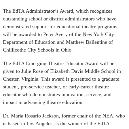
The EdTA Administrator’s Award, which recognizes
outstanding school or district administrators who have
demonstrated support for educational theatre programs,
will be awarded to Peter Avery of the New York City
Department of Education and Matthew Ballentine of
Chillicothe City Schools in Ohio.
The EdTA Emerging Theatre Educator Award will be
given to Julie Rose of Elizabeth Davis Middle School in
Chester, Virginia. This award is presented to a graduate
student, pre-service teacher, or early-career theatre
educator who demonstrates innovation, service, and
impact in advancing theatre education.
Dr. Maria Rosario Jackson, former chair of the NEA, who
is based in Los Angeles, is the winner of the EdTA