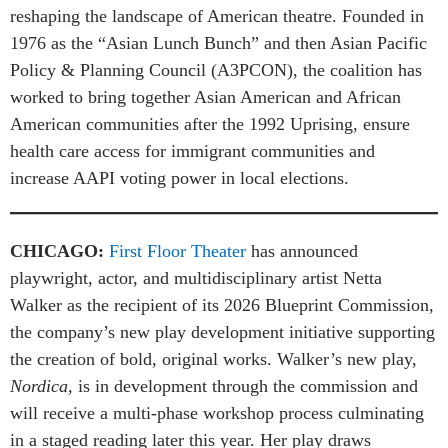
reshaping the landscape of American theatre. Founded in
1976 as the “Asian Lunch Bunch” and then Asian Pacific
Policy & Planning Council (A3PCON), the coalition has
worked to bring together Asian American and African
American communities after the 1992 Uprising, ensure
health care access for immigrant communities and
increase AAPI voting power in local elections.
CHICAGO:
First Floor Theater
has announced
playwright, actor, and multidisciplinary artist Netta
Walker as the recipient of its 2026 Blueprint Commission,
the company’s new play development initiative supporting
the creation of bold, original works. Walker’s new play,
Nordica,
is in development through the commission and
will receive a multi-phase workshop process culminating
in a staged reading later this year. Her play draws