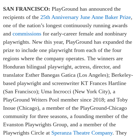
SAN FRANCISCO:
PlayGround has announced the
recipients of the
25th Anniversary June Anne Baker Prize
,
one of the nation’s longest continuously running awards
and
commissions
for early-career female and nonbinary
playwrights. New this year, PlayGround has expanded the
prize to include one playwright from each of the four
regions where the company operates. The winners are
Honduran bilingual playwright, actress, director, and
translator Esther Banegas Gatica (Los Angeles); Berkeley-
based playwright and screenwriter KT Frances Hartline
(San Francisco); Uma Incrocci (New York City), a
PlayGround Writers Pool member since 2018; and Toby
Inoue (Chicago), a member of the PlayGround-Chicago
community for three seasons, a founding member of the
Evanston Playwrights Group, and a member of the
Playwrights Circle at
Speranza Theatre Company
. They