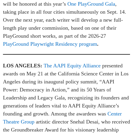
will be honored at this year’s
One PlayGround Gala
,
taking place in all four cities simultaneously on Sept. 14.
Over the next year, each writer will develop a new full-
length play under commission, based on one of their
PlayGround short works, as part of the 2026-27
PlayGround Playwright Residency program
.
LOS ANGELES:
The AAPI Equity Alliance
presented
awards on May 21 at the California Science Center in Los
Angeles during its inaugural policy summit, “AAPI
Power: Democracy in Action,” and its 50 Years of
Leadership and Legacy Gala, recognizing its founders and
generations of leaders vital to AAPI Equity Alliance’s
founding and growth. Among the awardees was
Center
Theatre Group
artistic director Snehal Desai, who received
the Groundbreaker Award for his visionary leadership