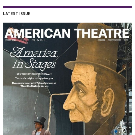
LATEST ISSUE