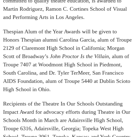
committed to quality theatre education, is awarded to
Martin Rodriguez, Ramon C. Cortines School of Visual
and Performing Arts in Los Angeles.
Thespian Alum of the Year Awards will be given to
Honors Thespian alumni Carolina Garcia, alum of Troupe
2129 of Claremont High School in California; Morgan
Scott of Broadway’s
John Proctor Is the Villain
, alum of
Troupe 7407 at Woodmont High School in Piedmont,
South Carolina, and Dr. Tyler TerMeer, San Francisco
AIDS Foundation, alum of Troupe 5440 at Dublin Scioto
High School in Ohio.
Recipients of the Theatre In Our Schools Outstanding
Impact Award for advocacy efforts during Theatre in Our
Schools Month in March are Adairsville High School,
Troupe 6316, Adairsville, Georgia; Topeka West High
School, Troupe 3061, Topeka, Kansas; and York Country