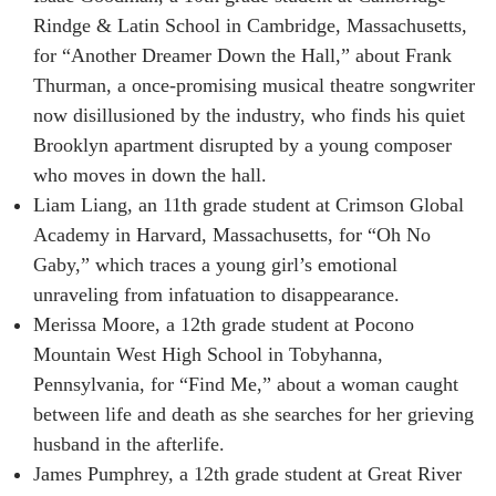
Rindge & Latin School in Cambridge, Massachusetts,
for “Another Dreamer Down the Hall,” about Frank
Thurman, a once-promising musical theatre songwriter
now disillusioned by the industry, who finds his quiet
Brooklyn apartment disrupted by a young composer
who moves in down the hall.
Liam Liang, an 11th grade student at Crimson Global
Academy in Harvard, Massachusetts, for “Oh No
Gaby,” which traces a young girl’s emotional
unraveling from infatuation to disappearance.
Merissa Moore, a 12th grade student at Pocono
Mountain West High School in Tobyhanna,
Pennsylvania, for “Find Me,” about a woman caught
between life and death as she searches for her grieving
husband in the afterlife.
James Pumphrey, a 12th grade student at Great River