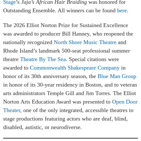
Stage
’s
Jaja’s African Hair Braiding
was honored for
Outstanding Ensemble. All winners can be found
here
.
The 2026 Elliot Norton Prize for Sustained Excellence
was awarded to producer Bill Hanney, who reopened the
nationally recognized
North Shore Music Theatre
and
Rhode Island’s landmark 500-seat professional summer
theatre
Theatre By The Sea
. Special citations were
awarded to
Commonwealth Shakespeare Company
in
honor of its 30th anniversary season, the
Blue Man Group
in honor of its 30-year residency in Boston, and to veteran
arts administrators Temple Gill and Jim Torres. The Elliot
Norton Arts Education Award was presented to
Open Door
Theater
, one of the only integrated, accessible theatres to
stage productions featuring actors who are deaf, blind,
disabled, autistic, or neurodiverse.