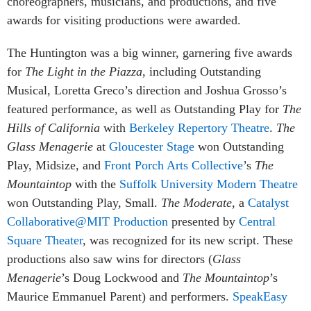
choreographers, musicians, and productions, and five
awards for visiting productions were awarded.
The Huntington was a big winner, garnering five awards
for
The Light in the Piazza
, including Outstanding
Musical, Loretta Greco’s direction and Joshua Grosso’s
featured performance, as well as Outstanding Play for
The
Hills of California
with
Berkeley Repertory Theatre
.
The
Glass Menagerie
at
Gloucester Stage
won Outstanding
Play, Midsize, and
Front Porch Arts Collective
’s
The
Mountaintop
with the
Suffolk University Modern Theatre
won Outstanding Play, Small.
The Moderate
, a
Catalyst
Collaborative@MIT Production
presented by
Central
Square Theater
, was recognized for its new script. These
productions also saw wins for directors (
Glass
Menagerie
’s Doug Lockwood and
The Mountaintop
’s
Maurice Emmanuel Parent) and performers.
SpeakEasy