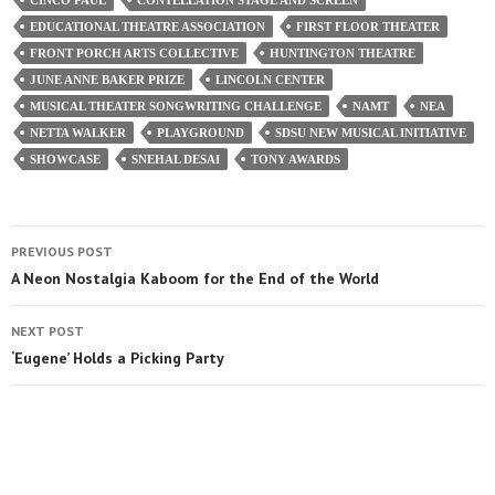
EDUCATIONAL THEATRE ASSOCIATION
FIRST FLOOR THEATER
FRONT PORCH ARTS COLLECTIVE
HUNTINGTON THEATRE
JUNE ANNE BAKER PRIZE
LINCOLN CENTER
MUSICAL THEATER SONGWRITING CHALLENGE
NAMT
NEA
NETTA WALKER
PLAYGROUND
SDSU NEW MUSICAL INITIATIVE
SHOWCASE
SNEHAL DESAI
TONY AWARDS
PREVIOUS POST
A Neon Nostalgia Kaboom for the End of the World
NEXT POST
‘Eugene’ Holds a Picking Party