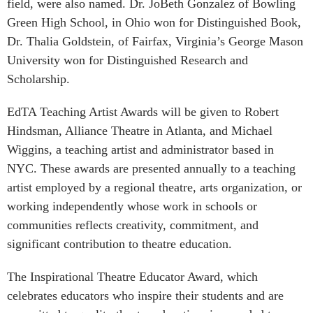
field, were also named. Dr. JoBeth Gonzalez of Bowling
Green High School, in Ohio won for Distinguished Book,
Dr. Thalia Goldstein, of Fairfax, Virginia’s George Mason
University won for Distinguished Research and
Scholarship.
EdTA Teaching Artist Awards will be given to Robert
Hindsman, Alliance Theatre in Atlanta, and Michael
Wiggins, a teaching artist and administrator based in
NYC. These awards are presented annually to a teaching
artist employed by a regional theatre, arts organization, or
working independently whose work in schools or
communities reflects creativity, commitment, and
significant contribution to theatre education.
The Inspirational Theatre Educator Award, which
celebrates educators who inspire their students and are