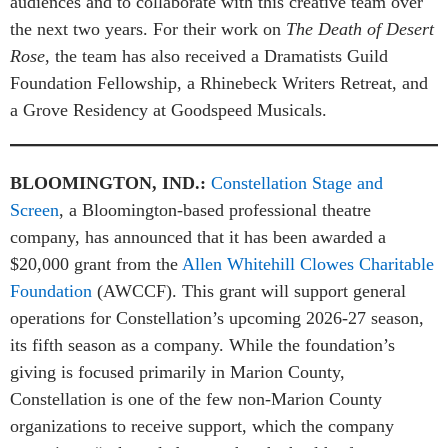
audiences and to collaborate with this creative team over
the next two years. For their work on
The Death of Desert
Rose
, the team has also received a Dramatists Guild
Foundation Fellowship, a Rhinebeck Writers Retreat, and
a Grove Residency at Goodspeed Musicals.
BLOOMINGTON, IND.:
Constellation Stage and
Screen
, a Bloomington-based professional theatre
company, has announced that it has been awarded a
$20,000 grant from the
Allen Whitehill Clowes Charitable
Foundation
(AWCCF). This grant will support general
operations for Constellation’s upcoming 2026-27 season,
its fifth season as a company. While the foundation’s
giving is focused primarily in Marion County,
Constellation is one of the few non-Marion County
organizations to receive support, which the company