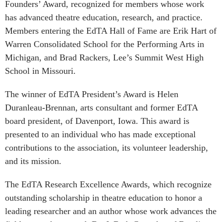
Founders’ Award, recognized for members whose work
has advanced theatre education, research, and practice.
Members entering the EdTA Hall of Fame are Erik Hart of
Warren Consolidated School for the Performing Arts in
Michigan, and Brad Rackers, Lee’s Summit West High
School in Missouri.
The winner of EdTA President’s Award is Helen
Duranleau-Brennan, arts consultant and former EdTA
board president, of Davenport, Iowa. This award is
presented to an individual who has made exceptional
contributions to the association, its volunteer leadership,
and its mission.
The EdTA Research Excellence Awards, which recognize
outstanding scholarship in theatre education to honor a
leading researcher and an author whose work advances the