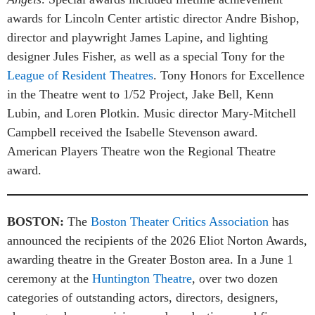
awards for Lincoln Center artistic director Andre Bishop,
director and playwright James Lapine, and lighting
designer Jules Fisher, as well as a special Tony for the
League of Resident Theatres
. Tony Honors for Excellence
in the Theatre went to 1/52 Project, Jake Bell, Kenn
Lubin, and Loren Plotkin. Music director Mary-Mitchell
Campbell received the Isabelle Stevenson award.
American Players Theatre won the Regional Theatre
award.
BOSTON:
The
Boston Theater Critics Association
has
announced the recipients of the 2026 Eliot Norton Awards,
awarding theatre in the Greater Boston area. In a June 1
ceremony at the
Huntington Theatre
, over two dozen
categories of outstanding actors, directors, designers,