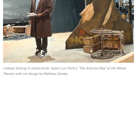
Lindsay Smiling in rehearsal for Suzan-Lori Parks’s “The America Play” at the Wilma
Theater, with set design by Matthew Zumbo.