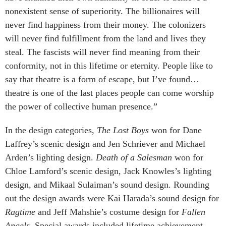
nonexistent sense of superiority. The billionaires will
never find happiness from their money. The colonizers
will never find fulfillment from the land and lives they
steal. The fascists will never find meaning from their
conformity, not in this lifetime or eternity. People like to
say that theatre is a form of escape, but I’ve found…
theatre is one of the last places people can come worship
the power of collective human presence.”
In the design categories,
The Lost Boys
won for Dane
Laffrey’s scenic design and Jen Schriever and Michael
Arden’s lighting design.
Death of a Salesman
won for
Chloe Lamford’s scenic design, Jack Knowles’s lighting
design, and Mikaal Sulaiman’s sound design. Rounding
out the design awards were Kai Harada’s sound design for
Ragtime
and Jeff Mahshie’s costume design for
Fallen
Angels
. Special awards included lifetime achievement