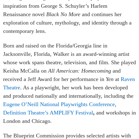
inspiration from George S. Schuyler’s Harlem
Renaissance novel
Black No More
and continues her
exploration of culture, mythology, and identity through a
contemporary lens.
Born and raised on the Florida/Georgia line in
Jacksonville, Florida, Walker is an award-winning artist
whose work spans theatre, television, and film. She played
Keisha McCalla on
All American: Homecoming
and
received a Jeff Award for her performance in
Yen
at
Raven
Theatre
. As a playwright, her work has been developed
and produced nationally and internationally, including the
Eugene O’Neill National Playwrights Conference
,
Definition Theatre’s AMPLIFY Festival
,
and workshops in
London and Chicago.
The Blueprint Commission provides selected artists with