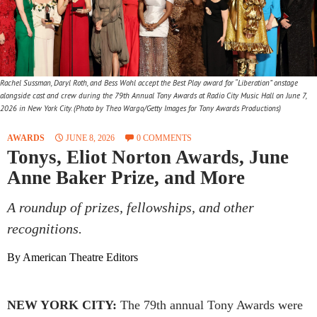
Rachel Sussman, Daryl Roth, and Bess Wohl accept the Best Play award for “Liberation” onstage
alongside cast and crew during the 79th Annual Tony Awards at Radio City Music Hall on June 7,
2026 in New York City. (Photo by Theo Wargo/Getty Images for Tony Awards Productions)
AWARDS
JUNE 8, 2026
0 COMMENTS
Tonys, Eliot Norton Awards, June
Anne Baker Prize, and More
A roundup of prizes, fellowships, and other
recognitions.
By American Theatre Editors
NEW YORK CITY:
The 79th annual Tony Awards were