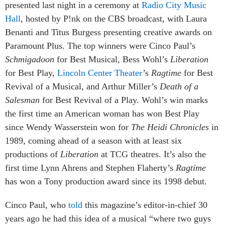
presented last night in a ceremony at
Radio City Music
Hall
, hosted by P!nk on the CBS broadcast, with Laura
Benanti and Titus Burgess presenting creative awards on
Paramount Plus. The top winners were Cinco Paul’s
Schmigadoon
for Best Musical, Bess Wohl’s
Liberation
for Best Play,
Lincoln Center Theater
’s
Ragtime
for Best
Revival of a Musical, and Arthur Miller’s
Death of a
Salesman
for Best Revival of a Play. Wohl’s win marks
the first time an American woman has won Best Play
since Wendy Wasserstein won for
The Heidi Chronicles
in
1989, coming ahead of a season with at least six
productions of
Liberation
at TCG theatres. It’s also the
first time Lynn Ahrens and Stephen Flaherty’s
Ragtime
has won a Tony production award since its 1998 debut.
Cinco Paul, who
told
this magazine’s editor-in-chief 30
years ago he had this idea of a musical “where two guys