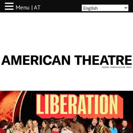
Menu | AT
AMERICAN THEATRE