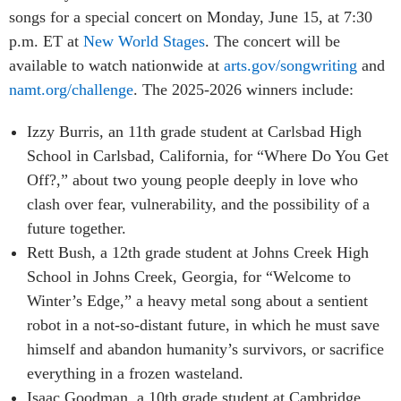
songs for a special concert on Monday, June 15, at 7:30
p.m. ET at
New World Stages
. The concert will be
available to watch nationwide at
arts.gov/songwriting
and
namt.org/challenge
. The 2025-2026 winners include:
Izzy Burris, an 11th grade student at Carlsbad High
School in Carlsbad, California, for “Where Do You Get
Off?,” about two young people deeply in love who
clash over fear, vulnerability, and the possibility of a
future together.
Rett Bush, a 12th grade student at Johns Creek High
School in Johns Creek, Georgia, for “Welcome to
Winter’s Edge,” a heavy metal song about a sentient
robot in a not-so-distant future, in which he must save
himself and abandon humanity’s survivors, or sacrifice
everything in a frozen wasteland.
Isaac Goodman, a 10th grade student at Cambridge