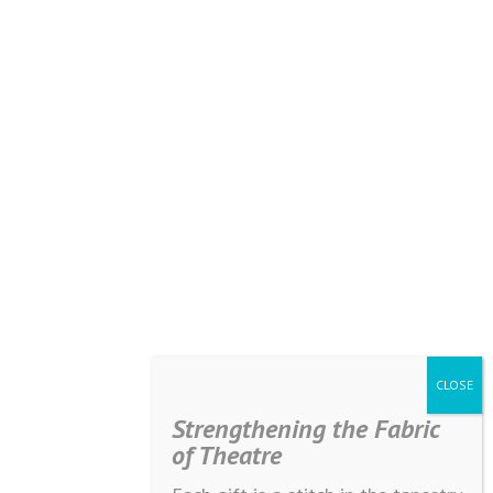
Strengthening the Fabric
of Theatre