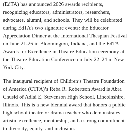
(EdTA) has announced 2026 awards recipients,
recognizing educators, administrators, researchers,
advocates, alumni, and schools. They will be celebrated
during EdTA’s two signature events: the Educator
Appreciation Dinner at the International Thespian Festival
on June 21-26 in Bloomington, Indiana, and the EdTA
Awards for Excellence in Theatre Education ceremony at
the Theatre Education Conference on July 22–24 in New
York City.
The inaugural recipient of Children’s Theatre Foundation
of America (CTFA)’s Reba R. Robertson Award is Abra
Chusid of Adlai E. Stevenson High School, Lincolnshire,
Illinois. This is a new biennial award that honors a public
high school theatre or drama teacher who demonstrates
artistic excellence, mentorship, and a strong commitment
to diversity, equity, and inclusion.