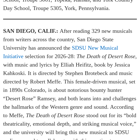
Day School, Troupe 5305, York, Pennsylvania.
SAN DIEGO, CALIF.
:
After reading 329 new musicals
from writers across the country, San Diego State
University has announced the
SDSU New Musical
Initiative
selection for 2026-28:
The Death of Desert Rose,
with music and lyrics by Elliah Heifitz, book by Jessica
Kahkoski. It is directed by Stephen Brotebeck and music
directed by Robert Meffe. This female-driven musical, set
in 1890s Colorado, is about notorious bounty hunter
“Desert Rose” Ramsey, and both leans into and challenges
the hallmarks of the Western genre and sound. According
to Meffe,
The Death of Desert Rose
stood out for its “bold
theatricality, emotional depth, and striking musical voice,”
and the university will bring this new musical to SDSU