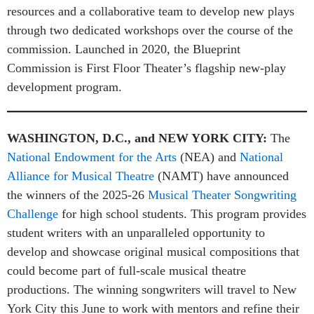
resources and a collaborative team to develop new plays
through two dedicated workshops over the course of the
commission. Launched in 2020, the Blueprint
Commission is First Floor Theater’s flagship new-play
development program.
WASHINGTON, D.C., and NEW YORK CITY:
The
National Endowment for the Arts
(NEA) and
National
Alliance for Musical Theatre
(NAMT) have announced
the winners of the 2025-26
Musical Theater Songwriting
Challenge
for high school students. This program provides
student writers with an unparalleled opportunity to
develop and showcase original musical compositions that
could become part of full-scale musical theatre
productions. The winning songwriters will travel to New
York City this June to work with mentors and refine their