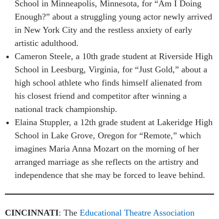
School in Minneapolis, Minnesota, for “Am I Doing
Enough?” about a struggling young actor newly arrived
in New York City and the restless anxiety of early
artistic adulthood.
Cameron Steele, a 10th grade student at Riverside High
School in Leesburg, Virginia, for “Just Gold,” about a
high school athlete who finds himself alienated from
his closest friend and competitor after winning a
national track championship.
Elaina Stuppler, a 12th grade student at Lakeridge High
School in Lake Grove, Oregon for “Remote,” which
imagines Maria Anna Mozart on the morning of her
arranged marriage as she reflects on the artistry and
independence that she may be forced to leave behind.
CINCINNATI
: The
Educational Theatre Association