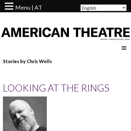
Menu | AT
AMERICAN THEATRE
Stories by Chris Wells
LOOKING AT THE RINGS