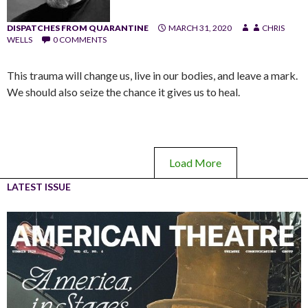
DISPATCHES FROM QUARANTINE
MARCH 31, 2020
CHRIS
WELLS
0 COMMENTS
This trauma will change us, live in our bodies, and leave a mark.
We should also seize the chance it gives us to heal.
Load More
LATEST ISSUE