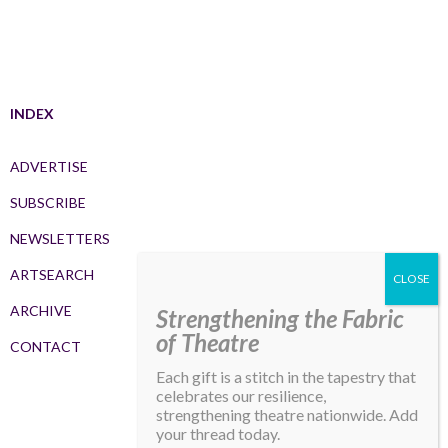
INDEX
ADVERTISE
SUBSCRIBE
NEWSLETTERS
ARTSEARCH
ARCHIVE
Strengthening the Fabric
of Theatre
CONTACT
Each gift is a stitch in the tapestry that
celebrates our resilience,
strengthening theatre nationwide. Add
your thread today.