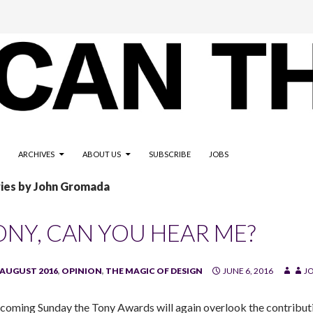
ARCHIVES
ABOUT US
SUBSCRIBE
JOBS
ries by John Gromada
ONY, CAN YOU HEAR ME?
/AUGUST 2016
,
OPINION
,
THE MAGIC OF DESIGN
JUNE 6, 2016
J
 coming Sunday the Tony Awards will again overlook the contribu