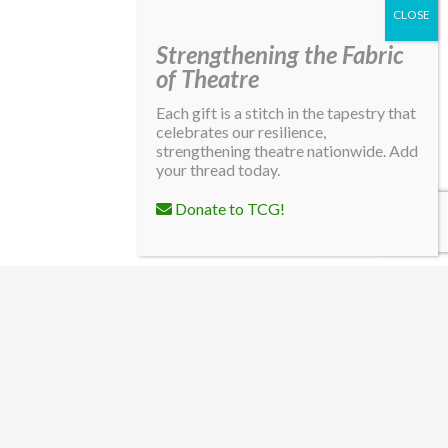
Strengthening the Fabric
of Theatre
Each gift is a stitch in the tapestry that
celebrates our resilience,
strengthening theatre nationwide. Add
your thread today.
Donate to TCG!