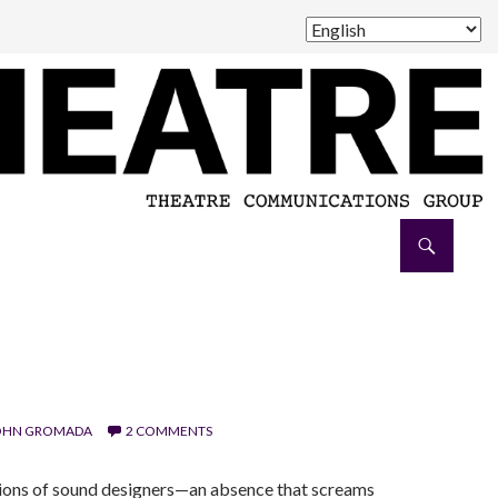
OHN GROMADA
2 COMMENTS
tions of sound designers—an absence that screams