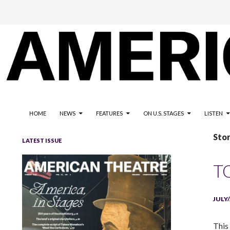
The national magazine for the American not-for-profit theatre
AMERICAN THEATRE
HOME
NEWS
FEATURES
ON U.S. STAGES
LISTEN
Sto
LATEST ISSUE
T
JULY
This