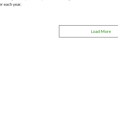
er each year.
Load More