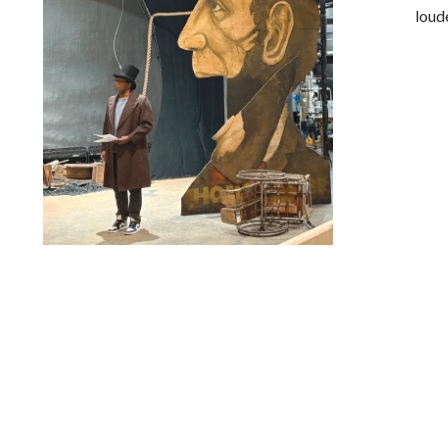
loud
Lindsay Smiling in rehearsal for Suzan-Lori Parks’s “The
America Play” at the Wilma Theater, with set design by
Matthew Zumbo.