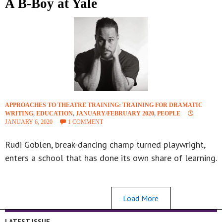
A B-Boy at Yale
APPROACHES TO THEATRE TRAINING꞉ TRAINING FOR DRAMATIC
WRITING
,
EDUCATION
,
JANUARY/FEBRUARY 2020
,
PEOPLE
JANUARY 6, 2020
1 COMMENT
Rudi Goblen, break-dancing champ turned playwright,
enters a school that has done its own share of learning.
Load More
LATEST ISSUE