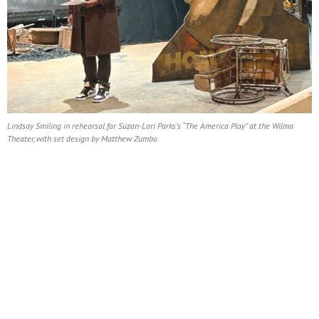
Lindsay Smiling in rehearsal for Suzan-Lori Parks’s “The America Play” at the Wilma
Theater, with set design by Matthew Zumbo.