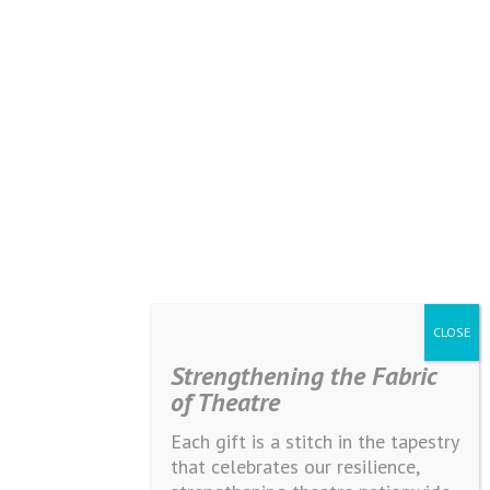
Strengthening the Fabric
of Theatre
Each gift is a stitch in the tapestry
that celebrates our resilience,