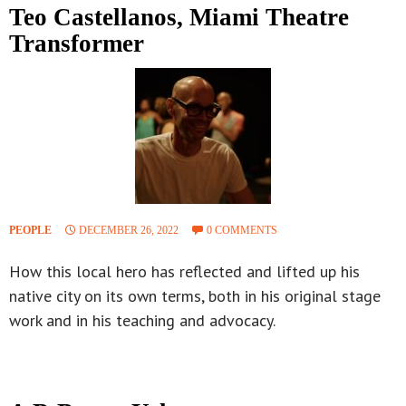
Teo Castellanos, Miami Theatre
Transformer
PEOPLE
DECEMBER 26, 2022
0 COMMENTS
How this local hero has reflected and lifted up his
native city on its own terms, both in his original stage
work and in his teaching and advocacy.