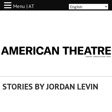
Menu | AT
AMERICAN THEATRE
STORIES BY JORDAN LEVIN