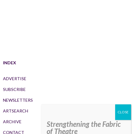
INDEX
ADVERTISE
SUBSCRIBE
NEWSLETTERS
ARTSEARCH
ARCHIVE
Strengthening the Fabric
of Theatre
CONTACT