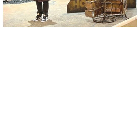
Lindsay Smiling in rehearsal for Suzan-Lori Parks’s “The America Play” at the Wilma
Theater, with set design by Matthew Zumbo.