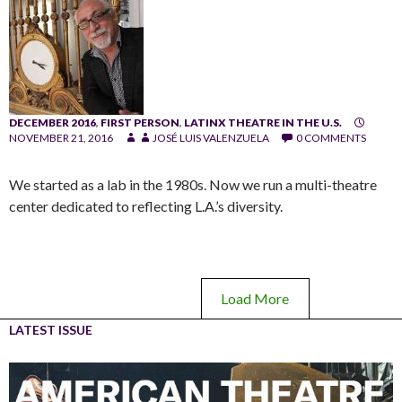
DECEMBER 2016
,
FIRST PERSON
,
LATINX THEATRE IN THE U.S.
NOVEMBER 21, 2016
JOSÉ LUIS VALENZUELA
0 COMMENTS
We started as a lab in the 1980s. Now we run a multi-theatre
center dedicated to reflecting L.A.’s diversity.
Load More
LATEST ISSUE