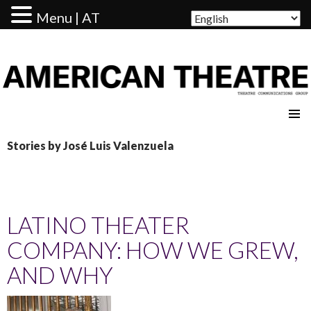
Menu | AT
AMERICAN THEATRE
Stories by José Luis Valenzuela
LATINO THEATER
COMPANY: HOW WE GREW,
AND WHY