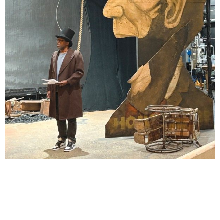
Lindsay Smiling in rehearsal for Suzan-Lori Parks’s “The America Play” at the Wilma
Theater, with set design by Matthew Zumbo.