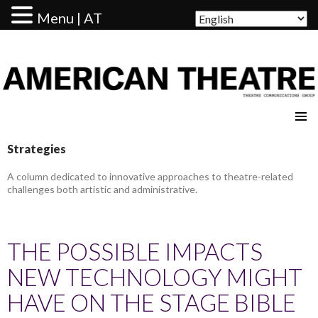
Menu | AT
AMERICAN THEATRE
Strategies
A column dedicated to innovative approaches to theatre-related
challenges both artistic and administrative.
THE POSSIBLE IMPACTS
NEW TECHNOLOGY MIGHT
HAVE ON THE STAGE BIBLE