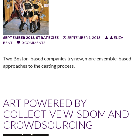
SEPTEMBER 2013
,
STRATEGIES
SEPTEMBER 1, 2013
ELIZA
BENT
0 COMMENTS
Two Boston-based companies try new, more ensemble-based
approaches to the casting process.
ART POWERED BY
COLLECTIVE WISDOM AND
CROWDSOURCING