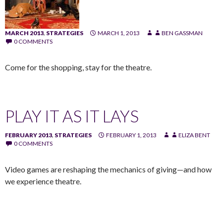
MARCH 2013
,
STRATEGIES
MARCH 1, 2013
BEN GASSMAN
0 COMMENTS
Come for the shopping, stay for the theatre.
PLAY IT AS IT LAYS
FEBRUARY 2013
,
STRATEGIES
FEBRUARY 1, 2013
ELIZA BENT
0 COMMENTS
Video games are reshaping the mechanics of giving—and how
we experience theatre.