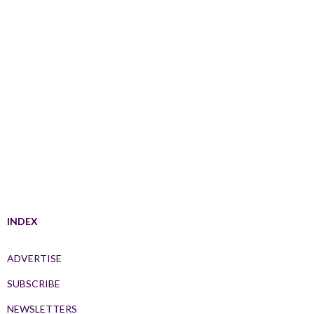
INDEX
ADVERTISE
SUBSCRIBE
NEWSLETTERS