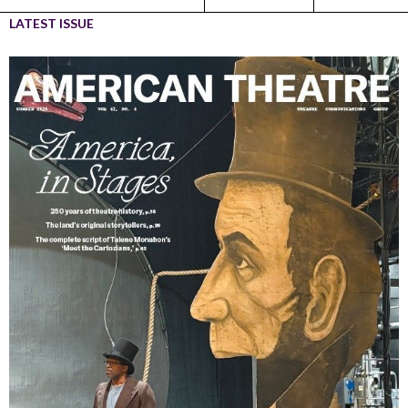
LATEST ISSUE