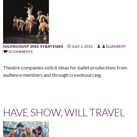
JULY/AUGUST 2013
,
STRATEGIES
JULY 1, 2013
ELIZA BENT
0 COMMENTS
Theatre companies solicit ideas for ballet productions from
audience members and through crowdsourcing.
HAVE SHOW, WILL TRAVEL