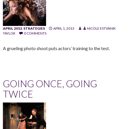
APRIL 2013
,
STRATEGIES
APRIL 1, 2013
NICOLE ESTVANIK
TAYLOR
0 COMMENTS
A grueling photo shoot puts actors’ training to the test.
GOING ONCE, GOING
TWICE