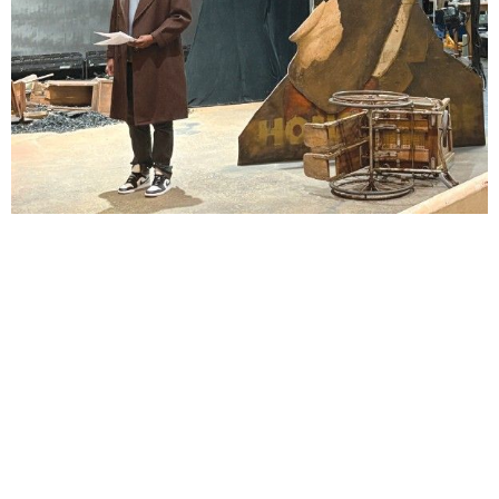
Lindsay Smiling in rehearsal for Suzan-Lori Parks’s “The America Play” at the Wilma
Theater, with set design by Matthew Zumbo.