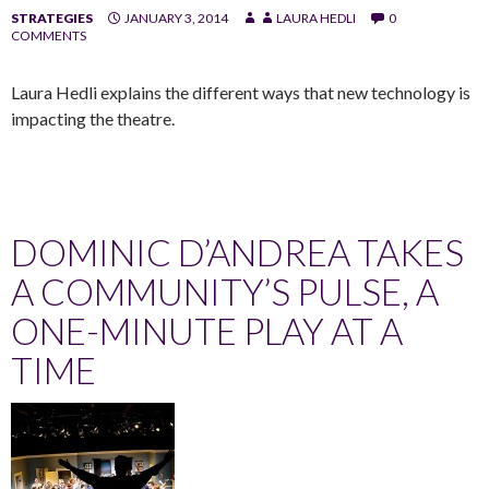
STRATEGIES
JANUARY 3, 2014
LAURA HEDLI
0
COMMENTS
Laura Hedli explains the different ways that new technology is
impacting the theatre.
DOMINIC D’ANDREA TAKES
A COMMUNITY’S PULSE, A
ONE-MINUTE PLAY AT A
TIME