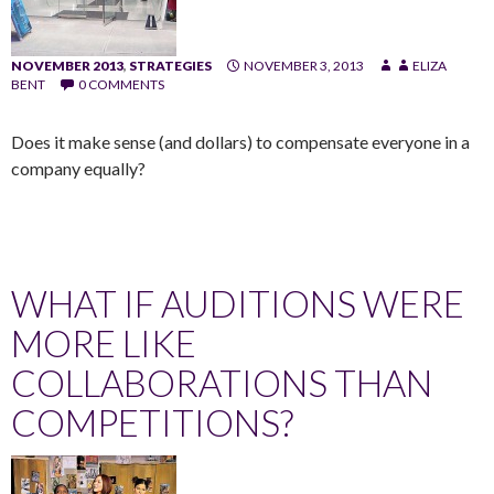
NOVEMBER 2013
,
STRATEGIES
NOVEMBER 3, 2013
ELIZA
BENT
0 COMMENTS
Does it make sense (and dollars) to compensate everyone in a
company equally?
WHAT IF AUDITIONS WERE
MORE LIKE
COLLABORATIONS THAN
COMPETITIONS?