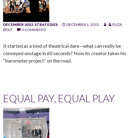
DECEMBER 2013
,
STRATEGIES
DECEMBER 1, 2013
ELIZA
BENT
0 COMMENTS
It started as a kind of theatrical dare—what can really be
conveyed onstage in 60 seconds? Now its creator takes his
“barometer project” on the road.
EQUAL PAY, EQUAL PLAY