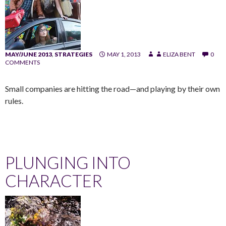
MAY/JUNE 2013
,
STRATEGIES
MAY 1, 2013
ELIZA BENT
0
COMMENTS
Small companies are hitting the road—and playing by their own
rules.
PLUNGING INTO
CHARACTER