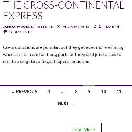
THE CROSS-CONTINENTAL
EXPRESS
JANUARY 2013
,
STRATEGIES
JANUARY 1, 2013
ELIZA BENT
0 COMMENTS
Co-productions are popular, but they get even more enticing
when artists from far-flung parts of the world join forces to
create a singular, bilingual superproduction.
← PREVIOUS
1
…
8
9
10
11
NEXT →
Load More