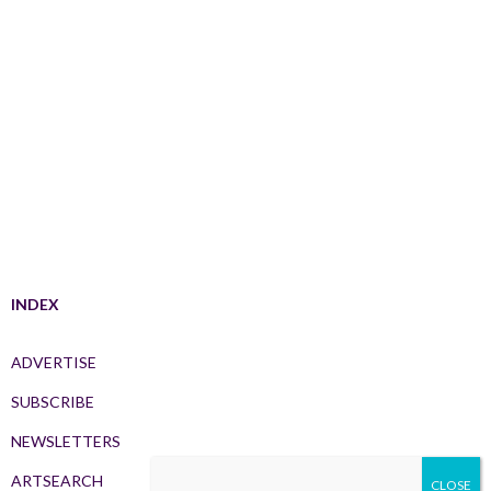
INDEX
ADVERTISE
SUBSCRIBE
NEWSLETTERS
ARTSEARCH