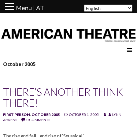
Menu | AT
AMERICAN THEATRE
October 2005
THERE’S ANOTHER THINK
THERE!
FIRST PERSON
,
OCTOBER 2005
OCTOBER 1, 2005
LYNN
AHRENS
0 COMMENTS
The rise and fall…and rise of ‘Seussical.’