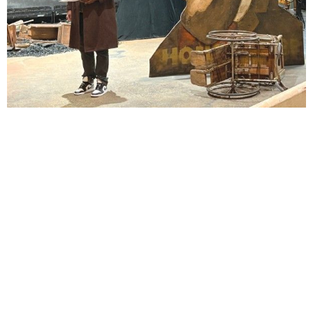
Lindsay Smiling in rehearsal for Suzan-Lori Parks’s “The America Play” at the Wilma
Theater, with set design by Matthew Zumbo.