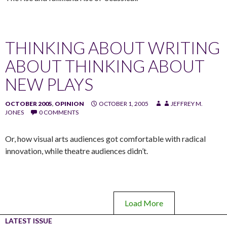
THINKING ABOUT WRITING
ABOUT THINKING ABOUT
NEW PLAYS
OCTOBER 2005
,
OPINION
OCTOBER 1, 2005
JEFFREY M.
JONES
0 COMMENTS
Or, how visual arts audiences got comfortable with radical
innovation, while theatre audiences didn’t.
Load More
LATEST ISSUE