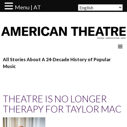
Menu | AT
AMERICAN THEATRE
All Stories About A 24-Decade History of Popular
Music
THEATRE IS NO LONGER
THERAPY FOR TAYLOR MAC