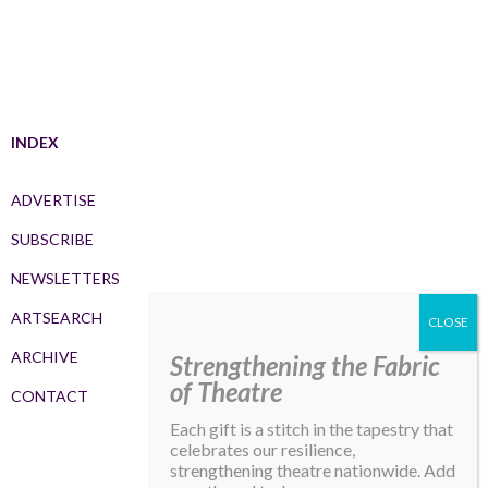
INDEX
ADVERTISE
SUBSCRIBE
NEWSLETTERS
ARTSEARCH
ARCHIVE
Strengthening the Fabric
of Theatre
CONTACT
Each gift is a stitch in the tapestry that
celebrates our resilience,
strengthening theatre nationwide. Add