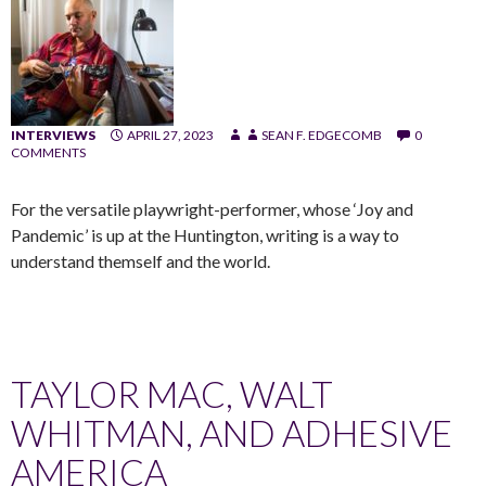
INTERVIEWS
APRIL 27, 2023
SEAN F. EDGECOMB
0
COMMENTS
For the versatile playwright-performer, whose ‘Joy and
Pandemic’ is up at the Huntington, writing is a way to
understand themself and the world.
TAYLOR MAC, WALT
WHITMAN, AND ADHESIVE
AMERICA