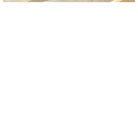
Lindsay Smiling in rehearsal for Suzan-Lori Parks’s “The America Play” at the Wilma
Theater, with set design by Matthew Zumbo.