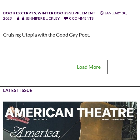
BOOK EXCERPTS
,
WINTER BOOKS SUPPLEMENT
JANUARY 30,
2023
JENNIFER BUCKLEY
0 COMMENTS
Cruising Utopia with the Good Gay Poet.
Load More
LATEST ISSUE