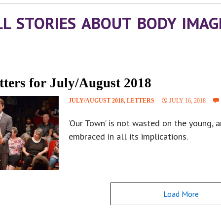
LL STORIES ABOUT BODY IMAG
tters for July/August 2018
JULY/AUGUST 2018
,
LETTERS
JULY 16, 2018
‘Our Town’ is not wasted on the young, 
embraced in all its implications.
Load More