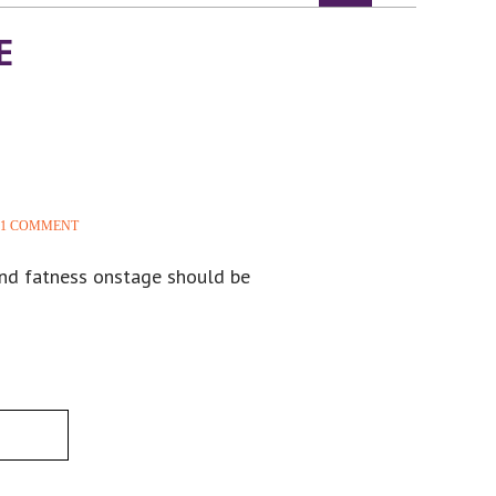
E
1 COMMENT
and fatness onstage should be