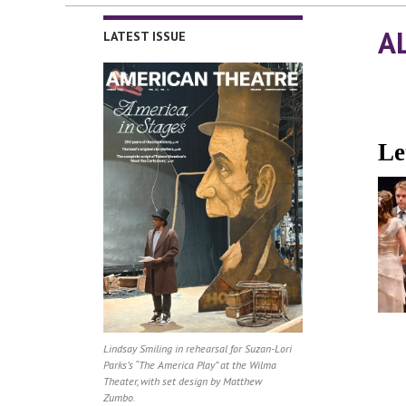
A
LATEST ISSUE
Le
Lindsay Smiling in rehearsal for Suzan-Lori
Parks’s “The America Play” at the Wilma
Theater, with set design by Matthew
Zumbo.