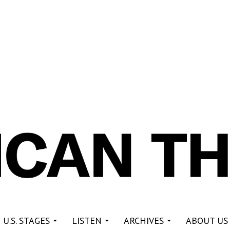
re
 U.S. STAGES
LISTEN
ARCHIVES
ABOUT US