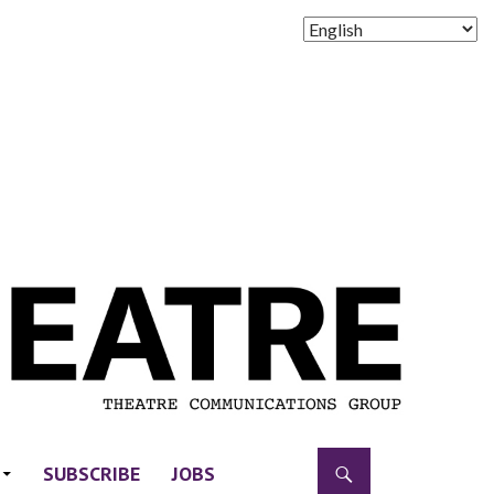
SUBSCRIBE
JOBS