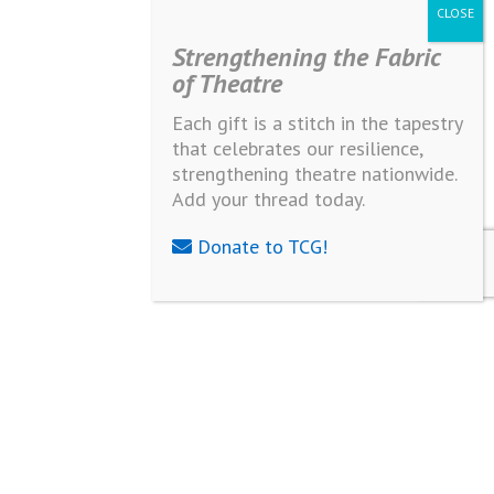
Strengthening the Fabric
of Theatre
Each gift is a stitch in the tapestry
that celebrates our resilience,
strengthening theatre nationwide.
Add your thread today.
Donate to TCG!