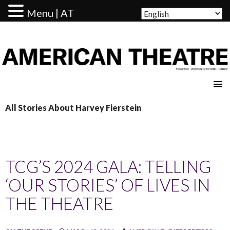
Menu | AT
AMERICAN THEATRE
All Stories About Harvey Fierstein
TCG’S 2024 GALA: TELLING
‘OUR STORIES’ OF LIVES IN
THE THEATRE