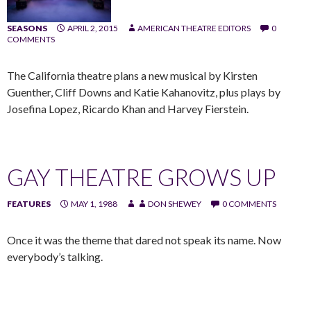
SEASONS
APRIL 2, 2015
AMERICAN THEATRE EDITORS
0
COMMENTS
The California theatre plans a new musical by Kirsten
Guenther, Cliff Downs and Katie Kahanovitz, plus plays by
Josefina Lopez, Ricardo Khan and Harvey Fierstein.
GAY THEATRE GROWS UP
FEATURES
MAY 1, 1988
DON SHEWEY
0 COMMENTS
Once it was the theme that dared not speak its name. Now
everybody’s talking.