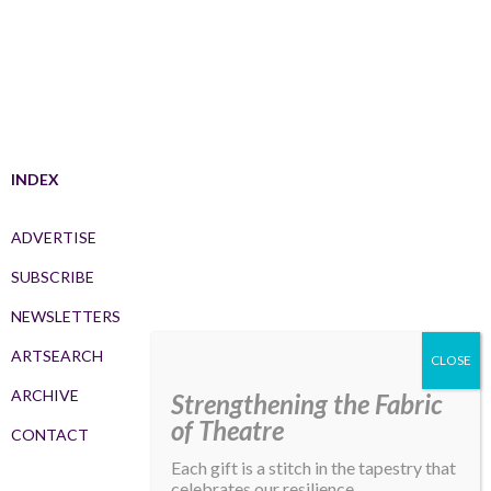
INDEX
ADVERTISE
SUBSCRIBE
NEWSLETTERS
ARTSEARCH
ARCHIVE
Strengthening the Fabric
of Theatre
CONTACT
Each gift is a stitch in the tapestry that
celebrates our resilience,