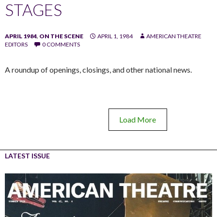
STAGES
APRIL 1984
,
ON THE SCENE
APRIL 1, 1984
AMERICAN THEATRE
EDITORS
0 COMMENTS
A roundup of openings, closings, and other national news.
Load More
LATEST ISSUE