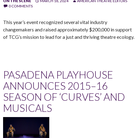
ON THE SCENE
MARCH 18, 2024
AMERICAN THEATRE EDITORS
0 COMMENTS
This year’s event recognized several vital industry
changemakers and raised approximately $200,000 in support
of TCG’s mission to lead for a just and thriving theatre ecology.
PASADENA PLAYHOUSE
ANNOUNCES 2015–16
SEASON OF ‘CURVES’ AND
MUSICALS