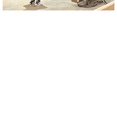
Lindsay Smiling in rehearsal for Suzan-Lori Parks’s “The America Play” at the Wilma
Theater, with set design by Matthew Zumbo.