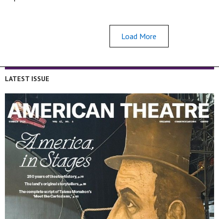
Load More
LATEST ISSUE