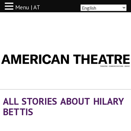
Menu | AT
AMERICAN THEATRE
ALL STORIES ABOUT HILARY
BETTIS