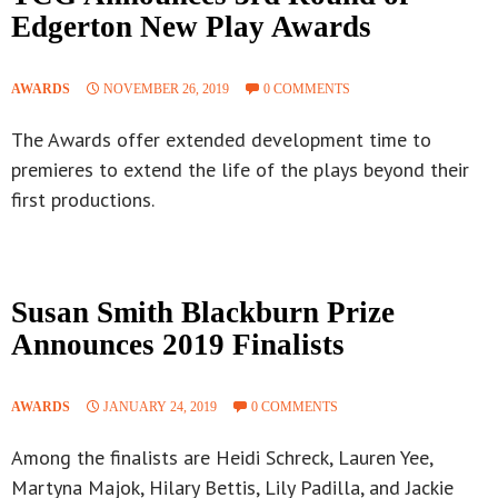
Edgerton New Play Awards
AWARDS
NOVEMBER 26, 2019
0 COMMENTS
The Awards offer extended development time to
premieres to extend the life of the plays beyond their
first productions.
Susan Smith Blackburn Prize
Announces 2019 Finalists
AWARDS
JANUARY 24, 2019
0 COMMENTS
Among the finalists are Heidi Schreck, Lauren Yee,
Martyna Majok, Hilary Bettis, Lily Padilla, and Jackie