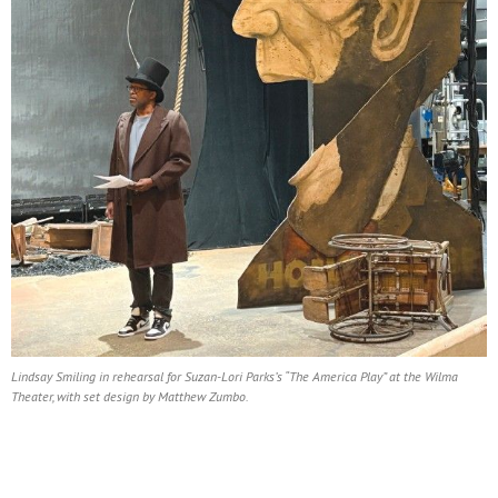
Lindsay Smiling in rehearsal for Suzan-Lori Parks’s “The America Play” at the Wilma
Theater, with set design by Matthew Zumbo.