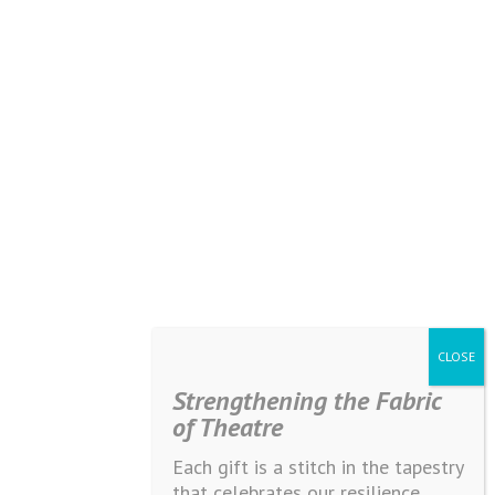
Strengthening the Fabric
of Theatre
Each gift is a stitch in the tapestry
that celebrates our resilience,