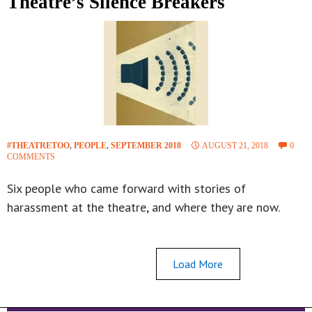
Theatre’s Silence Breakers
#THEATRETOO
,
PEOPLE
,
SEPTEMBER 2018
AUGUST 21, 2018
0
COMMENTS
Six people who came forward with stories of
harassment at the theatre, and where they are now.
Load More