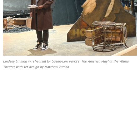
Lindsay Smiling in rehearsal for Suzan-Lori Parks’s “The America Play” at the Wilma
Theater, with set design by Matthew Zumbo.