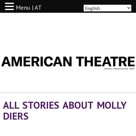
Menu | AT
AMERICAN THEATRE
ALL STORIES ABOUT MOLLY
DIERS