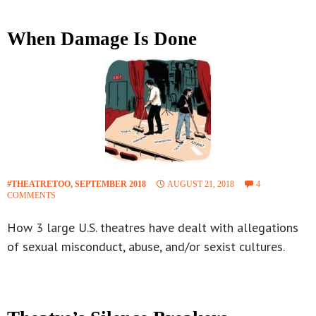
When Damage Is Done
#THEATRETOO
,
SEPTEMBER 2018
AUGUST 21, 2018
4
COMMENTS
How 3 large U.S. theatres have dealt with allegations
of sexual misconduct, abuse, and/or sexist cultures.