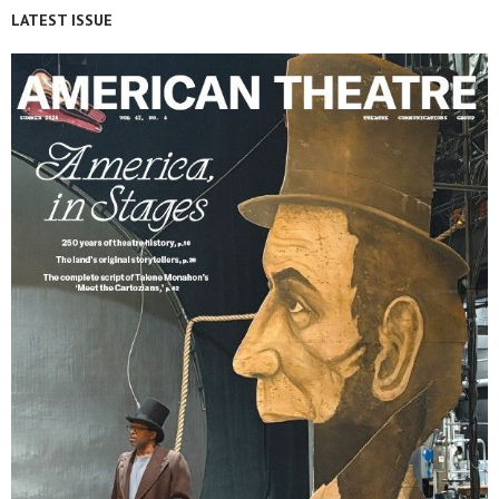
LATEST ISSUE