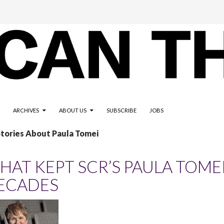
ARCHIVES
ABOUT US
SUBSCRIBE
JOBS
Stories About Paula Tomei
HAT KEPT SCR’S PAULA TOME
ECADES