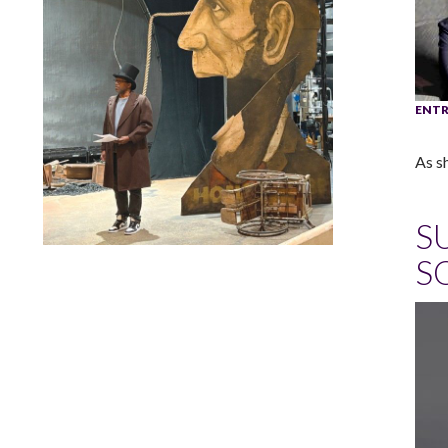
ENTR
As s
S
S
Lindsay Smiling in rehearsal for Suzan-Lori Parks’s “The
America Play” at the Wilma Theater, with set design by
Matthew Zumbo.