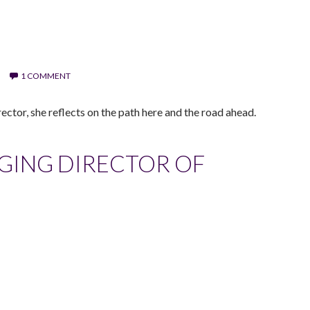
1 COMMENT
ector, she reflects on the path here and the road ahead.
GING DIRECTOR OF