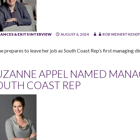
ANCES & EXITS INTERVIEW
AUGUST 6, 2024
ROB WEINERT-KENDT
he prepares to leave her job as South Coast Rep’s first managing dir
UZANNE APPEL NAMED MANA
OUTH COAST REP