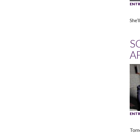
ENTR
She’
S
A
ENTR
Tome