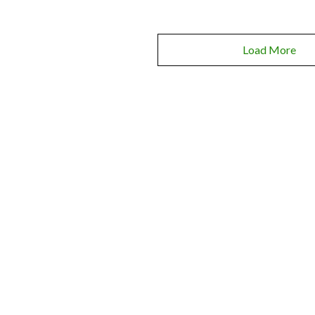
Load More