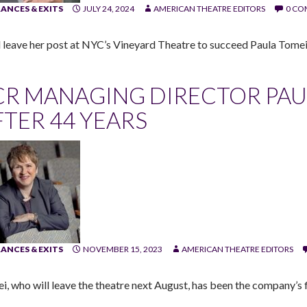
ANCES & EXITS
JULY 24, 2024
AMERICAN THEATRE EDITORS
0 C
ll leave her post at NYC’s Vineyard Theatre to succeed Paula Tome
CR MANAGING DIRECTOR PAU
FTER 44 YEARS
ANCES & EXITS
NOVEMBER 15, 2023
AMERICAN THEATRE EDITORS
i, who will leave the theatre next August, has been the company’s f