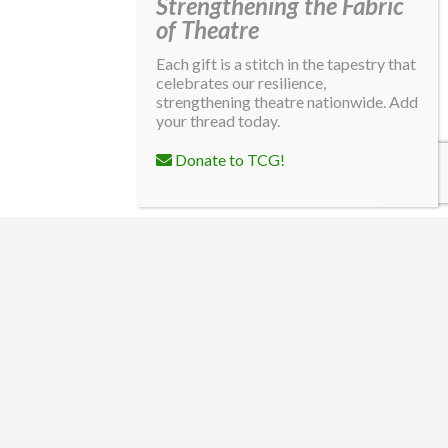
Strengthening the Fabric
of Theatre
Each gift is a stitch in the tapestry that
celebrates our resilience,
strengthening theatre nationwide. Add
your thread today.
Donate to TCG!