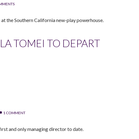
OMMENTS
i at the Southern California new-play powerhouse.
LA TOMEI TO DEPART
1 COMMENT
irst and only managing director to date.