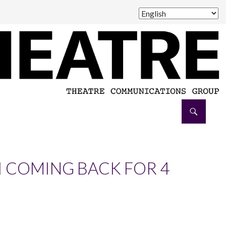
I COMING BACK FOR 4