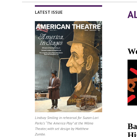
A
LATEST ISSUE
We
Lindsay Smiling in rehearsal for Suzan-Lori
Parks’s “The America Play” at the Wilma
Ba
Theater, with set design by Matthew
Hi
Zumbo.