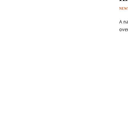
NEW
A na
ove