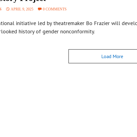
S
APRIL 9, 2025
0 COMMENTS
tional initiative led by theatremaker Bo Frazier will deve
rlooked history of gender nonconformity.
Load More