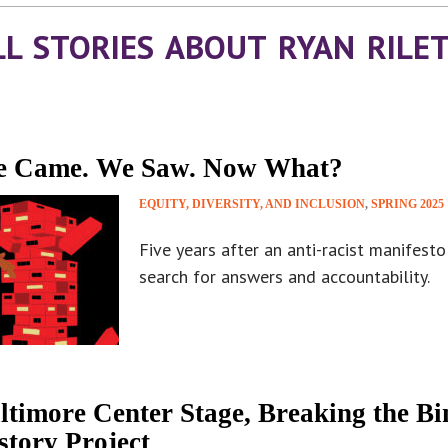
LL STORIES ABOUT RYAN RILE
 Came. We Saw. Now What?
EQUITY, DIVERSITY, AND INCLUSION
,
SPRING 2025
Five years after an anti-racist manifest
search for answers and accountability.
ltimore Center Stage, Breaking the B
story Project