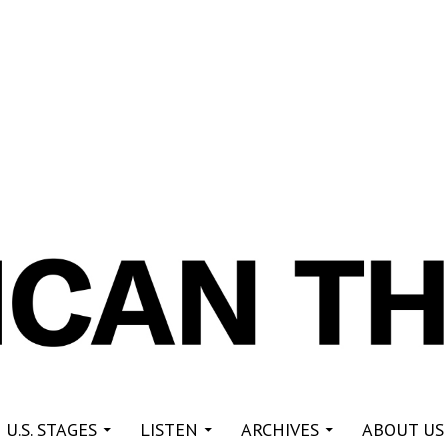
re
 U.S. STAGES
LISTEN
ARCHIVES
ABOUT US