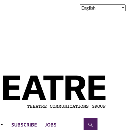
SUBSCRIBE
JOBS