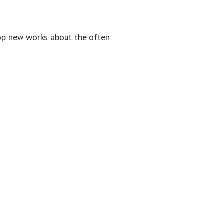
lop new works about the often