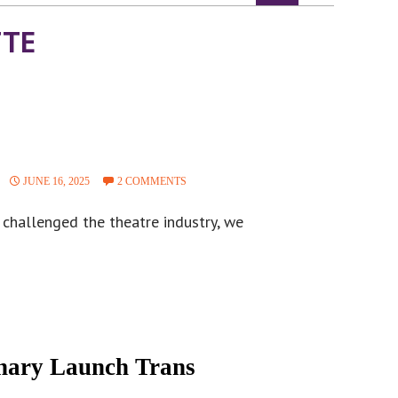
TTE
JUNE 16, 2025
2 COMMENTS
o challenged the theatre industry, we
inary Launch Trans