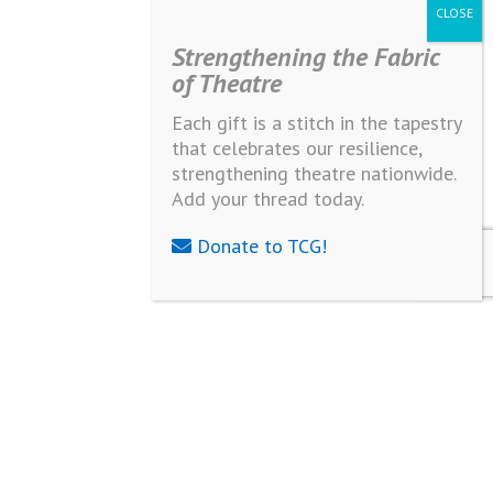
Strengthening the Fabric
of Theatre
Each gift is a stitch in the tapestry
that celebrates our resilience,
strengthening theatre nationwide.
Add your thread today.
Donate to TCG!