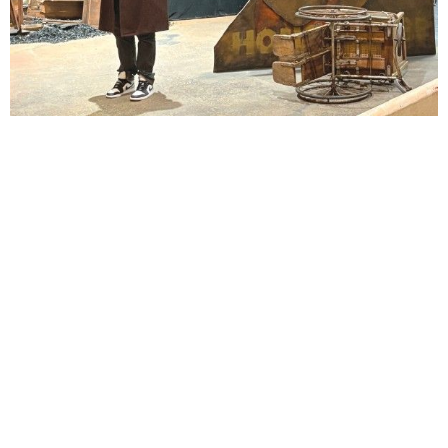
Lindsay Smiling in rehearsal for Suzan-Lori Parks’s “The America Play” at the Wilma
Theater, with set design by Matthew Zumbo.