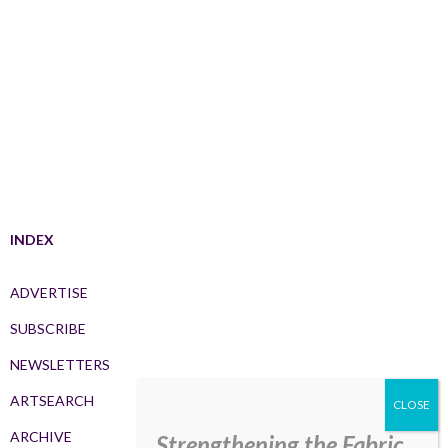
INDEX
ADVERTISE
SUBSCRIBE
NEWSLETTERS
ARTSEARCH
ARCHIVE
Strengthening the Fabric