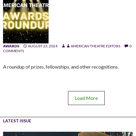
AWARDS
AUGUST 23, 2024
AMERICAN THEATRE EDITORS
0
COMMENTS
A roundup of prizes, fellowships, and other recognitions.
Load More
LATEST ISSUE