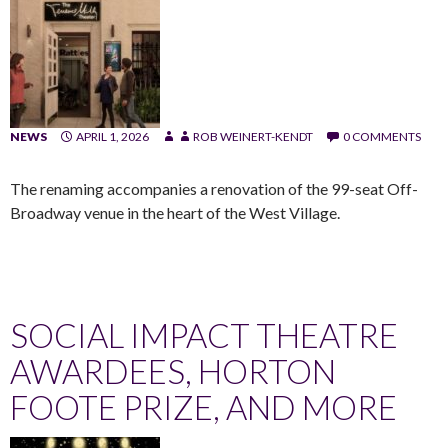
NEWS
APRIL 1, 2026
ROB WEINERT-KENDT
0 COMMENTS
The renaming accompanies a renovation of the 99-seat Off-
Broadway venue in the heart of the West Village.
SOCIAL IMPACT THEATRE
AWARDEES, HORTON
FOOTE PRIZE, AND MORE