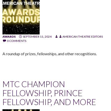
AWARDS
SEPTEMBER 11, 2024
AMERICAN THEATRE EDITORS
0 COMMENTS
A roundup of prizes, fellowships, and other recognitions.
MTC CHAMPION
FELLOWSHIP, PRINCE
FELLOWSHIP, AND MORE