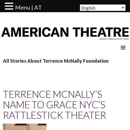
Menu | AT
AMERICAN THEATRE
All Stories About Terrence McNally Foundation
TERRENCE MCNALLY’S
NAME TO GRACE NYC’S
RATTLESTICK THEATER