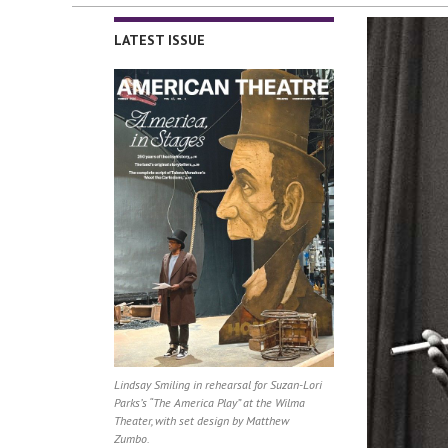
LATEST ISSUE
Lindsay Smiling in rehearsal for Suzan-Lori
Parks’s “The America Play” at the Wilma
Theater, with set design by Matthew
Zumbo.