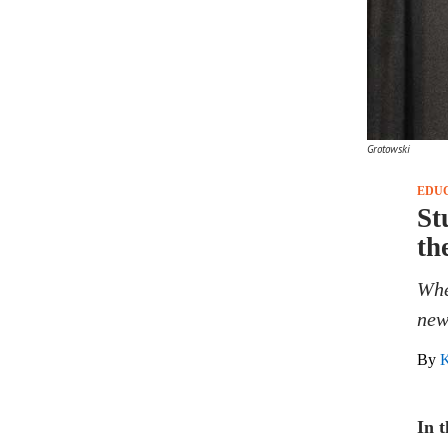
Grotowski
EDU
St
th
Whe
new
By
K
In 