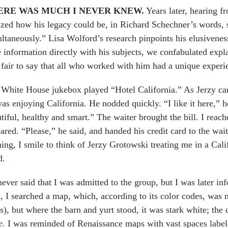
ERE WAS MUCH I NEVER KNEW.
Years later, hearing f
ized how his legacy could be, in Richard Schechner’s words,
ltaneously.” Lisa Wolford’s research pinpoints his elusivenes
le information directly with his subjects, we confabulated expl
s fair to say that all who worked with him had a unique experi
White House jukebox played “Hotel California.” As Jerzy cam
as enjoying California. He nodded quickly. “I like it here,” 
tiful, healthy and smart.” The waiter brought the bill. I reac
ared. “Please,” he said, and handed his credit card to the wai
ing, I smile to think of Jerzy Grotowski treating me in a Cal
d.
ever said that I was admitted to the group, but I was later inf
, I searched a map, which, according to its color codes, was m
es), but where the barn and yurt stood, it was stark white; th
e.
I was reminded of Renaissance maps with vast spaces labe