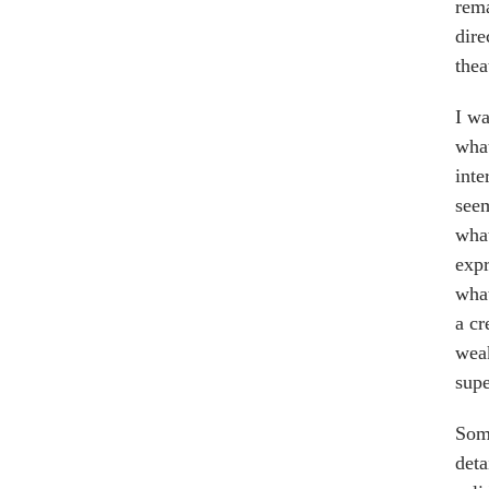
rema
dire
thea
I wa
what
inte
see
what
expr
what
a cr
weak
supe
Some
deta