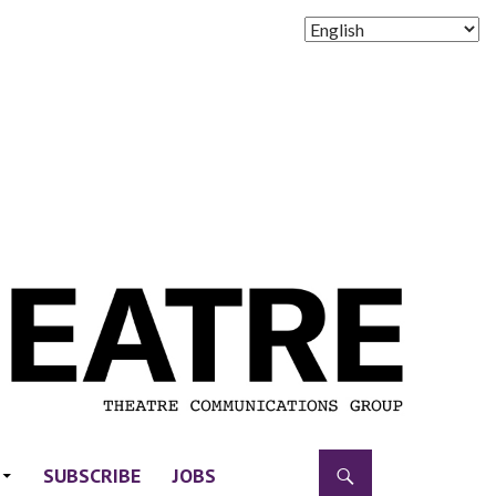
SUBSCRIBE
JOBS