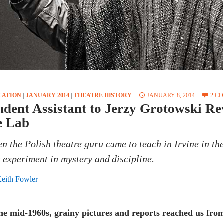
CATION
|
JANUARY 2014
|
THEATRE HISTORY
JANUARY 8, 2014
2 C
udent Assistant to Jerzy Grotowski Re
e Lab
n the Polish theatre guru came to teach in Irvine in the
 experiment in mystery and discipline.
eith Fowler
the mid-1960s, grainy pictures and reports reached us fr