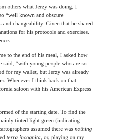
rom others what Jerzy was doing, I
 so “well known and obscure
s and changeability. Given that he shared
anations for his protocols and exercises.
ence.
e to the end of his meal, I asked how
he said, “with young people who are so
hed for my wallet, but Jerzy was already
ter. Whenever I think back on that
ifornia saloon with his American Express
ormed of the starting date. To find the
ainly tinted light green (indicating
e cartographers assumed there was
nothing
led
terra incognita,
or, playing on my