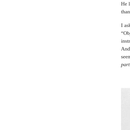
He l
than
I as
“Obj
inst
And,
seem
part