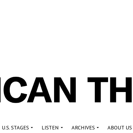
re
 U.S. STAGES
LISTEN
ARCHIVES
ABOUT US