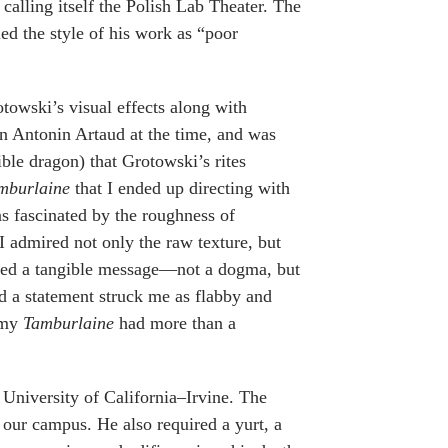
calling itself the Polish Lab Theater. The
d the style of his work as “poor
towski’s visual effects along with
 on Antonin Artaud at the time, and was
ible dragon) that Grotowski’s rites
mburlaine
that I ended up directing with
as fascinated by the roughness of
I admired not only the raw texture, but
aved a tangible message—not a dogma, but
ed a statement struck me as flabby and
t my
Tamburlaine
had more than a
 University of California–Irvine. The
f our campus. He also required a yurt, a