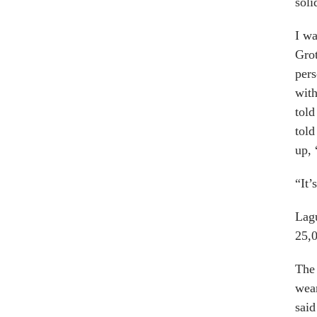
soli
I wa
Grot
pers
with
told
told
up, 
“It’
Lagu
25,0
The 
wear
said