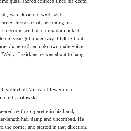
ome quasi-sacred edifices since his death.
wiak, was chosen to work with
 earned Jerzy’s trust, becoming his
tial meeting, we had no regular contact
emic year got under way, I felt left out. I
httime phone call; an unknown male voice
“Wait,” I said, as he was about to hang
each volleyball Mecca of fewer than
ictured Grotowski.
peared, with a cigarette in his hand,
ulder-length hair damp and uncombed. He
 the corner and started in that direction.