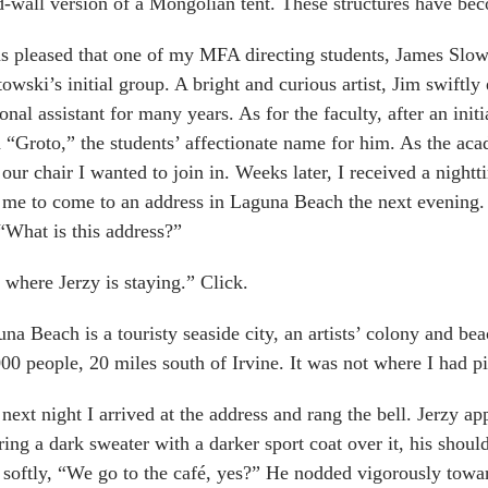
d-wall version of a Mongolian tent. These structures have bec
s pleased that one of my MFA directing students, James Slo
owski’s initial group. A bright and curious artist, Jim swiftly
onal assistant for many years. As for the faculty, after an ini
 “Groto,” the students’ affectionate name for him. As the acad
 our chair I wanted to join in. Weeks later, I received a nig
 me to come to an address in Laguna Beach the next evening. 
“What is this address?”
s where Jerzy is staying.” Click.
na Beach is a touristy seaside city, an artists’ colony and b
00 people, 20 miles south of Irvine. It was not where I had p
next night I arrived at the address and rang the bell. Jerzy ap
ing a dark sweater with a darker sport coat over it, his sho
 softly, “We go to the café, yes?” He nodded vigorously toward