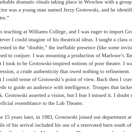
rkable dramatic rituals taking place in Wrocław with a group 
ctor was a young man named Jerzy Grotowski, and he identifie
tre.”
s teaching at Williams College, and I was eager to import Gro
ever I could imagine of his theatrical ideas. I taught a class
rested in the “double,” the ineffable presence (like some invis
med to conjure. I was mounting a production of Marlowe’s
Ta
 I took to be Grotowski-inspired notions of poor theatre. I w
ession, a crude authenticity that owed nothing to refinement. 
 I could sense of Grotowski’s point of view. Back then I cr
edo to guide an audience with intelligence. Troupes that lack
. Grotowski asserted a vision, but I fear I missed it. I doub
rficial resemblance to the Lab Theater.
 15 years later, in 1983, Grotowski joined our department at
ils of his arrival included his use of a renovated barn south o