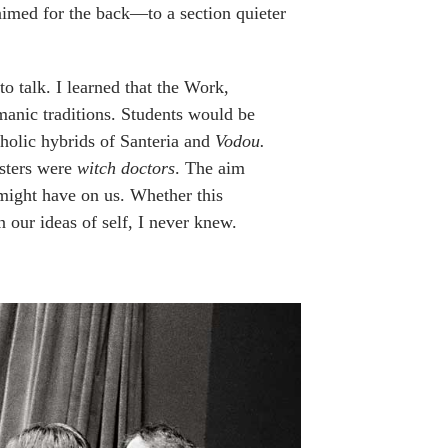
aimed for the back—to a section quieter
to talk. I learned that the Work,
anic traditions. Students would be
tholic hybrids of Santeria and
Vodou.
asters were
witch doctors
. The aim
 might have on us. Whether this
n our ideas of self, I never knew.