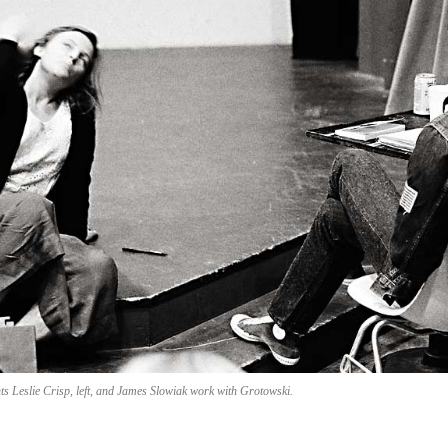
ts Leslie Crisp, left, and James Slowiak work with Grotowski.