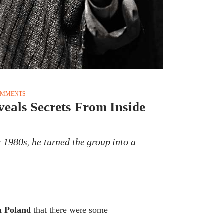
OMMENTS
veals Secrets From Inside
 1980s, he turned the group into a
om Poland
that there were some