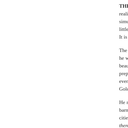
TH
real
simu
litt
It i
The 
he w
beau
prep
even
Gol
He n
barn
citi
ther