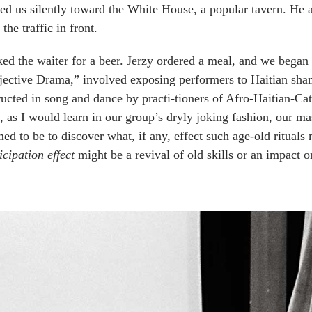
ed us silently toward the White House, a popular tavern. He 
 the traffic in front.
ked the waiter for a beer. Jerzy ordered a meal, and we began 
ective Drama,” involved exposing performers to Haitian sham
ructed in song and dance by practi-tioners of Afro-Haitian-Ca
 as I would learn in our group’s dryly joking fashion, our m
ed to be to discover what, if any, effect such age-old rituals
icipation effect
might be a revival of old skills or an impact o