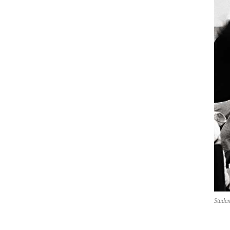
Studen