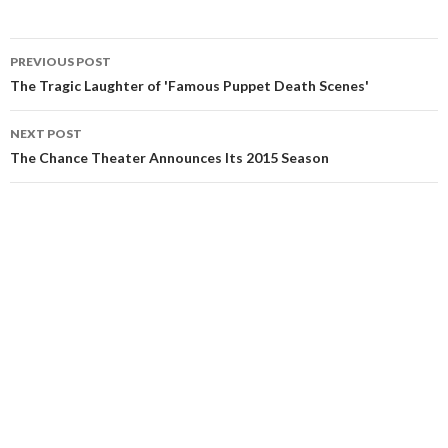
PREVIOUS POST
The Tragic Laughter of 'Famous Puppet Death Scenes'
NEXT POST
The Chance Theater Announces Its 2015 Season