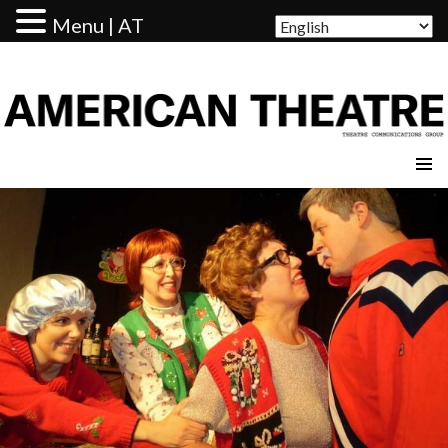
Menu | AT
AMERICAN THEATRE