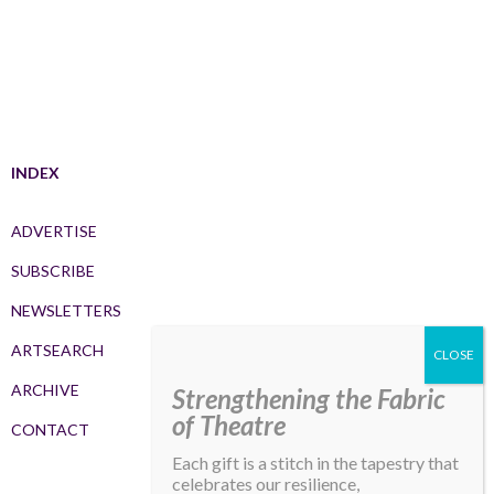
INDEX
ADVERTISE
SUBSCRIBE
NEWSLETTERS
ARTSEARCH
ARCHIVE
Strengthening the Fabric
of Theatre
CONTACT
Each gift is a stitch in the tapestry that
celebrates our resilience,