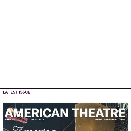
LATEST ISSUE