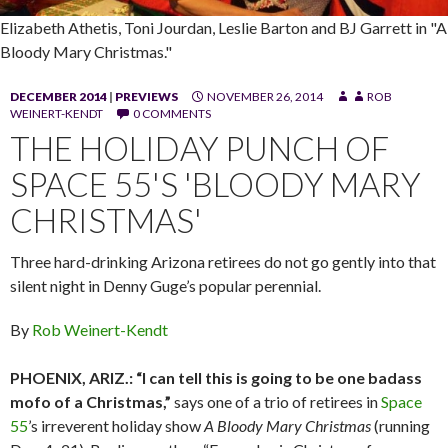
Elizabeth Athetis, Toni Jourdan, Leslie Barton and BJ Garrett in "A
Bloody Mary Christmas."
DECEMBER 2014
|
PREVIEWS
NOVEMBER 26, 2014
ROB
WEINERT-KENDT
0 COMMENTS
THE HOLIDAY PUNCH OF
SPACE 55'S 'BLOODY MARY
CHRISTMAS'
Three hard-drinking Arizona retirees do not go gently into that
silent night in Denny Guge’s popular perennial.
By
Rob Weinert-Kendt
PHOENIX, ARIZ.: “I can tell this is going to be one badass
mofo of a Christmas,”
says one of a trio of retirees in
Space
55
’s irreverent holiday show
A Bloody Mary Christmas
(running