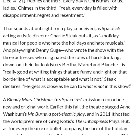
Dec. 4–21). Replies another: “Every day is Christmas for us,
ladies.” Chimes in the third: “Yeah, every day is filled with
disappointment, regret and resentment.”
That sounds about right for a play conceived, as Space 55
acting artistic director Charlie Steak puts it, as “a holiday
musical for people who hate the holidays and hate musicals.”
And playwright Denny Guge—who wrote the show with the
three actresses who originated the roles of hard-drinking,
down-on-their-luck oldsters Bertha, Mabel and Blanche—is
“really good at writing things that are funny, and right on that
borderline of what is acceptable and what is not,” Steak
declares. “He gets as close as he can to
what is not
in this show.”
A Bloody Mary Christmas
fits Space 55’s mission to produce
new and original work. Earlier this fall, the theatre staged Anne
Washburn’s
Mr. Burns, a post-electric play
, and in 2011 it hosted
the world premiere of Greg Kotis’s
The Unhappiness Plays
. But,
as for every theatre or ballet company, the lure of the holiday