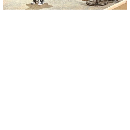
Lindsay Smiling in rehearsal for Suzan-Lori Parks’s “The America Play” at the Wilma
Theater, with set design by Matthew Zumbo.