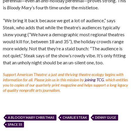
perennial—even an
anti
-holiday perennial—proves strong. This
is
Bloody Mary
’s fourth time under the mistletoe.
“We bring it back because we get a lot of audience,” says
Steak, who adds that while the theatre’s audiences typically
skew young (“We have a demographic most regional theatres
would kill for, between 18 and 35”), the holiday crowds range
more widely. Not that they’re a staid bunch: “The audience is
not quiet,” Steak says of the show’s rowdy vibe. It’s only fitting
that an unholy night should be an un-silent one, too.
Support American Theatre: a just and thriving theatre ecology begins with
information for all. Please join us in this mission by
joining TCG
, which entitles
you to copies of our quarterly print magazine and helps support a long legacy
of quality nonprofit arts journalism.
A BLOODY MARY CHRISTMAS
CHARLIE STEAK
DENNY GUGE
SPACE 55