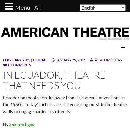
Menu | AT
AMERICAN THEATRE
FEBRUARY 2015
|
GLOBAL
JANUARY 25, 2015
SALOMÉ EGAS
0 COMMENTS
IN ECUADOR, THEATRE
THAT NEEDS YOU
Ecuadorian theatre broke away from European conventions in
the 1960s. Today’s artists are still venturing outside the theatre
walls to engage audiences directly.
By
Salomé Egas