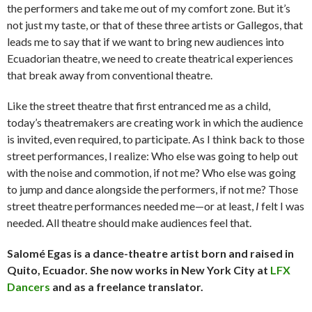
the performers and take me out of my comfort zone. But it’s
not just my taste, or that of these three artists or Gallegos, that
leads me to say that if we want to bring new audiences into
Ecuadorian theatre, we need to create theatrical experiences
that break away from conventional theatre.
Like the street theatre that first entranced me as a child,
today’s theatremakers are creating work in which the audience
is invited, even required, to participate. As I think back to those
street performances, I realize: Who else was going to help out
with the noise and commotion, if not me? Who else was going
to jump and dance alongside the performers, if not me? Those
street theatre performances needed me—or at least,
I
felt I was
needed. All theatre should make audiences feel that.
Salomé Egas is a dance-theatre artist born and raised in
Quito, Ecuador. She now works in New York City at
LFX
Dancers
and as a freelance translator.