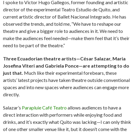
I spoke to Victor Hugo Gallegos, former founding and artistic
director of the experimental Teatro Estudio de Quito, and
current artistic director of Ballet Nacional Integrado. He has
observed the trends, and told me, “We have to reshape our
theatre and give a bigger role to audiences in it. We need to
make the audiences feel needed—make them feel that it’s their
need to be part of the theatre.”
Three Ecuadorian theatre artists—César Salazar, Maria
Josefina Viteri and Gabriela Ponce—are attempting to do
just that.
Much like their experimental forebears, these
artists’ latest projects have taken theatre outside conventional
spaces and into new spaces where audiences can engage more
directly.
Salazar’s
Parapluie Café Teatro
allows audiences to have a
direct interaction with performers while enjoying food and
drinks, and it’s exactly what Quito was lacking—I can only think
of one other smaller venue like it, but it doesn’t come with the