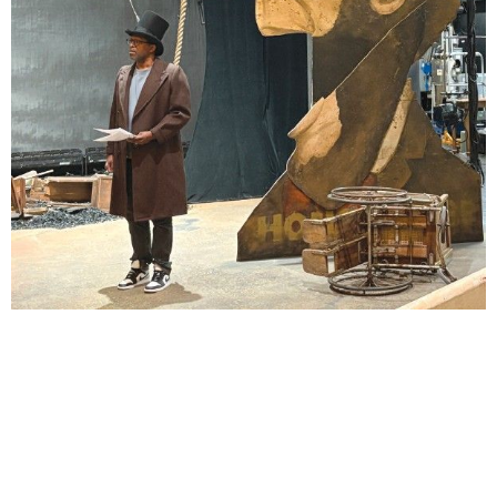
Lindsay Smiling in rehearsal for Suzan-Lori Parks’s “The America Play” at the Wilma
Theater, with set design by Matthew Zumbo.