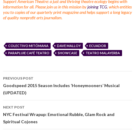
Support American Theatre: a just and thriving theatre ecology begins with
information for all. Please join us in this mission by
joining TCG
, which entitles
you to copies of our quarterly print magazine and helps support a long legacy
of quality nonprofit arts journalism.
COLECTIVO MITÓMANA
DAVE MALLOY
ECUADOR
PARAPLUIE CAFÉ TEATRO
SHOWCASE
TEATRO MALAYERBA
PREVIOUS POST
Goodspeed 2015 Season Includes ‘Honeymooners’ Musical
(UPDATED)
NEXT POST
NYC Festival Wrapup: Emotional Rubble, Glam Rock and
Spiritual Cojones