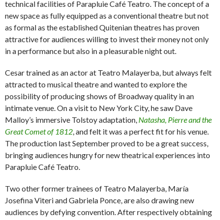
technical facilities of Parapluie Café Teatro. The concept of a
new space as fully equipped as a conventional theatre but not
as formal as the established Quitenian theatres has proven
attractive for audiences willing to invest their money not only
in a performance but also in a pleasurable night out.
Cesar trained as an actor at Teatro Malayerba, but always felt
attracted to musical theatre and wanted to explore the
possibility of producing shows of Broadway quality in an
intimate venue. On a visit to New York City, he saw Dave
Malloy’s immersive Tolstoy adaptation,
Natasha, Pierre and the
Great Comet of 1812
, and felt it was a perfect fit for his venue.
The production last September proved to be a great success,
bringing audiences hungry for new theatrical experiences into
Parapluie Café Teatro.
Two other former trainees of Teatro Malayerba, María
Josefina Viteri and Gabriela Ponce, are also drawing new
audiences by defying convention. After respectively obtaining