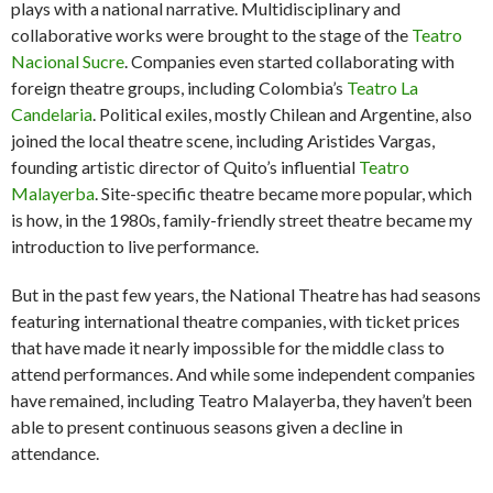
plays with a national narrative. Multidisciplinary and
collaborative works were brought to the stage of the
Teatro
Nacional Sucre
. Companies even started collaborating with
foreign theatre groups, including Colombia’s
Teatro La
Candelaria
. Political exiles, mostly Chilean and Argentine, also
joined the local theatre scene, including Aristides Vargas,
founding artistic director of Quito’s influential
Teatro
Malayerba
. Site-specific theatre became more popular, which
is how, in the 1980s, family-friendly street theatre became my
introduction to live performance.
But in the past few years, the National Theatre has had seasons
featuring international theatre companies, with ticket prices
that have made it nearly impossible for the middle class to
attend performances. And while some independent companies
have remained, including Teatro Malayerba, they haven’t been
able to present continuous seasons given a decline in
attendance.