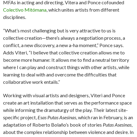
MFAs in acting and directing, Vitera and Ponce cofounded
Colectivo Mitómana
, which unites artists from different
disciplines.
“What’s most challenging but is very attractive to us is
collective creation—there’s always a negotiation process, a
conflict, a new discovery, a new a-ha moment,” Ponce says.
Adds Viteri, “I believe that collective creation allows me to
become more humane: It allows me to find a neutral territory
where I can play and construct things with other artists, while
learning to deal with and overcome the difficulties that
collaborative work entails.”
Working with visual artists and designers, Viteri and Ponce
create an art installation that serves as the performance space
while informing the dramaturgy of the play. Their latest site-
specific project,
Esas Putas Asesinas
, which ran in February, is an
adaptation of Roberto Bolaño’s book of stories
Putas Asesinas
,
about the complex relationship between violence and desire. In