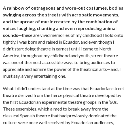
A rainbow of outrageous and worn-out costumes, bodies
swinging across the streets with acrobatic movements,
and the uproar of music created by the combination of
voices laughing, chanting and even reproducing animal
sounds
—these are vivid memories of my childhood I hold onto
tightly. I was born and raised in Ecuador, and even though I
didn’t start doing theatre in earnest until I came to North
America, throughout my childhood and youth, street theatre
was one of the most accessible ways to bring audiences to
appreciate and admire the power of the theatrical arts—and, I
must say, a very entertaining one.
What I didn’t understand at the time was that Ecuadorian street
theatre derived from the fierce physical theatre developed by
the first Ecuadorian experimental theatre groups in the ’60s.
These ensembles, which aimed to break away from the
classical Spanish theatre that had previously dominated the
culture, were once well received by Ecuadorian audiences,