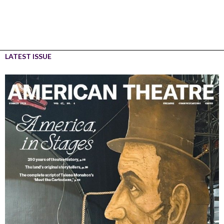
LATEST ISSUE