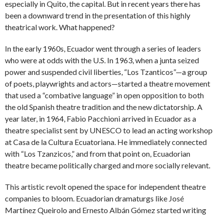
especially in Quito, the capital. But in recent years there has
been a downward trend in the presentation of this highly
theatrical work. What happened?
In the early 1960s, Ecuador went through a series of leaders
who were at odds with the U.S. In 1963, when a junta seized
power and suspended civil liberties, “Los Tzanticos”—a group
of poets, playwrights and actors—started a theatre movement
that used a “combative language” in open opposition to both
the old Spanish theatre tradition and the new dictatorship. A
year later, in 1964, Fabio Pacchioni arrived in Ecuador as a
theatre specialist sent by UNESCO to lead an acting workshop
at Casa de la Cultura Ecuatoriana. He immediately connected
with “Los Tzanzicos,” and from that point on, Ecuadorian
theatre became politically charged and more socially relevant.
This artistic revolt opened the space for independent theatre
companies to bloom. Ecuadorian dramaturgs like José
Martínez Queirolo and Ernesto Albán Gómez started writing