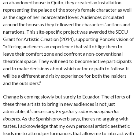
an abandoned house in Quito, they created an installation
representing the palace of the story’s female character as well
as the cage of her incarcerated lover. Audiences circulated
around the house as they followed the characters’ actions and
narrations. This site-specific project was awarded the SECU
Grant for Artistic Creation (2014), supporting Ponce’s vision of
“offering audiences an experience that will oblige them to
leave their comfort zone and confront a non-conventional
theatrical space. They will need to become active participants
and to make decisions about which actor or path to follow. It
will be a different and risky experience for both the insiders
and the outsiders.”
Change is coming slowly but surely to Ecuador. The efforts of
these three artists to bring in new audiences is not just
admirable; it’s necessary.
En gustos y colores no opinan los
doctores
. As the Spanish proverb says, there’s no arguing with
tastes. I acknowledge that my own personal artistic aesthetic
leads me to attend performances that allow me to interact with