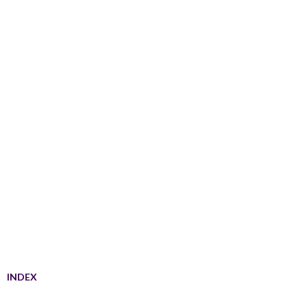
INDEX