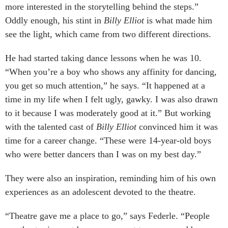
more interested in the storytelling behind the steps.”
Oddly enough, his stint in
Billy Elliot
is what made him
see the light, which came from two different directions.
He had started taking dance lessons when he was 10.
“When you’re a boy who shows any affinity for dancing,
you get so much attention,” he says. “It happened at a
time in my life when I felt ugly, gawky. I was also drawn
to it because I was moderately good at it.” But working
with the talented cast of
Billy Elliot
convinced him it was
time for a career change. “These were 14-year-old boys
who were better dancers than I was on my best day.”
They were also an inspiration, reminding him of his own
experiences as an adolescent devoted to the theatre.
“Theatre gave me a place to go,” says Federle. “People