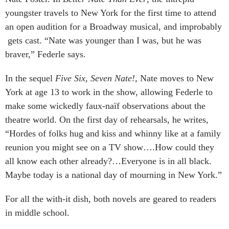
youngster travels to New York for the first time to attend
an open audition for a Broadway musical, and improbably
gets cast. “Nate was younger than I was, but he was
braver,” Federle says.
In the sequel
Five Six, Seven Nate!
, Nate moves to New
York at age 13 to work in the show, allowing Federle to
make some wickedly faux-naïf observations about the
theatre world. On the first day of rehearsals, he writes,
“Hordes of folks hug and kiss and whinny like at a family
reunion you might see on a TV show….How could they
all know each other already?…Everyone is in all black.
Maybe today is a national day of mourning in New York.”
For all the with-it dish, both novels are geared to readers
in middle school.