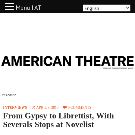
Menu | AT
AMERICAN THEATRE
Tim Federle.
INTERVIEWS
APRIL 8, 2016
0 COMMENTS
From Gypsy to Librettist, With
Severals Stops at Novelist