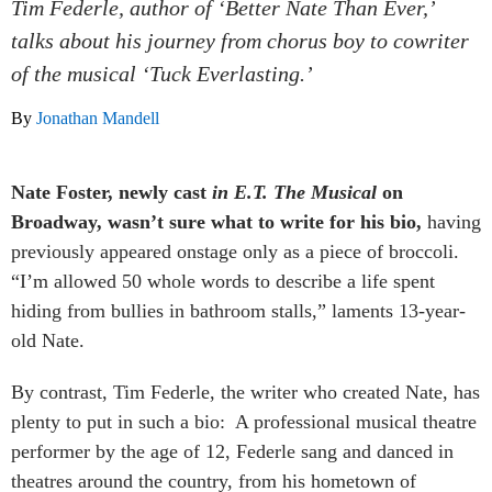
Tim Federle, author of ‘Better Nate Than Ever,’
talks about his journey from chorus boy to cowriter
of the musical ‘Tuck Everlasting.’
By
Jonathan Mandell
Nate Foster, newly cast
in E.T. The Musical
on
Broadway, wasn’t sure what to write for his bio,
having
previously appeared onstage only as a piece of broccoli.
“I’m allowed 50 whole words to describe a life spent
hiding from bullies in bathroom stalls,” laments 13-year-
old Nate.
By contrast, Tim Federle, the writer who created Nate, has
plenty to put in such a bio: A professional musical theatre
performer by the age of 12, Federle sang and danced in
theatres around the country, from his hometown of