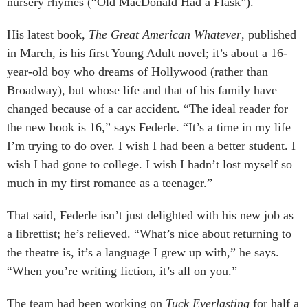
nursery rhymes (“Old MacDonald Had a Flask”).
His latest book,
The Great American Whatever
, published
in March, is his first Young Adult novel; it’s about a 16-
year-old boy who dreams of Hollywood (rather than
Broadway), but whose life and that of his family have
changed because of a car accident. “The ideal reader for
the new book is 16,” says Federle. “It’s a time in my life
I’m trying to do over. I wish I had been a better student. I
wish I had gone to college. I wish I hadn’t lost myself so
much in my first romance as a teenager.”
That said, Federle isn’t just delighted with his new job as
a librettist; he’s relieved. “What’s nice about returning to
the theatre is, it’s a language I grew up with,” he says.
“When you’re writing fiction, it’s all on you.”
The team had been working on
Tuck Everlasting
for half a