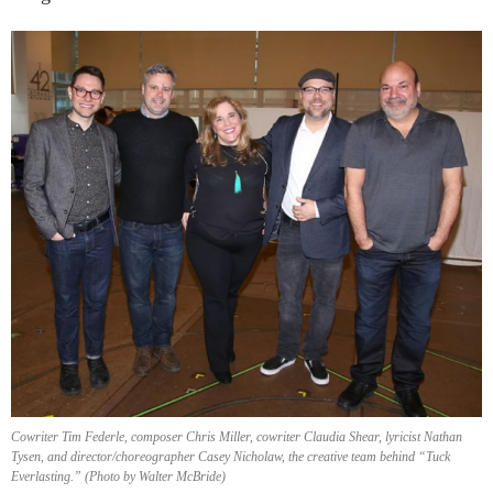
Cowriter Tim Federle, composer Chris Miller, cowriter Claudia Shear, lyricist Nathan
Tysen, and director/choreographer Casey Nicholaw, the creative team behind “Tuck
Everlasting.” (Photo by Walter McBride)