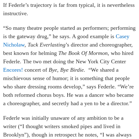
If Federle’s trajectory is far from typical, it is nevertheless
instructive.
“So many theatre people started as performers; performing
is the gateway drug,” he says. A good example is
Casey
Nicholaw
,
Tuck Everlasting
’s director and choreographer,
best known for helming
The Book Of Mormon,
who hired
Federle. The two met doing the New York City Center
Encores!
concert of
Bye, Bye Birdie.
“We shared a
mischievous sense of humor; it is something that people
who share dressing rooms develop,” says Federle. “We’re
both reformed chorus boys. He was a dancer who became
a choreographer, and secretly had a yen to be a director.”
Federle was initially unaware of any ambition to be a
writer (“I thought writers smoked pipes and lived in
Brooklyn”), though in retrospect he notes, “I was always