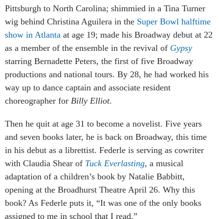
Pittsburgh to North Carolina; shimmied in a Tina Turner
wig behind Christina Aguilera in the
Super Bowl halftime
show in Atlanta
at age 19; made his Broadway debut at 22
as a member of the ensemble in the revival of
Gypsy
starring Bernadette Peters, the first of five Broadway
productions and national tours. By 28, he had worked his
way up to dance captain and associate resident
choreographer for
Billy Elliot
.
Then he quit at age 31 to become a novelist. Five years
and seven books later, he is back on Broadway, this time
in his debut as a librettist. Federle is serving as cowriter
with Claudia Shear of
Tuck Everlasting
, a musical
adaptation of a children’s book by Natalie Babbitt,
opening at the Broadhurst Theatre April 26. Why this
book? As Federle puts it, “It was one of the only books
assigned to me in school that I read.”