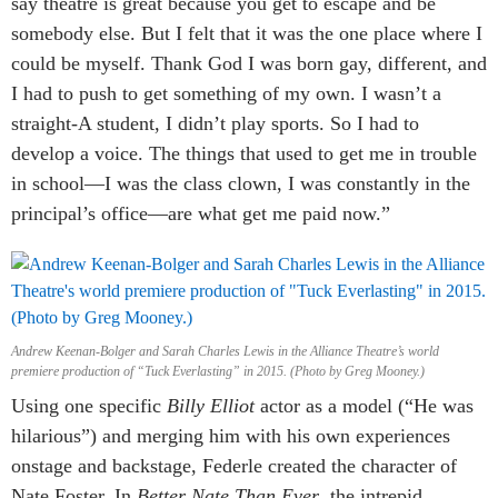
say theatre is great because you get to escape and be
somebody else. But I felt that it was the one place where I
could be myself. Thank God I was born gay, different, and
I had to push to get something of my own. I wasn’t a
straight-A student, I didn’t play sports. So I had to
develop a voice. The things that used to get me in trouble
in school—I was the class clown, I was constantly in the
principal’s office—are what get me paid now.”
Andrew Keenan-Bolger and Sarah Charles Lewis in the Alliance Theatre’s world
premiere production of “Tuck Everlasting” in 2015. (Photo by Greg Mooney.)
Using one specific
Billy Elliot
actor as a model (“He was
hilarious”) and merging him with his own experiences
onstage and backstage, Federle created the character of
Nate Foster. In
Better Nate Than Ever
, the intrepid