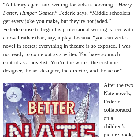
“A literary agent said writing for kids is booming—
Harry
Potter
,
Hunger Games
,” Federle says. “Middle schoolers
get every joke you make, but they’re not jaded.”
Federle chose to begin his professional writing career with
a novel rather than, say, a play, because “you can write a
novel in secret; everything in theatre is so exposed. I was
not ready to come out as a writer. You have so much
control as a novelist: You’re the writer, the costume
designer, the set designer, the director, and the actor.”
After the two
Nate novels,
Federle
collaborated
on a
children’s
picture book,