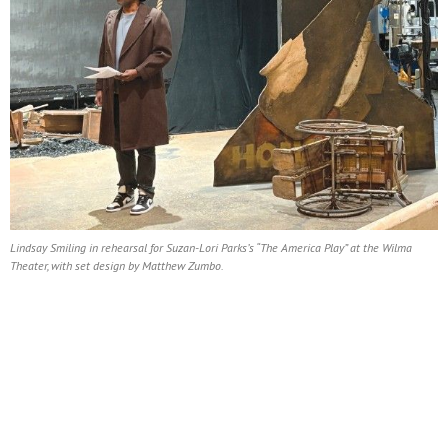
Lindsay Smiling in rehearsal for Suzan-Lori Parks’s “The America Play” at the Wilma
Theater, with set design by Matthew Zumbo.