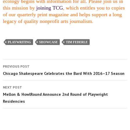
ecology begins with information for all. Please join us in
this mission by
joining TCG
, which entitles you to copies
of our quarterly print magazine and helps support a long
legacy of quality nonprofit arts journalism.
PLAYWRITING
SHOWCASE
TIM FEDERLE
PREVIOUS POST
Chicago Shakespeare Celebrates the Bard With 2016–17 Season
NEXT POST
Mellon & HowlRound Announce 2nd Round of Playwright
Residencies