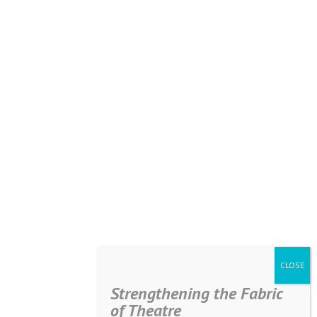
Strengthening the Fabric
of Theatre