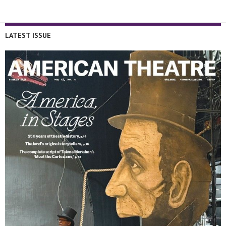
LATEST ISSUE