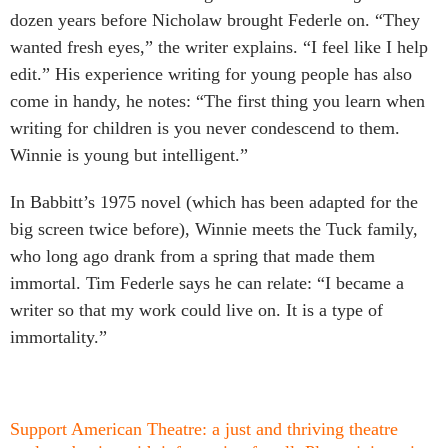
dozen years before Nicholaw brought Federle on. “They
wanted fresh eyes,” the writer explains. “I feel like I help
edit.” His experience writing for young people has also
come in handy, he notes: “The first thing you learn when
writing for children is you never condescend to them.
Winnie is young but intelligent.”
In Babbitt’s 1975 novel (which has been adapted for the
big screen twice before), Winnie meets the Tuck family,
who long ago drank from a spring that made them
immortal. Tim Federle says he can relate: “I became a
writer so that my work could live on. It is a type of
immortality.”
Support American Theatre: a just and thriving theatre