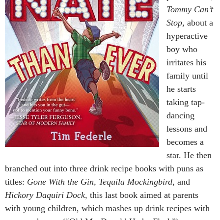
Tommy Can’t
Stop,
about a
hyperactive
boy who
irritates his
family until
he starts
taking tap-
dancing
lessons and
becomes a
star. He then
branched out into three drink recipe books with puns as
titles:
Gone With the Gin
,
Tequila Mockingbird
, and
Hickory Daquiri Dock
, this last book aimed at parents
with young children, which mashes up drink recipes with