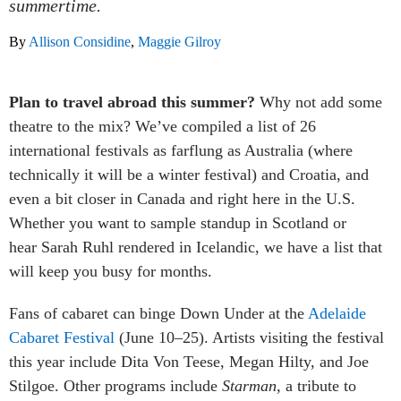
summertime.
By
Allison Considine
,
Maggie Gilroy
Plan to travel abroad this summer?
Why not add some
theatre to the mix? We’ve compiled a list of 26
international festivals as farflung as Australia (where
technically it will be a winter festival) and Croatia, and
even a bit closer in Canada and right here in the U.S.
Whether you want to sample standup in Scotland or
hear Sarah Ruhl rendered in Icelandic, we have a list that
will keep you busy for months.
Fans of cabaret can binge Down Under at the
Adelaide
Cabaret Festival
(June 10–25). Artists visiting the festival
this year include Dita Von Teese, Megan Hilty, and Joe
Stilgoe. Other programs include
Starman,
a tribute to