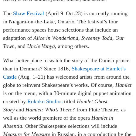
The
Shaw Festival
(April 9–Oct.23) is currently running
in Niagara-on-the-Lake, Ontario. The festival’s four
performance spaces house selections that include an
adaptation of
Alice in Wonderland
,
Sweeney Todd
,
Our
Town
, and
Uncle Vanya
, among others.
What better place to watch the story of the Danish prince
than in Denmark? Since 1816,
Shakespeare at Hamlet’s
Castle
(Aug. 1–21) has welcomed artists from around the
globe to reinvent Shakespeare’s works. Of course,
Hamlet
is on the menu, with a 30-minute digital puppet animation
created by
Rokoko Studios
titled
Hamlet Ghost
Story
and
Hamlet: Who’s There?
from Flute Theatre, as
well as the world premiere of the opera
Hamlet in
Absentia
. Other Shakespeare selections will include
Measure for Measure
in Russian, in a coproduction by the