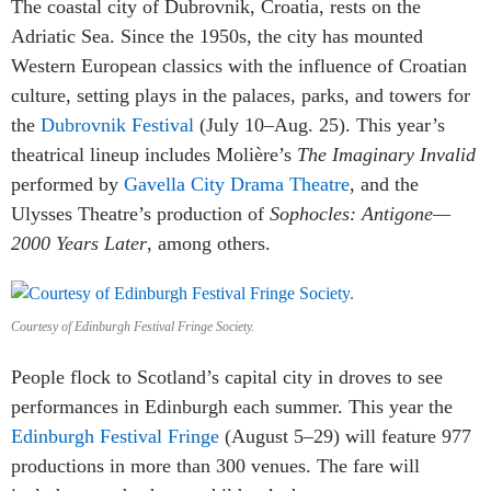
The coastal city of Dubrovnik, Croatia, rests on the
Adriatic Sea. Since the 1950s, the city has mounted
Western European classics with the influence of Croatian
culture, setting plays in the palaces, parks, and towers for
the
Dubrovnik Festival
(July 10–Aug. 25). This year’s
theatrical lineup includes Molière’s
The Imaginary Invalid
performed by
Gavella City Drama Theatre
, and the
Ulysses Theatre’s production of
Sophocles: Antigone—
2000 Years Later
, among others.
Courtesy of Edinburgh Festival Fringe Society.
People flock to Scotland’s capital city in droves to see
performances in Edinburgh each summer. This year the
Edinburgh Festival Fringe
(August 5–29) will feature 977
productions in more than 300 venues. The fare will