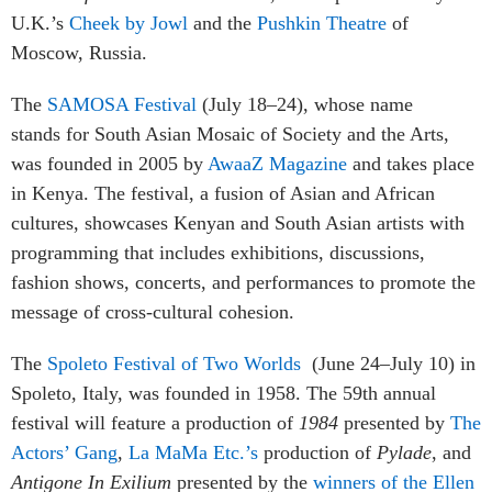
U.K.’s
Cheek by Jowl
and the
Pushkin Theatre
of
Moscow, Russia.
The
SAMOSA Festival
(July 18–24), whose name
stands for South Asian Mosaic of Society and the Arts,
was founded in 2005 by
AwaaZ Magazine
and takes place
in Kenya
. The festival, a fusion of Asian and African
cultures, showcases Kenyan and South Asian artists with
programming that includes exhibitions, discussions,
fashion shows, concerts, and performances to promote the
message of cross-cultural cohesion.
The
Spoleto Festival of Two Worlds
(June 24–July 10) in
Spoleto, Italy, was founded in 1958. The 59th annual
festival will feature a production of
1984
presented by
The
Actors’ Gang
,
La MaMa Etc.’s
production of
Pylade
, and
Antigone In Exilium
presented by the
winners of the Ellen