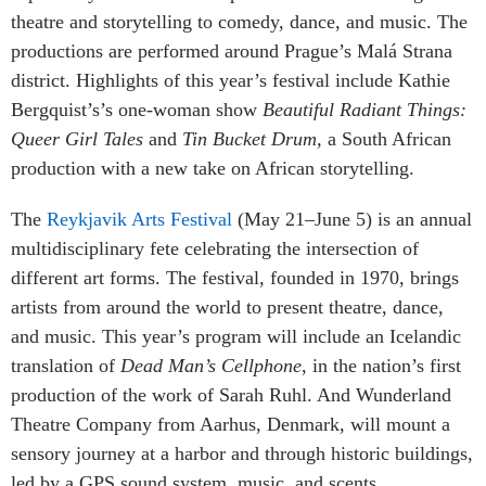
theatre and storytelling to comedy, dance, and music. The
productions are performed around Prague’s
Malá Strana
district. Highlights of this year’s festival include Kathie
Bergquist’s’s one-woman show
Beautiful Radiant Things:
Queer Girl Tales
and
Tin Bucket Drum,
a South African
production with a new take on African storytelling.
The
Reykjavik Arts Festival
(May 21–June 5) is an annual
multidisciplinary fete celebrating the intersection of
different art forms. The festival, founded in 1970, brings
artists from around the world to present theatre, dance,
and music. This year’s program will include an Icelandic
translation of
Dead Man’s Cellphone
, in the nation’s first
production of the work of Sarah Ruhl. And Wunderland
Theatre Company from Aarhus, Denmark, will mount a
sensory journey at a harbor and through historic buildings,
led by a GPS sound system, music, and scents.