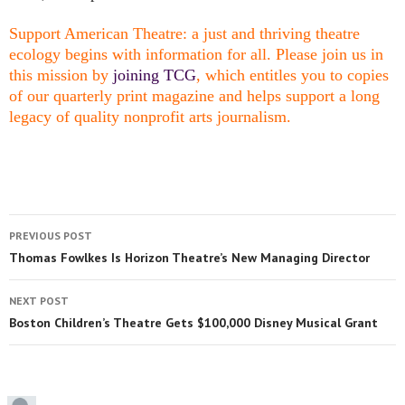
Support American Theatre: a just and thriving theatre
ecology begins with information for all. Please join us in
this mission by
joining TCG
, which entitles you to copies
of our quarterly print magazine and helps support a long
legacy of quality nonprofit arts journalism.
PREVIOUS POST
Thomas Fowlkes Is Horizon Theatre’s New Managing Director
NEXT POST
Boston Children’s Theatre Gets $100,000 Disney Musical Grant