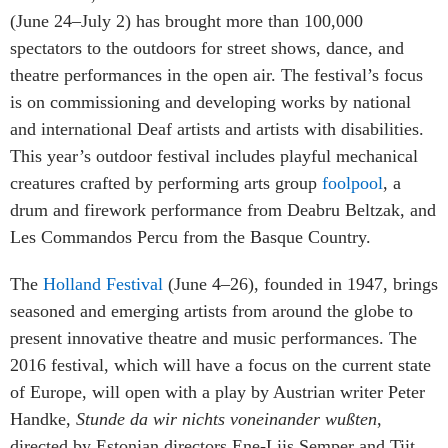
(June 24–July 2) has brought more than 100,000
spectators to the outdoors for street shows, dance, and
theatre performances in the open air. The festival’s focus
is on commissioning and developing works by national
and international Deaf artists and artists with disabilities.
This year’s outdoor festival includes playful mechanical
creatures crafted by performing arts group
foolpool
, a
drum and firework performance from Deabru Beltzak, and
Les Commandos Percu from the Basque Country.
The
Holland Festival
(June 4–26), founded in 1947, brings
seasoned and emerging artists from around the globe to
present innovative theatre and music performances. The
2016 festival, which will have a focus on the current state
of Europe, will open with a play by Austrian writer Peter
Handke,
Stunde da wir nichts voneinander wußten
,
directed by Estonian directors Ene-Liis Semper and Tiit