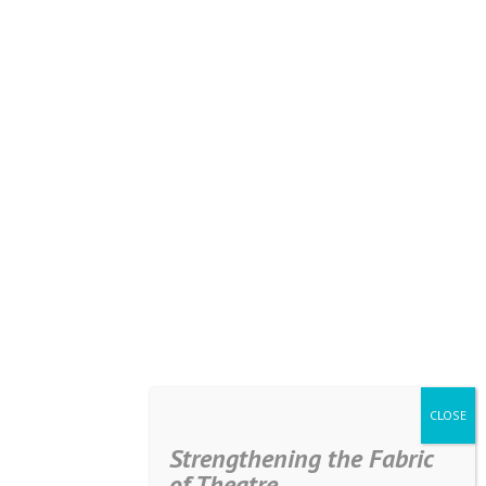
Strengthening the Fabric
of Theatre