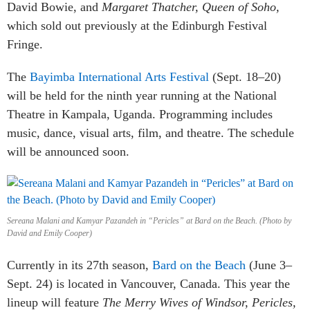
David Bowie, and
Margaret Thatcher, Queen of Soho,
which sold out previously at the Edinburgh Festival
Fringe.
The
Bayimba International Arts Festival
(Sept. 18–20)
will be held for the ninth year running at the National
Theatre in Kampala, Uganda. Programming includes
music, dance, visual arts, film, and theatre. The schedule
will be announced soon.
Sereana Malani and Kamyar Pazandeh in “Pericles” at Bard on the Beach. (Photo by
David and Emily Cooper)
Currently in its 27th season,
Bard on the Beach
(June 3–
Sept. 24) is located in Vancouver, Canada. This year the
lineup will feature
The Merry Wives of Windsor, Pericles,