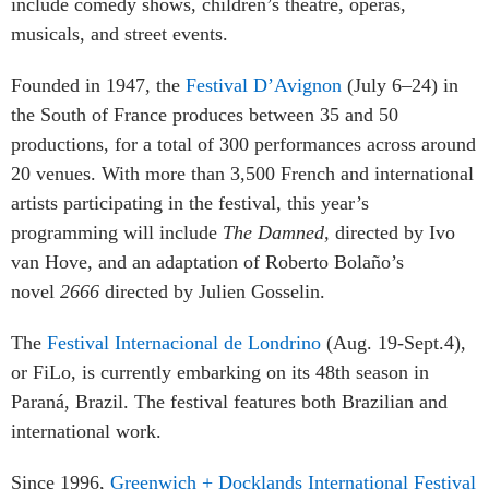
include comedy shows, children’s theatre, operas,
musicals, and street events.
Founded in 1947, the
Festival D’Avignon
(July 6–24) in
the South of France produces between 35 and 50
productions, for a total of 300 performances across around
20 venues. With more than 3,500 French and international
artists participating in the festival, this year’s
programming will include
The Damned,
directed by Ivo
van Hove,
and an adaptation of Roberto Bolaño’s
novel
2666
directed by Julien Gosselin.
The
Festival Internacional de Londrino
(Aug. 19-Sept.4),
or FiLo, is currently embarking on its 48th season in
Paraná, Brazil. The festival features both Brazilian and
international work.
Since 1996,
Greenwich + Docklands International Festival