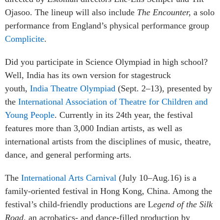
Ojasoo. The lineup will also include
The Encounter,
a solo
performance from England’s physical performance group
Complicite
.
Did you participate in Science Olympiad in high school?
Well, India has its own version for stagestruck
youth,
India Theatre Olympiad
(Sept. 2–13), presented by
the
International Association of Theatre for Children and
Young People
. Currently in its 24th year, the festival
features more than 3,000 Indian artists, as well as
international artists from the disciplines of music, theatre,
dance, and general performing arts.
The
International Arts Carnival
(July 10–Aug.16) is a
family-oriented festival in Hong Kong, China. Among the
festival’s child-friendly productions are L
egend of the Silk
Road,
an acrobatics- and dance-filled production by