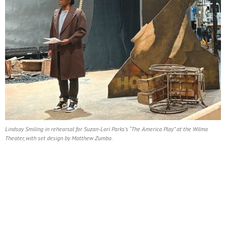
Lindsay Smiling in rehearsal for Suzan-Lori Parks’s “The America Play” at the Wilma
Theater, with set design by Matthew Zumbo.