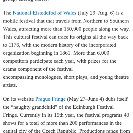
The
National Eisteddfod of Wales
(July 29–Aug. 6) is a
mobile festival that that travels from Northern to Southern
Wales, attracting more than 150,000 people along the way.
This cultural festival can trace its origins all the way back
to 1176, with the modern history of the incorporated
organization beginning in 1861. More than 6,000
competitors participate each year, with prizes for the
drama component of the festival
encompassing monologues, short plays, and young theatre
artists.
On its website
Prague Fringe
(May 27–June 4) dubs itself
the “naughty grandchild” of the Edinburgh Festival
Fringe. Currently in its 15th year, the festival programs 40
shows for a total of more than 200 performances in the
capital city of the Czech Republic. Productions range from