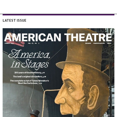
LATEST ISSUE