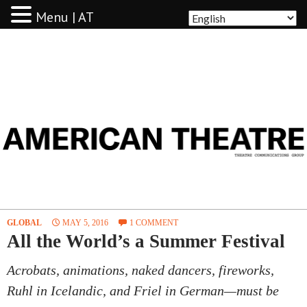
Menu | AT
AMERICAN THEATRE
GLOBAL
MAY 5, 2016
1 COMMENT
All the World’s a Summer Festival
Acrobats, animations, naked dancers, fireworks,
Ruhl in Icelandic, and Friel in German—must be