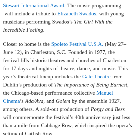
Stewart International Award
. The music programming
will include a tribute to
Elizabeth Swados
, with young
musicians performing Swados’s
The Girl With the
Incredible Feeling
.
Closer to home is the
Spoleto Festival U.S.A.
(May 27–
June 12), in Charleston, S.C. Founded in 1977, the
festival fills historic theatres and churches of Charleston
for 17 days and nights of theatre, dance, and music. This
year’s theatrical lineup includes the
Gate Theatre
from
Dublin’s production of
The Importance of Being Earnest,
the Chicago-based performance collective
Manuel
Cinema
’s
Ada/Ava
, and
Golem
by the ensemble 1927,
among others. A sold-out production of
Porgy and Bess
will commemorate the festival’s 40th anniversary just less
than a mile from Cabbage Row, which inspired the opera’s
setting of Catfish Row.