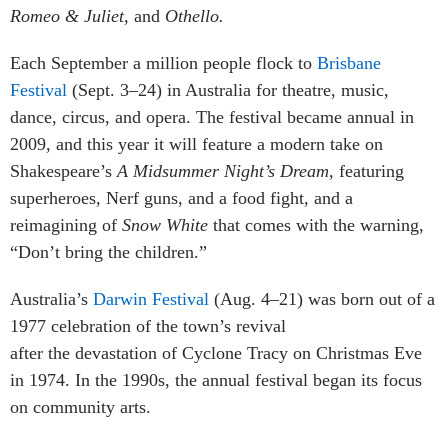
Romeo & Juliet,
and
Othello.
Each September a million people flock to
Brisbane
Festival
(Sept. 3–24) in Australia for theatre, music,
dance, circus, and opera. The festival became annual in
2009, and this year it will feature a modern take on
Shakespeare’s
A Midsummer Night’s Dream,
featuring
superheroes, Nerf guns, and a food fight, and a
reimagining of
Snow White
that comes with the warning,
“Don’t bring the children.”
Australia’s
Darwin Festival
(Aug. 4–21) was born out of a
1977 celebration of the town’s revival
after the devastation of Cyclon
e Tracy on Christmas Eve
in 1974. In the 1990s, the annual festival began its focus
on community arts.