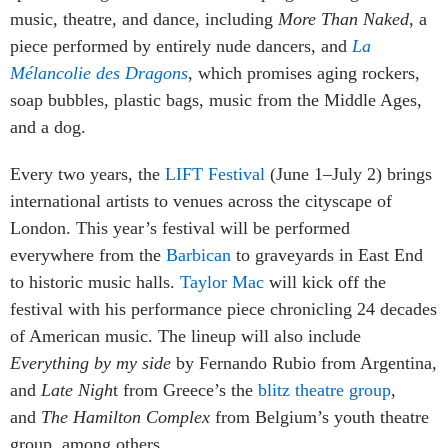
music, theatre, and dance, including
More Than Naked
, a
piece performed by entirely nude dancers, and
La
Mélancolie des Dragons
,
which promises aging rockers,
soap bubbles, plastic bags, music from the Middle Ages,
and a dog.
Every two years, the
LIFT Festival
(June 1–July 2) brings
international artists to venues across the cityscape of
London. This year’s festival will be performed
everywhere from the
Barbican
to graveyards in East End
to historic music halls.
Taylor Mac
will kick off the
festival with his performance piece chronicling 24 decades
of American music. The lineup will also include
Everything by my side
by Fernando Rubio from Argentina,
and
Late Nigh
t from Greece’s the
blitz theatre group
,
and
The Hamilton Complex
from Belgium’s youth theatre
group, among others.