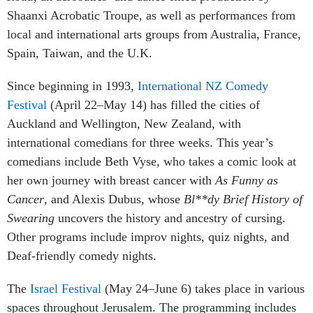
Shaanxi Acrobatic Troupe, as well as performances from
local and international arts groups from Australia, France,
Spain, Taiwan, and the U.K.
Since beginning in 1993,
International NZ Comedy
Festival
(April 22–May 14) has filled the cities of
Auckland and Wellington, New Zealand, with
international comedians for three weeks. This year’s
comedians include Beth Vyse, who takes a comic look at
her own journey with breast cancer with
As Funny as
Cancer
, and Alexis Dubus, whose
Bl**dy Brief History of
Swearing
uncovers the history and ancestry of cursing.
Other programs include improv nights, quiz nights, and
Deaf-friendly comedy nights.
The
Israel Festival
(May 24–June 6) takes place in various
spaces throughout Jerusalem. The programming includes