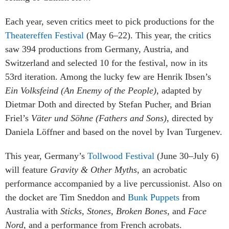
Each year, seven critics meet to pick productions for the
Theatereffen Festival
(May 6–22). This year, the critics
saw 394 productions from Germany, Austria, and
Switzerland and selected 10 for the festival, now in its
53rd iteration. Among the lucky few are Henrik Ibsen’s
Ein Volksfeind (An Enemy of the People)
, adapted by
Dietmar Doth and directed by Stefan Pucher, and Brian
Friel’s
Väter und Söhne
(Fathers and Sons)
, directed by
Daniela Löffner and based on the novel by Ivan Turgenev.
This year, Germany’s
Tollwood Festival
(June 30–July 6)
will feature
Gravity & Other Myths
, an acrobatic
performance accompanied by a live percussionist. Also on
the docket are Tim Sneddon and
Bunk Puppets
from
Australia with
Sticks, Stones, Broken Bones
, and
Face
Nord
, and a performance from French acrobats.