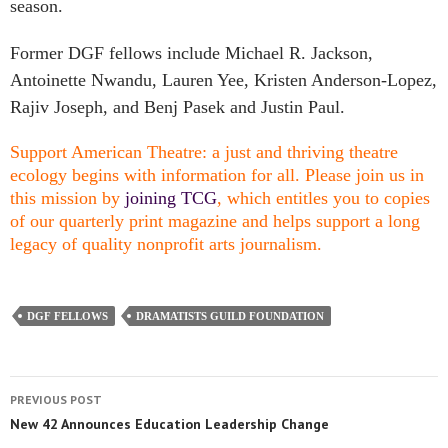
season.
Former DGF fellows include Michael R. Jackson,
Antoinette Nwandu, Lauren Yee, Kristen Anderson-Lopez,
Rajiv Joseph, and Benj Pasek and Justin Paul.
Support American Theatre: a just and thriving theatre
ecology begins with information for all. Please join us in
this mission by
joining TCG
, which entitles you to copies
of our quarterly print magazine and helps support a long
legacy of quality nonprofit arts journalism.
DGF FELLOWS
DRAMATISTS GUILD FOUNDATION
PREVIOUS POST
New 42 Announces Education Leadership Change