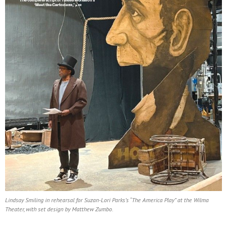
Lindsay Smiling in rehearsal for Suzan-Lori Parks’s “The America Play” at the Wilma
Theater, with set design by Matthew Zumbo.