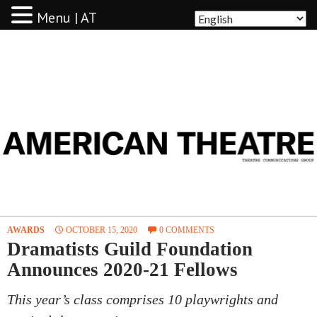
Menu | AT
AMERICAN THEATRE
AWARDS
OCTOBER 15, 2020
0 COMMENTS
Dramatists Guild Foundation
Announces 2020-21 Fellows
This year’s class comprises 10 playwrights and