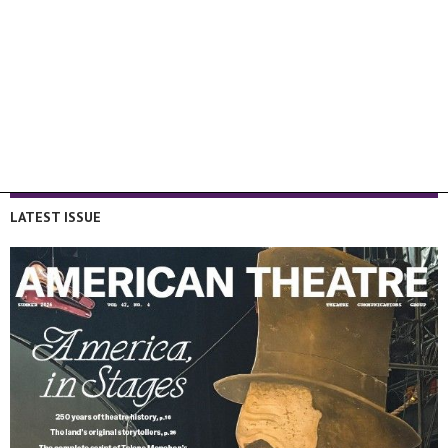
LATEST ISSUE