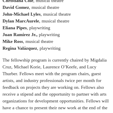
Christiana Cole
, musical theatre
David Gomez
, musical theatre
John-Michael Lyles
, musical theatre
Dylan MarcAurele
, musical theatre
Eliana Pipes
, playwriting
Juan Ramirez Jr.,
playwriting
Mike Ross
, musical theatre
Regina Valázquez
, playwriting
The fellowship program is currently chaired by Migdalia
Cruz, Michael Korie, Laurence O’Keefe, and Lucy
Thurber. Fellows meet with the program chairs, guest
artists, and industry professionals twice per month for
feedback on projects they are working on. Fellows also
receive a stipend and the opportunity to partner with arts
organizations for development opportunities. Fellows will
have a chance to present their new work at the end of the