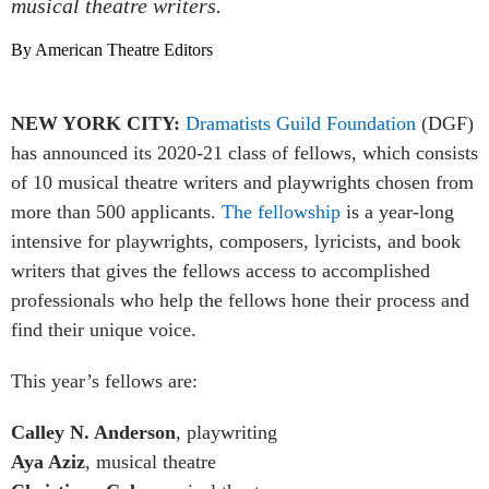
musical theatre writers.
By American Theatre Editors
NEW YORK CITY:
Dramatists Guild Foundation
(DGF)
has announced its 2020-21 class of fellows, which consists
of 10 musical theatre writers and playwrights chosen from
more than 500 applicants.
The fellowship
is a year-long
intensive for playwrights, composers, lyricists, and book
writers that gives the fellows access to accomplished
professionals who help the fellows hone their process and
find their unique voice.
This year’s fellows are:
Calley N. Anderson
, playwriting
Aya Aziz
, musical theatre