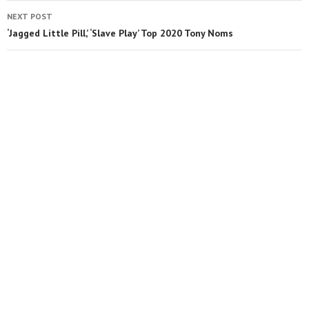
NEXT POST
‘Jagged Little Pill,’ ‘Slave Play’ Top 2020 Tony Noms